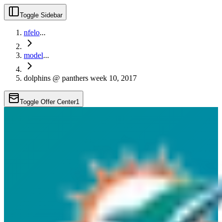
Toggle Sidebar
nfelo
...
model
...
dolphins @ panthers week 10, 2017
Toggle Offer Center
1