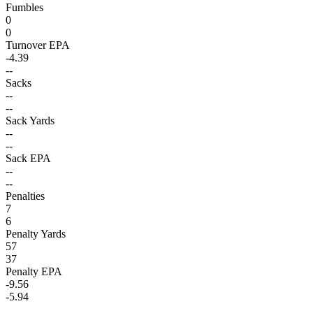
Fumbles
0
0
Turnover EPA
-4.39
--
Sacks
--
--
Sack Yards
--
--
Sack EPA
--
--
Penalties
7
6
Penalty Yards
57
37
Penalty EPA
-9.56
-5.94