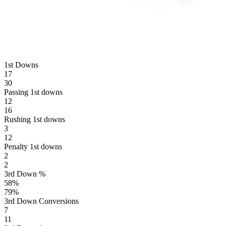
1st Downs
17
30
Passing 1st downs
12
16
Rushing 1st downs
3
12
Penalty 1st downs
2
2
3rd Down %
58
%
79
%
3rd Down Conversions
7
11