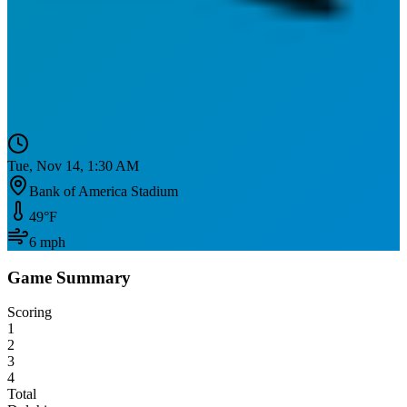
Tue, Nov 14, 1:30 AM
Bank of America Stadium
49
°F
6
mph
Game Summary
Scoring
1
2
3
4
Total