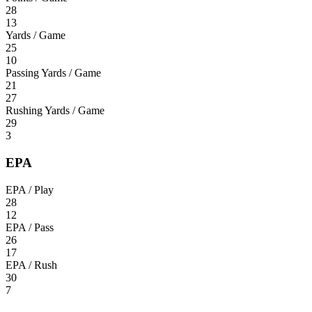
28
13
Yards / Game
25
10
Passing Yards / Game
21
27
Rushing Yards / Game
29
3
EPA
EPA / Play
28
12
EPA / Pass
26
17
EPA / Rush
30
7