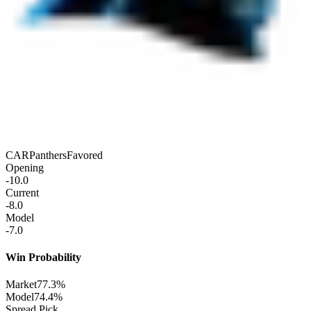
CAR
Panthers
Favored
Opening
-10.0
Current
-8.0
Model
-7.0
Win Probability
Market
77.3%
Model
74.4%
Spread Pick