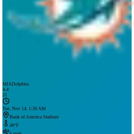
MIA
Dolphins
4
-
4
21
Tue, Nov 14, 1:30 AM
Bank of America Stadium
49
°F
6
mph