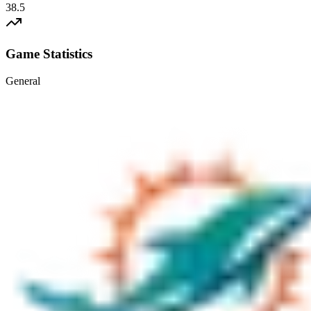
38.5
Game Statistics
General