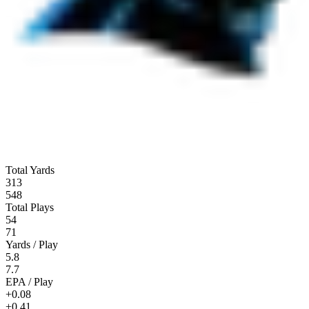
Total Yards
313
548
Total Plays
54
71
Yards / Play
5.8
7.7
EPA / Play
+0.08
+0.41