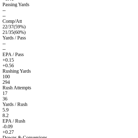
Passing Yards
--
--
Comp/Att
22
/
37
(
59
%)
21
/
35
(
60
%)
Yards / Pass
--
--
EPA / Pass
+0.15
+0.56
Rushing Yards
100
294
Rush Attempts
17
36
Yards / Rush
5.9
8.2
EPA / Rush
-0.09
+0.27
Downs & Conversions