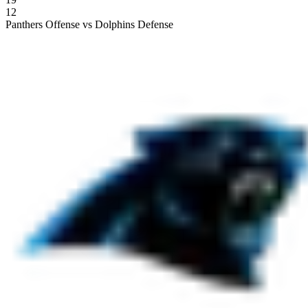
12
Panthers Offense vs Dolphins Defense