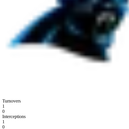
Turnovers
1
0
Interceptions
1
0