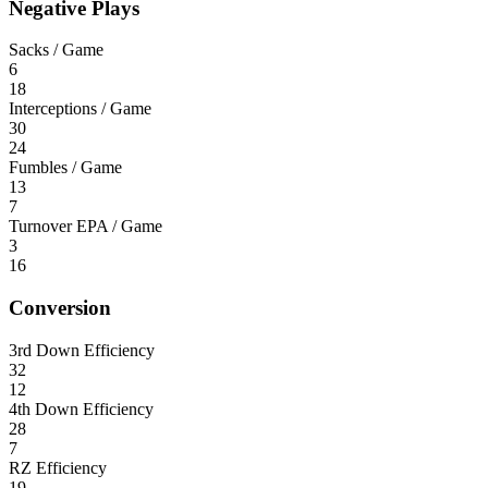
Negative Plays
Sacks / Game
6
18
Interceptions / Game
30
24
Fumbles / Game
13
7
Turnover EPA / Game
3
16
Conversion
3rd Down Efficiency
32
12
4th Down Efficiency
28
7
RZ Efficiency
19