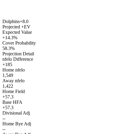
Dolphins
+8.0
Projected +EV
Expected Value
+14.3%
Cover Probability
58.3%
Projection Detail
nfelo Difference
+185
Home nfelo
1,549
Away nfelo
1,422
Home Field
+57.3
Base HFA
+57.3
Divisional Adj
--
Home Bye Adj
--