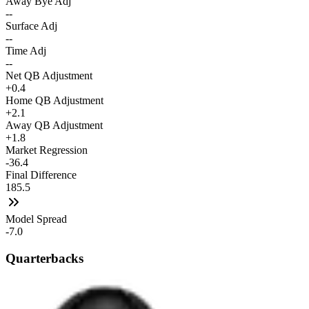
Away Bye Adj
--
Surface Adj
--
Time Adj
--
Net QB Adjustment
+0.4
Home QB Adjustment
+2.1
Away QB Adjustment
+1.8
Market Regression
-36.4
Final Difference
185.5
Model Spread
-7.0
Quarterbacks