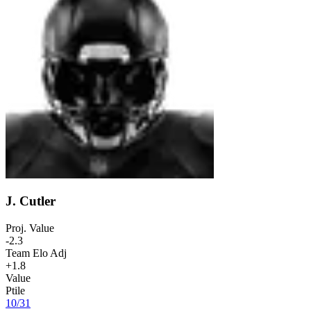
J. Cutler
Proj. Value
-2.3
Team Elo Adj
+1.8
Value
Ptile
10
/
31