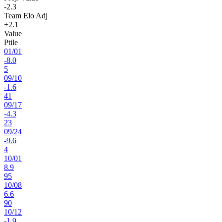
-2.3
Team Elo Adj
+2.1
Value
Ptile
01
/
01
-8.0
5
09
/
10
-1.6
41
09
/
17
-4.3
23
09
/
24
-9.6
4
10
/
01
8.9
95
10
/
08
6.6
90
10
/
12
-1.9