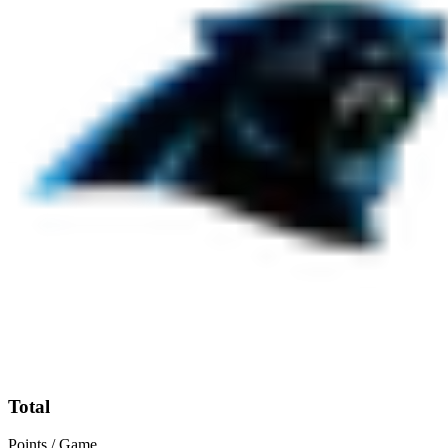
Total
Points / Game