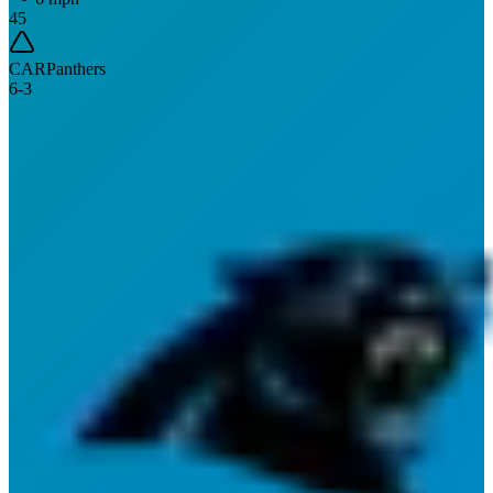
45
CAR
Panthers
6
-
3