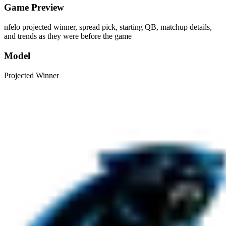
Game Preview
nfelo projected winner, spread pick, starting QB, matchup details,
and trends as they were before the game
Model
Projected Winner