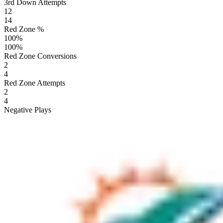
3rd Down Attempts
12
14
Red Zone %
100
%
100
%
Red Zone Conversions
2
4
Red Zone Attempts
2
4
Negative Plays