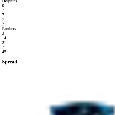
Dolphins
0
7
7
7
21
Panthers
3
14
21
7
45
Spread