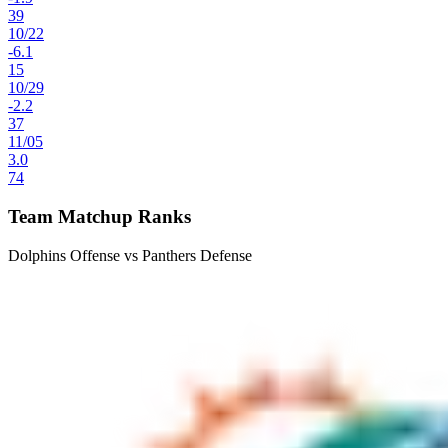
39
10
/
22
-6.1
15
10
/
29
-2.2
37
11
/
05
3.0
74
Team Matchup Ranks
Dolphins Offense vs Panthers Defense