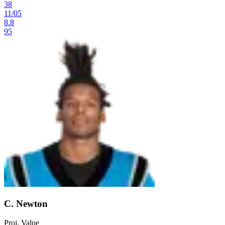
38
11
/
05
8.8
95
C. Newton
Proj. Value