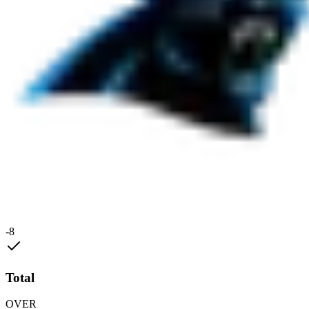
-8
Total
OVER