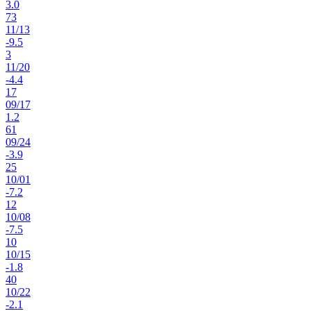
3.0
73
11
/
13
-9.5
3
11
/
20
-4.4
17
09
/
17
1.2
61
09
/
24
-3.9
25
10
/
01
-7.2
12
10
/
08
-7.5
10
10
/
15
-1.8
40
10
/
22
-2.1