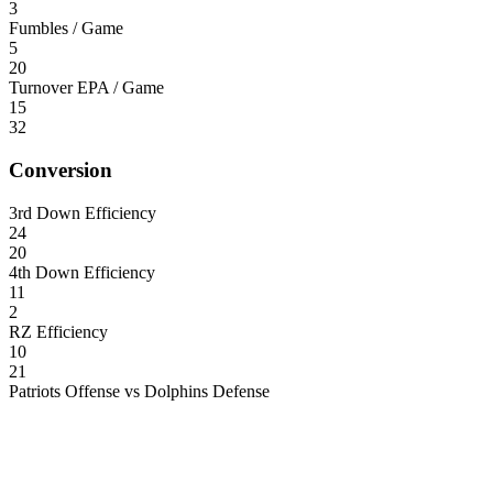
3
Fumbles / Game
5
20
Turnover EPA / Game
15
32
Conversion
3rd Down Efficiency
24
20
4th Down Efficiency
11
2
RZ Efficiency
10
21
Patriots Offense vs Dolphins Defense