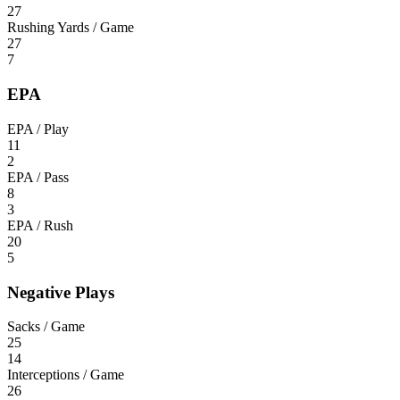
27
Rushing Yards / Game
27
7
EPA
EPA / Play
11
2
EPA / Pass
8
3
EPA / Rush
20
5
Negative Plays
Sacks / Game
25
14
Interceptions / Game
26