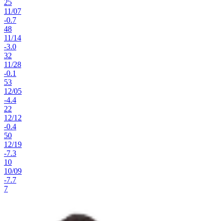
25
11
/
07
-0.7
48
11
/
14
-3.0
32
11
/
28
-0.1
53
12
/
05
-4.4
22
12
/
12
-0.4
50
12
/
19
-7.3
10
10
/
09
-7.7
7