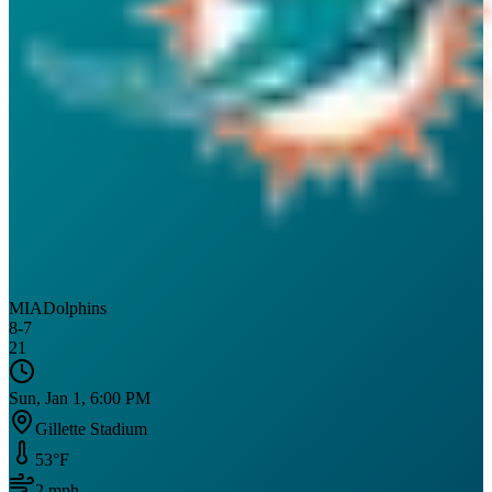
MIA
Dolphins
8
-
7
21
Sun, Jan 1, 6:00 PM
Gillette Stadium
53
°F
2
mph