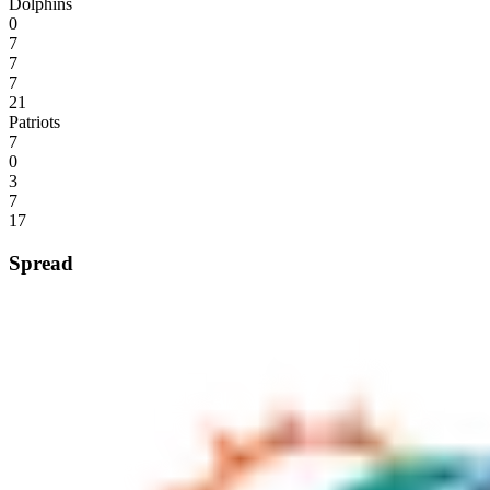
Dolphins
0
7
7
7
21
Patriots
7
0
3
7
17
Spread