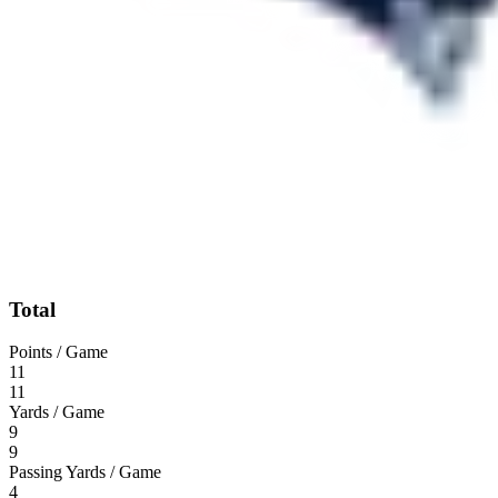
Total
Points / Game
11
11
Yards / Game
9
9
Passing Yards / Game
4