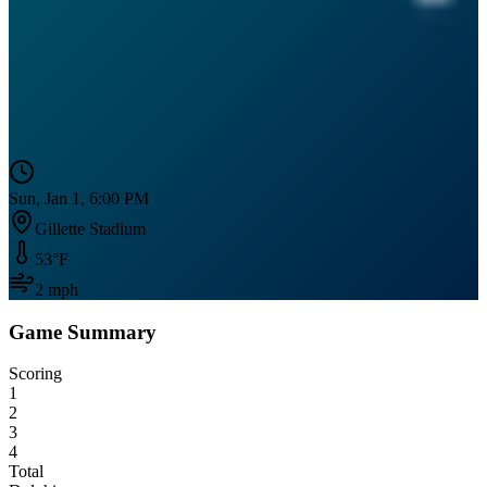
Sun, Jan 1, 6:00 PM
Gillette Stadium
53
°F
2
mph
Game Summary
Scoring
1
2
3
4
Total