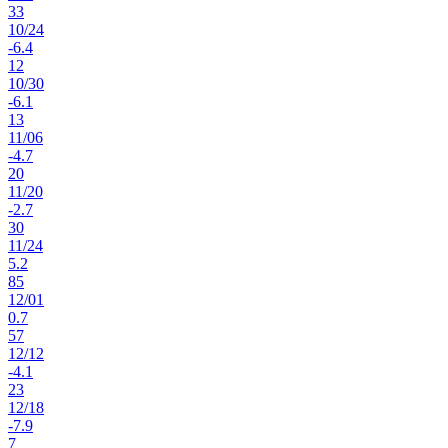
33
10
/
24
-6.4
12
10
/
30
-6.1
13
11
/
06
-4.7
20
11
/
20
-2.7
30
11
/
24
5.2
85
12
/
01
0.7
57
12
/
12
-4.1
23
12
/
18
-7.9
7