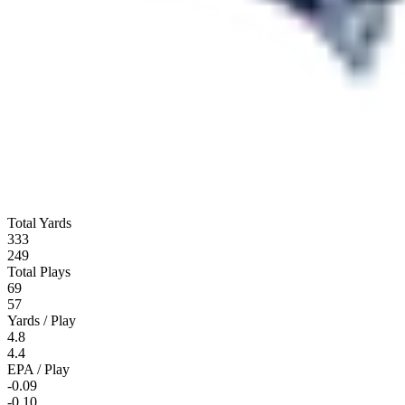
Total Yards
333
249
Total Plays
69
57
Yards / Play
4.8
4.4
EPA / Play
-0.09
-0.10