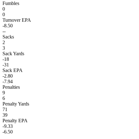
Fumbles
0
0
Turnover EPA
-8.50
--
Sacks
2
3
Sack Yards
-18
-31
Sack EPA
-2.80
-7.94
Penalties
9
6
Penalty Yards
71
39
Penalty EPA
-9.33
-6.50