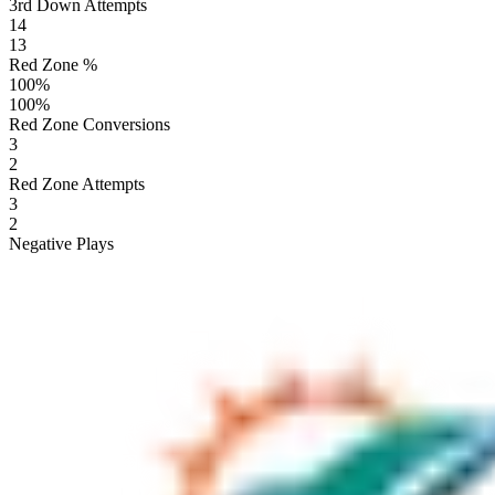
3rd Down Attempts
14
13
Red Zone %
100
%
100
%
Red Zone Conversions
3
2
Red Zone Attempts
3
2
Negative Plays