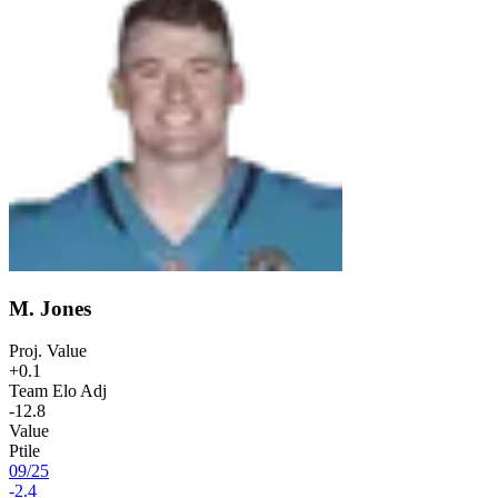
M. Jones
Proj. Value
+0.1
Team Elo Adj
-12.8
Value
Ptile
09
/
25
-2.4