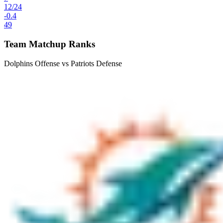
12
/
24
-0.4
49
Team Matchup Ranks
Dolphins Offense vs Patriots Defense