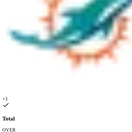
+3
Total
OVER