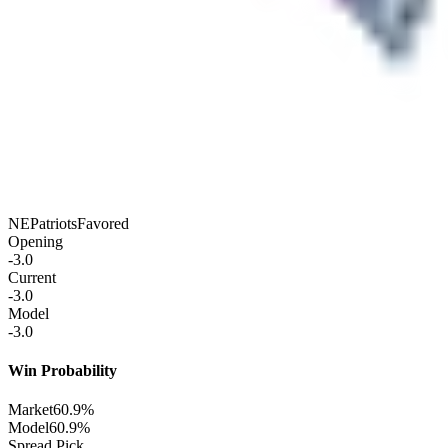
NE
Patriots
Favored
Opening
-3.0
Current
-3.0
Model
-3.0
Win Probability
Market
60.9%
Model
60.9%
Spread Pick