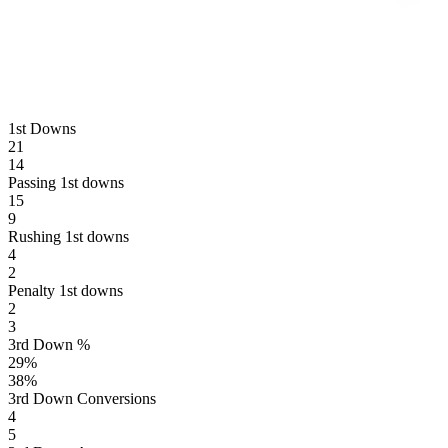
1st Downs
21
14
Passing 1st downs
15
9
Rushing 1st downs
4
2
Penalty 1st downs
2
3
3rd Down %
29
%
38
%
3rd Down Conversions
4
5