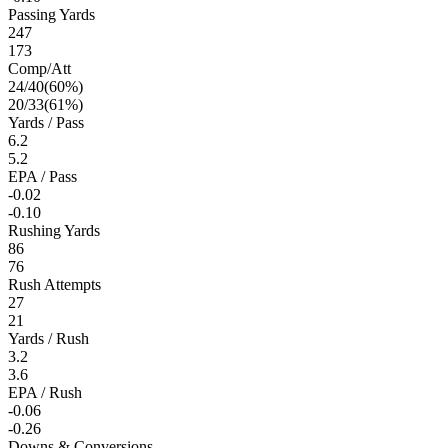
Passing Yards
247
173
Comp/Att
24
/
40
(
60
%)
20
/
33
(
61
%)
Yards / Pass
6.2
5.2
EPA / Pass
-0.02
-0.10
Rushing Yards
86
76
Rush Attempts
27
21
Yards / Rush
3.2
3.6
EPA / Rush
-0.06
-0.26
Downs & Conversions