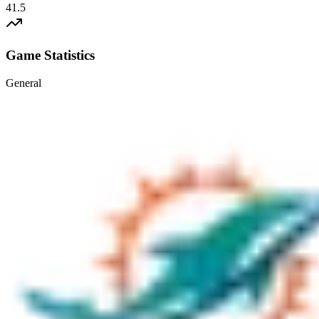
41.5
Game Statistics
General