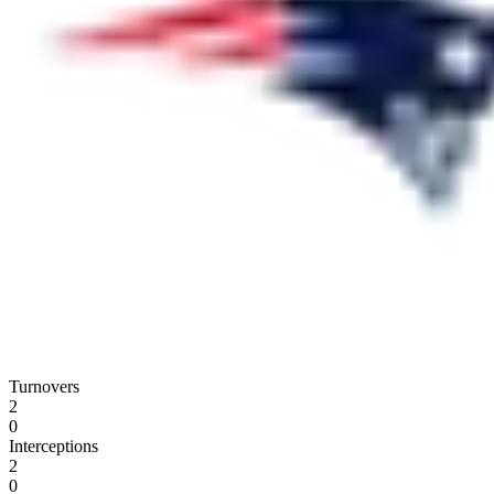
Turnovers
2
0
Interceptions
2
0