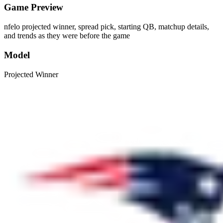
Game Preview
nfelo projected winner, spread pick, starting QB, matchup details,
and trends as they were before the game
Model
Projected Winner