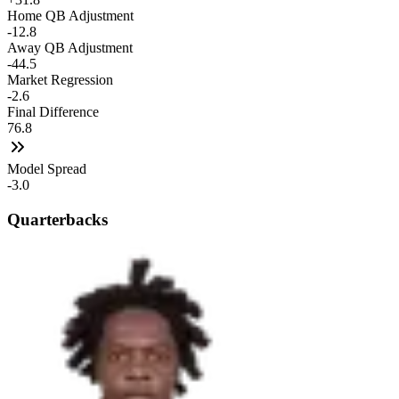
Home QB Adjustment
-12.8
Away QB Adjustment
-44.5
Market Regression
-2.6
Final Difference
76.8
Model Spread
-3.0
Quarterbacks