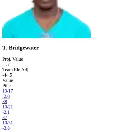
T. Bridgewater
Proj. Value
-1.7
Team Elo Adj
-44.5
Value
Ptile
10
/
17
-2.0
38
10
/
21
-2.1
37
10
/
31
-3.8