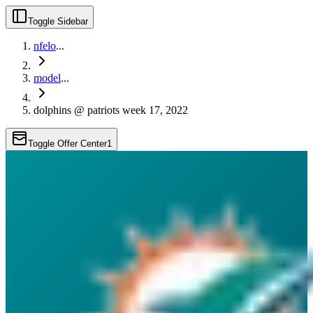
Toggle Sidebar
nfelo
...
model
...
dolphins @ patriots week 17, 2022
Toggle Offer Center
1