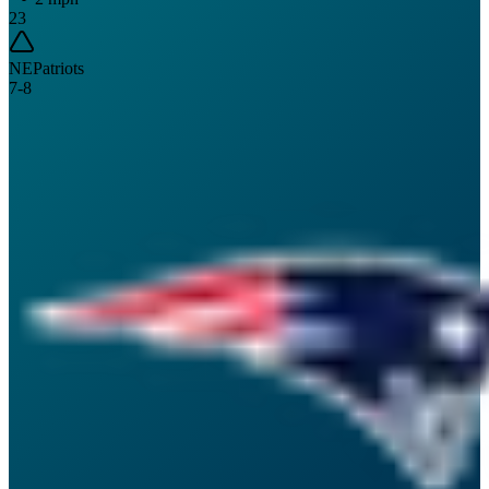
23
NE
Patriots
7
-
8