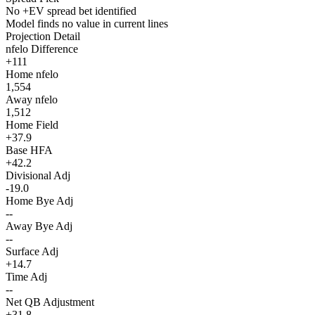
No +EV spread bet identified
Model finds no value in current lines
Projection Detail
nfelo Difference
+111
Home nfelo
1,554
Away nfelo
1,512
Home Field
+37.9
Base HFA
+42.2
Divisional Adj
-19.0
Home Bye Adj
--
Away Bye Adj
--
Surface Adj
+14.7
Time Adj
--
Net QB Adjustment
+31.8