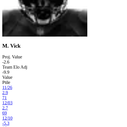
M. Vick
Proj. Value
-2.6
Team Elo Adj
-9.9
Value
Ptile
11
/
26
2.9
71
12
/
03
2.7
69
12
/
10
-5.3