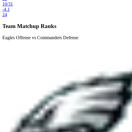
10
/
31
-4.1
24
Team Matchup Ranks
Eagles Offense vs Commanders Defense