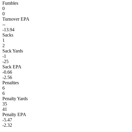
Fumbles
0
0
Turnover EPA
--
-13.94
Sacks
1
2
Sack Yards
-1
-25
Sack EPA
-0.66
-2.56
Penalties
6
6
Penalty Yards
35
41
Penalty EPA
-5.47
-2.32