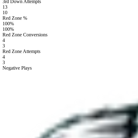
3rd Down Attempts
13
10
Red Zone %
100
%
100
%
Red Zone Conversions
4
3
Red Zone Attempts
4
3
Negative Plays