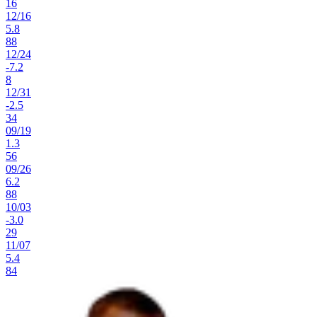
16
12
/
16
5.8
88
12
/
24
-7.2
8
12
/
31
-2.5
34
09
/
19
1.3
56
09
/
26
6.2
88
10
/
03
-3.0
29
11
/
07
5.4
84