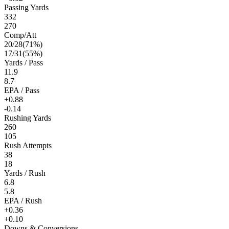
Passing Yards
332
270
Comp/Att
20
/
28
(
71
%)
17
/
31
(
55
%)
Yards / Pass
11.9
8.7
EPA / Pass
+0.88
-0.14
Rushing Yards
260
105
Rush Attempts
38
18
Yards / Rush
6.8
5.8
EPA / Rush
+0.36
+0.10
Downs & Conversions