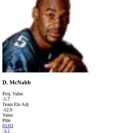
D. McNabb
Proj. Value
-1.7
Team Elo Adj
-12.9
Value
Ptile
01
/
03
-3.2