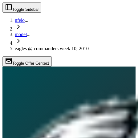
Toggle Sidebar
nfelo
...
model
...
eagles @ commanders week 10, 2010
Toggle Offer Center
1