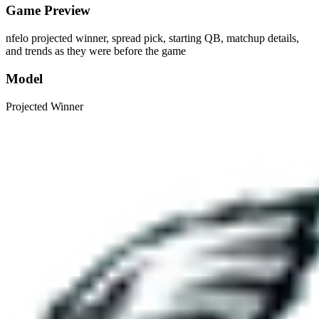
Game Preview
nfelo projected winner, spread pick, starting QB, matchup details,
and trends as they were before the game
Model
Projected Winner