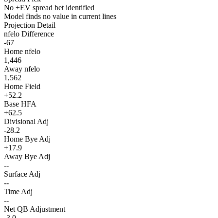
No +EV spread bet identified
Model finds no value in current lines
Projection Detail
nfelo Difference
-67
Home nfelo
1,446
Away nfelo
1,562
Home Field
+52.2
Base HFA
+62.5
Divisional Adj
-28.2
Home Bye Adj
+17.9
Away Bye Adj
--
Surface Adj
--
Time Adj
--
Net QB Adjustment
-3.0