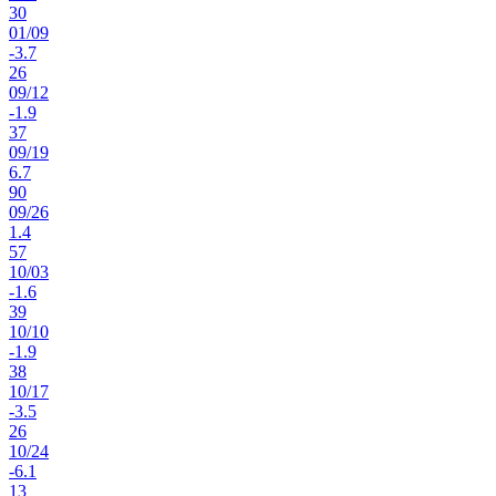
30
01
/
09
-3.7
26
09
/
12
-1.9
37
09
/
19
6.7
90
09
/
26
1.4
57
10
/
03
-1.6
39
10
/
10
-1.9
38
10
/
17
-3.5
26
10
/
24
-6.1
13