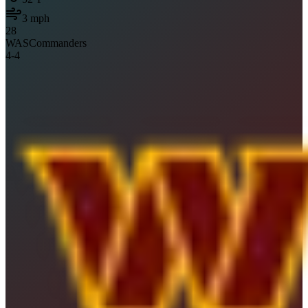
3
mph
28
WAS
Commanders
4
-
4