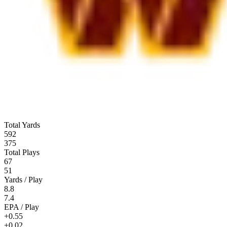
Total Yards
592
375
Total Plays
67
51
Yards / Play
8.8
7.4
EPA / Play
+0.55
+0.02