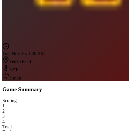
Tue, Nov 16, 1:30 AM
FedExField
52
°F
3
mph
Game Summary
Scoring
1
2
3
4
Total