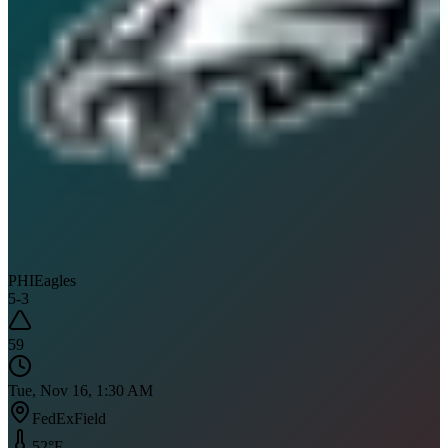
PHI
Eagles
5
-
3
59
Tue, Nov 16, 1:30 AM
FedExField
52
°F