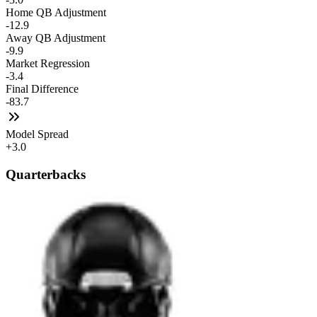
Home QB Adjustment
-12.9
Away QB Adjustment
-9.9
Market Regression
-3.4
Final Difference
-83.7
Model Spread
+3.0
Quarterbacks