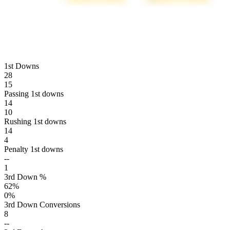
1st Downs
28
15
Passing 1st downs
14
10
Rushing 1st downs
14
4
Penalty 1st downs
--
1
3rd Down %
62
%
0
%
3rd Down Conversions
8
--