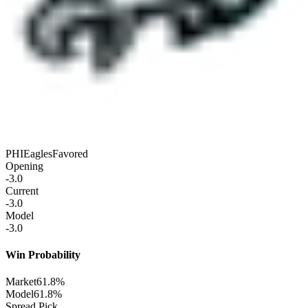
PHI
Eagles
Favored
Opening
-3.0
Current
-3.0
Model
-3.0
Win Probability
Market
61.8%
Model
61.8%
Spread Pick