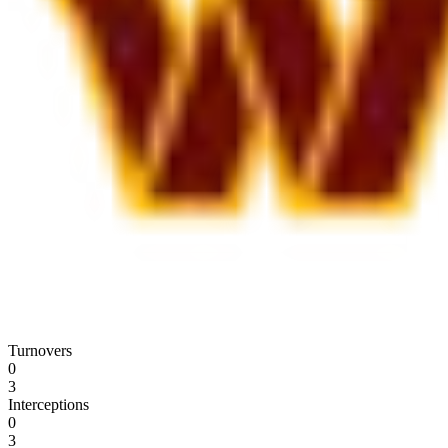
Turnovers
0
3
Interceptions
0
3