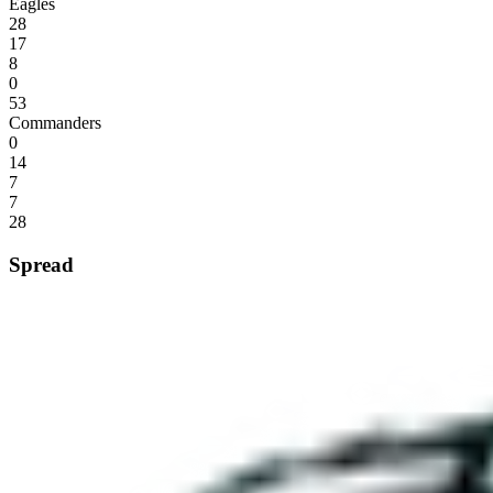
Eagles
28
17
8
0
53
Commanders
0
14
7
7
28
Spread