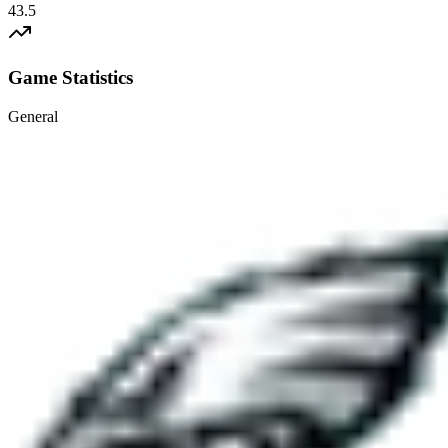
43.5
Game Statistics
General