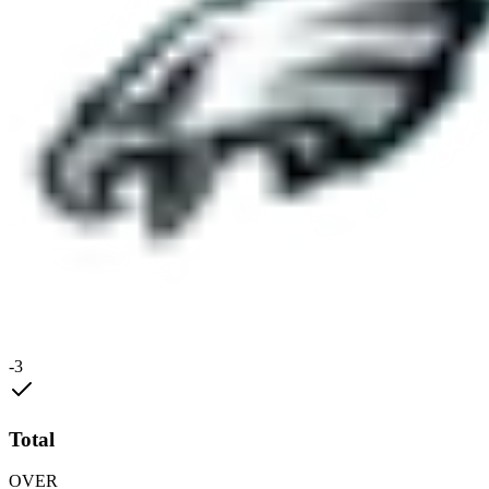
-3
Total
OVER