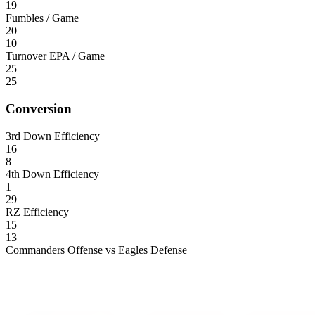
19
Fumbles / Game
20
10
Turnover EPA / Game
25
25
Conversion
3rd Down Efficiency
16
8
4th Down Efficiency
1
29
RZ Efficiency
15
13
Commanders Offense vs Eagles Defense