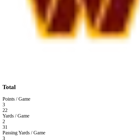
Total
Points / Game
3
22
Yards / Game
2
31
Passing Yards / Game
3