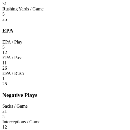
31
Rushing Yards / Game
5
25
EPA
EPA / Play
5
12
EPA / Pass
11
26
EPA / Rush
1
25
Negative Plays
Sacks / Game
21
5
Interceptions / Game
12