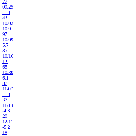
77
09
/
25
-1.3
43
10
/
02
10.9
97
10
/
09
5.7
85
10
/
16
1.9
65
10
/
30
6.1
87
11
/
07
-1.8
37
11
/
13
-4.8
20
12
/
11
-5.2
18