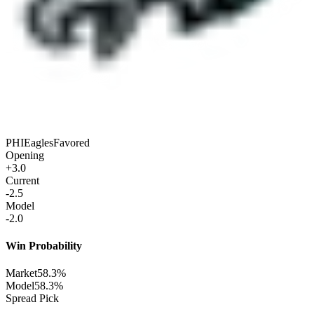
PHI
Eagles
Favored
Opening
+3.0
Current
-2.5
Model
-2.0
Win Probability
Market
58.3%
Model
58.3%
Spread Pick