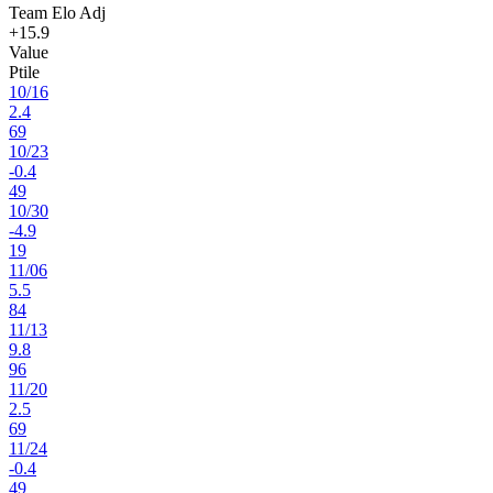
Team Elo Adj
+15.9
Value
Ptile
10
/
16
2.4
69
10
/
23
-0.4
49
10
/
30
-4.9
19
11
/
06
5.5
84
11
/
13
9.8
96
11
/
20
2.5
69
11
/
24
-0.4
49