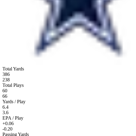
Total Yards
386
238
Total Plays
60
66
Yards / Play
6.4
3.6
EPA / Play
+0.06
-0.20
Passing Yards