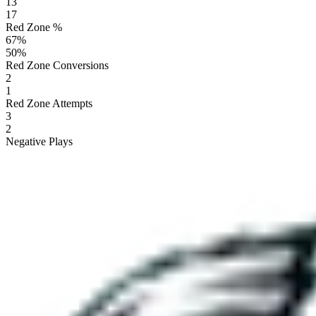
13
17
Red Zone %
67
%
50
%
Red Zone Conversions
2
1
Red Zone Attempts
3
2
Negative Plays