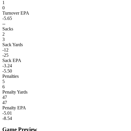
1
0
Turnover EPA
-5.65
--
Sacks
2
3
Sack Yards
-12
-25
Sack EPA
-3.24
-5.50
Penalties
5
6
Penalty Yards
47
47
Penalty EPA
-5.01
-8.54
Game Preview