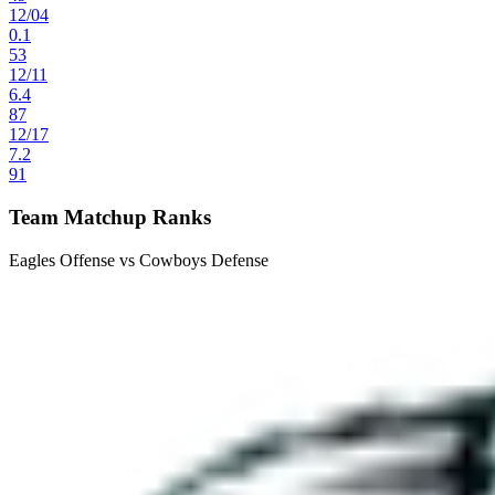
12
/
04
0.1
53
12
/
11
6.4
87
12
/
17
7.2
91
Team Matchup Ranks
Eagles Offense vs Cowboys Defense