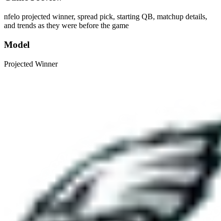
nfelo projected winner, spread pick, starting QB, matchup details,
and trends as they were before the game
Model
Projected Winner