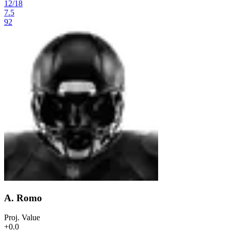
12
/
18
7.5
92
A. Romo
Proj. Value
+0.0