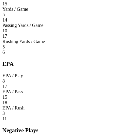
15
Yards / Game
5
14
Passing Yards / Game
10
17
Rushing Yards / Game
5
6
EPA
EPA / Play
8
17
EPA / Pass
15
18
EPA / Rush
3
11
Negative Plays