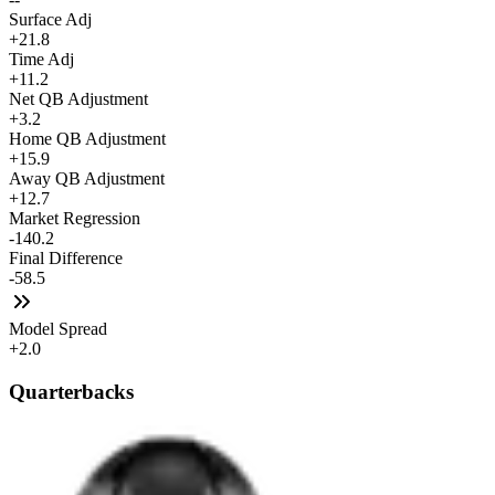
Surface Adj
+21.8
Time Adj
+11.2
Net QB Adjustment
+3.2
Home QB Adjustment
+15.9
Away QB Adjustment
+12.7
Market Regression
-140.2
Final Difference
-58.5
Model Spread
+2.0
Quarterbacks