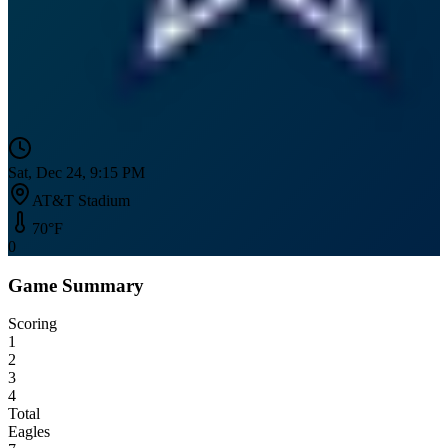
Sat, Dec 24, 9:15 PM
AT&T Stadium
70
°F
0
Game Summary
Scoring
1
2
3
4
Total
Eagles