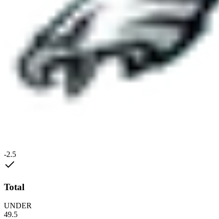
-2.5
Total
UNDER
49.5