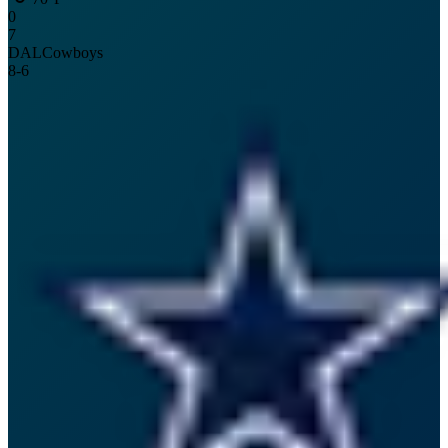
0
7
DAL
Cowboys
8
-
6