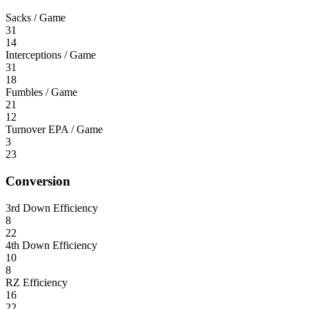
Sacks / Game
31
14
Interceptions / Game
31
18
Fumbles / Game
21
12
Turnover EPA / Game
3
23
Conversion
3rd Down Efficiency
8
22
4th Down Efficiency
10
8
RZ Efficiency
16
22