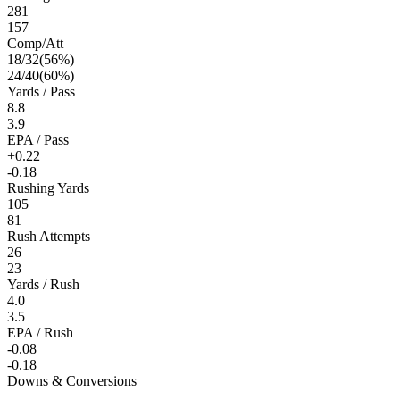
281
157
Comp/Att
18
/
32
(
56
%)
24
/
40
(
60
%)
Yards / Pass
8.8
3.9
EPA / Pass
+0.22
-0.18
Rushing Yards
105
81
Rush Attempts
26
23
Yards / Rush
4.0
3.5
EPA / Rush
-0.08
-0.18
Downs & Conversions