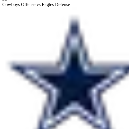
Cowboys Offense vs Eagles Defense