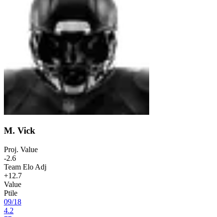
M. Vick
Proj. Value
-2.6
Team Elo Adj
+12.7
Value
Ptile
09
/
18
4.2