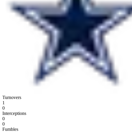
Turnovers
1
0
Interceptions
0
0
Fumbles