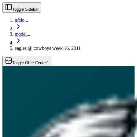
Toggle Sidebar
nfelo
...
model
...
eagles @ cowboys week 16, 2011
Toggle Offer Center
1