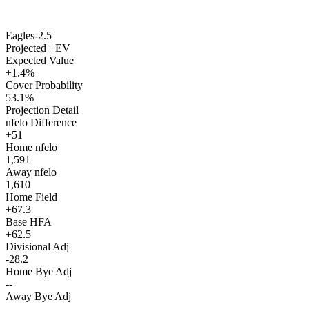
Eagles
-2.5
Projected +EV
Expected Value
+1.4%
Cover Probability
53.1%
Projection Detail
nfelo Difference
+51
Home nfelo
1,591
Away nfelo
1,610
Home Field
+67.3
Base HFA
+62.5
Divisional Adj
-28.2
Home Bye Adj
--
Away Bye Adj
--