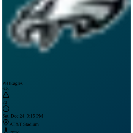
PHI
Eagles
6
-
8
20
Sat, Dec 24, 9:15 PM
AT&T Stadium
70
°F