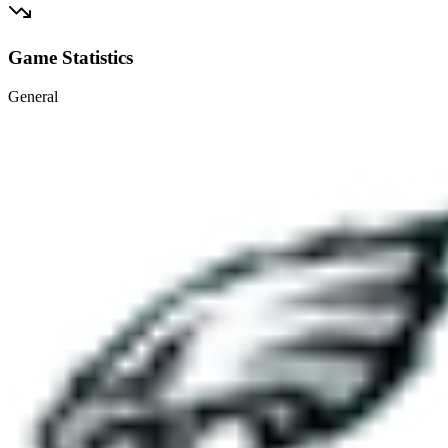
Game Statistics
General