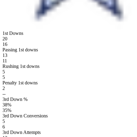
1st Downs
20
16
Passing 1st downs
13
11
Rushing 1st downs
5
5
Penalty 1st downs
2
--
3rd Down %
38
%
35
%
3rd Down Conversions
5
6
3rd Down Attempts