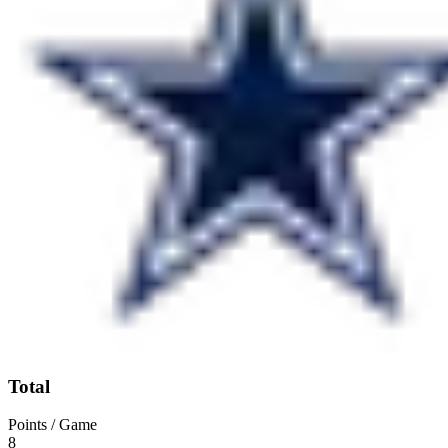
Total
Points / Game
8