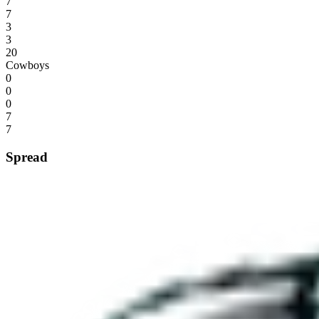
7
7
3
3
20
Cowboys
0
0
0
7
7
Spread