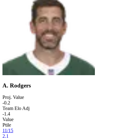
A. Rodgers
Proj. Value
-0.2
Team Elo Adj
-1.4
Value
Ptile
11
/
15
2.1