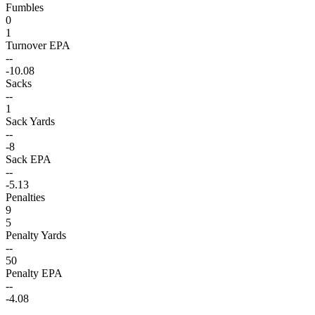
Fumbles
0
1
Turnover EPA
--
-10.08
Sacks
--
1
Sack Yards
--
-8
Sack EPA
--
-5.13
Penalties
9
5
Penalty Yards
--
50
Penalty EPA
--
-4.08