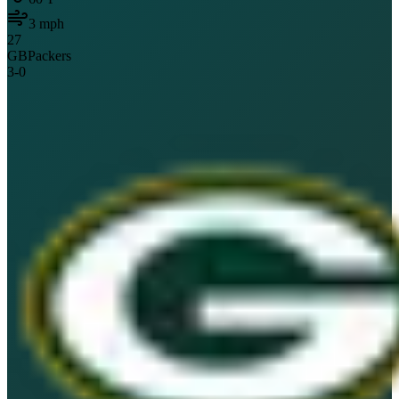
3
mph
27
GB
Packers
3
-
0