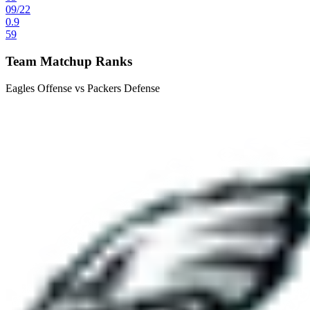
09
/
22
0.9
59
Team Matchup Ranks
Eagles Offense vs Packers Defense