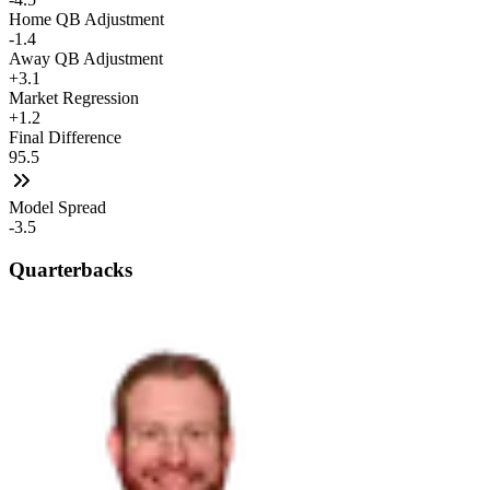
Home QB Adjustment
-1.4
Away QB Adjustment
+3.1
Market Regression
+1.2
Final Difference
95.5
Model Spread
-3.5
Quarterbacks