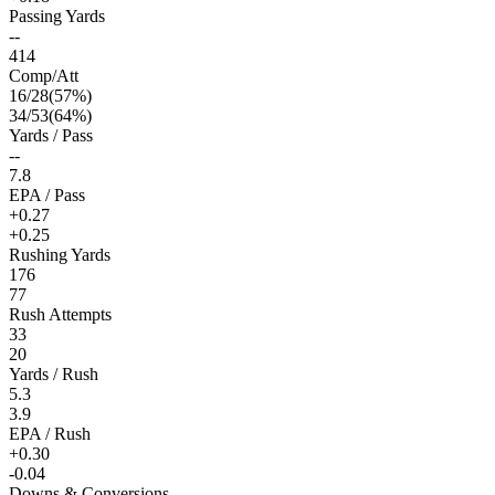
Passing Yards
--
414
Comp/Att
16
/
28
(
57
%)
34
/
53
(
64
%)
Yards / Pass
--
7.8
EPA / Pass
+0.27
+0.25
Rushing Yards
176
77
Rush Attempts
33
20
Yards / Rush
5.3
3.9
EPA / Rush
+0.30
-0.04
Downs & Conversions