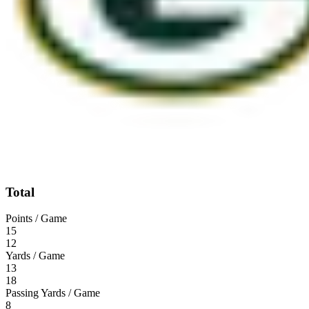
Total
Points / Game
15
12
Yards / Game
13
18
Passing Yards / Game
8