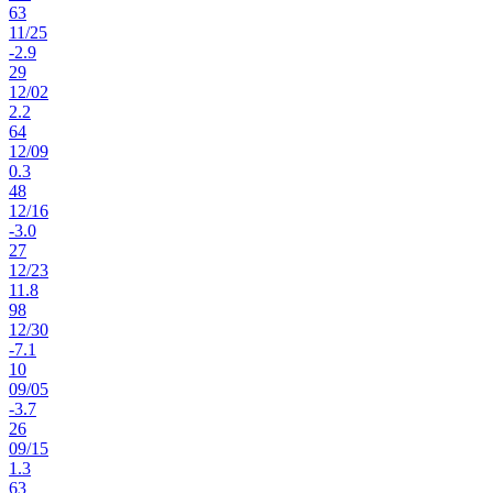
63
11
/
25
-2.9
29
12
/
02
2.2
64
12
/
09
0.3
48
12
/
16
-3.0
27
12
/
23
11.8
98
12
/
30
-7.1
10
09
/
05
-3.7
26
09
/
15
1.3
63