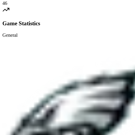
46
Game Statistics
General