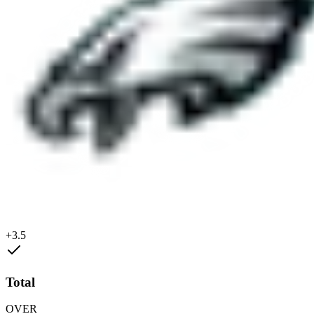
+3.5
Total
OVER