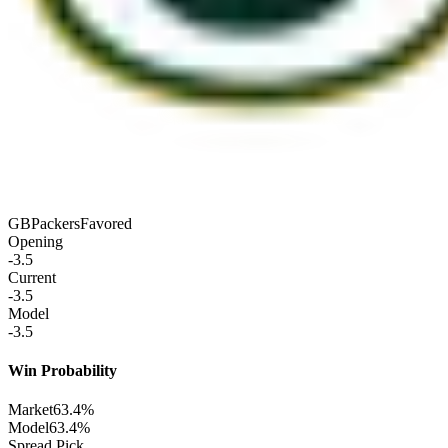
GB
Packers
Favored
Opening
-3.5
Current
-3.5
Model
-3.5
Win Probability
Market
63.4%
Model
63.4%
Spread Pick