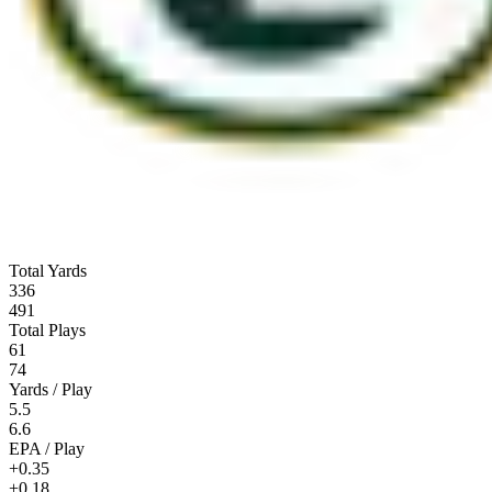
Total Yards
336
491
Total Plays
61
74
Yards / Play
5.5
6.6
EPA / Play
+0.35
+0.18