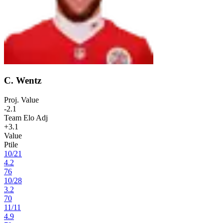
C. Wentz
Proj. Value
-2.1
Team Elo Adj
+3.1
Value
Ptile
10
/
21
4.2
76
10
/
28
3.2
70
11
/
11
4.9