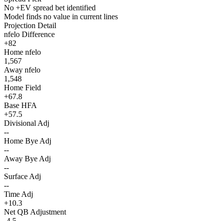
No +EV spread bet identified
Model finds no value in current lines
Projection Detail
nfelo Difference
+82
Home nfelo
1,567
Away nfelo
1,548
Home Field
+67.8
Base HFA
+57.5
Divisional Adj
--
Home Bye Adj
--
Away Bye Adj
--
Surface Adj
--
Time Adj
+10.3
Net QB Adjustment
-4.5