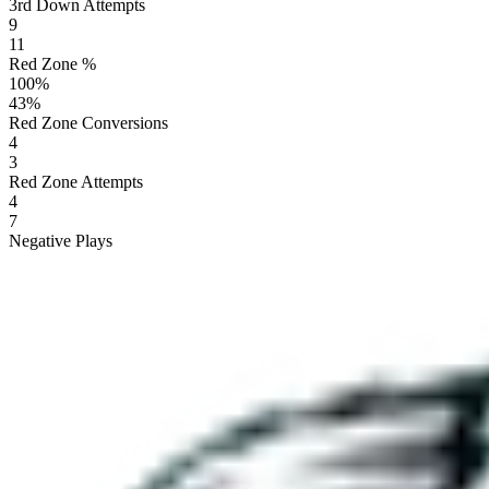
3rd Down Attempts
9
11
Red Zone %
100
%
43
%
Red Zone Conversions
4
3
Red Zone Attempts
4
7
Negative Plays