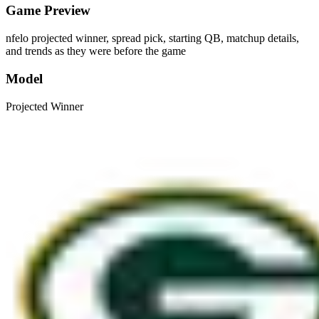
Game Preview
nfelo projected winner, spread pick, starting QB, matchup details,
and trends as they were before the game
Model
Projected Winner