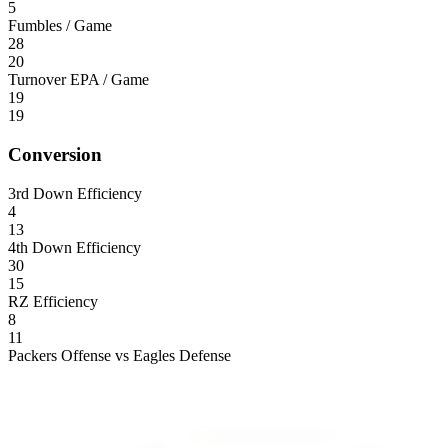
5
Fumbles / Game
28
20
Turnover EPA / Game
19
19
Conversion
3rd Down Efficiency
4
13
4th Down Efficiency
30
15
RZ Efficiency
8
11
Packers Offense vs Eagles Defense