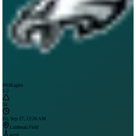
PHI
Eagles
1
-
2
34
Fri, Sep 27, 12:20 AM
Lambeau Field
60
°F