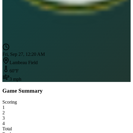
Fri, Sep 27, 12:20 AM
Lambeau Field
60
°F
3
mph
Game Summary
Scoring
1
2
3
4
Total