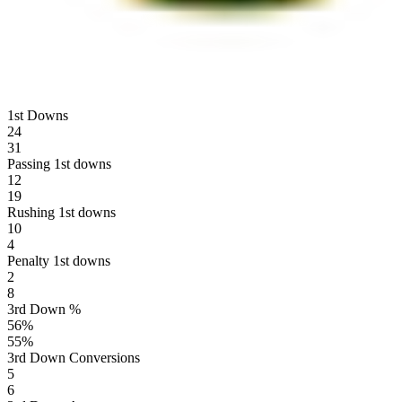
1st Downs
24
31
Passing 1st downs
12
19
Rushing 1st downs
10
4
Penalty 1st downs
2
8
3rd Down %
56
%
55
%
3rd Down Conversions
5
6