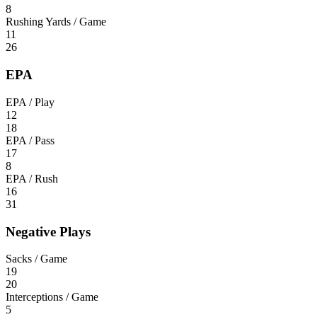
8
Rushing Yards / Game
11
26
EPA
EPA / Play
12
18
EPA / Pass
17
8
EPA / Rush
16
31
Negative Plays
Sacks / Game
19
20
Interceptions / Game
5