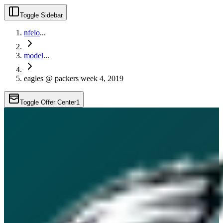
Toggle Sidebar
nfelo
...
model
...
eagles @ packers week 4, 2019
Toggle Offer Center
1