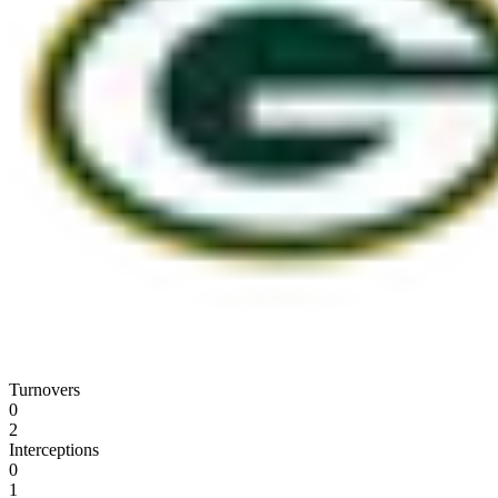
Turnovers
0
2
Interceptions
0
1