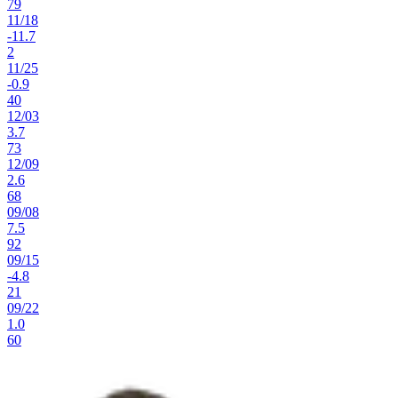
79
11
/
18
-11.7
2
11
/
25
-0.9
40
12
/
03
3.7
73
12
/
09
2.6
68
09
/
08
7.5
92
09
/
15
-4.8
21
09
/
22
1.0
60