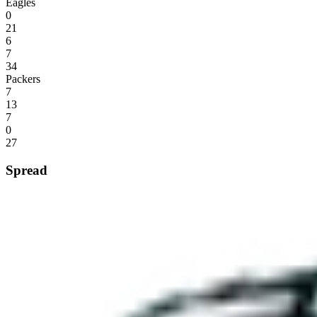
Eagles
0
21
6
7
34
Packers
7
13
7
0
27
Spread