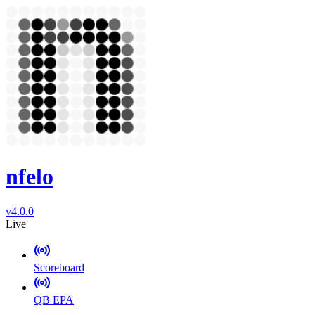
nfelo
v4.0.0
Live
Scoreboard
QB EPA