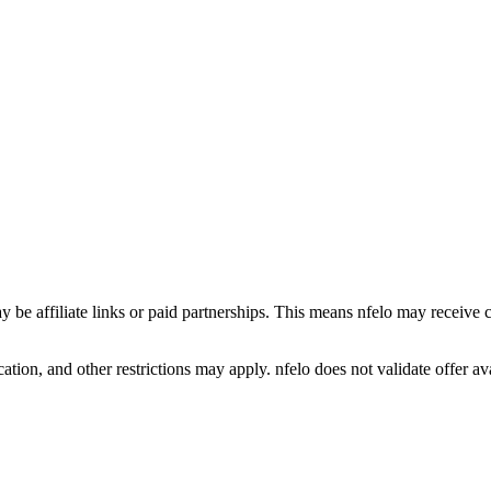
y be affiliate links or paid partnerships. This means nfelo may receive 
tion, and other restrictions may apply. nfelo does not validate offer avai