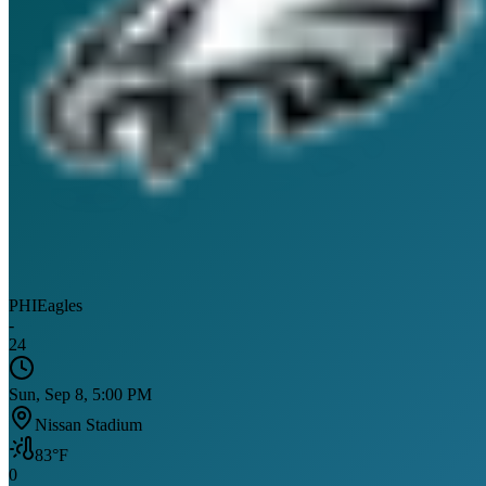
PHI
Eagles
-
24
Sun, Sep 8, 5:00 PM
Nissan Stadium
83
°F
0