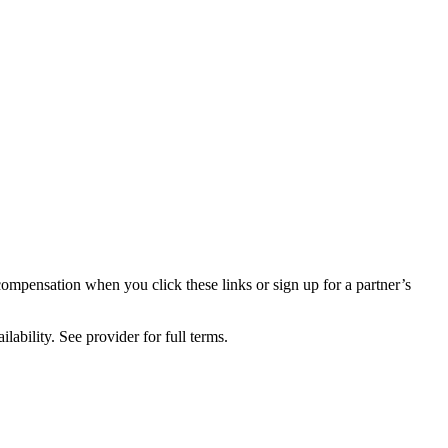
compensation when you click these links or sign up for a partner’s
lability. See provider for full terms.