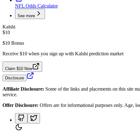
NFL Odds Calculator
See more
Kalshi
$10
$10 Bonus
Receive $10 when you sign up with Kalshi prediction market
Claim $10 Now
Disclosure
Affiliate Disclosure:
Some of the links and placements on this site ma
service.
Offer Disclosure:
Offers are for informational purposes only. Age, loca