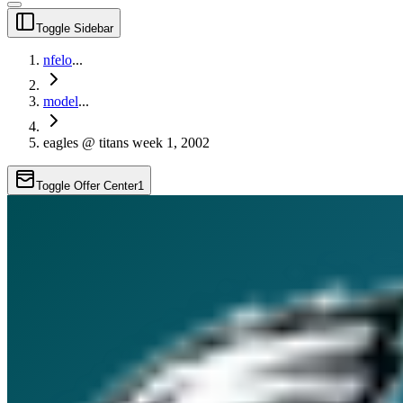
Toggle Sidebar
nfelo
...
model
...
eagles @ titans week 1, 2002
Toggle Offer Center
1