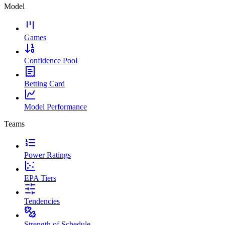
Model
Games
Confidence Pool
Betting Card
Model Performance
Teams
Power Ratings
EPA Tiers
Tendencies
Strength of Schedule