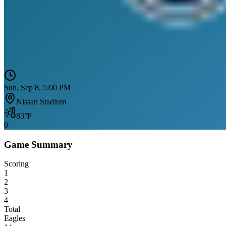
Sun, Sep 8, 5:00 PM
Nissan Stadium
83
°F
0
Game Summary
Scoring
1
2
3
4
Total
Eagles