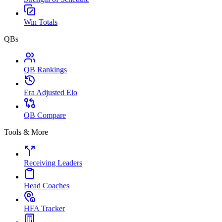
Win Totals
QBs
QB Rankings
Era Adjusted Elo
QB Compare
Tools & More
Receiving Leaders
Head Coaches
HFA Tracker