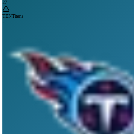
27
TEN
Titans
-