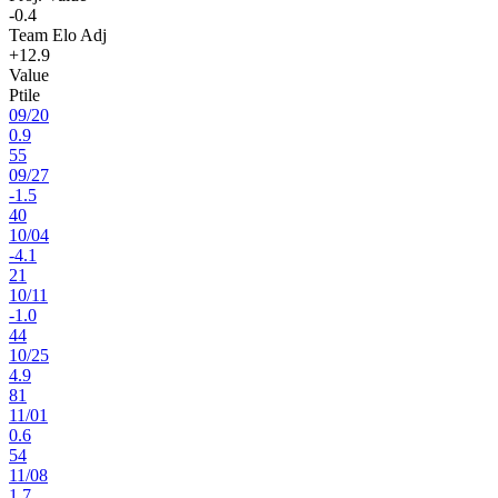
-0.4
Team Elo Adj
+12.9
Value
Ptile
09
/
20
0.9
55
09
/
27
-1.5
40
10
/
04
-4.1
21
10
/
11
-1.0
44
10
/
25
4.9
81
11
/
01
0.6
54
11
/
08
1.7