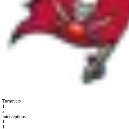
Turnovers
1
2
Interceptions
1
1