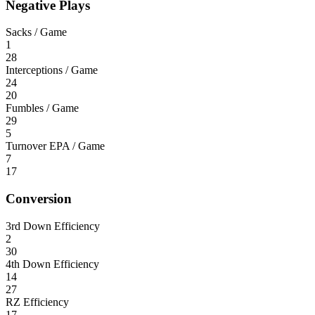
Negative Plays
Sacks / Game
1
28
Interceptions / Game
24
20
Fumbles / Game
29
5
Turnover EPA / Game
7
17
Conversion
3rd Down Efficiency
2
30
4th Down Efficiency
14
27
RZ Efficiency
17