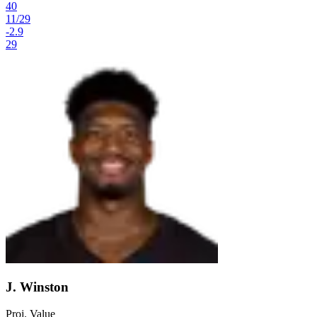
40
11
/
29
-2.9
29
J. Winston
Proj. Value