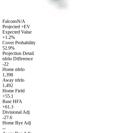
Falcons
N/A
Projected +EV
Expected Value
+1.2%
Cover Probability
52.9%
Projection Detail
nfelo Difference
-22
Home nfelo
1,398
Away nfelo
1,492
Home Field
+55.1
Base HFA
+61.3
Divisional Adj
-27.6
Home Bye Adj
--