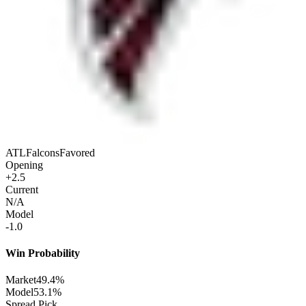
ATL
Falcons
Favored
Opening
+2.5
Current
N/A
Model
-1.0
Win Probability
Market
49.4%
Model
53.1%
Spread Pick