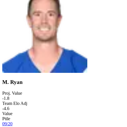
M. Ryan
Proj. Value
-1.8
Team Elo Adj
-4.6
Value
Ptile
09
/
20