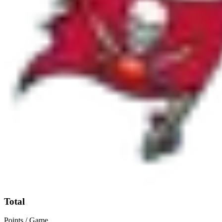
Total
Points / Game