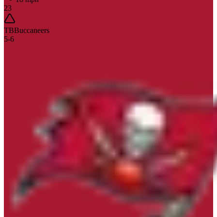
23
TB
Buccaneers
5
-
6