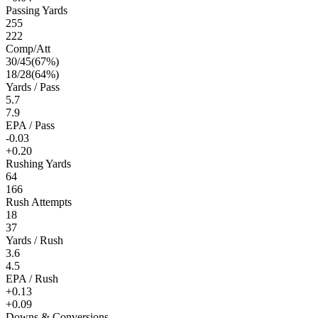
Passing Yards
255
222
Comp/Att
30
/
45
(
67
%)
18
/
28
(
64
%)
Yards / Pass
5.7
7.9
EPA / Pass
-0.03
+0.20
Rushing Yards
64
166
Rush Attempts
18
37
Yards / Rush
3.6
4.5
EPA / Rush
+0.13
+0.09
Downs & Conversions