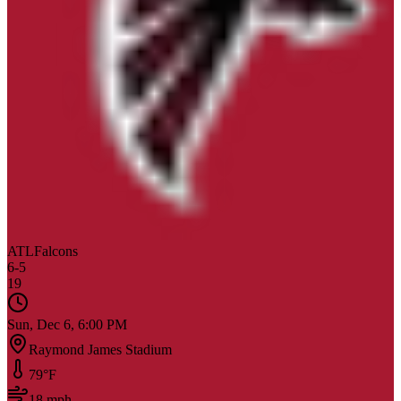
ATL
Falcons
6
-
5
19
Sun, Dec 6, 6:00 PM
Raymond James Stadium
79
°F
18
mph