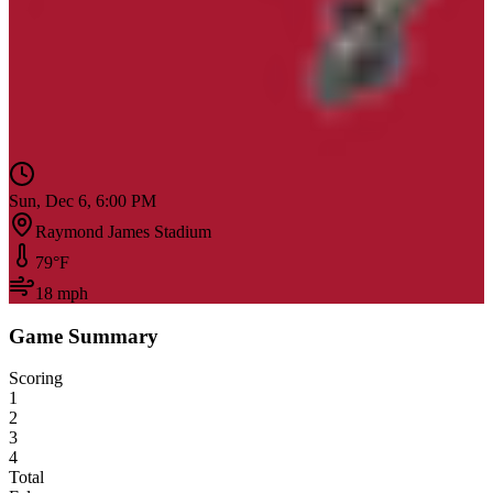
Sun, Dec 6, 6:00 PM
Raymond James Stadium
79
°F
18
mph
Game Summary
Scoring
1
2
3
4
Total