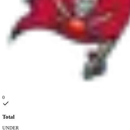
0
Total
UNDER