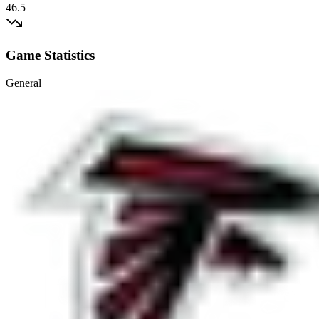
46.5
Game Statistics
General