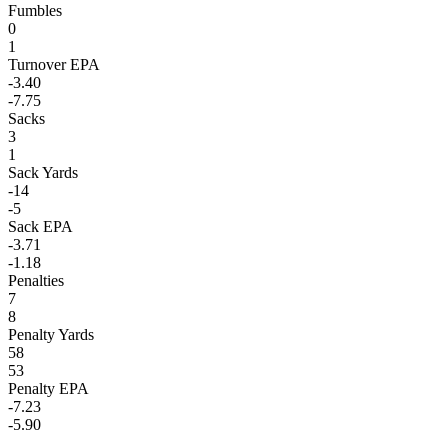
Fumbles
0
1
Turnover EPA
-3.40
-7.75
Sacks
3
1
Sack Yards
-14
-5
Sack EPA
-3.71
-1.18
Penalties
7
8
Penalty Yards
58
53
Penalty EPA
-7.23
-5.90