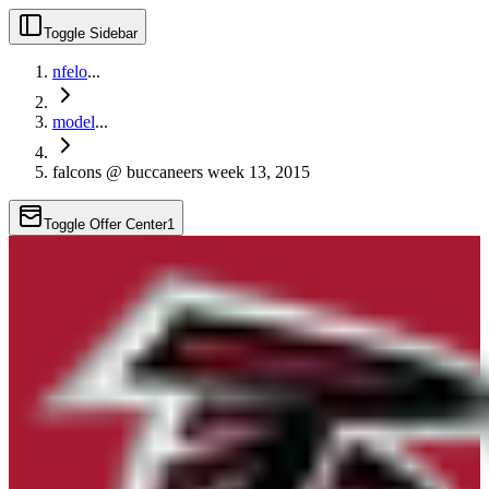
Toggle Sidebar
nfelo
...
model
...
falcons @ buccaneers week 13, 2015
Toggle Offer Center
1