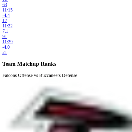
63
11
/
15
-4.4
17
11
/
22
7.1
91
11
/
29
-4.0
21
Team Matchup Ranks
Falcons Offense vs Buccaneers Defense