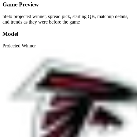
Game Preview
nfelo projected winner, spread pick, starting QB, matchup details,
and trends as they were before the game
Model
Projected Winner