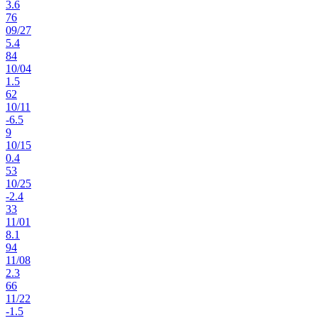
3.6
76
09
/
27
5.4
84
10
/
04
1.5
62
10
/
11
-6.5
9
10
/
15
0.4
53
10
/
25
-2.4
33
11
/
01
8.1
94
11
/
08
2.3
66
11
/
22
-1.5