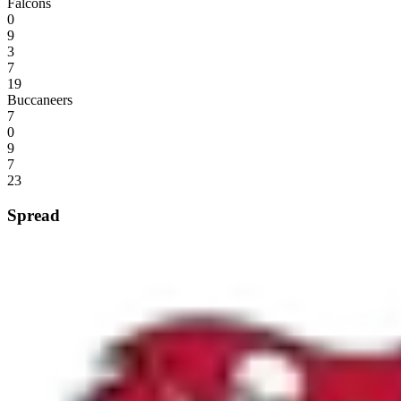
Falcons
0
9
3
7
19
Buccaneers
7
0
9
7
23
Spread