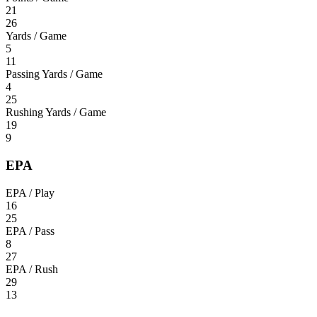
21
26
Yards / Game
5
11
Passing Yards / Game
4
25
Rushing Yards / Game
19
9
EPA
EPA / Play
16
25
EPA / Pass
8
27
EPA / Rush
29
13