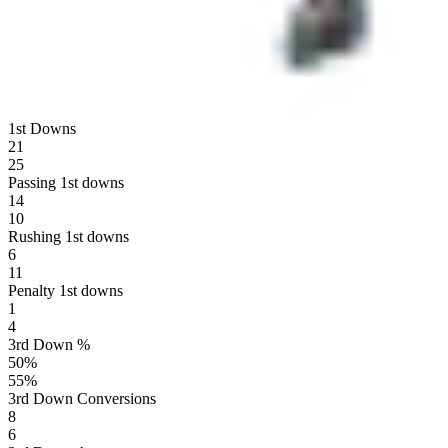
1st Downs
21
25
Passing 1st downs
14
10
Rushing 1st downs
6
11
Penalty 1st downs
1
4
3rd Down %
50
%
55
%
3rd Down Conversions
8
6