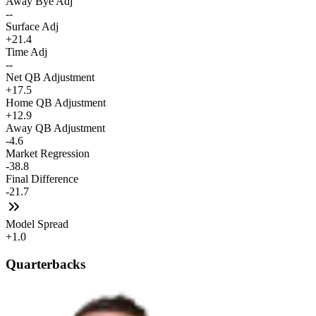
Away Bye Adj
--
Surface Adj
+21.4
Time Adj
--
Net QB Adjustment
+17.5
Home QB Adjustment
+12.9
Away QB Adjustment
-4.6
Market Regression
-38.8
Final Difference
-21.7
Model Spread
+1.0
Quarterbacks