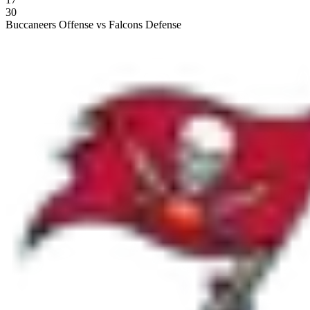
30
Buccaneers Offense vs Falcons Defense