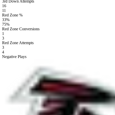
3rd Down Attempts
16
11
Red Zone %
33
%
75
%
Red Zone Conversions
1
3
Red Zone Attempts
3
4
Negative Plays