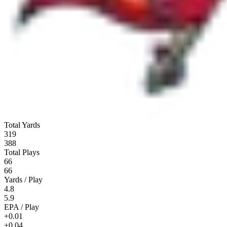
Total Yards
319
388
Total Plays
66
66
Yards / Play
4.8
5.9
EPA / Play
+0.01
+0.04