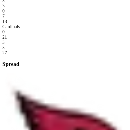
3
3
0
7
13
Cardinals
0
21
3
3
27
Spread