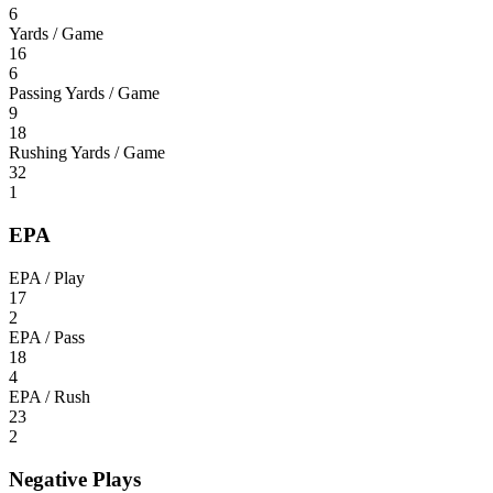
6
Yards / Game
16
6
Passing Yards / Game
9
18
Rushing Yards / Game
32
1
EPA
EPA / Play
17
2
EPA / Pass
18
4
EPA / Rush
23
2
Negative Plays