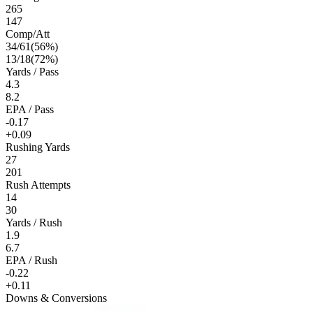
265
147
Comp/Att
34
/
61
(
56
%)
13
/
18
(
72
%)
Yards / Pass
4.3
8.2
EPA / Pass
-0.17
+0.09
Rushing Yards
27
201
Rush Attempts
14
30
Yards / Rush
1.9
6.7
EPA / Rush
-0.22
+0.11
Downs & Conversions