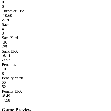
0
0
Turnover EPA
-10.60
-5.26
Sacks
4
3
Sack Yards
-36
-25
Sack EPA
-6.14
-3.52
Penalties
10
8
Penalty Yards
55
52
Penalty EPA
-8.49
-7.58
Game Preview