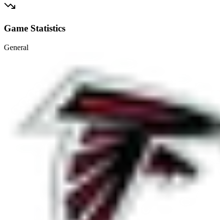
Game Statistics
General