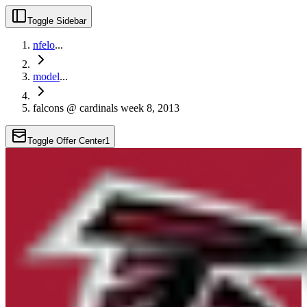
Toggle Sidebar
nfelo
...
model
...
falcons @ cardinals week 8, 2013
Toggle Offer Center
1