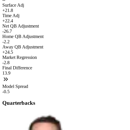
Surface Adj
+21.8
Time Adj
+22.4
Net QB Adjustment
-26.7
Home QB Adjustment
-2.2
Away QB Adjustment
+24.5
Market Regression
-2.8
Final Difference
13.9
Model Spread
-0.5
Quarterbacks