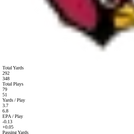
Total Yards
292
348
Total Plays
79
51
Yards / Play
3.7
6.8
EPA / Play
-0.13
+0.05
Passing Yards