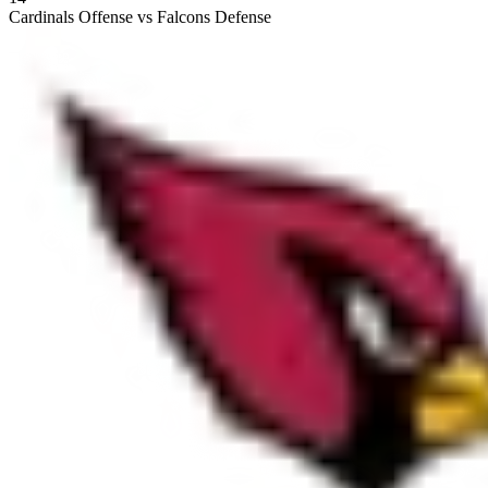
Cardinals Offense vs Falcons Defense