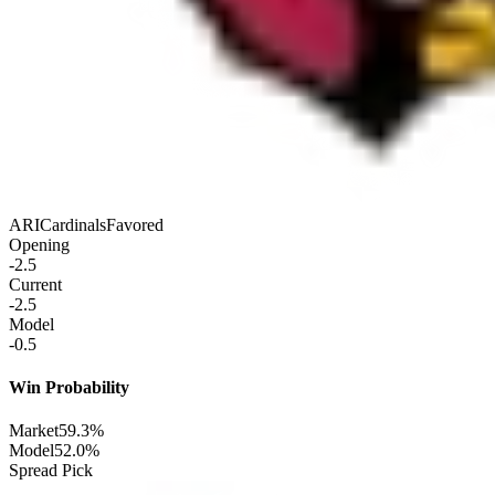
ARI
Cardinals
Favored
Opening
-2.5
Current
-2.5
Model
-0.5
Win Probability
Market
59.3%
Model
52.0%
Spread Pick