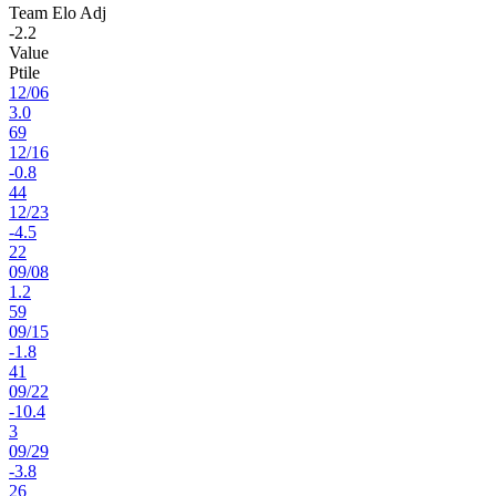
Team Elo Adj
-2.2
Value
Ptile
12
/
06
3.0
69
12
/
16
-0.8
44
12
/
23
-4.5
22
09
/
08
1.2
59
09
/
15
-1.8
41
09
/
22
-10.4
3
09
/
29
-3.8
26