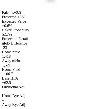
Falcons
+2.5
Projected +EV
Expected Value
+0.6%
Cover Probability
52.7%
Projection Detail
nfelo Difference
-23
Home nfelo
1,418
Away nfelo
1,521
Home Field
+106.7
Base HFA
+62.5
Divisional Adj
--
Home Bye Adj
--
Away Bye Adj
--