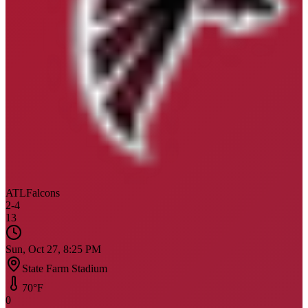
ATL
Falcons
2
-
4
13
Sun, Oct 27, 8:25 PM
State Farm Stadium
70
°F
0