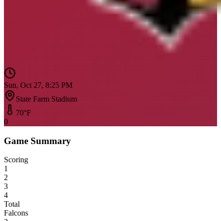
Sun, Oct 27, 8:25 PM
State Farm Stadium
70
°F
0
Game Summary
Scoring
1
2
3
4
Total
Falcons