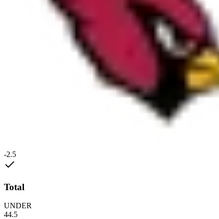
-2.5
Total
UNDER
44.5