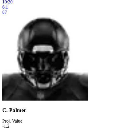
10
/
20
6.1
87
C. Palmer
Proj. Value
-1.2