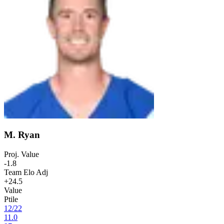
M. Ryan
Proj. Value
-1.8
Team Elo Adj
+24.5
Value
Ptile
12
/
22
11.0