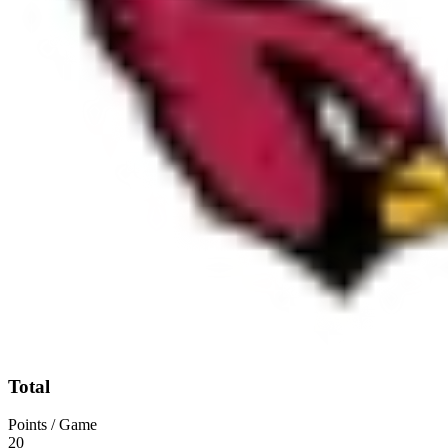
Total
Points / Game
20