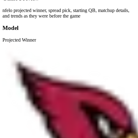
nfelo projected winner, spread pick, starting QB, matchup details,
and trends as they were before the game
Model
Projected Winner