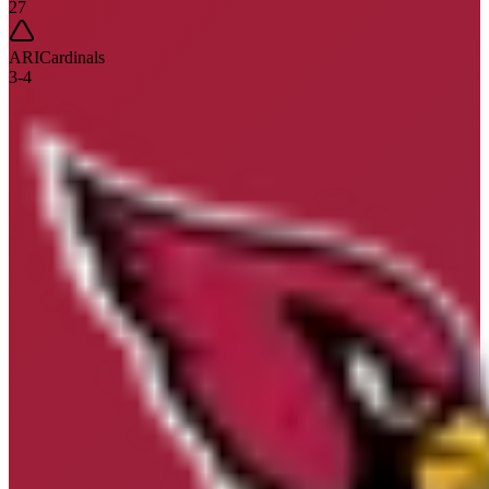
27
ARI
Cardinals
3
-
4