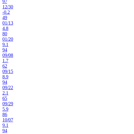
97
12
/
30
-0.2
49
01
/
13
4.8
80
01
/
20
9.1
94
09
/
08
1.7
62
09
/
15
8.9
94
09
/
22
2.1
65
09
/
29
5.9
86
10
/
07
9.1
94