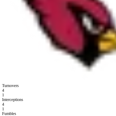
Turnovers
4
1
Interceptions
4
1
Fumbles