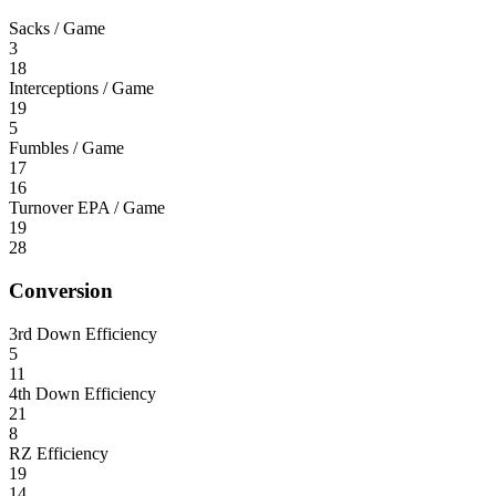
Sacks / Game
3
18
Interceptions / Game
19
5
Fumbles / Game
17
16
Turnover EPA / Game
19
28
Conversion
3rd Down Efficiency
5
11
4th Down Efficiency
21
8
RZ Efficiency
19
14