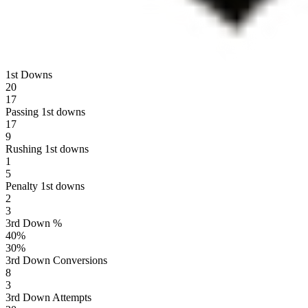
1st Downs
20
17
Passing 1st downs
17
9
Rushing 1st downs
1
5
Penalty 1st downs
2
3
3rd Down %
40
%
30
%
3rd Down Conversions
8
3
3rd Down Attempts