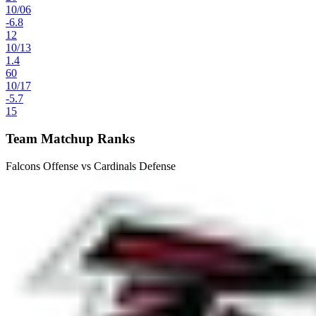
10
/
06
-6.8
12
10
/
13
1.4
60
10
/
17
-5.7
15
Team Matchup Ranks
Falcons Offense vs Cardinals Defense