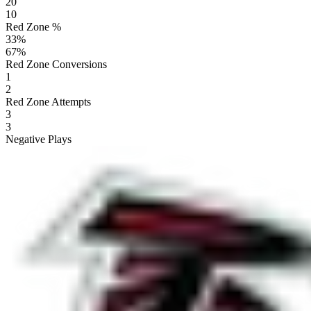
20
10
Red Zone %
33
%
67
%
Red Zone Conversions
1
2
Red Zone Attempts
3
3
Negative Plays