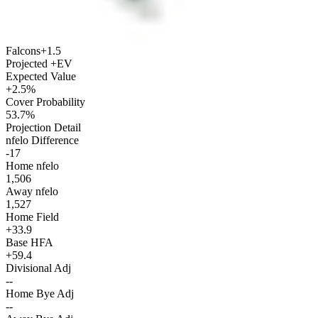
Falcons
+1.5
Projected +EV
Expected Value
+2.5%
Cover Probability
53.7%
Projection Detail
nfelo Difference
-17
Home nfelo
1,506
Away nfelo
1,527
Home Field
+33.9
Base HFA
+59.4
Divisional Adj
--
Home Bye Adj
--