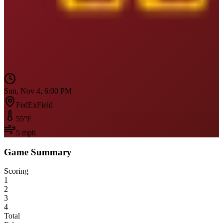
Sun, Nov 4, 6:00 PM
FedExField
55
°F
5
mph
Game Summary
Scoring
1
2
3
4
Total