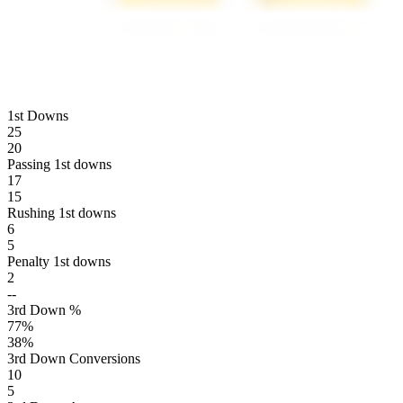
1st Downs
25
20
Passing 1st downs
17
15
Rushing 1st downs
6
5
Penalty 1st downs
2
--
3rd Down %
77
%
38
%
3rd Down Conversions
10
5