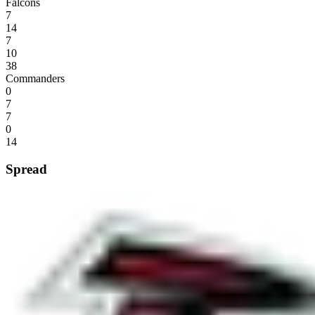
Falcons
7
14
7
10
38
Commanders
0
7
7
0
14
Spread