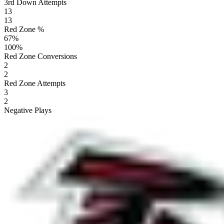
3rd Down Attempts
13
13
Red Zone %
67
%
100
%
Red Zone Conversions
2
2
Red Zone Attempts
3
2
Negative Plays