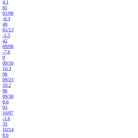
4.1
81
01
/
06
-0.3
49
01
/
13
-1.5
42
09
/
06
-7.6
9
09
/
16
10.3
96
09
/
23
10.2
96
09
/
30
8.6
93
10
/
07
-1.6
35
10
/
14
8.6