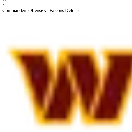
4
Commanders Offense vs Falcons Defense