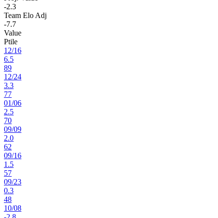
-2.3
Team Elo Adj
-7.7
Value
Ptile
12
/
16
6.5
89
12
/
24
3.3
77
01
/
06
2.5
70
09
/
09
2.0
62
09
/
16
1.5
57
09
/
23
0.3
48
10
/
08
-2.8