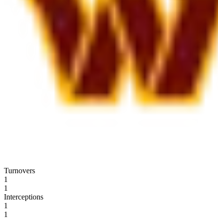
Turnovers
1
1
Interceptions
1
1