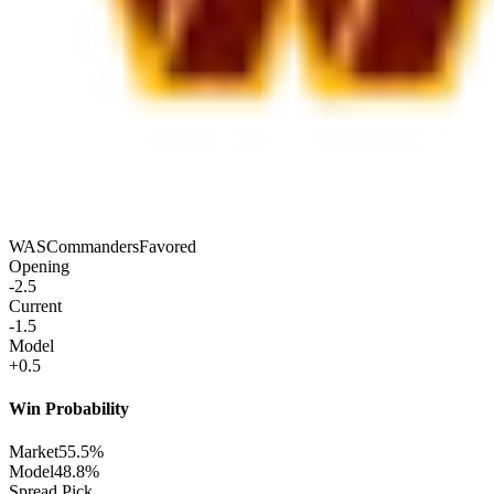
WAS
Commanders
Favored
Opening
-2.5
Current
-1.5
Model
+0.5
Win Probability
Market
55.5%
Model
48.8%
Spread Pick