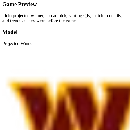
Game Preview
nfelo projected winner, spread pick, starting QB, matchup details,
and trends as they were before the game
Model
Projected Winner