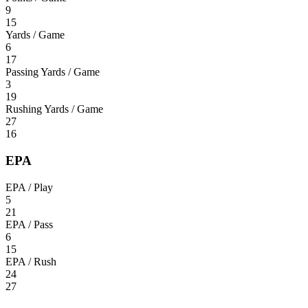
9
15
Yards / Game
6
17
Passing Yards / Game
3
19
Rushing Yards / Game
27
16
EPA
EPA / Play
5
21
EPA / Pass
6
15
EPA / Rush
24
27