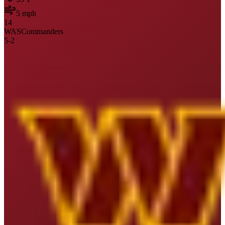
5
mph
14
WAS
Commanders
5
-
2