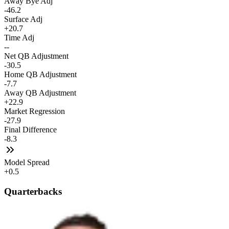
Away Bye Adj
-46.2
Surface Adj
+20.7
Time Adj
--
Net QB Adjustment
-30.5
Home QB Adjustment
-7.7
Away QB Adjustment
+22.9
Market Regression
-27.9
Final Difference
-8.3
Model Spread
+0.5
Quarterbacks