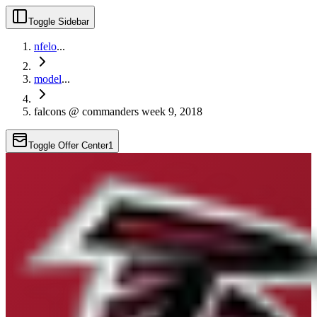
Toggle Sidebar
nfelo
...
model
...
falcons @ commanders week 9, 2018
Toggle Offer Center
1