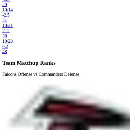
29
10
/
14
-2.5
31
10
/
21
-1.2
38
10
/
28
0.2
48
Team Matchup Ranks
Falcons Offense vs Commanders Defense