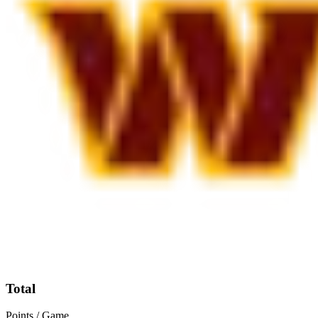
Total
Points / Game