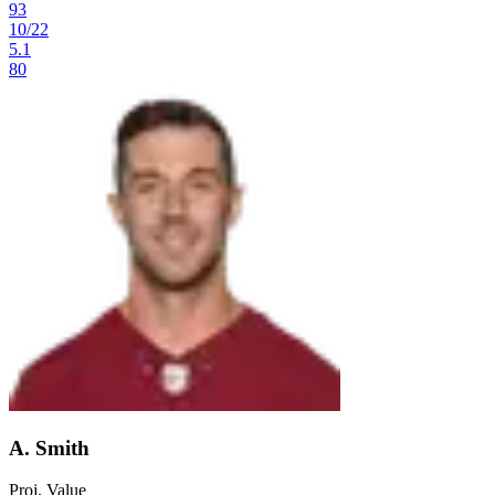
93
10
/
22
5.1
80
A. Smith
Proj. Value