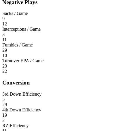
Negative Plays
Sacks / Game
9
12
Interceptions / Game
3
11
Fumbles / Game
29
10
Turnover EPA / Game
20
22
Conversion
3rd Down Efficiency
5
29
4th Down Efficiency
19
2
RZ Efficiency
11