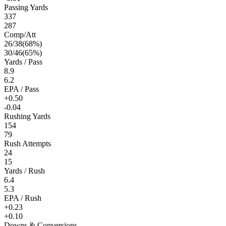
Passing Yards
337
287
Comp/Att
26
/
38
(
68
%)
30
/
46
(
65
%)
Yards / Pass
8.9
6.2
EPA / Pass
+0.50
-0.04
Rushing Yards
154
79
Rush Attempts
24
15
Yards / Rush
6.4
5.3
EPA / Rush
+0.23
+0.10
Downs & Conversions