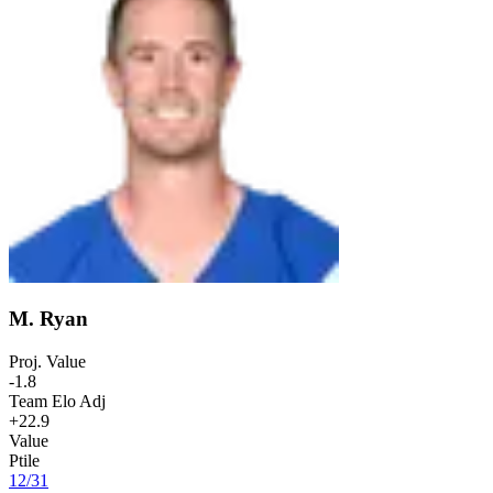
M. Ryan
Proj. Value
-1.8
Team Elo Adj
+22.9
Value
Ptile
12
/
31