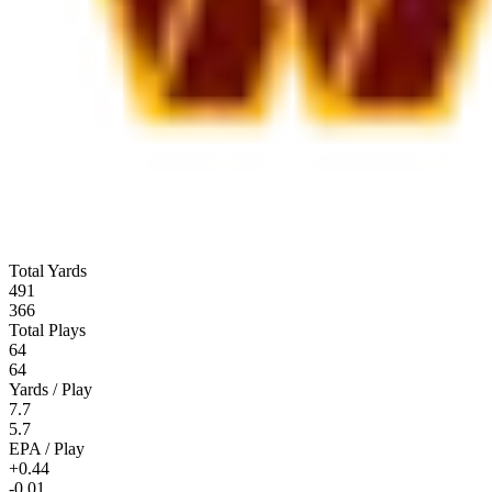
Total Yards
491
366
Total Plays
64
64
Yards / Play
7.7
5.7
EPA / Play
+0.44
-0.01