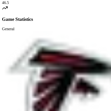
46.5
Game Statistics
General