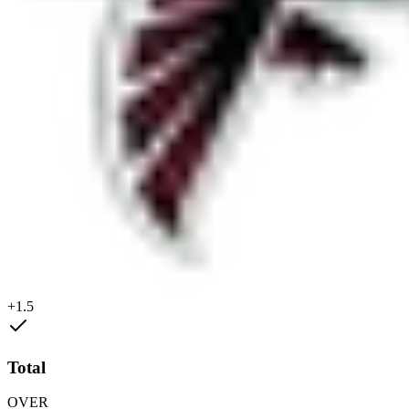
+1.5
Total
OVER