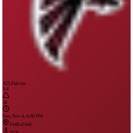
ATL
Falcons
3
-
4
38
Sun, Nov 4, 6:00 PM
FedExField
55
°F