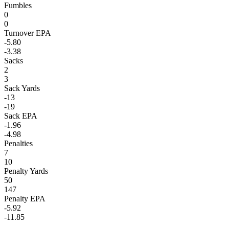
Fumbles
0
0
Turnover EPA
-5.80
-3.38
Sacks
2
3
Sack Yards
-13
-19
Sack EPA
-1.96
-4.98
Penalties
7
10
Penalty Yards
50
147
Penalty EPA
-5.92
-11.85