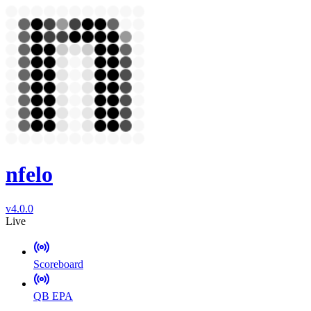
nfelo
v4.0.0
Live
Scoreboard
QB EPA