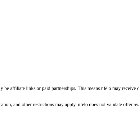
y be affiliate links or paid partnerships. This means nfelo may receive 
tion, and other restrictions may apply. nfelo does not validate offer avai