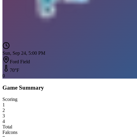
Sun, Sep 24, 5:00 PM
Ford Field
70
°F
0
Game Summary
Scoring
1
2
3
4
Total
Falcons