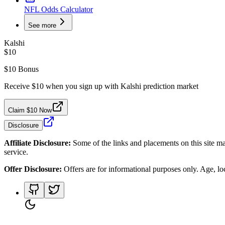
NFL Odds Calculator
See more
Kalshi
$10
$10 Bonus
Receive $10 when you sign up with Kalshi prediction market
Claim $10 Now
Disclosure
Affiliate Disclosure:
Some of the links and placements on this site ma
service.
Offer Disclosure:
Offers are for informational purposes only. Age, loca