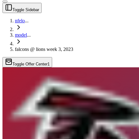
Toggle Sidebar
nfelo
...
model
...
falcons @ lions week 3, 2023
Toggle Offer Center
1