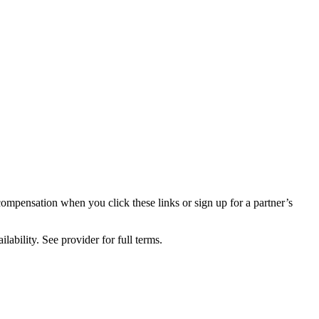
compensation when you click these links or sign up for a partner’s
lability. See provider for full terms.