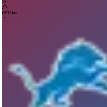
20
DET
Lions
1
-
1