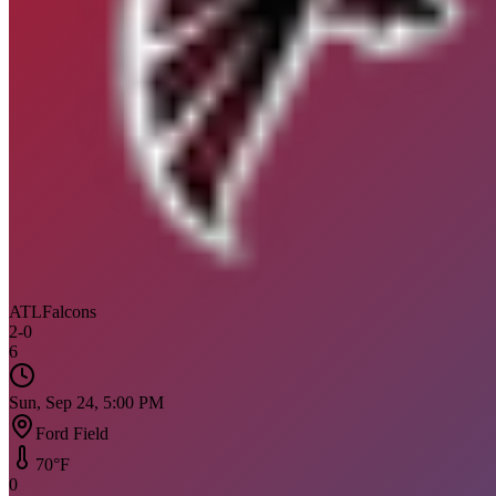
ATL
Falcons
2
-
0
6
Sun, Sep 24, 5:00 PM
Ford Field
70
°F
0