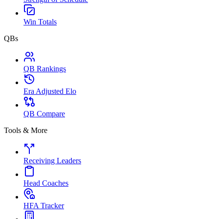
Win Totals
QBs
QB Rankings
Era Adjusted Elo
QB Compare
Tools & More
Receiving Leaders
Head Coaches
HFA Tracker