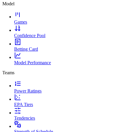
Model
Games
Confidence Pool
Betting Card
Model Performance
Teams
Power Ratings
EPA Tiers
Tendencies
Strength of Schedule