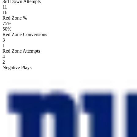
3rd Down Attempts
11
16
Red Zone %
75
%
50
%
Red Zone Conversions
3
1
Red Zone Attempts
4
2
Negative Plays