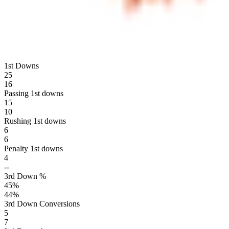
1st Downs
25
16
Passing 1st downs
15
10
Rushing 1st downs
6
6
Penalty 1st downs
4
--
3rd Down %
45
%
44
%
3rd Down Conversions
5
7