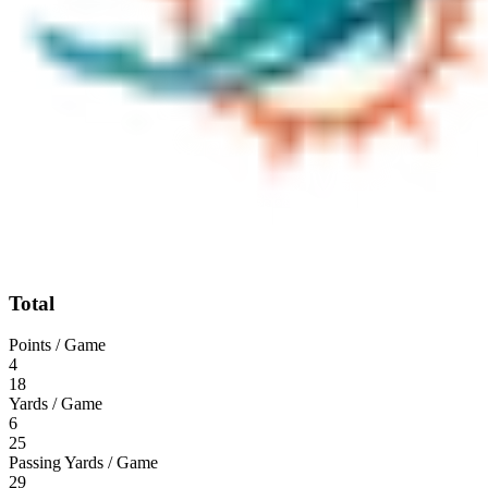
Total
Points / Game
4
18
Yards / Game
6
25
Passing Yards / Game
29