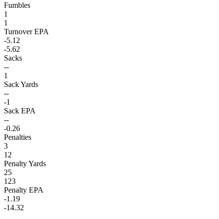
Fumbles
1
1
Turnover EPA
-5.12
-5.62
Sacks
--
1
Sack Yards
--
-1
Sack EPA
--
-0.26
Penalties
3
12
Penalty Yards
25
123
Penalty EPA
-1.19
-14.32