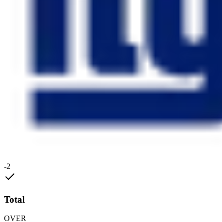
-2
Total
OVER