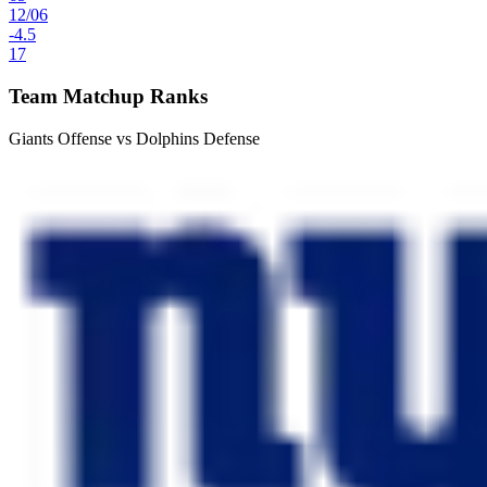
12
/
06
-4.5
17
Team Matchup Ranks
Giants Offense vs Dolphins Defense