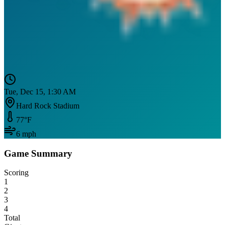
Tue, Dec 15, 1:30 AM
Hard Rock Stadium
77
°F
6
mph
Game Summary
Scoring
1
2
3
4
Total