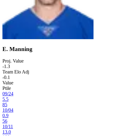
E. Manning
Proj. Value
-1.3
Team Elo Adj
-0.1
Value
Ptile
09
/
24
5.5
85
10
/
04
0.9
56
10
/
11
13.0