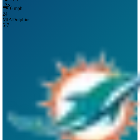
6
mph
24
MIA
Dolphins
5
-
7