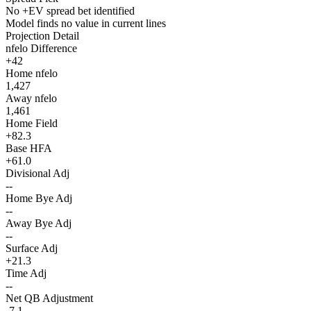
No +EV spread bet identified
Model finds no value in current lines
Projection Detail
nfelo Difference
+42
Home nfelo
1,427
Away nfelo
1,461
Home Field
+82.3
Base HFA
+61.0
Divisional Adj
--
Home Bye Adj
--
Away Bye Adj
--
Surface Adj
+21.3
Time Adj
--
Net QB Adjustment
-7.1