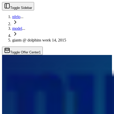
Toggle Sidebar
nfelo
...
model
...
giants @ dolphins week 14, 2015
Toggle Offer Center
1