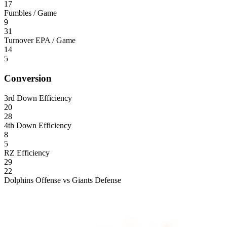
17
Fumbles / Game
9
31
Turnover EPA / Game
14
5
Conversion
3rd Down Efficiency
20
28
4th Down Efficiency
8
5
RZ Efficiency
29
22
Dolphins Offense vs Giants Defense