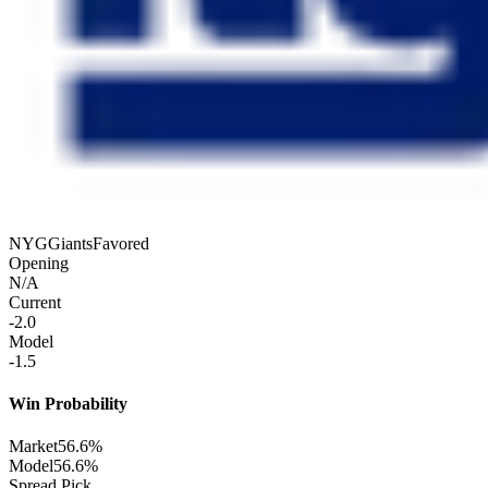
NYG
Giants
Favored
Opening
N/A
Current
-2.0
Model
-1.5
Win Probability
Market
56.6%
Model
56.6%
Spread Pick