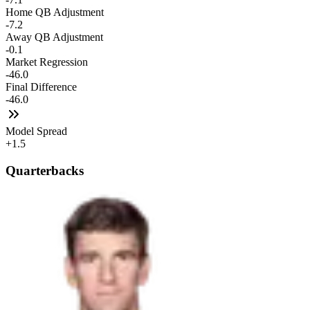
Home QB Adjustment
-7.2
Away QB Adjustment
-0.1
Market Regression
-46.0
Final Difference
-46.0
Model Spread
+1.5
Quarterbacks