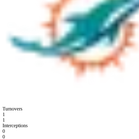
Turnovers
1
1
Interceptions
0
0