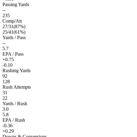
Passing Yards
--
235
Comp/Att
27
/
31
(
87
%)
25
/
41
(
61
%)
Yards / Pass
--
5.7
EPA / Pass
+0.75
-0.10
Rushing Yards
92
128
Rush Attempts
31
22
Yards / Rush
3.0
5.8
EPA / Rush
-0.36
+0.29
Downs & Conversions