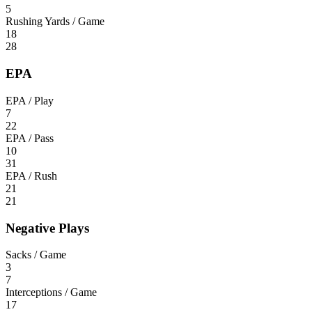
5
Rushing Yards / Game
18
28
EPA
EPA / Play
7
22
EPA / Pass
10
31
EPA / Rush
21
21
Negative Plays
Sacks / Game
3
7
Interceptions / Game
17