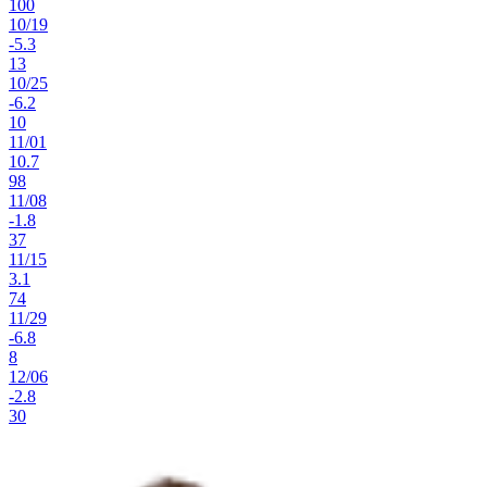
100
10
/
19
-5.3
13
10
/
25
-6.2
10
11
/
01
10.7
98
11
/
08
-1.8
37
11
/
15
3.1
74
11
/
29
-6.8
8
12
/
06
-2.8
30