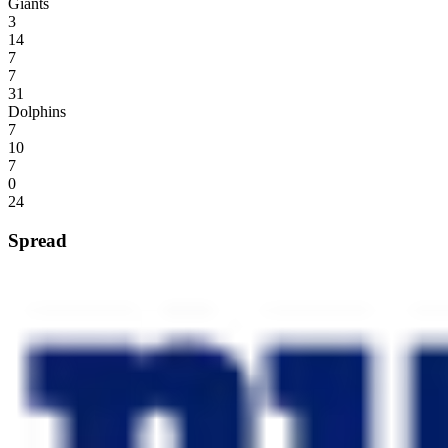
Giants
3
14
7
7
31
Dolphins
7
10
7
0
24
Spread