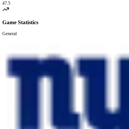
47.5
Game Statistics
General