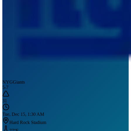
NYG
Giants
5
-
7
31
Tue, Dec 15, 1:30 AM
Hard Rock Stadium
77
°F