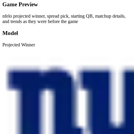
Game Preview
nfelo projected winner, spread pick, starting QB, matchup details,
and trends as they were before the game
Model
Projected Winner