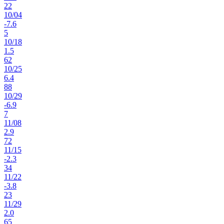
22
10
/
04
-7.6
5
10
/
18
1.5
62
10
/
25
6.4
88
10
/
29
-6.9
7
11
/
08
2.9
72
11
/
15
-2.3
34
11
/
22
-3.8
23
11
/
29
2.0
65