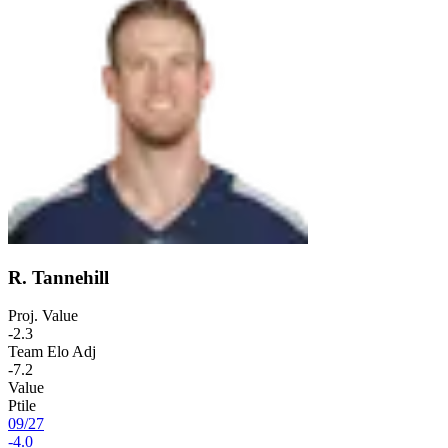
R. Tannehill
Proj. Value
-2.3
Team Elo Adj
-7.2
Value
Ptile
09
/
27
-4.0