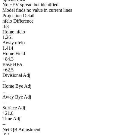
No +EV spread bet identified
Model finds no value in current lines
Projection Detail
nfelo Difference
-68
Home nfelo
1,261
Away nfelo
1,414
Home Field
+84.3
Base HFA
+62.5
Divisional Adj
--
Home Bye Adj
--
Away Bye Adj
--
Surface Adj
+21.8
Time Adj
--
Net QB Adjustment
-0.1