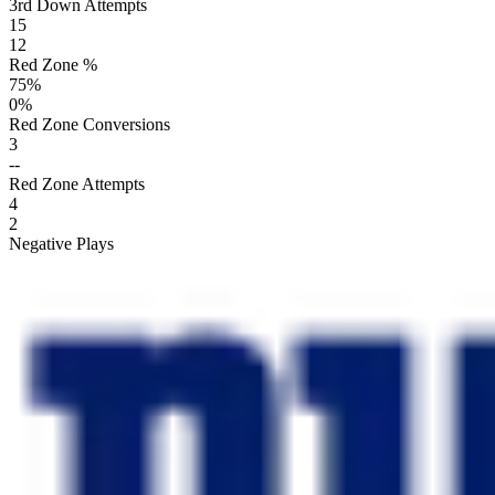
3rd Down Attempts
15
12
Red Zone %
75
%
0
%
Red Zone Conversions
3
--
Red Zone Attempts
4
2
Negative Plays