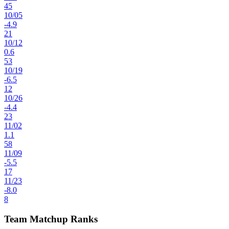
45
10
/
05
-4.9
21
10
/
12
0.6
53
10
/
19
-6.5
12
10
/
26
-4.4
23
11
/
02
1.1
58
11
/
09
-5.5
17
11
/
23
-8.0
8
Team Matchup Ranks