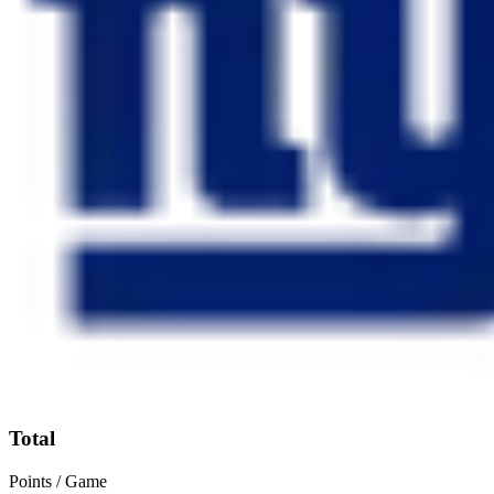
Total
Points / Game