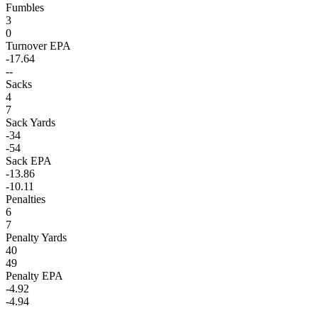
Fumbles
3
0
Turnover EPA
-17.64
--
Sacks
4
7
Sack Yards
-34
-54
Sack EPA
-13.86
-10.11
Penalties
6
7
Penalty Yards
40
49
Penalty EPA
-4.92
-4.94