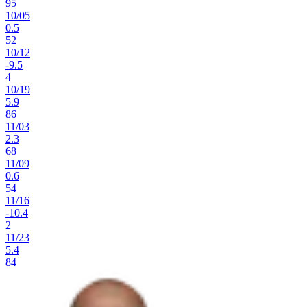
95
10
/
05
0.5
52
10
/
12
-9.5
4
10
/
19
5.9
86
11
/
03
2.3
68
11
/
09
0.6
54
11
/
16
-10.4
2
11
/
23
5.4
84