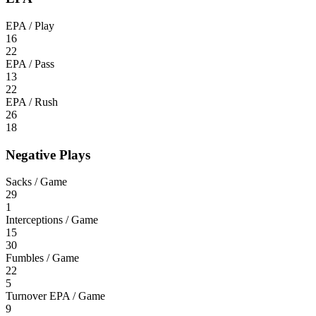
EPA / Play
16
22
EPA / Pass
13
22
EPA / Rush
26
18
Negative Plays
Sacks / Game
29
1
Interceptions / Game
15
30
Fumbles / Game
22
5
Turnover EPA / Game
9