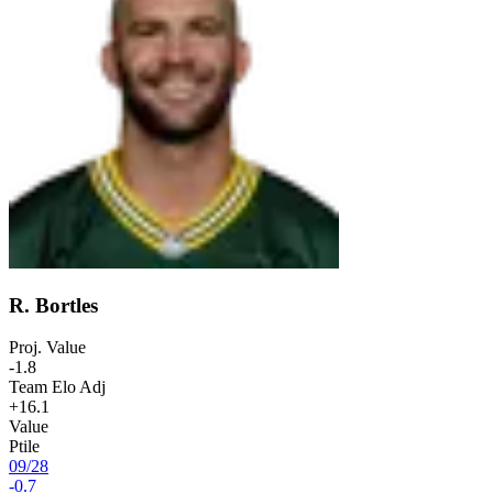
R. Bortles
Proj. Value
-1.8
Team Elo Adj
+16.1
Value
Ptile
09
/
28
-0.7