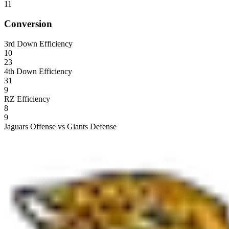
11
Conversion
3rd Down Efficiency
10
23
4th Down Efficiency
31
9
RZ Efficiency
8
9
Jaguars Offense vs Giants Defense