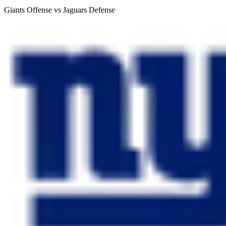
Giants Offense vs Jaguars Defense