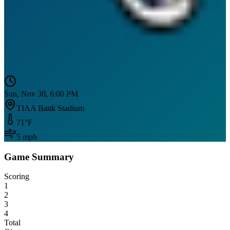
Sun, Nov 30, 6:00 PM
TIAA Bank Stadium
71
°F
5
mph
Game Summary
Scoring
1
2
3
4
Total