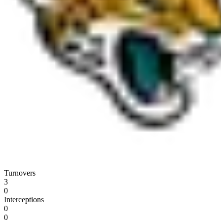
Turnovers
3
0
Interceptions
0
0