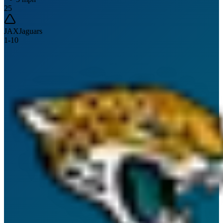
25
JAX
Jaguars
1
-
10