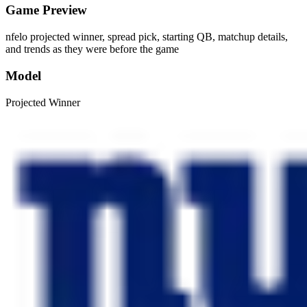
Game Preview
nfelo projected winner, spread pick, starting QB, matchup details,
and trends as they were before the game
Model
Projected Winner