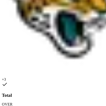
+3
Total
OVER