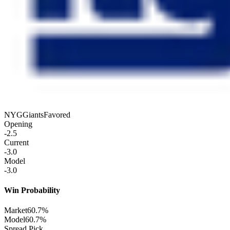
NYG
Giants
Favored
Opening
-2.5
Current
-3.0
Model
-3.0
Win Probability
Market
60.7%
Model
60.7%
Spread Pick