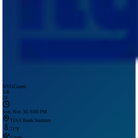
NYG
Giants
3
-
8
24
Sun, Nov 30, 6:00 PM
TIAA Bank Stadium
71
°F
5
mph