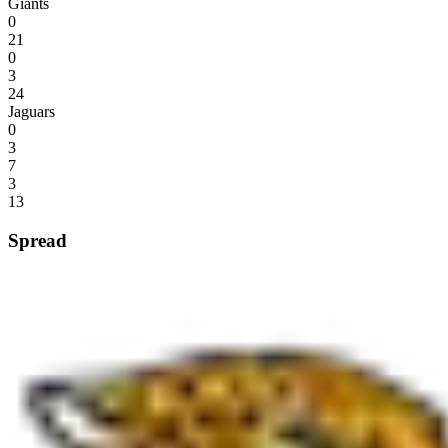
Giants
0
21
0
3
24
Jaguars
0
3
7
3
13
Spread