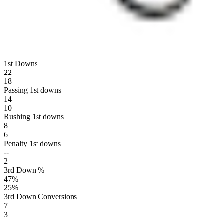
1st Downs
22
18
Passing 1st downs
14
10
Rushing 1st downs
8
6
Penalty 1st downs
--
2
3rd Down %
47
%
25
%
3rd Down Conversions
7
3