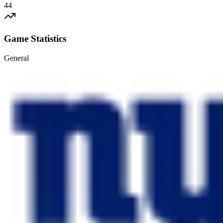
44
Game Statistics
General