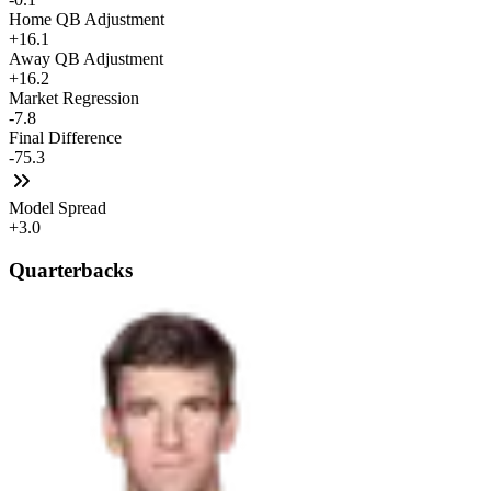
Home QB Adjustment
+16.1
Away QB Adjustment
+16.2
Market Regression
-7.8
Final Difference
-75.3
Model Spread
+3.0
Quarterbacks