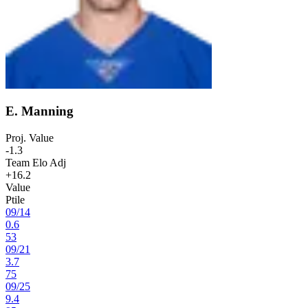
E. Manning
Proj. Value
-1.3
Team Elo Adj
+16.2
Value
Ptile
09
/
14
0.6
53
09
/
21
3.7
75
09
/
25
9.4