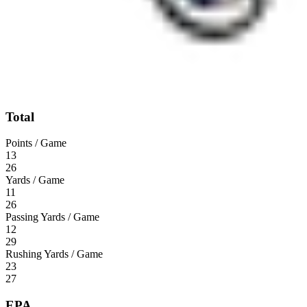
Total
Points / Game
13
26
Yards / Game
11
26
Passing Yards / Game
12
29
Rushing Yards / Game
23
27
EPA