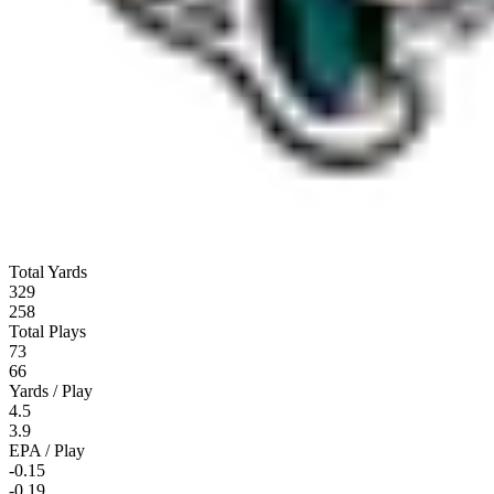
Total Yards
329
258
Total Plays
73
66
Yards / Play
4.5
3.9
EPA / Play
-0.15
-0.19