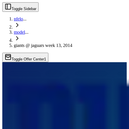
Toggle Sidebar
nfelo
...
model
...
giants @ jaguars week 13, 2014
Toggle Offer Center
1