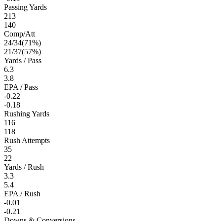
Passing Yards
213
140
Comp/Att
24
/
34
(
71
%)
21
/
37
(
57
%)
Yards / Pass
6.3
3.8
EPA / Pass
-0.22
-0.18
Rushing Yards
116
118
Rush Attempts
35
22
Yards / Rush
3.3
5.4
EPA / Rush
-0.01
-0.21
Downs & Conversions