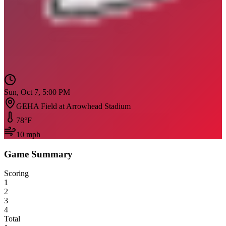
Sun, Oct 7, 5:00 PM
GEHA Field at Arrowhead Stadium
78
°F
10
mph
Game Summary
Scoring
1
2
3
4
Total