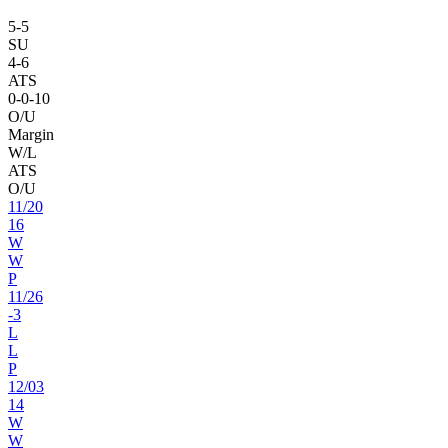
5
-
5
SU
4
-
6
ATS
0
-
0
-10
O/U
Margin
W/L
ATS
O/U
11
/
20
16
W
W
P
11
/
26
-3
L
L
P
12
/
03
14
W
W