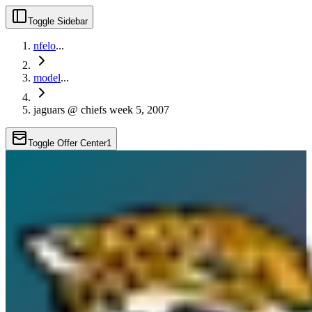
Toggle Sidebar
nfelo
...
model
...
jaguars @ chiefs week 5, 2007
Toggle Offer Center
1