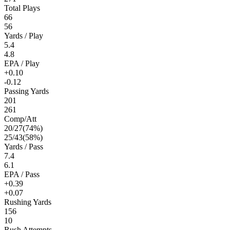
Total Plays
66
56
Yards / Play
5.4
4.8
EPA / Play
+0.10
-0.12
Passing Yards
201
261
Comp/Att
20
/
27
(
74
%)
25
/
43
(
58
%)
Yards / Pass
7.4
6.1
EPA / Pass
+0.39
+0.07
Rushing Yards
156
10
Rush Attempts