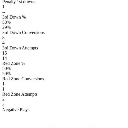
Penalty 1st downs
1
--
3rd Down %
53
%
29
%
3rd Down Conversions
8
4
3rd Down Attempts
15
14
Red Zone %
50
%
50
%
Red Zone Conversions
1
1
Red Zone Attempts
2
2
Negative Plays