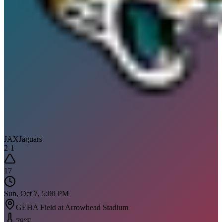
JAX
Jaguars
2
-
1
17
Sun, Oct 7, 5:00 PM
GEHA Field at Arrowhead Stadium
78
°F