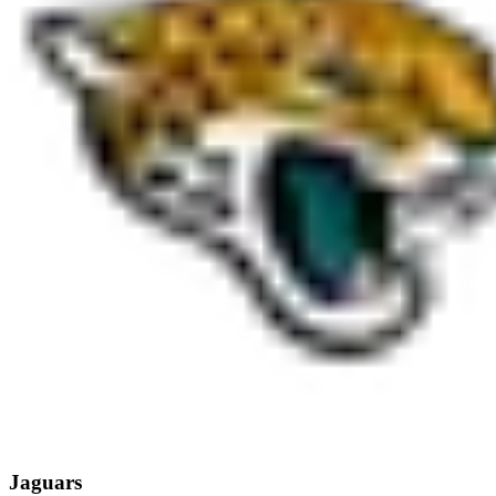
Jaguars