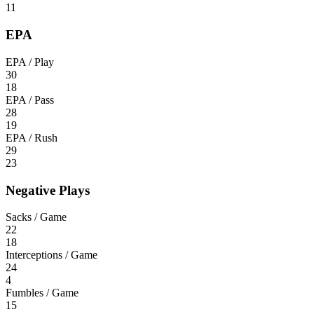
11
EPA
EPA / Play
30
18
EPA / Pass
28
19
EPA / Rush
29
23
Negative Plays
Sacks / Game
22
18
Interceptions / Game
24
4
Fumbles / Game
15