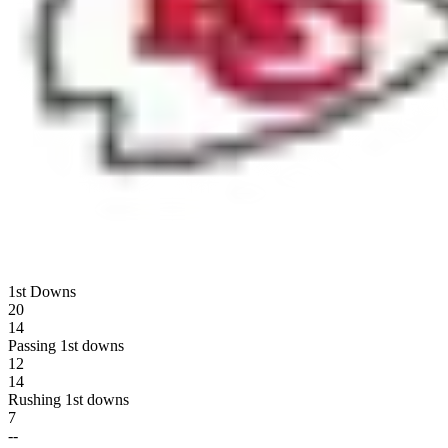
1st Downs
20
14
Passing 1st downs
12
14
Rushing 1st downs
7
--