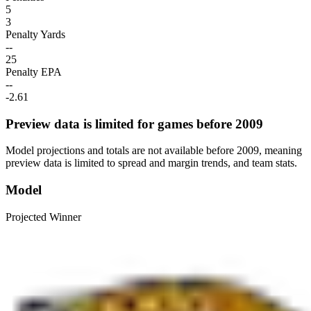
5
3
Penalty Yards
--
25
Penalty EPA
--
-2.61
Preview data is limited for games before 2009
Model projections and totals are not available before 2009, meaning
preview data is limited to spread and margin trends, and team stats.
Model
Projected Winner