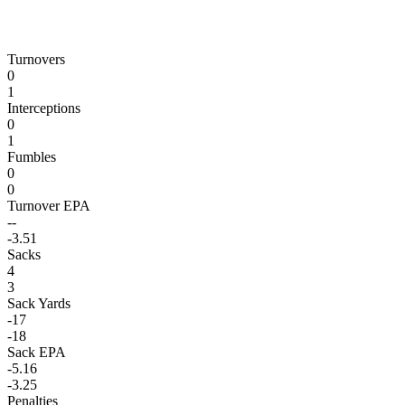
Turnovers
0
1
Interceptions
0
1
Fumbles
0
0
Turnover EPA
--
-3.51
Sacks
4
3
Sack Yards
-17
-18
Sack EPA
-5.16
-3.25
Penalties