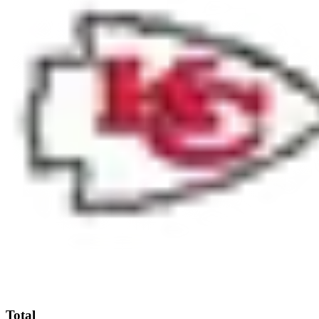
Total