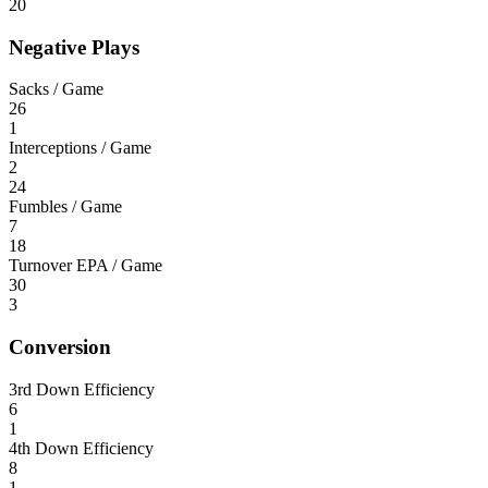
20
Negative Plays
Sacks / Game
26
1
Interceptions / Game
2
24
Fumbles / Game
7
18
Turnover EPA / Game
30
3
Conversion
3rd Down Efficiency
6
1
4th Down Efficiency
8
1