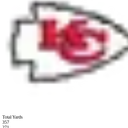
Total Yards
357
271