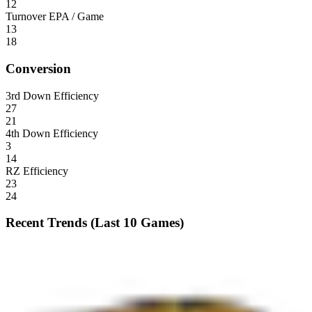
12
Turnover EPA / Game
13
18
Conversion
3rd Down Efficiency
27
21
4th Down Efficiency
3
14
RZ Efficiency
23
24
Recent Trends (Last 10 Games)