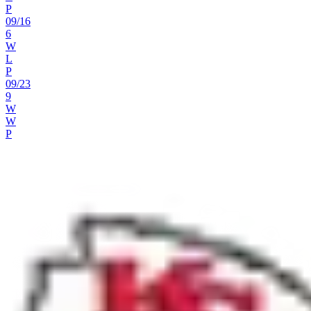
P
09
/
16
6
W
L
P
09
/
23
9
W
W
P