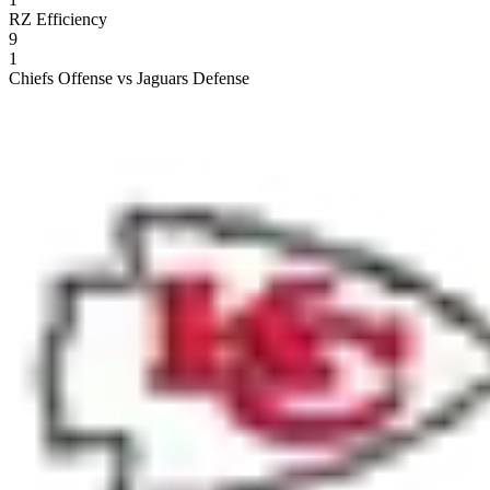
RZ Efficiency
9
1
Chiefs Offense vs Jaguars Defense