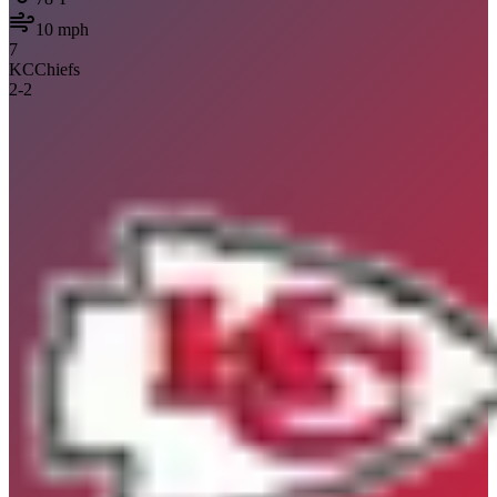
10
mph
7
KC
Chiefs
2
-
2