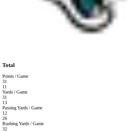
Total
Points / Game
31
11
Yards / Game
31
13
Passing Yards / Game
12
26
Rushing Yards / Game
32