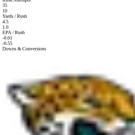
35
10
Yards / Rush
4.5
1.0
EPA / Rush
-0.01
-0.55
Downs & Conversions