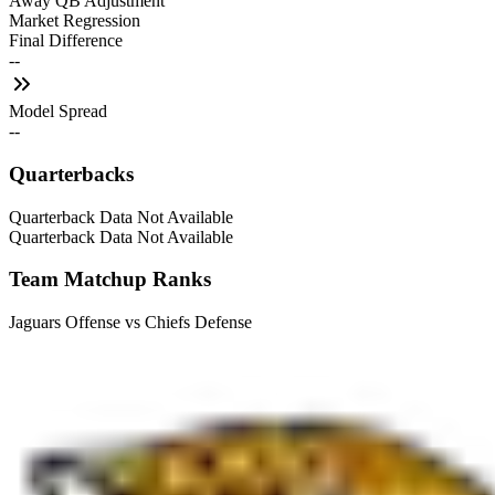
Away QB Adjustment
Market Regression
Final Difference
--
Model Spread
--
Quarterbacks
Quarterback Data Not Available
Quarterback Data Not Available
Team Matchup Ranks
Jaguars Offense vs Chiefs Defense