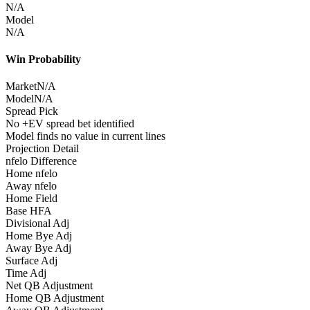
N/A
Model
N/A
Win Probability
Market
N/A
Model
N/A
Spread Pick
No +EV spread bet identified
Model finds no value in current lines
Projection Detail
nfelo Difference
Home nfelo
Away nfelo
Home Field
Base HFA
Divisional Adj
Home Bye Adj
Away Bye Adj
Surface Adj
Time Adj
Net QB Adjustment
Home QB Adjustment