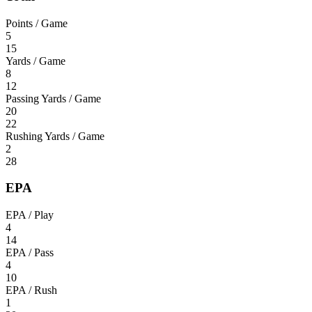
Points / Game
5
15
Yards / Game
8
12
Passing Yards / Game
20
22
Rushing Yards / Game
2
28
EPA
EPA / Play
4
14
EPA / Pass
4
10
EPA / Rush
1