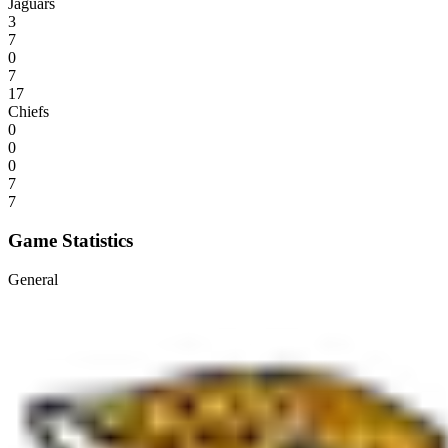
Jaguars
3
7
0
7
17
Chiefs
0
0
0
7
7
Game Statistics
General