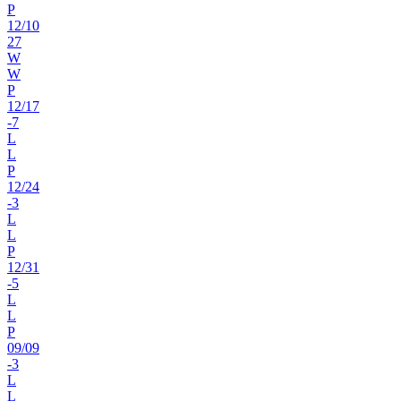
P
12
/
10
27
W
W
P
12
/
17
-7
L
L
P
12
/
24
-3
L
L
P
12
/
31
-5
L
L
P
09
/
09
-3
L
L