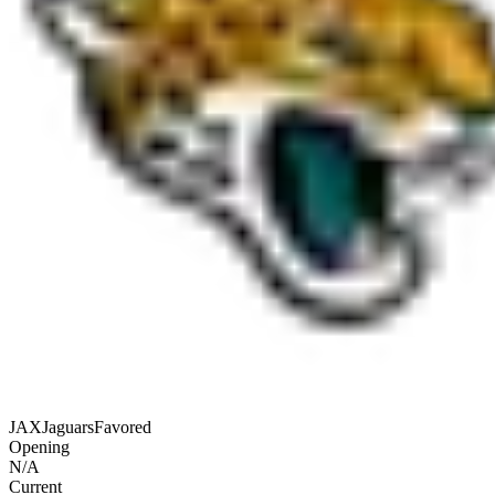
JAX
Jaguars
Favored
Opening
N/A
Current