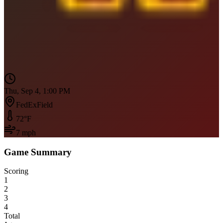
Thu, Sep 4, 1:00 PM
FedExField
72
°F
7
mph
Game Summary
Scoring
1
2
3
4
Total