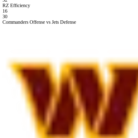
RZ Efficiency
16
30
Commanders Offense vs Jets Defense