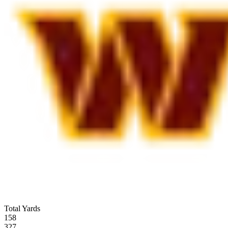
Total Yards
158
327