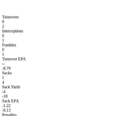
Turnovers
0
2
Interceptions
0
1
Fumbles
0
1
Turnover EPA
--
-8.79
Sacks
1
4
Sack Yards
-4
-18
Sack EPA
-1.22
-9.13
Penalties