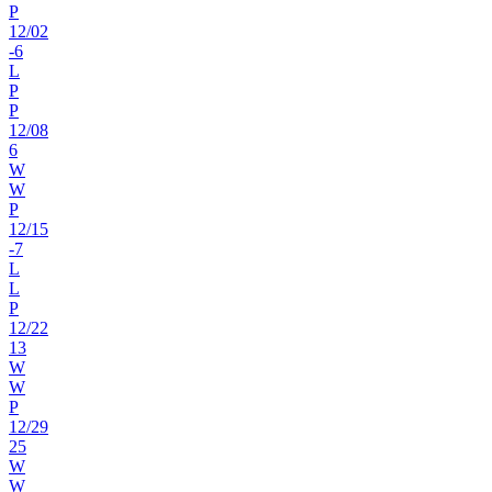
P
12
/
02
-6
L
P
P
12
/
08
6
W
W
P
12
/
15
-7
L
L
P
12
/
22
13
W
W
P
12
/
29
25
W
W