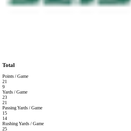
Total
Points / Game
21
9
Yards / Game
23
21
Passing Yards / Game
15
14
Rushing Yards / Game
25