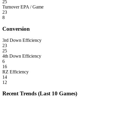
25
Turnover EPA / Game
23
8
Conversion
3rd Down Efficiency
23
25
4th Down Efficiency
6
16
RZ Efficiency
14
12
Recent Trends (Last 10 Games)