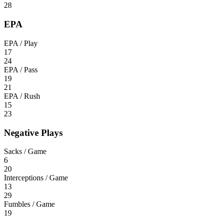
28
EPA
EPA / Play
17
24
EPA / Pass
19
21
EPA / Rush
15
23
Negative Plays
Sacks / Game
6
20
Interceptions / Game
13
29
Fumbles / Game
19