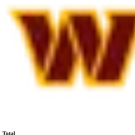
Total