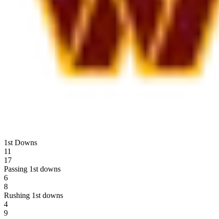
1st Downs
11
17
Passing 1st downs
6
8
Rushing 1st downs
4
9