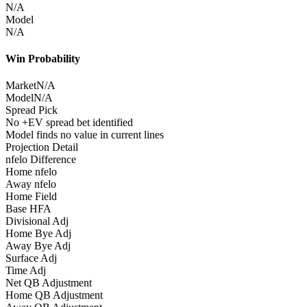
N/A
Model
N/A
Win Probability
Market
N/A
Model
N/A
Spread Pick
No +EV spread bet identified
Model finds no value in current lines
Projection Detail
nfelo Difference
Home nfelo
Away nfelo
Home Field
Base HFA
Divisional Adj
Home Bye Adj
Away Bye Adj
Surface Adj
Time Adj
Net QB Adjustment
Home QB Adjustment