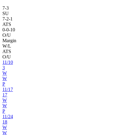
7
-
3
SU
7
-
2
-1
ATS
0
-
0
-10
O/U
Margin
W/L
ATS
O/U
11
/
10
3
W
W
P
11
/
17
17
W
W
P
11
/
24
18
W
W