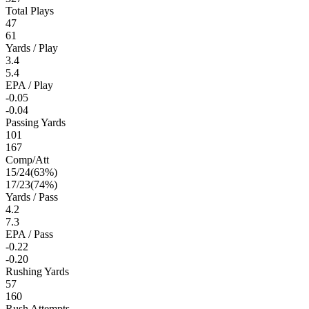
Total Plays
47
61
Yards / Play
3.4
5.4
EPA / Play
-0.05
-0.04
Passing Yards
101
167
Comp/Att
15
/
24
(
63
%)
17
/
23
(
74
%)
Yards / Pass
4.2
7.3
EPA / Pass
-0.22
-0.20
Rushing Yards
57
160
Rush Attempts