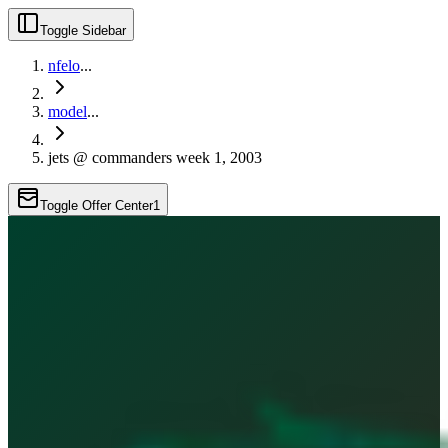
Toggle Sidebar
nfelo
...
model
...
jets @ commanders week 1, 2003
Toggle Offer Center
1