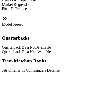
Away QB Adjustment
Market Regression
Final Difference
--
Model Spread
--
Quarterbacks
Quarterback Data Not Available
Quarterback Data Not Available
Team Matchup Ranks
Jets Offense vs Commanders Defense