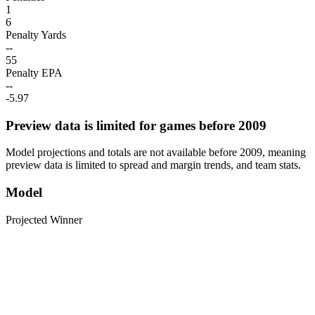
1
6
Penalty Yards
--
55
Penalty EPA
--
-5.97
Preview data is limited for games before 2009
Model projections and totals are not available before 2009, meaning
preview data is limited to spread and margin trends, and team stats.
Model
Projected Winner