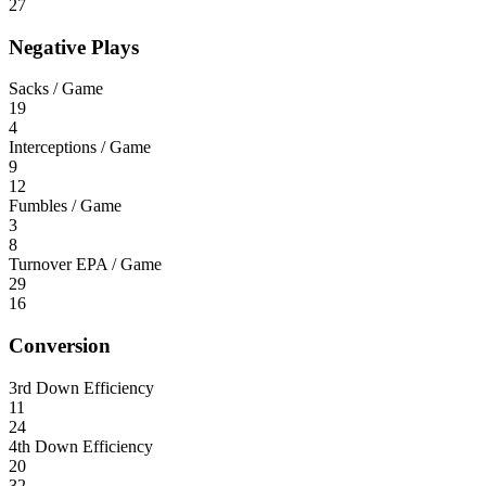
27
Negative Plays
Sacks / Game
19
4
Interceptions / Game
9
12
Fumbles / Game
3
8
Turnover EPA / Game
29
16
Conversion
3rd Down Efficiency
11
24
4th Down Efficiency
20
32