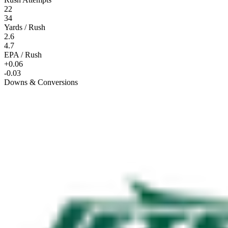
22
34
Yards / Rush
2.6
4.7
EPA / Rush
+0.06
-0.03
Downs & Conversions