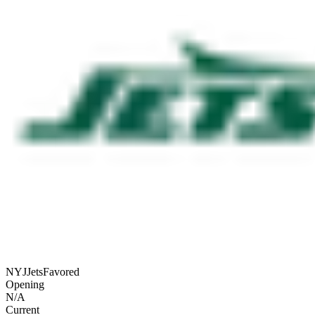
NYJ
Jets
Favored
Opening
N/A
Current