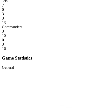
Jets
7
0
3
3
13
Commanders
3
10
0
3
16
Game Statistics
General