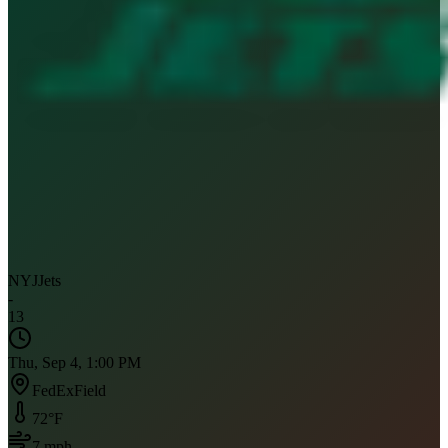
NYJ
Jets
-
13
Thu, Sep 4, 1:00 PM
FedExField
72
°F
7
mph