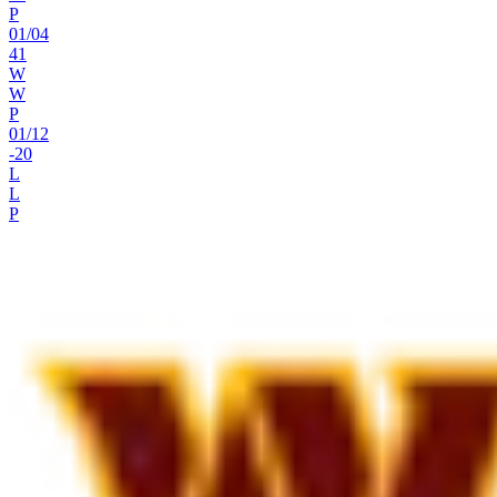
P
01
/
04
41
W
W
P
01
/
12
-20
L
L
P