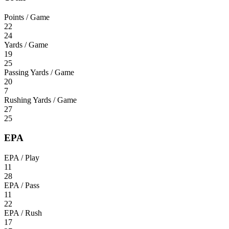
Points / Game
22
24
Yards / Game
19
25
Passing Yards / Game
20
7
Rushing Yards / Game
27
25
EPA
EPA / Play
11
28
EPA / Pass
11
22
EPA / Rush
17