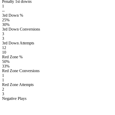
Penalty 1st downs
1
--
3rd Down %
25
%
30
%
3rd Down Conversions
3
3
3rd Down Attempts
12
10
Red Zone %
50
%
33
%
Red Zone Conversions
1
1
Red Zone Attempts
2
3
Negative Plays