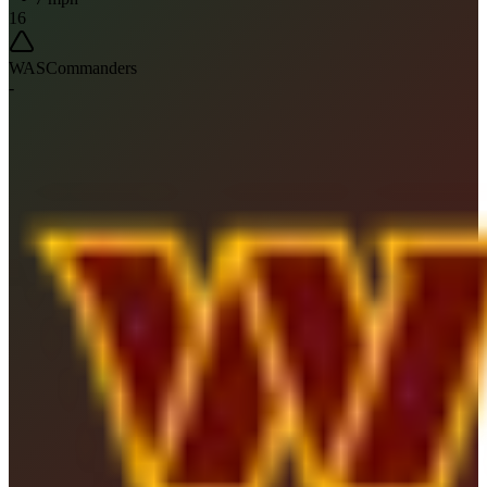
16
WAS
Commanders
-