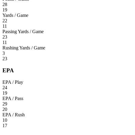
28
19
Yards / Game
22
11
Passing Yards / Game
23
11
Rushing Yards / Game
3
23
EPA
EPA / Play
24
19
EPA / Pass
29
20
EPA / Rush
10
17