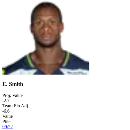
E. Smith
Proj. Value
-2.7
Team Elo Adj
-6.6
Value
Ptile
09
/
22