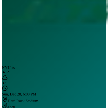
NYJ
Jets
3
-
12
37
Sun, Dec 28, 6:00 PM
Hard Rock Stadium
80
°F