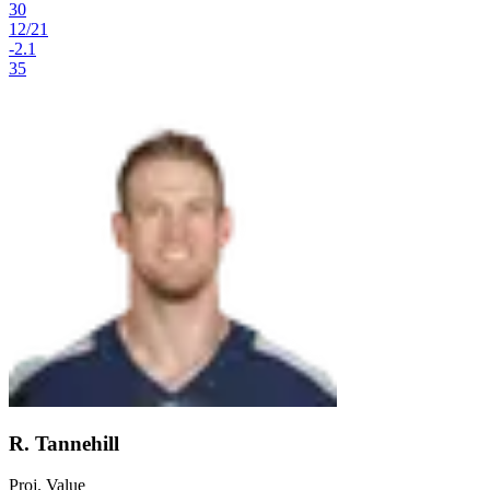
30
12
/
21
-2.1
35
R. Tannehill
Proj. Value