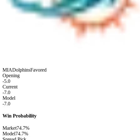
MIA
Dolphins
Favored
Opening
-5.0
Current
-7.0
Model
-7.0
Win Probability
Market
74.7%
Model
74.7%
Spread Pick