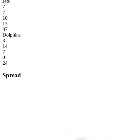
Jets
7
7
10
13
37
Dolphins
3
14
7
0
24
Spread