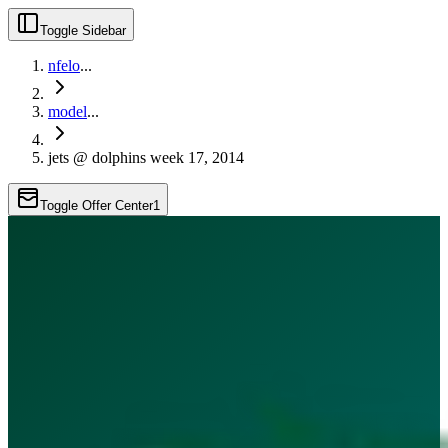
Toggle Sidebar
nfelo
...
model
...
jets @ dolphins week 17, 2014
Toggle Offer Center
1