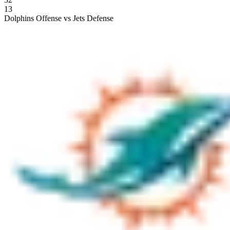
13
Dolphins Offense vs Jets Defense