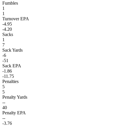
Fumbles
1
1
Turnover EPA
-4.95
-4.20
Sacks
1
7
Sack Yards
-6
-51
Sack EPA
-1.86
-11.75
Penalties
5
5
Penalty Yards
--
40
Penalty EPA
--
-3.76