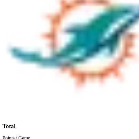
Total
Points / Game