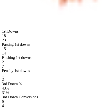
1st Downs
18
23
Passing 1st downs
15
14
Rushing 1st downs
2
7
Penalty 1st downs
1
2
3rd Down %
43
%
31
%
3rd Down Conversions
6
4