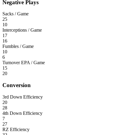
Negative Plays
Sacks / Game
25
10
Interceptions / Game
17
16
Fumbles / Game
10
6
Turnover EPA / Game
15
20
Conversion
3rd Down Efficiency
20
28
4th Down Efficiency
7
27
RZ Efficiency
32