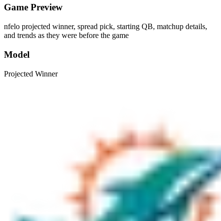
Game Preview
nfelo projected winner, spread pick, starting QB, matchup details,
and trends as they were before the game
Model
Projected Winner