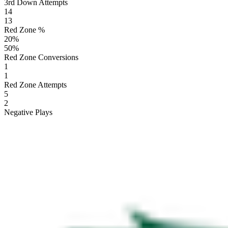
3rd Down Attempts
14
13
Red Zone %
20
%
50
%
Red Zone Conversions
1
1
Red Zone Attempts
5
2
Negative Plays