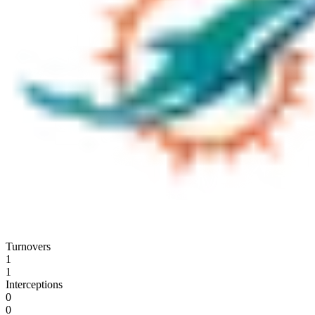
Turnovers
1
1
Interceptions
0
0