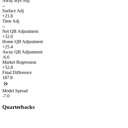
Away Bye Adj
--
Surface Adj
+21.8
Time Adj
--
Net QB Adjustment
+32.0
Home QB Adjustment
+25.4
Away QB Adjustment
-6.6
Market Regression
+52.8
Final Difference
187.8
Model Spread
-7.0
Quarterbacks