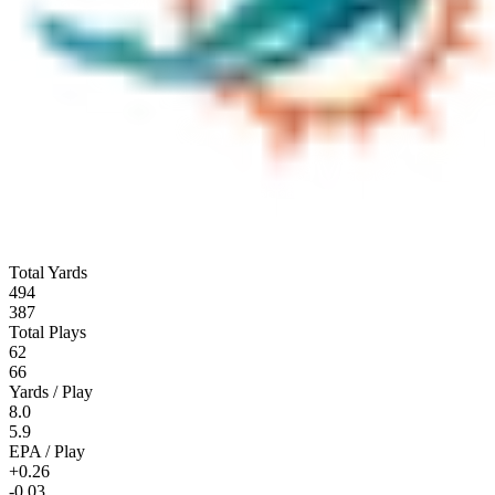
Total Yards
494
387
Total Plays
62
66
Yards / Play
8.0
5.9
EPA / Play
+0.26
-0.03