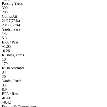
Passing Yards
390
208
Comp/Att
21
/
27
(
78
%)
23
/
39
(
59
%)
Yards / Pass
14.4
5.3
EPA / Pass
+1.05
-0.26
Rushing Yards
104
179
Rush Attempts
34
20
Yards / Rush
3.1
8.9
EPA / Rush
-0.40
+0.42
Downs & Conversions