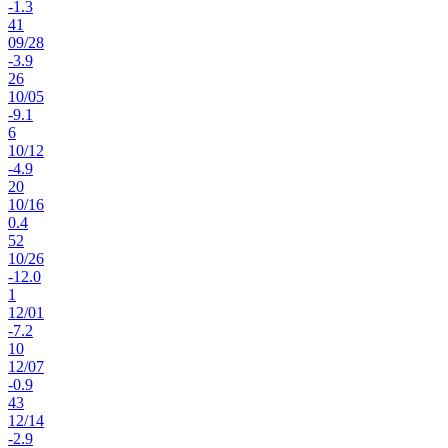
-1.3
41
09
/
28
-3.9
26
10
/
05
-9.1
6
10
/
12
-4.9
20
10
/
16
0.4
52
10
/
26
-12.0
1
12
/
01
-7.2
10
12
/
07
-0.9
43
12
/
14
-2.9