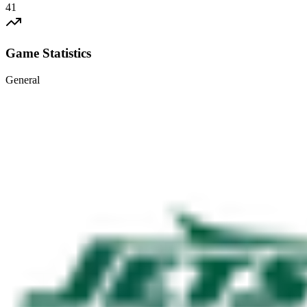
41
Game Statistics
General