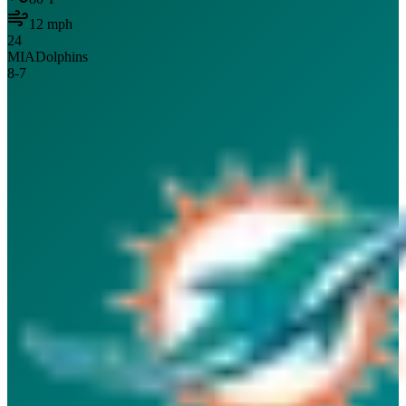
12
mph
24
MIA
Dolphins
8
-
7