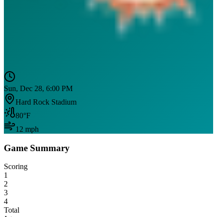
Sun, Dec 28, 6:00 PM
Hard Rock Stadium
80
°F
12
mph
Game Summary
Scoring
1
2
3
4
Total