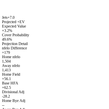
Jets
+7.0
Projected +EV
Expected Value
+3.2%
Cover Probability
49.6%
Projection Detail
nfelo Difference
+179
Home nfelo
1,504
Away nfelo
1,413
Home Field
+56.1
Base HFA
+62.5
Divisional Adj
-28.2
Home Bye Adj
--