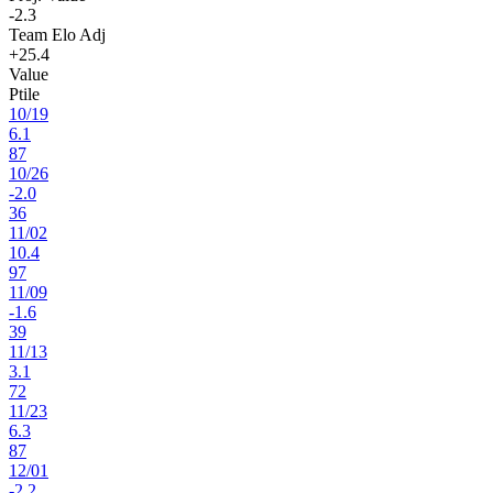
-2.3
Team Elo Adj
+25.4
Value
Ptile
10
/
19
6.1
87
10
/
26
-2.0
36
11
/
02
10.4
97
11
/
09
-1.6
39
11
/
13
3.1
72
11
/
23
6.3
87
12
/
01
-2.2