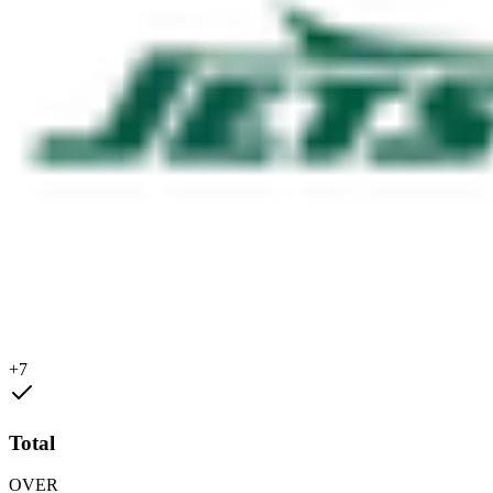
+7
Total
OVER