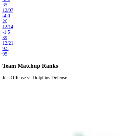
35
12
/
07
-4.0
26
12
/
14
-1.5
39
12
/
21
9.5
95
Team Matchup Ranks
Jets Offense vs Dolphins Defense