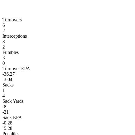
Turnovers
6
2
Interceptions
3
2
Fumbles
3
0
Turnover EPA
-36.27
-3.04
Sacks
1
4
Sack Yards
-8
-21
Sack EPA
-0.28
-5.28
Penalties