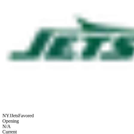
NYJ
Jets
Favored
Opening
N/A
Current