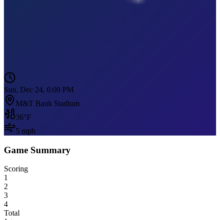
Sun, Dec 24, 6:00 PM
M&T Bank Stadium
36
°F
5
mph
Game Summary
Scoring
1
2
3
4
Total