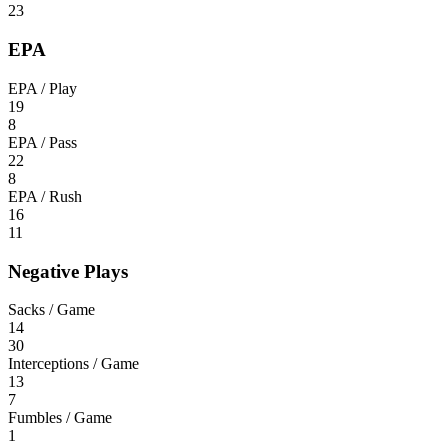
23
EPA
EPA / Play
19
8
EPA / Pass
22
8
EPA / Rush
16
11
Negative Plays
Sacks / Game
14
30
Interceptions / Game
13
7
Fumbles / Game
1