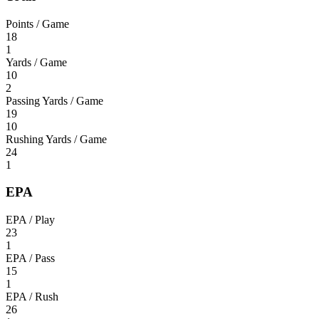
Points / Game
18
1
Yards / Game
10
2
Passing Yards / Game
19
10
Rushing Yards / Game
24
1
EPA
EPA / Play
23
1
EPA / Pass
15
1
EPA / Rush
26