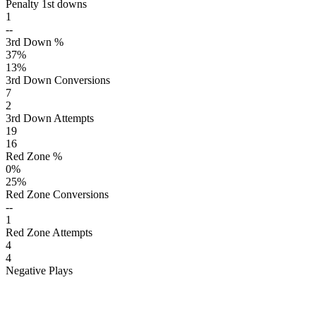
Penalty 1st downs
1
--
3rd Down %
37
%
13
%
3rd Down Conversions
7
2
3rd Down Attempts
19
16
Red Zone %
0
%
25
%
Red Zone Conversions
--
1
Red Zone Attempts
4
4
Negative Plays