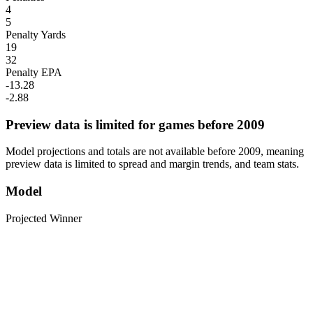
4
5
Penalty Yards
19
32
Penalty EPA
-13.28
-2.88
Preview data is limited for games before 2009
Model projections and totals are not available before 2009, meaning
preview data is limited to spread and margin trends, and team stats.
Model
Projected Winner