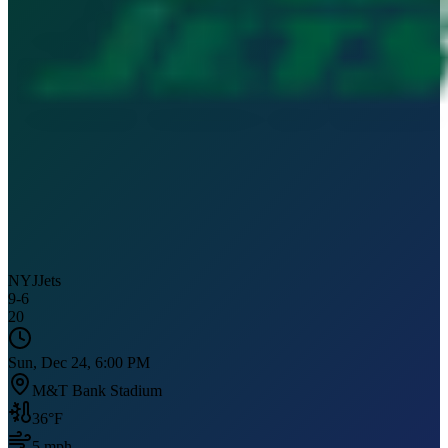
NYJ
Jets
9
-
6
20
Sun, Dec 24, 6:00 PM
M&T Bank Stadium
36
°F
5
mph