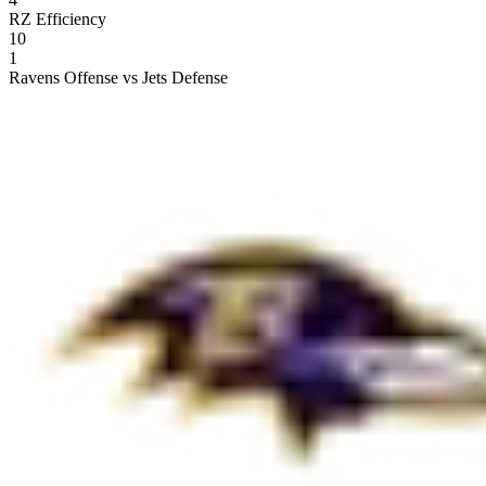
RZ Efficiency
10
1
Ravens Offense vs Jets Defense