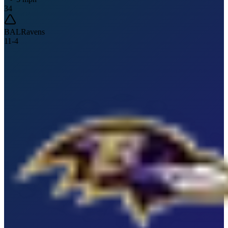
34
BAL
Ravens
11
-
4