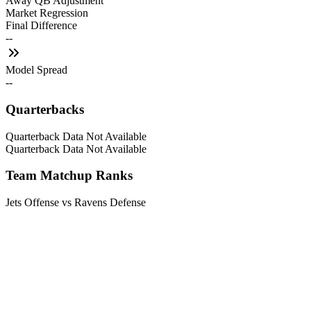
Away QB Adjustment
Market Regression
Final Difference
--
Model Spread
--
Quarterbacks
Quarterback Data Not Available
Quarterback Data Not Available
Team Matchup Ranks
Jets Offense vs Ravens Defense