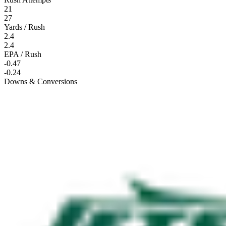
21
27
Yards / Rush
2.4
2.4
EPA / Rush
-0.47
-0.24
Downs & Conversions