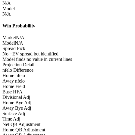
N/A
Model
N/A
Win Probability
Market
N/A
Model
N/A
Spread Pick
No +EV spread bet identified
Model finds no value in current lines
Projection Detail
nfelo Difference
Home nfelo
Away nfelo
Home Field
Base HFA
Divisional Adj
Home Bye Adj
Away Bye Adj
Surface Adj
Time Adj
Net QB Adjustment
Home QB Adjustment