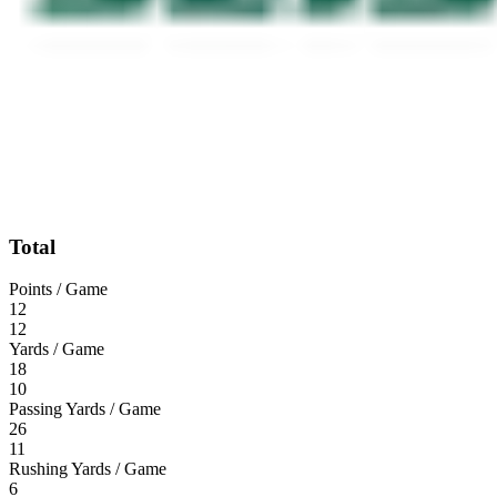
Total
Points / Game
12
12
Yards / Game
18
10
Passing Yards / Game
26
11
Rushing Yards / Game
6