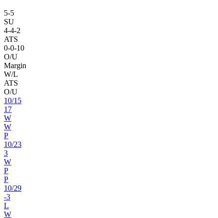
5
-
5
SU
4
-
4
-2
ATS
0
-
0
-10
O/U
Margin
W/L
ATS
O/U
10
/
15
17
W
W
P
10
/
23
3
W
P
P
10
/
29
-3
L
W