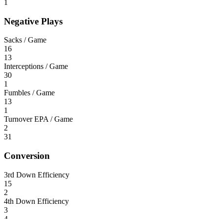
1
Negative Plays
Sacks / Game
16
13
Interceptions / Game
30
1
Fumbles / Game
13
1
Turnover EPA / Game
2
31
Conversion
3rd Down Efficiency
15
2
4th Down Efficiency
3
4