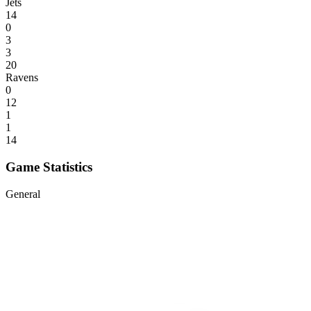
Jets
14
0
3
3
20
Ravens
0
12
1
1
14
Game Statistics
General