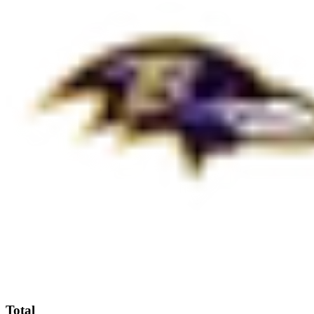
Total