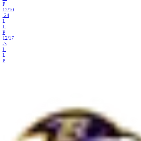
P
12
/
10
-24
L
L
P
12
/
17
-3
L
L
P