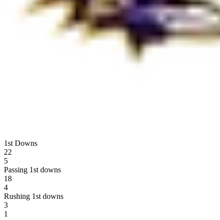
1st Downs
22
5
Passing 1st downs
18
4
Rushing 1st downs
3
1