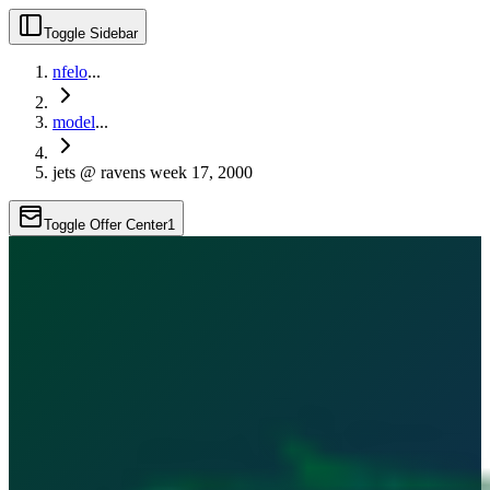
Toggle Sidebar
nfelo
...
model
...
jets @ ravens week 17, 2000
Toggle Offer Center
1