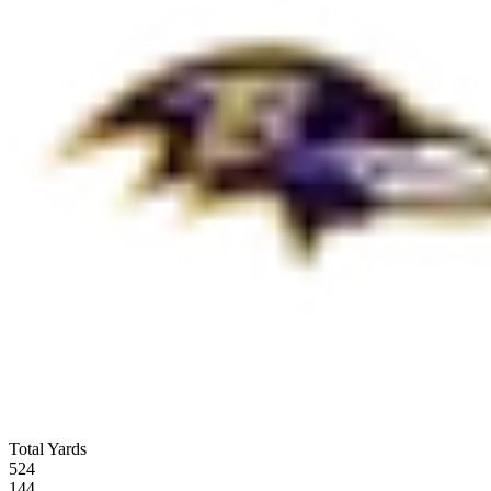
Total Yards
524
144