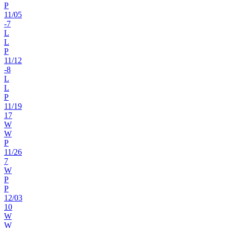
P
11
/
05
-7
L
L
P
11
/
12
-8
L
L
P
11
/
19
17
W
W
P
11
/
26
7
W
P
P
12
/
03
10
W
W