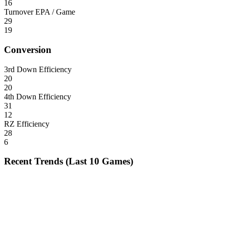
16
Turnover EPA / Game
29
19
Conversion
3rd Down Efficiency
20
20
4th Down Efficiency
31
12
RZ Efficiency
28
6
Recent Trends (Last 10 Games)