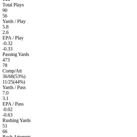
Total Plays
90
56
Yards / Play
5.8
2.6
EPA / Play
-0.32
-0.33
Passing Yards
473
78
Comp/Att
36
/
68
(
53
%)
11
/
25
(
44
%)
Yards / Pass
7.0
3.1
EPA / Pass
-0.02
-0.63
Rushing Yards
51
66
Rush Attempts