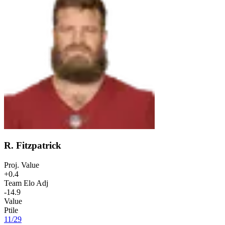
R. Fitzpatrick
Proj. Value
+0.4
Team Elo Adj
-14.9
Value
Ptile
11
/
29