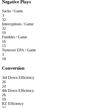
Negative Plays
Sacks / Game
3
32
Interceptions / Game
32
19
Fumbles / Game
16
15
Turnover EPA / Game
3
18
Conversion
3rd Down Efficiency
26
24
4th Down Efficiency
26
19
RZ Efficiency
32