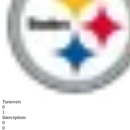
Turnovers
0
1
Interceptions
0
0