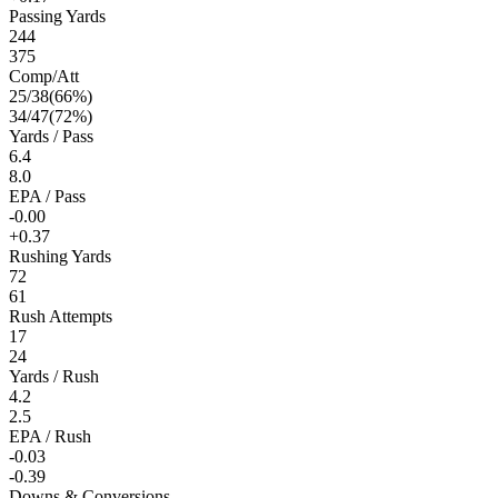
Passing Yards
244
375
Comp/Att
25
/
38
(
66
%)
34
/
47
(
72
%)
Yards / Pass
6.4
8.0
EPA / Pass
-0.00
+0.37
Rushing Yards
72
61
Rush Attempts
17
24
Yards / Rush
4.2
2.5
EPA / Rush
-0.03
-0.39
Downs & Conversions