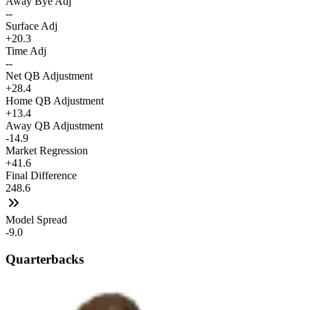
Away Bye Adj
--
Surface Adj
+20.3
Time Adj
--
Net QB Adjustment
+28.4
Home QB Adjustment
+13.4
Away QB Adjustment
-14.9
Market Regression
+41.6
Final Difference
248.6
Model Spread
-9.0
Quarterbacks