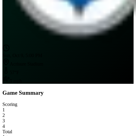
Sun, Oct 9, 5:00 PM
Acrisure Stadium
57
°F
9
mph
Game Summary
Scoring
1
2
3
4
Total