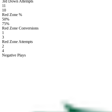
3rd Down Attempts
11
10
Red Zone %
50
%
75
%
Red Zone Conversions
1
3
Red Zone Attempts
2
4
Negative Plays