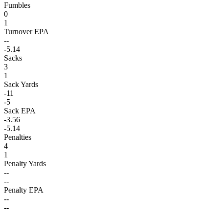
Fumbles
0
1
Turnover EPA
--
-5.14
Sacks
3
1
Sack Yards
-11
-5
Sack EPA
-3.56
-5.14
Penalties
4
1
Penalty Yards
--
--
Penalty EPA
--
--