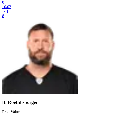
0
10
/
02
-7.1
8
B. Roethlisberger
Proj. Value