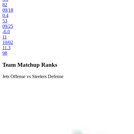
82
09
/
18
0.4
53
09
/
25
-6.0
11
10
/
02
11.3
98
Team Matchup Ranks
Jets Offense vs Steelers Defense