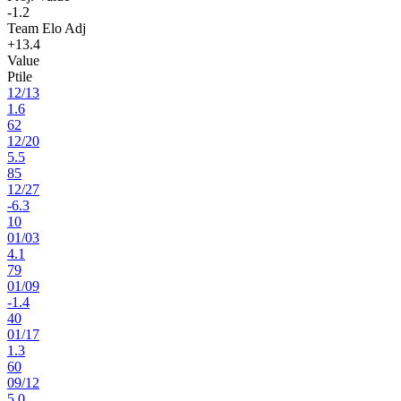
-1.2
Team Elo Adj
+13.4
Value
Ptile
12
/
13
1.6
62
12
/
20
5.5
85
12
/
27
-6.3
10
01
/
03
4.1
79
01
/
09
-1.4
40
01
/
17
1.3
60
09
/
12
5.0