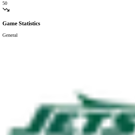
50
Game Statistics
General