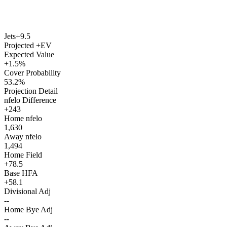
Jets
+9.5
Projected +EV
Expected Value
+1.5%
Cover Probability
53.2%
Projection Detail
nfelo Difference
+243
Home nfelo
1,630
Away nfelo
1,494
Home Field
+78.5
Base HFA
+58.1
Divisional Adj
--
Home Bye Adj
--