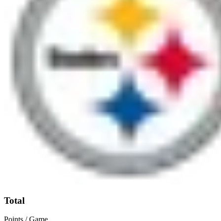
Total
Points / Game