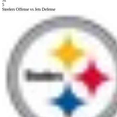
5
Steelers Offense vs Jets Defense