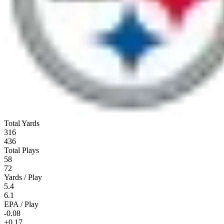
Total Yards
316
436
Total Plays
58
72
Yards / Play
5.4
6.1
EPA / Play
-0.08
+0.17