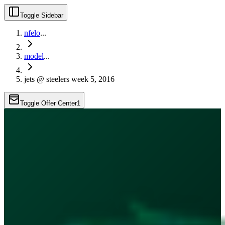
Toggle Sidebar
nfelo
...
model
...
jets @ steelers week 5, 2016
Toggle Offer Center
1