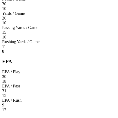
30
10
Yards / Game
26
10
Passing Yards / Game
15
10
Rushing Yards / Game
11
8
EPA
EPA / Play
30
18
EPA / Pass
31
15
EPA / Rush
9
17