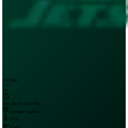
NYJ
Jets
1
-
3
13
Sun, Oct 9, 5:00 PM
Acrisure Stadium
57
°F
9
mph