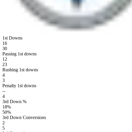
1st Downs
16
30
Passing 1st downs
12
23
Rushing 1st downs
4
3
Penalty 1st downs
--
4
3rd Down %
18
%
50
%
3rd Down Conversions
2
5