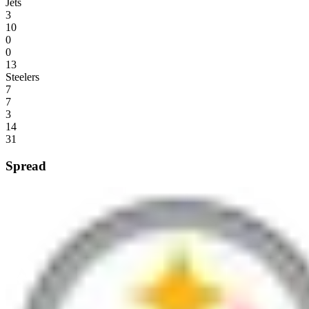
Jets
3
10
0
0
13
Steelers
7
7
3
14
31
Spread