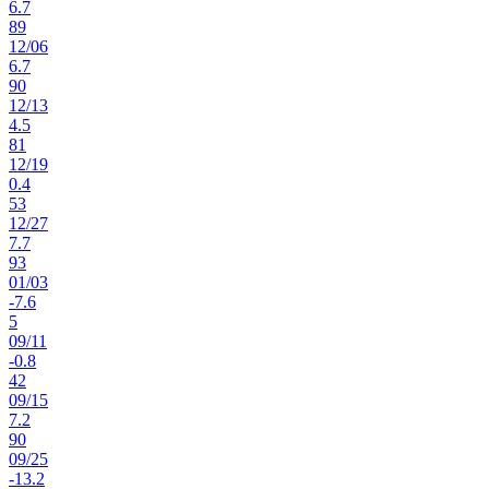
6.7
89
12
/
06
6.7
90
12
/
13
4.5
81
12
/
19
0.4
53
12
/
27
7.7
93
01
/
03
-7.6
5
09
/
11
-0.8
42
09
/
15
7.2
90
09
/
25
-13.2