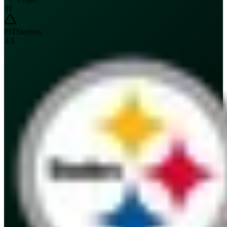
31
PIT
Steelers
3
-
1