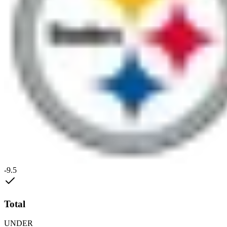
-9.5
Total
UNDER