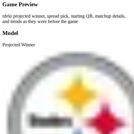
Game Preview
nfelo projected winner, spread pick, starting QB, matchup details,
and trends as they were before the game
Model
Projected Winner