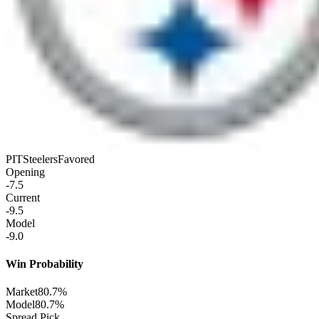
PIT
Steelers
Favored
Opening
-7.5
Current
-9.5
Model
-9.0
Win Probability
Market
80.7%
Model
80.7%
Spread Pick