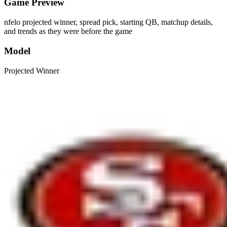
Game Preview
nfelo projected winner, spread pick, starting QB, matchup details,
and trends as they were before the game
Model
Projected Winner