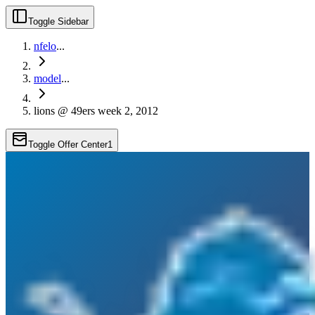
Toggle Sidebar
nfelo
...
model
...
lions @ 49ers week 2, 2012
Toggle Offer Center
1