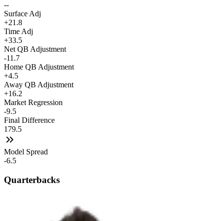
--
Surface Adj
+21.8
Time Adj
+33.5
Net QB Adjustment
-11.7
Home QB Adjustment
+4.5
Away QB Adjustment
+16.2
Market Regression
-9.5
Final Difference
179.5
Model Spread
-6.5
Quarterbacks