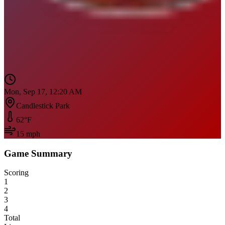
Mon, Sep 17, 12:20 AM
Candlestick Park
62
°F
15
mph
Game Summary
Scoring
1
2
3
4
Total