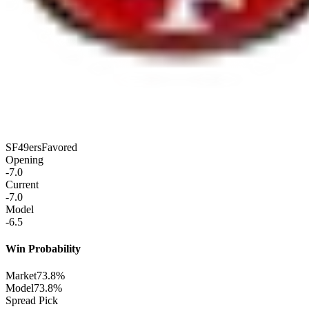
SF
49ers
Favored
Opening
-7.0
Current
-7.0
Model
-6.5
Win Probability
Market
73.8%
Model
73.8%
Spread Pick