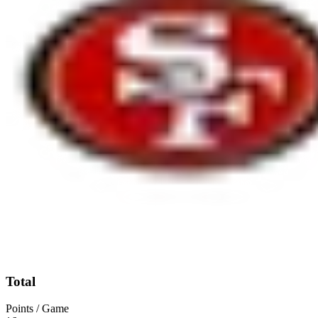
Total
Points / Game