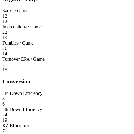
Sacks / Game
12
12
Interceptions / Game
22
19
Fumbles / Game
26
14
Turnover EPA / Game
2
15
Conversion
3rd Down Efficiency
8
6
4th Down Efficiency
24
19
RZ Efficiency
7