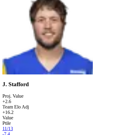
J. Stafford
Proj. Value
+2.6
Team Elo Adj
+16.2
Value
Ptile
11
/
13
-7.4