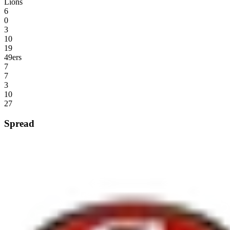
Lions
6
0
3
10
19
49ers
7
7
3
10
27
Spread