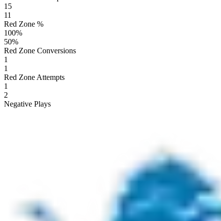
15
11
Red Zone %
100
%
50
%
Red Zone Conversions
1
1
Red Zone Attempts
1
2
Negative Plays