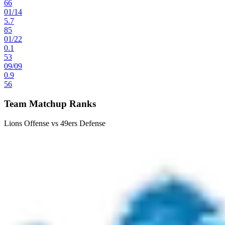
66
01
/
14
5.7
85
01
/
22
0.1
53
09
/
09
0.9
56
Team Matchup Ranks
Lions Offense vs 49ers Defense