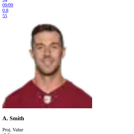
09
/
09
0.8
55
A. Smith
Proj. Value