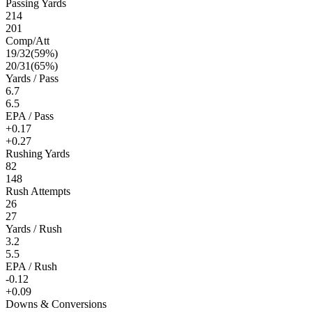
Passing Yards
214
201
Comp/Att
19
/
32
(
59
%)
20
/
31
(
65
%)
Yards / Pass
6.7
6.5
EPA / Pass
+0.17
+0.27
Rushing Yards
82
148
Rush Attempts
26
27
Yards / Rush
3.2
5.5
EPA / Rush
-0.12
+0.09
Downs & Conversions