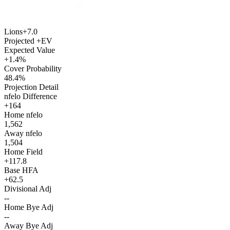
Lions
+7.0
Projected +EV
Expected Value
+1.4%
Cover Probability
48.4%
Projection Detail
nfelo Difference
+164
Home nfelo
1,562
Away nfelo
1,504
Home Field
+117.8
Base HFA
+62.5
Divisional Adj
--
Home Bye Adj
--
Away Bye Adj