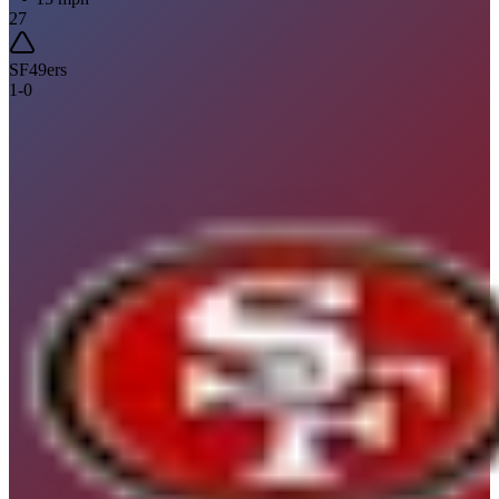
27
SF
49ers
1
-
0