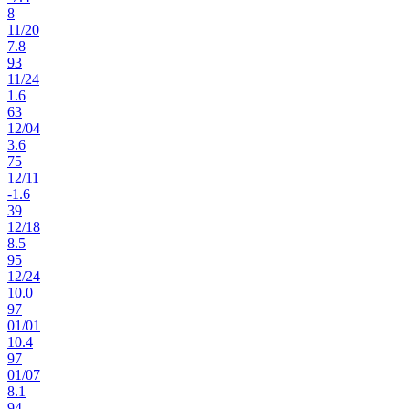
8
11
/
20
7.8
93
11
/
24
1.6
63
12
/
04
3.6
75
12
/
11
-1.6
39
12
/
18
8.5
95
12
/
24
10.0
97
01
/
01
10.4
97
01
/
07
8.1
94