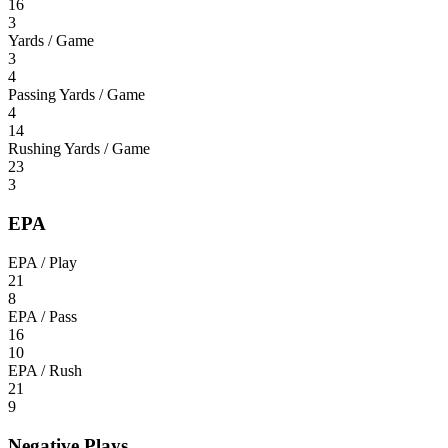
16
3
Yards / Game
3
4
Passing Yards / Game
4
14
Rushing Yards / Game
23
3
EPA
EPA / Play
21
8
EPA / Pass
16
10
EPA / Rush
21
9
Negative Plays