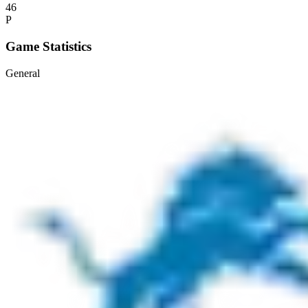
46
P
Game Statistics
General