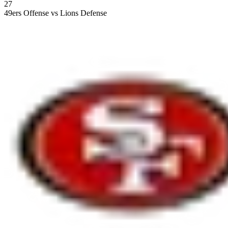
27
49ers Offense vs Lions Defense