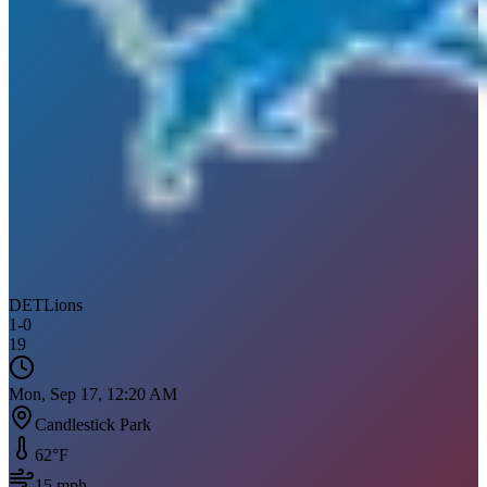
DET
Lions
1
-
0
19
Mon, Sep 17, 12:20 AM
Candlestick Park
62
°F
15
mph