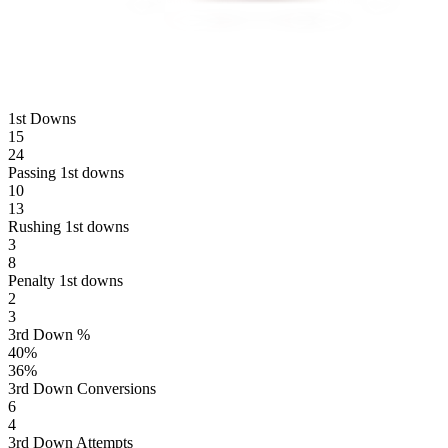
1st Downs
15
24
Passing 1st downs
10
13
Rushing 1st downs
3
8
Penalty 1st downs
2
3
3rd Down %
40
%
36
%
3rd Down Conversions
6
4
3rd Down Attempts