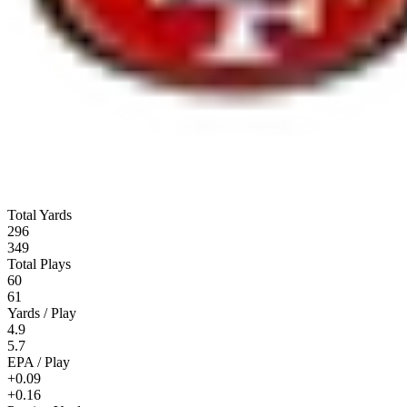
Total Yards
296
349
Total Plays
60
61
Yards / Play
4.9
5.7
EPA / Play
+0.09
+0.16