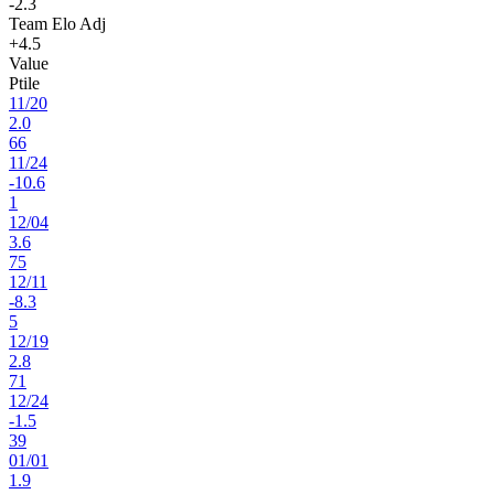
-2.3
Team Elo Adj
+4.5
Value
Ptile
11
/
20
2.0
66
11
/
24
-10.6
1
12
/
04
3.6
75
12
/
11
-8.3
5
12
/
19
2.8
71
12
/
24
-1.5
39
01
/
01
1.9