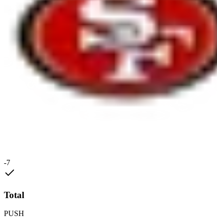
-7
Total
PUSH