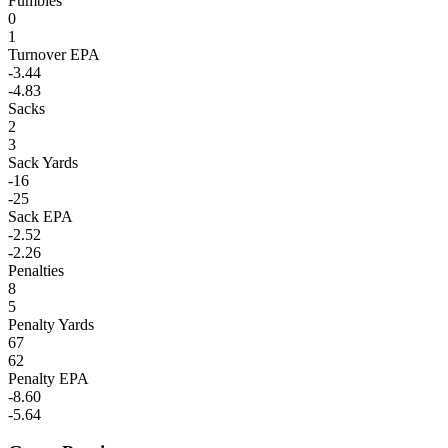
Fumbles
0
1
Turnover EPA
-3.44
-4.83
Sacks
2
3
Sack Yards
-16
-25
Sack EPA
-2.52
-2.26
Penalties
8
5
Penalty Yards
67
62
Penalty EPA
-8.60
-5.64