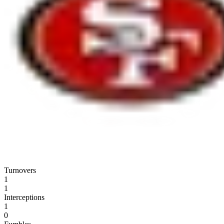
Turnovers
1
1
Interceptions
1
0