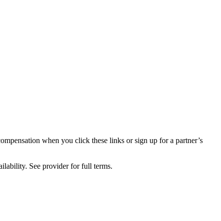
compensation when you click these links or sign up for a partner’s
lability. See provider for full terms.