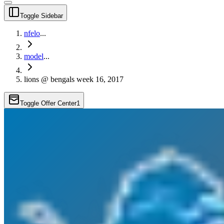
Toggle Sidebar
nfelo
...
model
...
lions @ bengals week 16, 2017
Toggle Offer Center
1