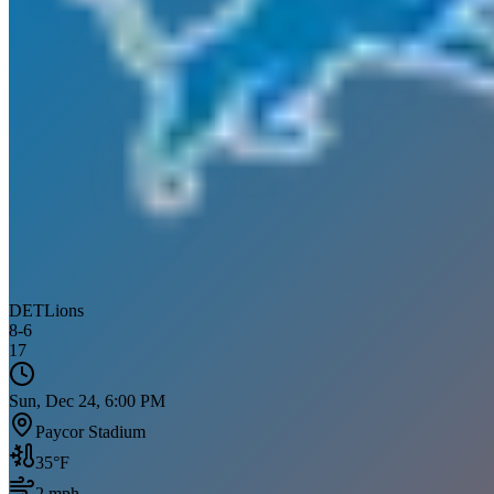
DET
Lions
8
-
6
17
Sun, Dec 24, 6:00 PM
Paycor Stadium
35
°F
2
mph