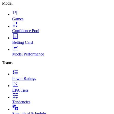
Model
Games
Confidence Pool
Betting Card
Model Performance
Teams
Power Ratings
EPA Tiers
Tendencies
Strength of Schedule