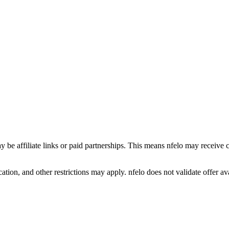
y be affiliate links or paid partnerships. This means nfelo may receive 
tion, and other restrictions may apply. nfelo does not validate offer avai