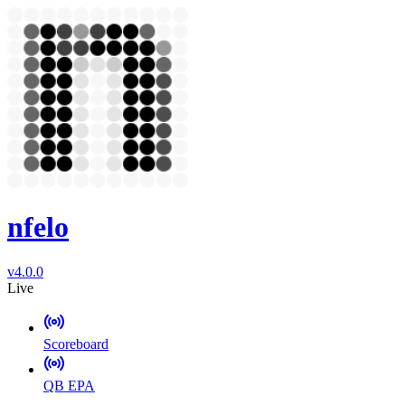
nfelo
v4.0.0
Live
Scoreboard
QB EPA