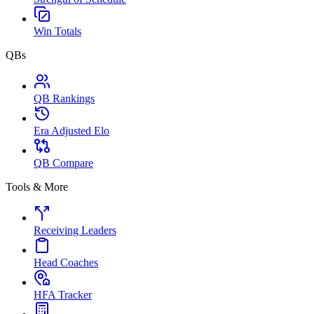
Win Totals
QBs
QB Rankings
Era Adjusted Elo
QB Compare
Tools & More
Receiving Leaders
Head Coaches
HFA Tracker