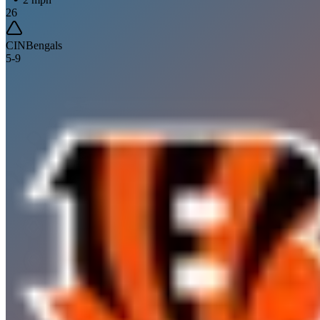
26
CIN
Bengals
5
-
9