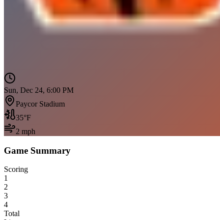
Sun, Dec 24, 6:00 PM
Paycor Stadium
35
°F
2
mph
Game Summary
Scoring
1
2
3
4
Total