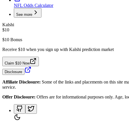
NFL Odds Calculator
See more
Kalshi
$10
$10 Bonus
Receive $10 when you sign up with Kalshi prediction market
Claim $10 Now
Disclosure
Affiliate Disclosure:
Some of the links and placements on this site ma
service.
Offer Disclosure:
Offers are for informational purposes only. Age, loca