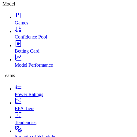
Model
Games
Confidence Pool
Betting Card
Model Performance
Teams
Power Ratings
EPA Tiers
Tendencies
Strength of Schedule