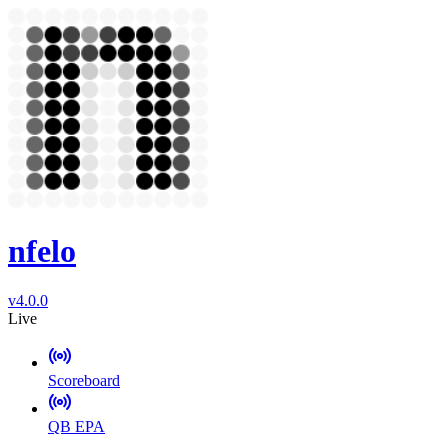
nfelo
v4.0.0
Live
Scoreboard
QB EPA