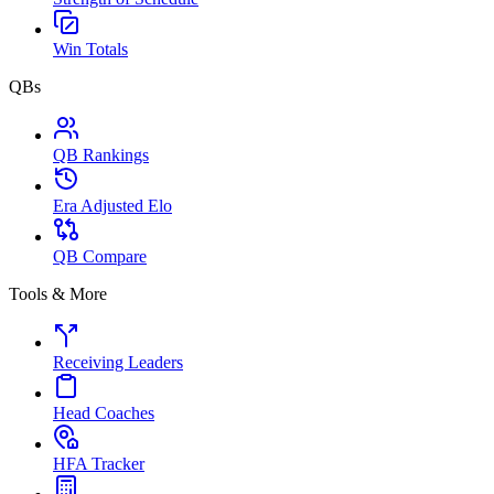
Win Totals
QBs
QB Rankings
Era Adjusted Elo
QB Compare
Tools & More
Receiving Leaders
Head Coaches
HFA Tracker