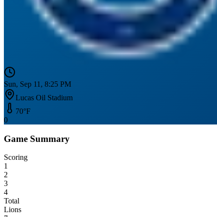
Sun, Sep 11, 8:25 PM
Lucas Oil Stadium
70
°F
0
Game Summary
Scoring
1
2
3
4
Total
Lions