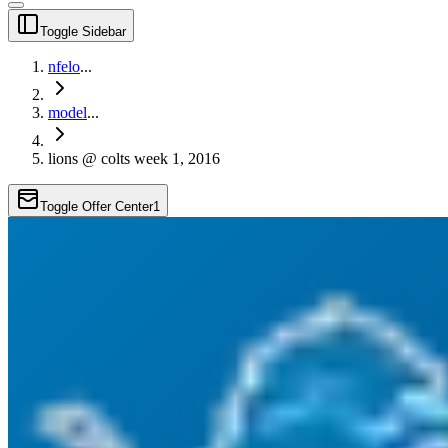
Toggle Sidebar
nfelo
...
model
...
lions @ colts week 1, 2016
Toggle Offer Center
1