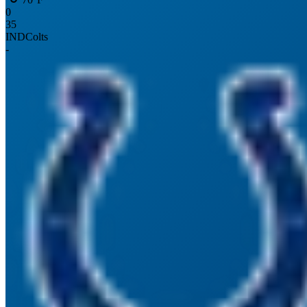
0
35
IND
Colts
-