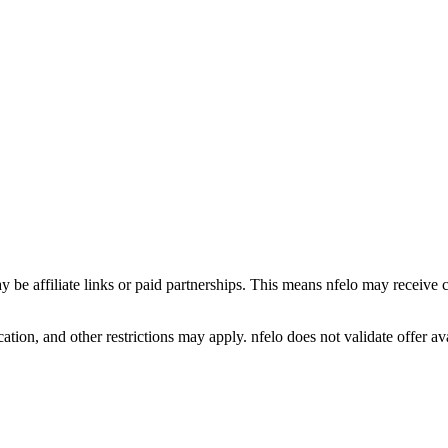
y be affiliate links or paid partnerships. This means nfelo may receive 
tion, and other restrictions may apply. nfelo does not validate offer avai