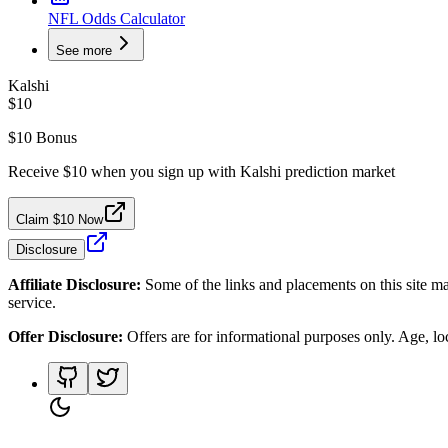
NFL Odds Calculator
See more
Kalshi
$10
$10 Bonus
Receive $10 when you sign up with Kalshi prediction market
Claim $10 Now
Disclosure
Affiliate Disclosure:
Some of the links and placements on this site ma
service.
Offer Disclosure:
Offers are for informational purposes only. Age, loca