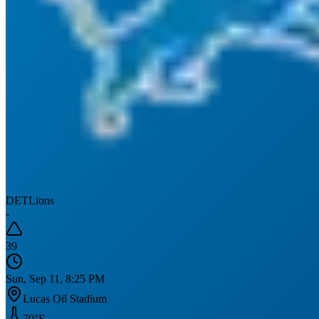
DET
Lions
-
39
Sun, Sep 11, 8:25 PM
Lucas Oil Stadium
70
°F