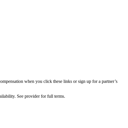
compensation when you click these links or sign up for a partner’s
lability. See provider for full terms.