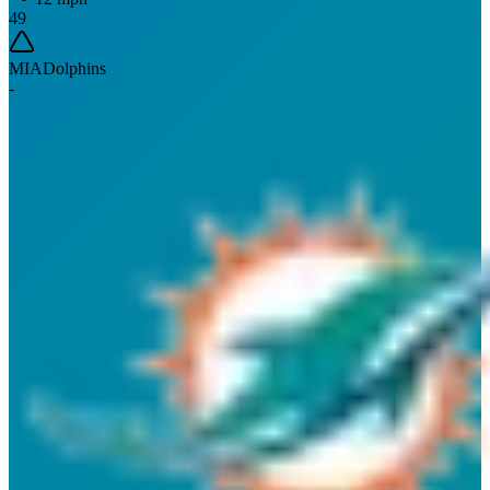
49
MIA
Dolphins
-