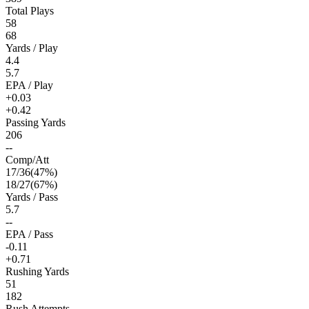
Total Plays
58
68
Yards / Play
4.4
5.7
EPA / Play
+0.03
+0.42
Passing Yards
206
--
Comp/Att
17
/
36
(
47
%)
18
/
27
(
67
%)
Yards / Pass
5.7
--
EPA / Pass
-0.11
+0.71
Rushing Yards
51
182
Rush Attempts