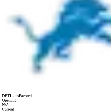
DET
Lions
Favored
Opening
N/A
Current