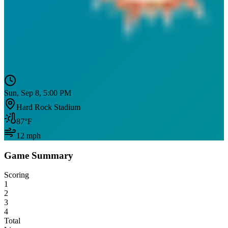
Sun, Sep 8, 5:00 PM
Hard Rock Stadium
87
°F
12
mph
Game Summary
Scoring
1
2
3
4
Total