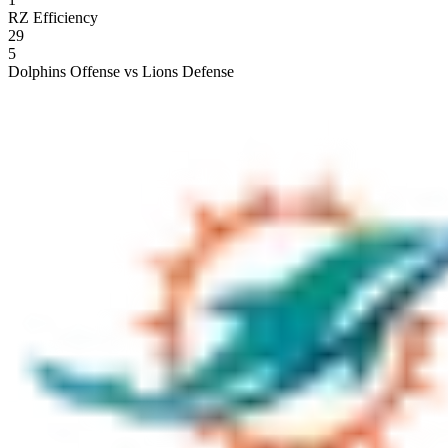
RZ Efficiency
29
5
Dolphins Offense vs Lions Defense