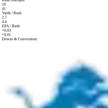
19
41
Yards / Rush
2.7
4.4
EPA / Rush
+0.03
+0.01
Downs & Conversions