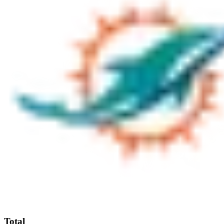
Total