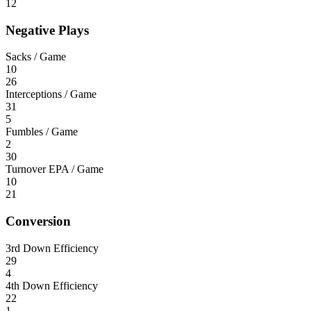
12
Negative Plays
Sacks / Game
10
26
Interceptions / Game
31
5
Fumbles / Game
2
30
Turnover EPA / Game
10
21
Conversion
3rd Down Efficiency
29
4
4th Down Efficiency
22
1