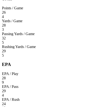
Points / Game
26
4
Yards / Game
28
3
Passing Yards / Game
32
5
Rushing Yards / Game
29
5
EPA
EPA / Play
28
9
EPA / Pass
29
4
EPA / Rush
24