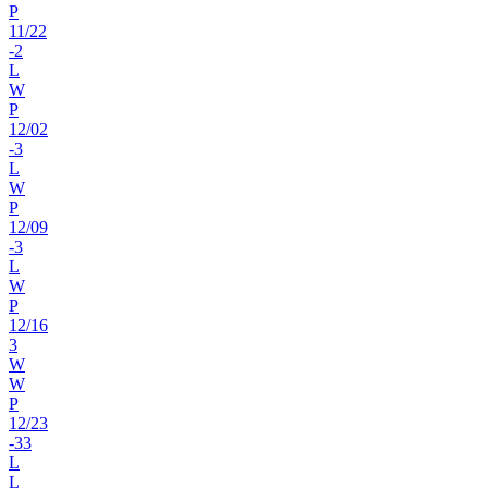
P
11
/
22
-2
L
W
P
12
/
02
-3
L
W
P
12
/
09
-3
L
W
P
12
/
16
3
W
W
P
12
/
23
-33
L
L