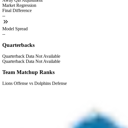
Away QB Adjustment
Market Regression
Final Difference
--
Model Spread
--
Quarterbacks
Quarterback Data Not Available
Quarterback Data Not Available
Team Matchup Ranks
Lions Offense vs Dolphins Defense