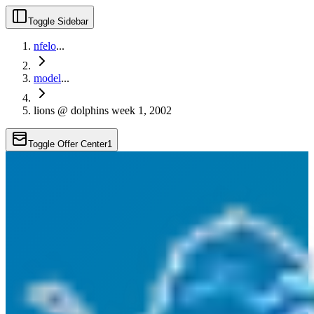
Toggle Sidebar
nfelo
...
model
...
lions @ dolphins week 1, 2002
Toggle Offer Center
1