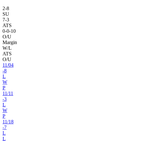
2
-
8
SU
7
-
3
ATS
0
-
0
-10
O/U
Margin
W/L
ATS
O/U
11
/
04
-8
L
W
P
11
/
11
-3
L
W
P
11
/
18
-7
L
L