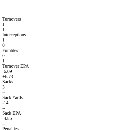
Turnovers
1
1
Interceptions
1
0
Fumbles
0
1
Turnover EPA
-6.09
+6.73
Sacks
3
--
Sack Yards
-14
--
Sack EPA
-4.85
--
Penalties