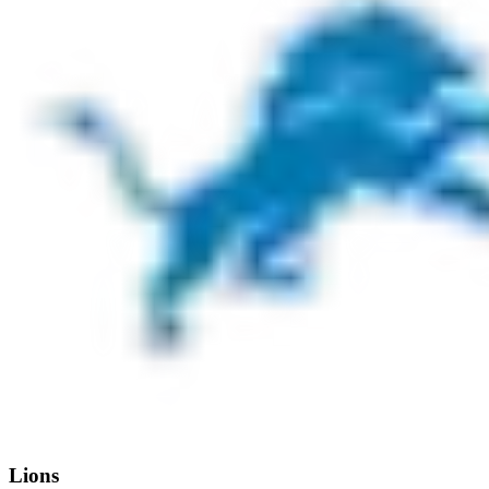
Lions