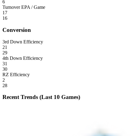
6
Turnover EPA / Game
17
16
Conversion
3rd Down Efficiency
21
29
4th Down Efficiency
31
30
RZ Efficiency
2
28
Recent Trends (Last 10 Games)