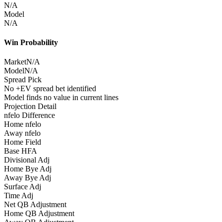
N/A
Model
N/A
Win Probability
Market
N/A
Model
N/A
Spread Pick
No +EV spread bet identified
Model finds no value in current lines
Projection Detail
nfelo Difference
Home nfelo
Away nfelo
Home Field
Base HFA
Divisional Adj
Home Bye Adj
Away Bye Adj
Surface Adj
Time Adj
Net QB Adjustment
Home QB Adjustment