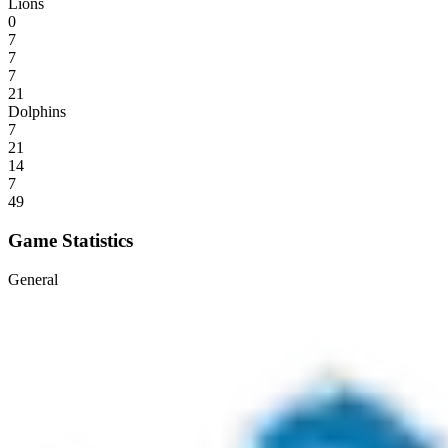
Lions
0
7
7
7
21
Dolphins
7
21
14
7
49
Game Statistics
General