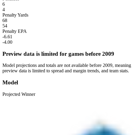
6
4
Penalty Yards
68
54
Penalty EPA
-6.61
-4.00
Preview data is limited for games before 2009
Model projections and totals are not available before 2009, meaning
preview data is limited to spread and margin trends, and team stats.
Model
Projected Winner