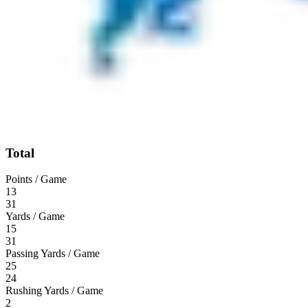
Total
Points / Game
13
31
Yards / Game
15
31
Passing Yards / Game
25
24
Rushing Yards / Game
2