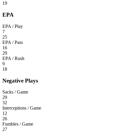
19
EPA
EPA / Play
7
25
EPA / Pass
16
29
EPA / Rush
9
18
Negative Plays
Sacks / Game
29
32
Interceptions / Game
12
26
Fumbles / Game
27