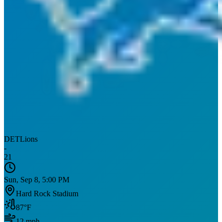
DET
Lions
-
21
Sun, Sep 8, 5:00 PM
Hard Rock Stadium
87
°F
12
mph