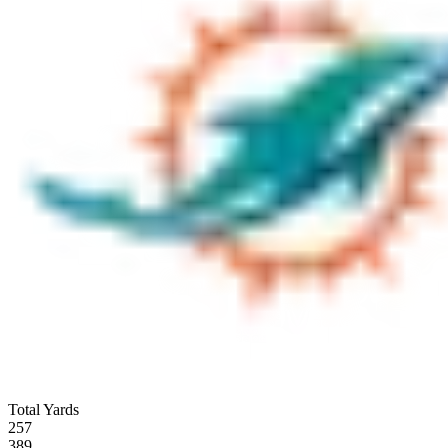
Total Yards
257
389