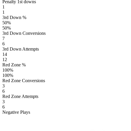
Penalty 1st downs
1
1
3rd Down %
50
%
50
%
3rd Down Conversions
7
6
3rd Down Attempts
14
12
Red Zone %
100
%
100
%
Red Zone Conversions
3
6
Red Zone Attempts
3
6
Negative Plays