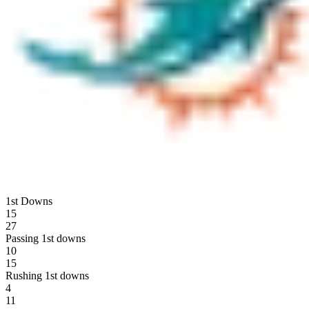
1st Downs
15
27
Passing 1st downs
10
15
Rushing 1st downs
4
11