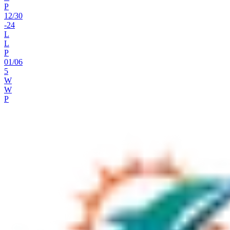
P
12
/
30
-24
L
L
P
01
/
06
5
W
W
P