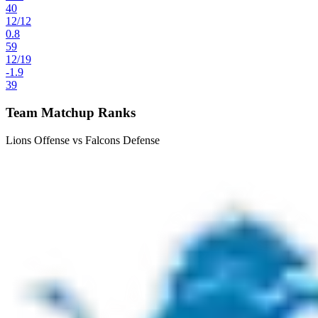
40
12
/
12
0.8
59
12
/
19
-1.9
39
Team Matchup Ranks
Lions Offense vs Falcons Defense