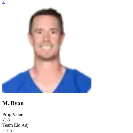
7
M. Ryan
Proj. Value
-1.8
Team Elo Adj
-17.5