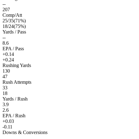
--
207
Comp/Att
25
/
35
(
71
%)
18
/
24
(
75
%)
Yards / Pass
--
8.6
EPA / Pass
+0.14
+0.24
Rushing Yards
130
47
Rush Attempts
33
18
Yards / Rush
3.9
2.6
EPA / Rush
+0.03
-0.11
Downs & Conversions