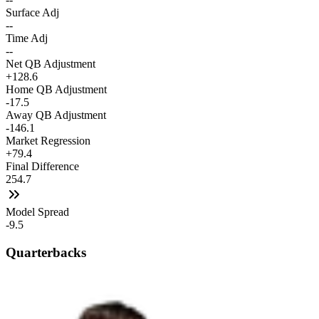
Surface Adj
--
Time Adj
--
Net QB Adjustment
+128.6
Home QB Adjustment
-17.5
Away QB Adjustment
-146.1
Market Regression
+79.4
Final Difference
254.7
Model Spread
-9.5
Quarterbacks