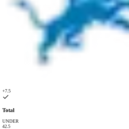
+7.5
Total
UNDER
42.5