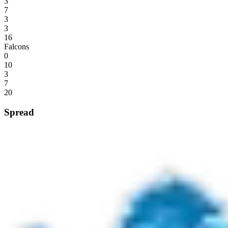
3
7
3
3
16
Falcons
0
10
3
7
20
Spread