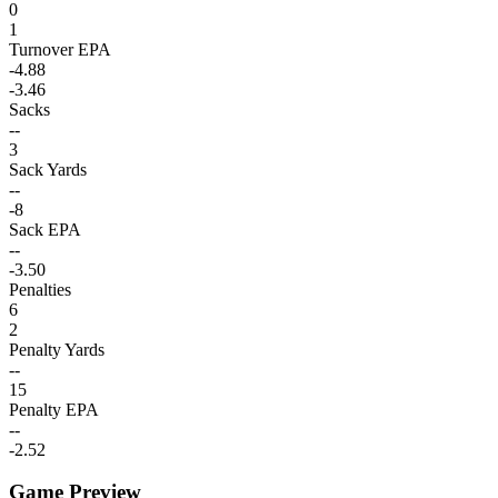
0
1
Turnover EPA
-4.88
-3.46
Sacks
--
3
Sack Yards
--
-8
Sack EPA
--
-3.50
Penalties
6
2
Penalty Yards
--
15
Penalty EPA
--
-2.52
Game Preview