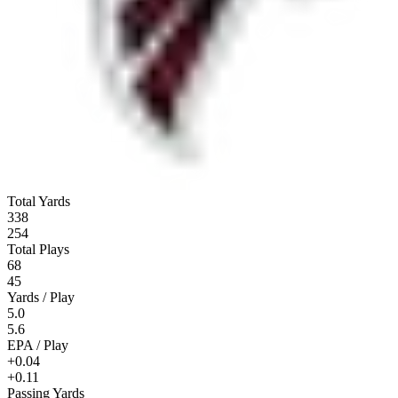
Total Yards
338
254
Total Plays
68
45
Yards / Play
5.0
5.6
EPA / Play
+0.04
+0.11
Passing Yards