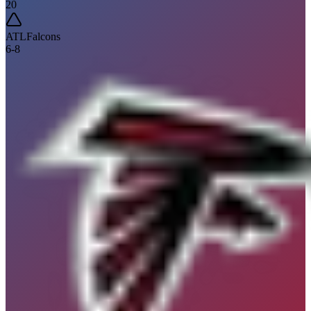
20
ATL
Falcons
6
-
8