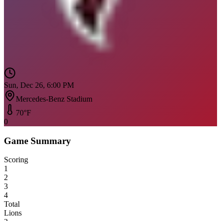
Sun, Dec 26, 6:00 PM
Mercedes-Benz Stadium
70
°F
0
Game Summary
Scoring
1
2
3
4
Total
Lions