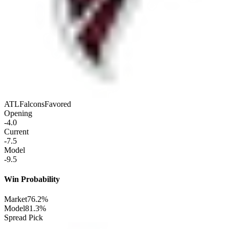
ATL
Falcons
Favored
Opening
-4.0
Current
-7.5
Model
-9.5
Win Probability
Market
76.2%
Model
81.3%
Spread Pick