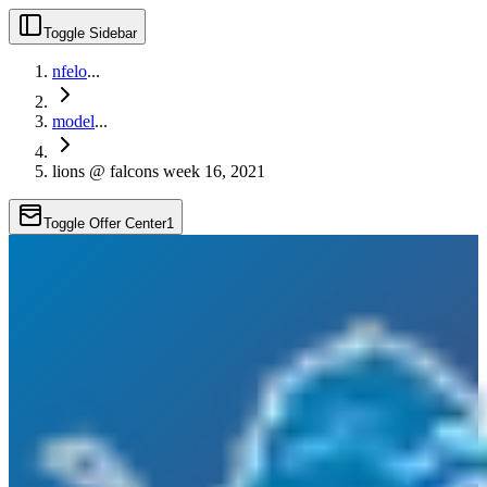
Toggle Sidebar
nfelo
...
model
...
lions @ falcons week 16, 2021
Toggle Offer Center
1