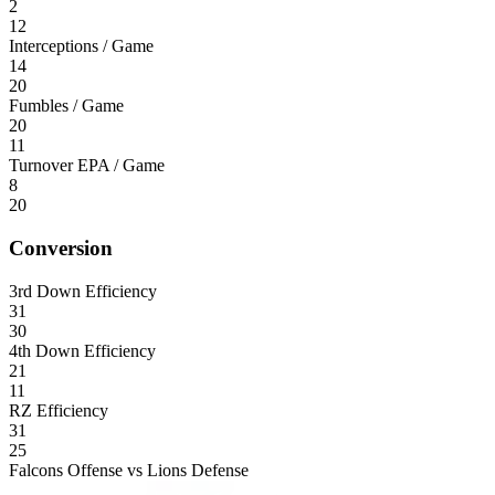
2
12
Interceptions / Game
14
20
Fumbles / Game
20
11
Turnover EPA / Game
8
20
Conversion
3rd Down Efficiency
31
30
4th Down Efficiency
21
11
RZ Efficiency
31
25
Falcons Offense vs Lions Defense