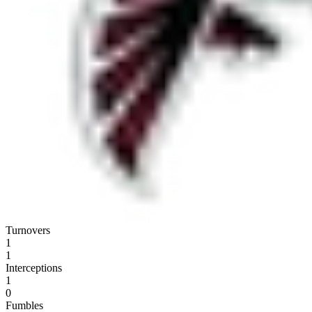
Turnovers
1
1
Interceptions
1
0
Fumbles