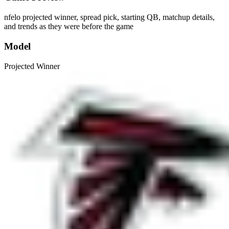
nfelo projected winner, spread pick, starting QB, matchup details,
and trends as they were before the game
Model
Projected Winner