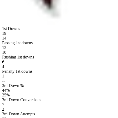
1st Downs
19
14
Passing 1st downs
12
10
Rushing 1st downs
6
4
Penalty 1st downs
1
--
3rd Down %
44
%
25
%
3rd Down Conversions
7
2
3rd Down Attempts