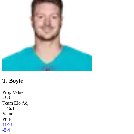
T. Boyle
Proj. Value
-3.8
Team Elo Adj
-146.1
Value
Ptile
11
/
21
-8.4