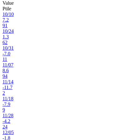
Value
Ptile
10
/
10
7.2
91
10
/
24
1.3
62
10
/
31
-7.0
11
11
/
07
8.6
94
11
/
14
-11.7
2
11
/
18
-7.9
9
11
/
28
-4.2
24
12
/
05
-1.8