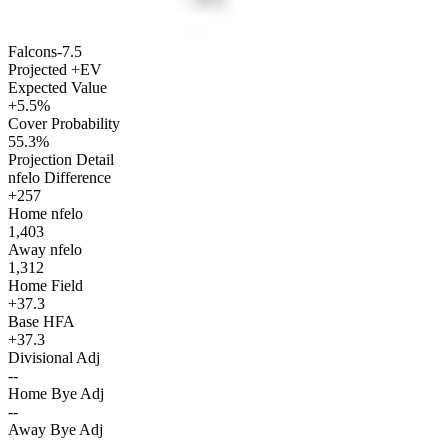
Falcons
-7.5
Projected +EV
Expected Value
+5.5%
Cover Probability
55.3%
Projection Detail
nfelo Difference
+257
Home nfelo
1,403
Away nfelo
1,312
Home Field
+37.3
Base HFA
+37.3
Divisional Adj
--
Home Bye Adj
--
Away Bye Adj
--