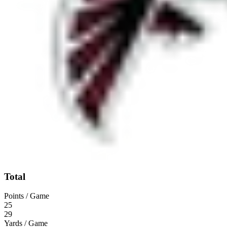
Total
Points / Game
25
29
Yards / Game