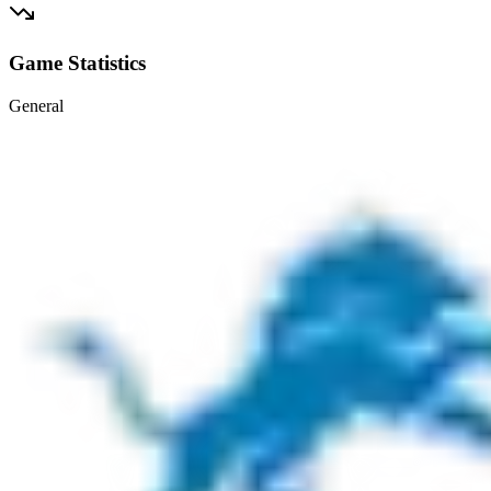
Game Statistics
General