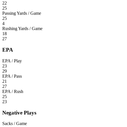
22
25
Passing Yards / Game
25
4
Rushing Yards / Game
18
27
EPA
EPA / Play
23
29
EPA / Pass
21
27
EPA / Rush
25
23
Negative Plays
Sacks / Game