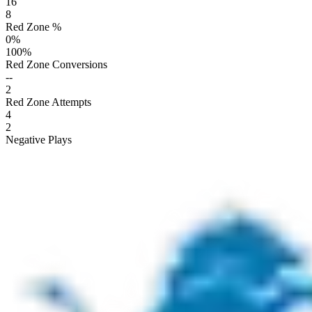
16
8
Red Zone %
0
%
100
%
Red Zone Conversions
--
2
Red Zone Attempts
4
2
Negative Plays