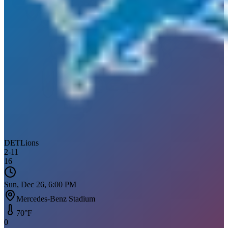
DET
Lions
2
-
11
16
Sun, Dec 26, 6:00 PM
Mercedes-Benz Stadium
70
°F
0