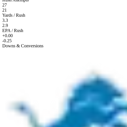
27
21
Yards / Rush
3.3
2.9
EPA / Rush
+0.00
-0.25
Downs & Conversions