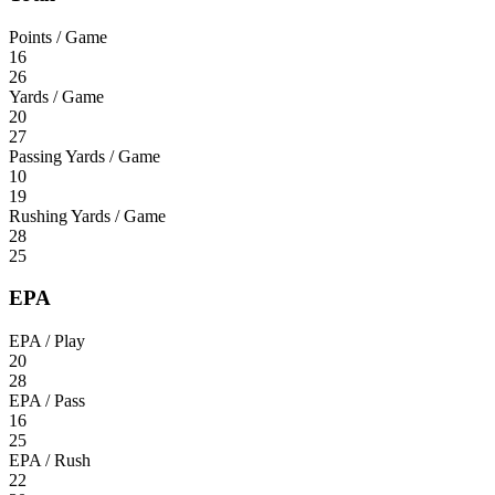
Points / Game
16
26
Yards / Game
20
27
Passing Yards / Game
10
19
Rushing Yards / Game
28
25
EPA
EPA / Play
20
28
EPA / Pass
16
25
EPA / Rush
22