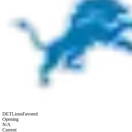
DET
Lions
Favored
Opening
N/A
Current