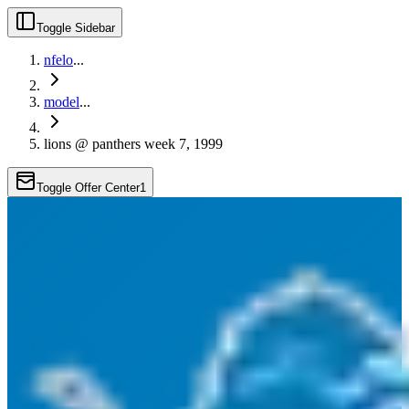
Toggle Sidebar
nfelo
...
model
...
lions @ panthers week 7, 1999
Toggle Offer Center
1