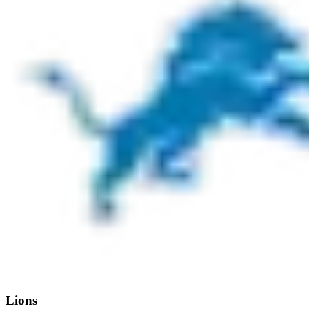
Lions