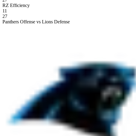
RZ Efficiency
11
27
Panthers Offense vs Lions Defense