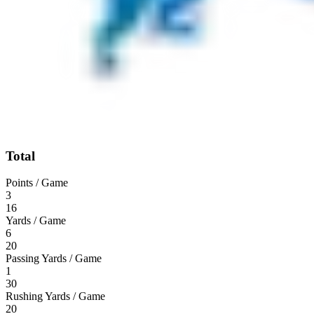
Total
Points / Game
3
16
Yards / Game
6
20
Passing Yards / Game
1
30
Rushing Yards / Game
20