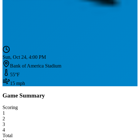
Sun, Oct 24, 4:00 PM
Bank of America Stadium
55
°F
15
mph
Game Summary
Scoring
1
2
3
4
Total