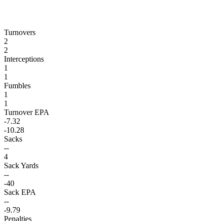
Turnovers
2
2
Interceptions
1
1
Fumbles
1
1
Turnover EPA
-7.32
-10.28
Sacks
--
4
Sack Yards
--
-40
Sack EPA
--
-9.79
Penalties