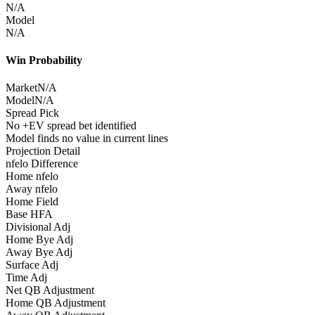
N/A
Model
N/A
Win Probability
Market
N/A
Model
N/A
Spread Pick
No +EV spread bet identified
Model finds no value in current lines
Projection Detail
nfelo Difference
Home nfelo
Away nfelo
Home Field
Base HFA
Divisional Adj
Home Bye Adj
Away Bye Adj
Surface Adj
Time Adj
Net QB Adjustment
Home QB Adjustment