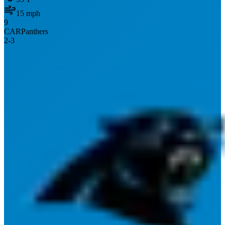
15
mph
9
CAR
Panthers
2
-
3