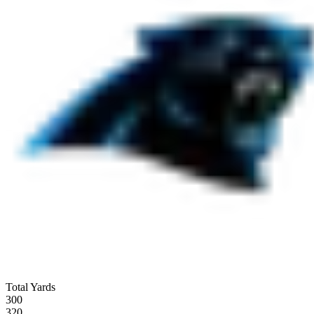
Total Yards
300
320