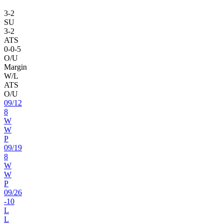
3
-
2
SU
3
-
2
ATS
0
-
0
-5
O/U
Margin
W/L
ATS
O/U
09
/
12
8
W
W
P
09
/
19
8
W
W
P
09
/
26
-10
L
L