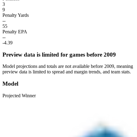
3
9
Penalty Yards
--
55
Penalty EPA
--
-4.39
Preview data is limited for games before 2009
Model projections and totals are not available before 2009, meaning
preview data is limited to spread and margin trends, and team stats.
Model
Projected Winner