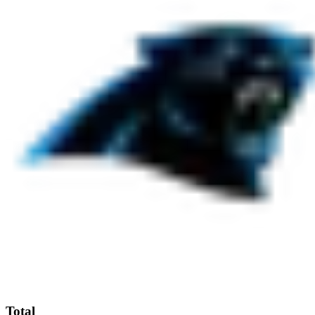
Total