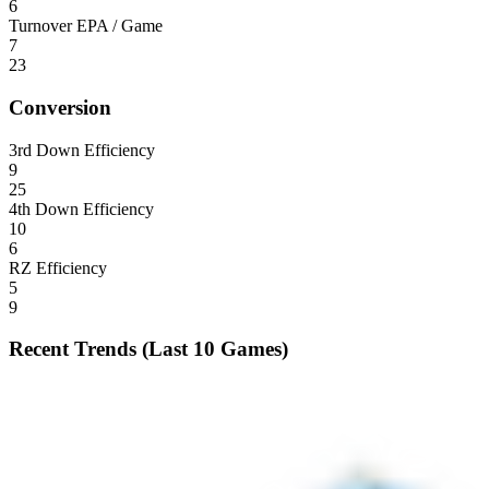
6
Turnover EPA / Game
7
23
Conversion
3rd Down Efficiency
9
25
4th Down Efficiency
10
6
RZ Efficiency
5
9
Recent Trends (Last 10 Games)