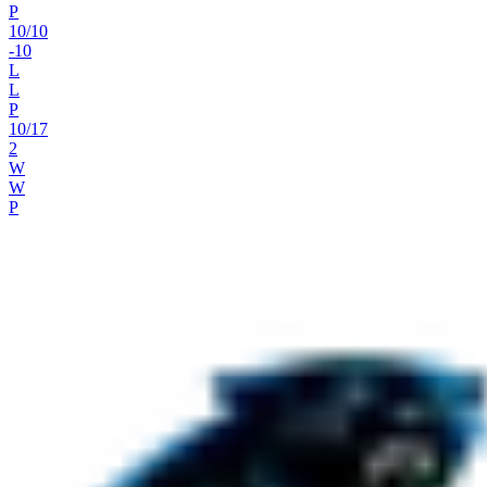
P
10
/
10
-10
L
L
P
10
/
17
2
W
W
P