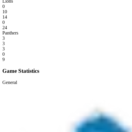
Lions
0
10
14
0
24
Panthers
3
3
3
0
9
Game Statistics
General