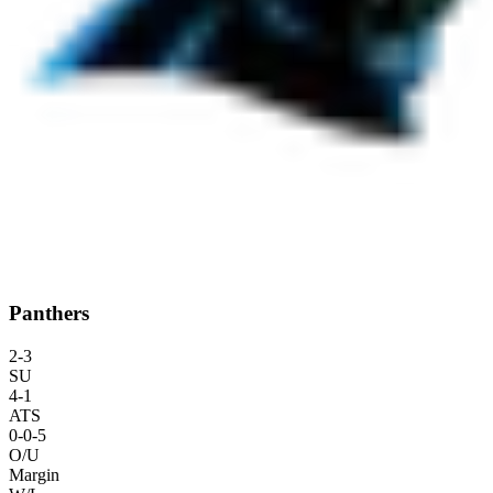
Panthers
2
-
3
SU
4
-
1
ATS
0
-
0
-5
O/U
Margin