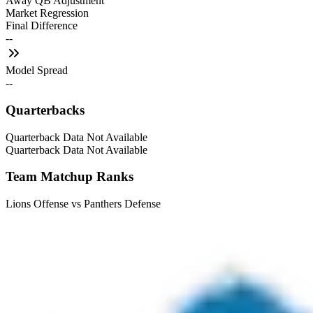
Away QB Adjustment
Market Regression
Final Difference
--
Model Spread
--
Quarterbacks
Quarterback Data Not Available
Quarterback Data Not Available
Team Matchup Ranks
Lions Offense vs Panthers Defense