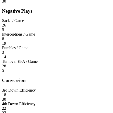
30
Negative Plays
Sacks / Game
26
5
Interceptions / Game
8
19
Fumbles / Game
3
14
Turnover EPA / Game
28
5
Conversion
3rd Down Efficiency
18
30
4th Down Efficiency
22
27