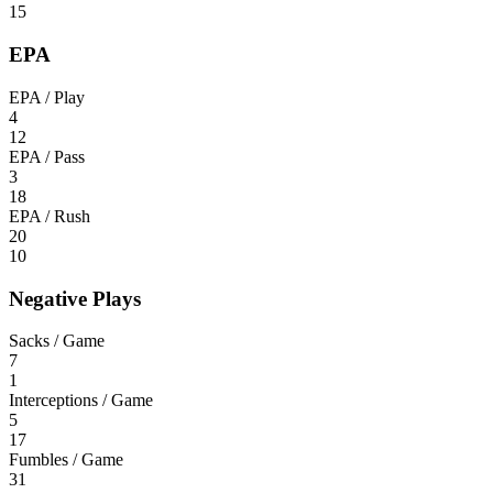
15
EPA
EPA / Play
4
12
EPA / Pass
3
18
EPA / Rush
20
10
Negative Plays
Sacks / Game
7
1
Interceptions / Game
5
17
Fumbles / Game
31