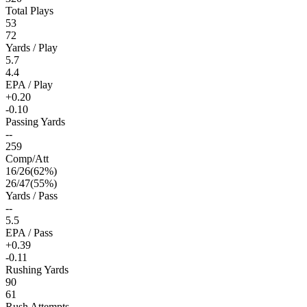
Total Plays
53
72
Yards / Play
5.7
4.4
EPA / Play
+0.20
-0.10
Passing Yards
--
259
Comp/Att
16
/
26
(
62
%)
26
/
47
(
55
%)
Yards / Pass
--
5.5
EPA / Pass
+0.39
-0.11
Rushing Yards
90
61
Rush Attempts