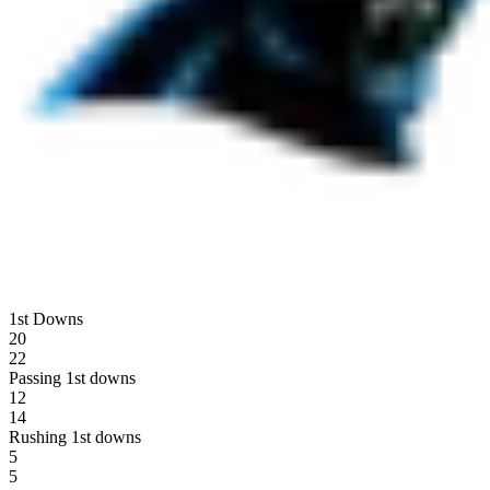
1st Downs
20
22
Passing 1st downs
12
14
Rushing 1st downs
5
5