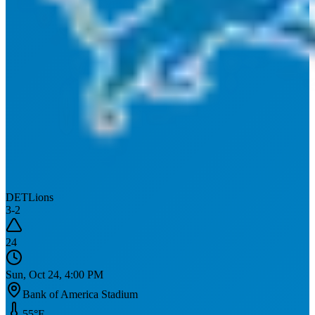
DET
Lions
3
-
2
24
Sun, Oct 24, 4:00 PM
Bank of America Stadium
55
°F