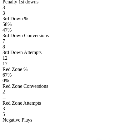
Penalty 1st downs
3
3
3rd Down %
58
%
47
%
3rd Down Conversions
7
8
3rd Down Attempts
12
17
Red Zone %
67
%
0
%
Red Zone Conversions
2
--
Red Zone Attempts
3
5
Negative Plays