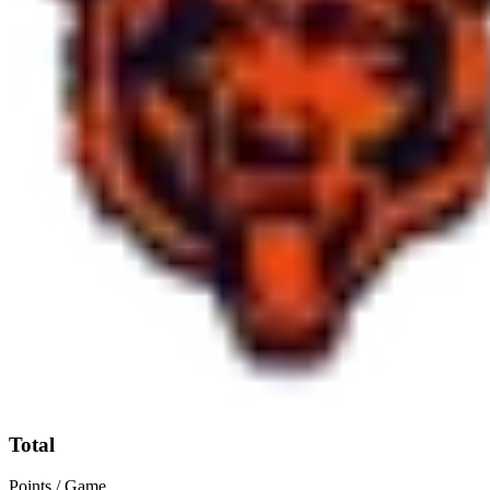
Total
Points / Game