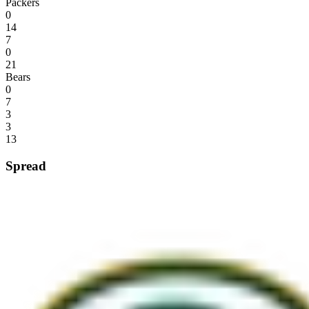
Packers
0
14
7
0
21
Bears
0
7
3
3
13
Spread