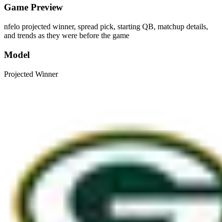
Game Preview
nfelo projected winner, spread pick, starting QB, matchup details,
and trends as they were before the game
Model
Projected Winner