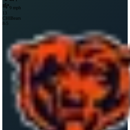
9
mph
13
CHI
Bears
8
-
5