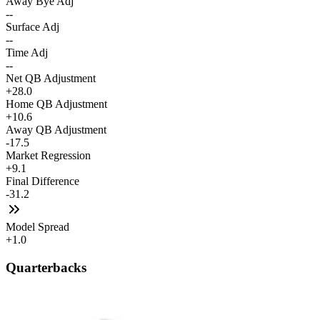
Away Bye Adj
--
Surface Adj
--
Time Adj
--
Net QB Adjustment
+28.0
Home QB Adjustment
+10.6
Away QB Adjustment
-17.5
Market Regression
+9.1
Final Difference
-31.2
Model Spread
+1.0
Quarterbacks