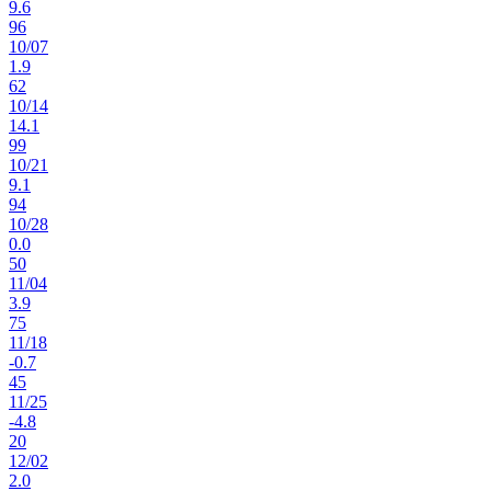
9.6
96
10
/
07
1.9
62
10
/
14
14.1
99
10
/
21
9.1
94
10
/
28
0.0
50
11
/
04
3.9
75
11
/
18
-0.7
45
11
/
25
-4.8
20
12
/
02
2.0