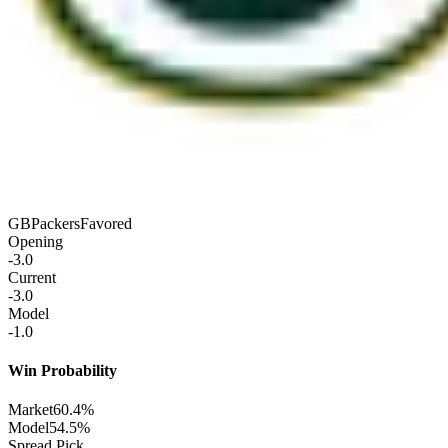
GB
Packers
Favored
Opening
-3.0
Current
-3.0
Model
-1.0
Win Probability
Market
60.4%
Model
54.5%
Spread Pick