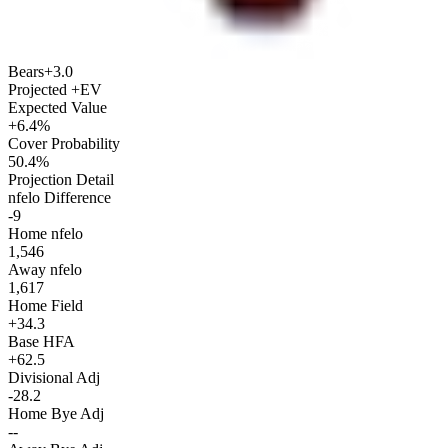
Bears
+3.0
Projected +EV
Expected Value
+6.4%
Cover Probability
50.4%
Projection Detail
nfelo Difference
-9
Home nfelo
1,546
Away nfelo
1,617
Home Field
+34.3
Base HFA
+62.5
Divisional Adj
-28.2
Home Bye Adj
--