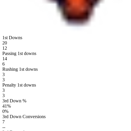
1st Downs
20
12
Passing 1st downs
14
6
Rushing 1st downs
3
3
Penalty 1st downs
3
3
3rd Down %
41
%
0
%
3rd Down Conversions
7
--