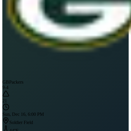
GB
Packers
9
-
4
21
Sun, Dec 16, 6:00 PM
Soldier Field
44
°F