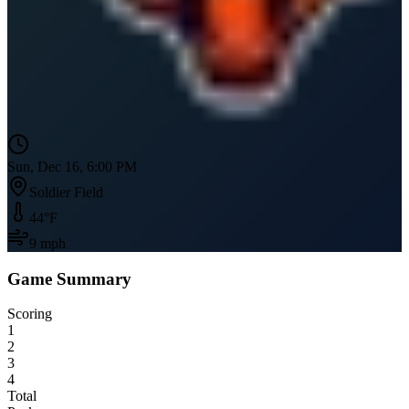
Sun, Dec 16, 6:00 PM
Soldier Field
44
°F
9
mph
Game Summary
Scoring
1
2
3
4
Total