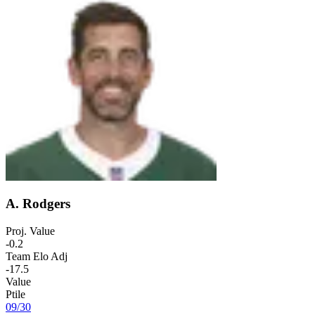
A. Rodgers
Proj. Value
-0.2
Team Elo Adj
-17.5
Value
Ptile
09
/
30