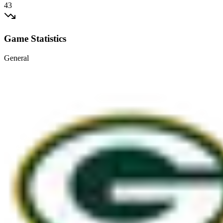
43
Game Statistics
General