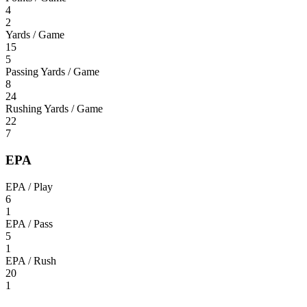
4
2
Yards / Game
15
5
Passing Yards / Game
8
24
Rushing Yards / Game
22
7
EPA
EPA / Play
6
1
EPA / Pass
5
1
EPA / Rush
20
1