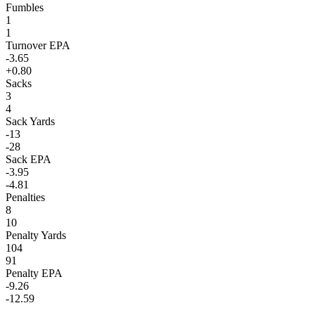
Fumbles
1
1
Turnover EPA
-3.65
+0.80
Sacks
3
4
Sack Yards
-13
-28
Sack EPA
-3.95
-4.81
Penalties
8
10
Penalty Yards
104
91
Penalty EPA
-9.26
-12.59