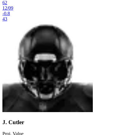
62
12
/
09
-0.8
43
J. Cutler
Proj. Value