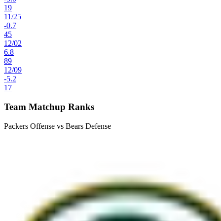
19
11
/
25
-0.7
45
12
/
02
6.8
89
12
/
09
-5.2
17
Team Matchup Ranks
Packers Offense vs Bears Defense