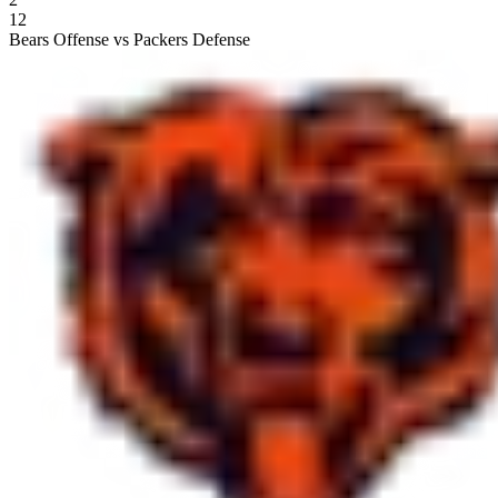
12
Bears Offense vs Packers Defense