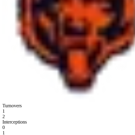
Turnovers
1
2
Interceptions
0
1