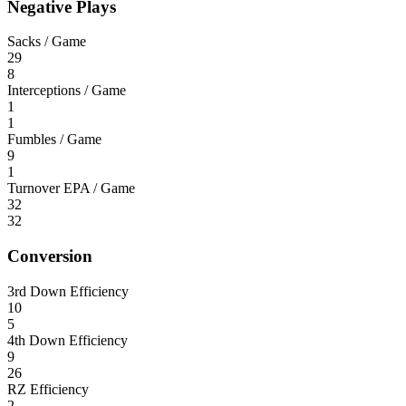
Negative Plays
Sacks / Game
29
8
Interceptions / Game
1
1
Fumbles / Game
9
1
Turnover EPA / Game
32
32
Conversion
3rd Down Efficiency
10
5
4th Down Efficiency
9
26
RZ Efficiency
2