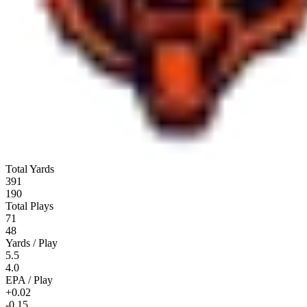
Total Yards
391
190
Total Plays
71
48
Yards / Play
5.5
4.0
EPA / Play
+0.02
-0.15