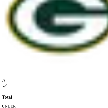
-3
Total
UNDER