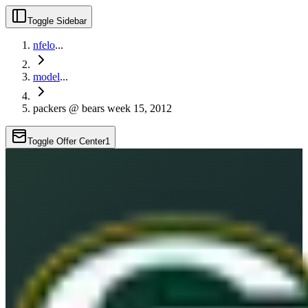
Toggle Sidebar
nfelo
...
model
...
packers @ bears week 15, 2012
Toggle Offer Center
1