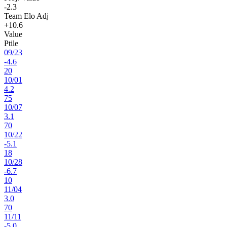
-2.3
Team Elo Adj
+10.6
Value
Ptile
09
/
23
-4.6
20
10
/
01
4.2
75
10
/
07
3.1
70
10
/
22
-5.1
18
10
/
28
-6.7
10
11
/
04
3.0
70
11
/
11
-5.0