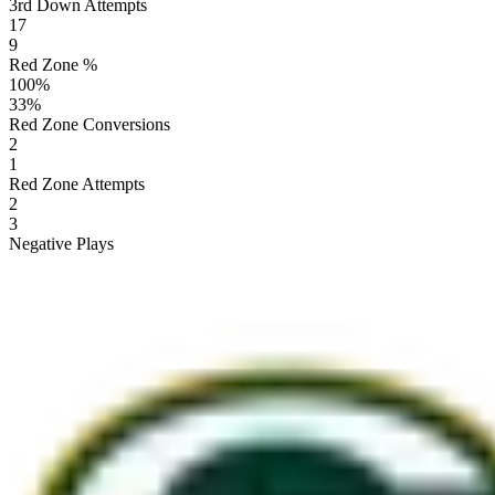
3rd Down Attempts
17
9
Red Zone %
100
%
33
%
Red Zone Conversions
2
1
Red Zone Attempts
2
3
Negative Plays