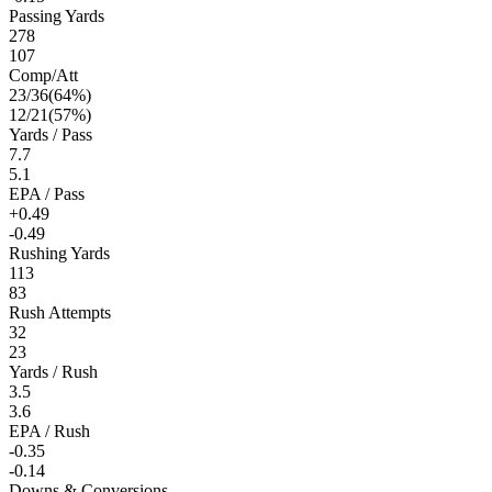
Passing Yards
278
107
Comp/Att
23
/
36
(
64
%)
12
/
21
(
57
%)
Yards / Pass
7.7
5.1
EPA / Pass
+0.49
-0.49
Rushing Yards
113
83
Rush Attempts
32
23
Yards / Rush
3.5
3.6
EPA / Rush
-0.35
-0.14
Downs & Conversions