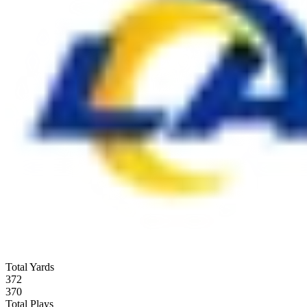
Total Yards
372
370
Total Plays