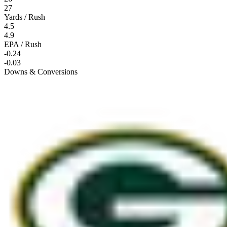
27
Yards / Rush
4.5
4.9
EPA / Rush
-0.24
-0.03
Downs & Conversions