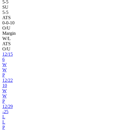
5
-
5
SU
5
-
5
ATS
0
-
0
-10
O/U
Margin
W/L
ATS
O/U
12
/
15
6
W
W
P
12
/
22
10
W
W
P
12
/
29
-25
L
L
P