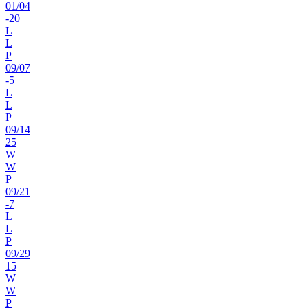
01
/
04
-20
L
L
P
09
/
07
-5
L
L
P
09
/
14
25
W
W
P
09
/
21
-7
L
L
P
09
/
29
15
W
W
P