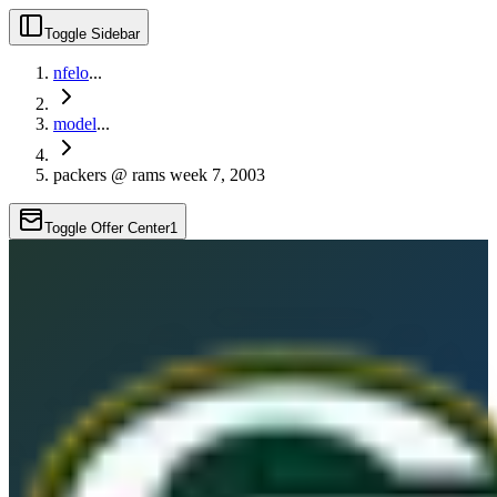
Toggle Sidebar
nfelo
...
model
...
packers @ rams week 7, 2003
Toggle Offer Center
1