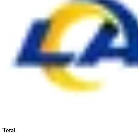
Total