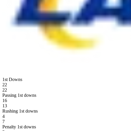
1st Downs
22
22
Passing 1st downs
16
13
Rushing 1st downs
4
7
Penalty 1st downs