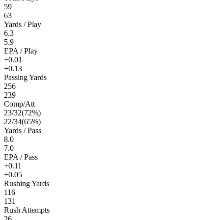
59
63
Yards / Play
6.3
5.9
EPA / Play
+0.01
+0.13
Passing Yards
256
239
Comp/Att
23
/
32
(
72
%)
22
/
34
(
65
%)
Yards / Pass
8.0
7.0
EPA / Pass
+0.11
+0.05
Rushing Yards
116
131
Rush Attempts
26