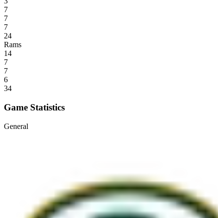
3
7
7
7
24
Rams
14
7
7
6
34
Game Statistics
General