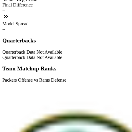
Final Difference
--
Model Spread
--
Quarterbacks
Quarterback Data Not Available
Quarterback Data Not Available
Team Matchup Ranks
Packers Offense vs Rams Defense