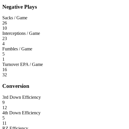
Negative Plays
Sacks / Game
26
10
Interceptions / Game
23
4
Fumbles / Game
5
1
Turnover EPA / Game
16
32
Conversion
3rd Down Efficiency
9
12
4th Down Efficiency
5
11
RZ Efficiency