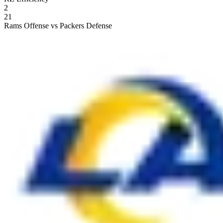
2
21
Rams Offense vs Packers Defense