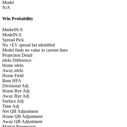
Model
N/A
Win Probability
Market
N/A
Model
N/A
Spread Pick
No +EV spread bet identified
Model finds no value in current lines
Projection Detail
nfelo Difference
Home nfelo
Away nfelo
Home Field
Base HFA
Divisional Adj
Home Bye Adj
Away Bye Adj
Surface Adj
Time Adj
Net QB Adjustment
Home QB Adjustment
Away QB Adjustment
Market Regression