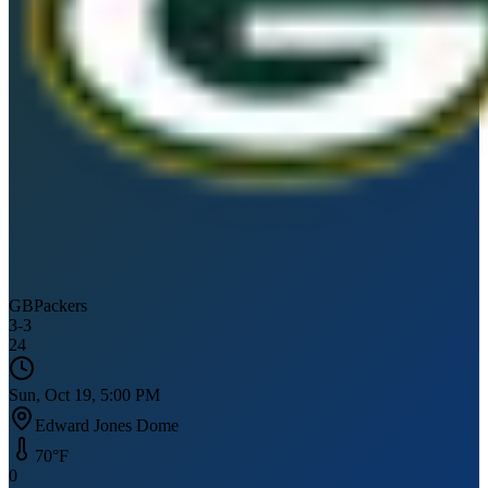
GB
Packers
3
-
3
24
Sun, Oct 19, 5:00 PM
Edward Jones Dome
70
°F
0