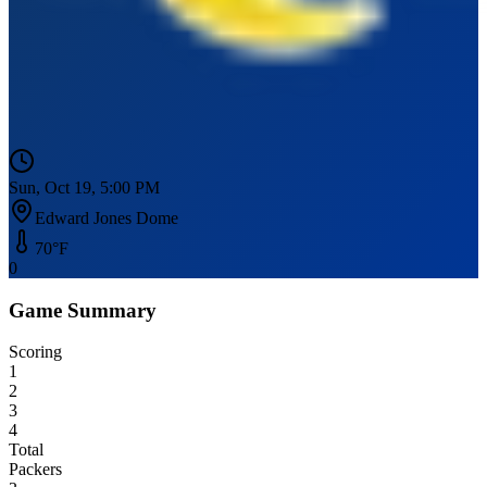
Sun, Oct 19, 5:00 PM
Edward Jones Dome
70
°F
0
Game Summary
Scoring
1
2
3
4
Total
Packers