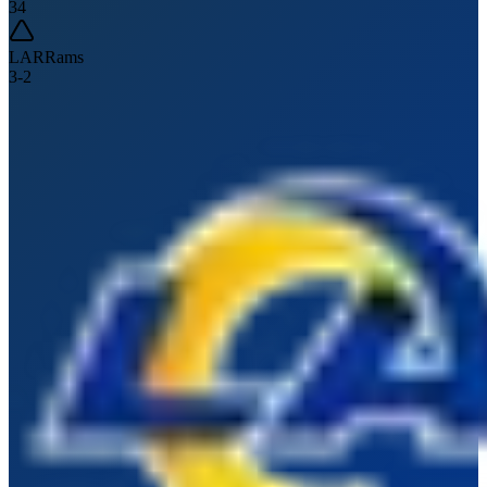
34
LAR
Rams
3
-
2