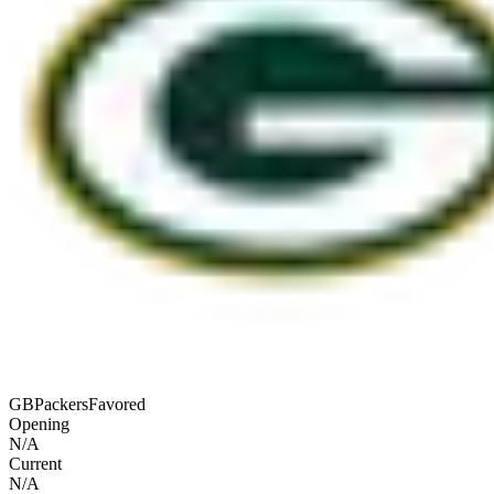
GB
Packers
Favored
Opening
N/A
Current
N/A