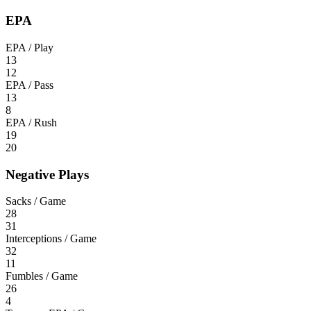
EPA
EPA / Play
13
12
EPA / Pass
13
8
EPA / Rush
19
20
Negative Plays
Sacks / Game
28
31
Interceptions / Game
32
11
Fumbles / Game
26
4