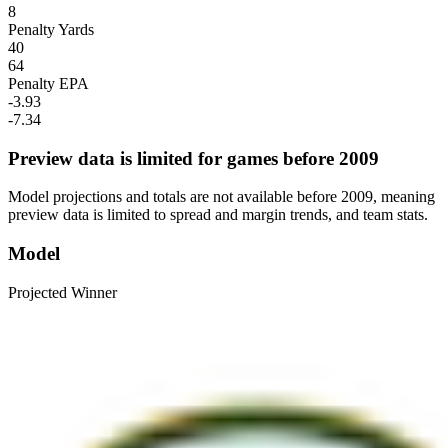
8
Penalty Yards
40
64
Penalty EPA
-3.93
-7.34
Preview data is limited for games before 2009
Model projections and totals are not available before 2009, meaning
preview data is limited to spread and margin trends, and team stats.
Model
Projected Winner