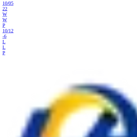
10
/
05
22
W
W
P
10
/
12
-6
L
L
P