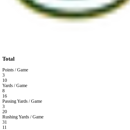
Total
Points / Game
3
10
Yards / Game
8
16
Passing Yards / Game
3
20
Rushing Yards / Game
31
11