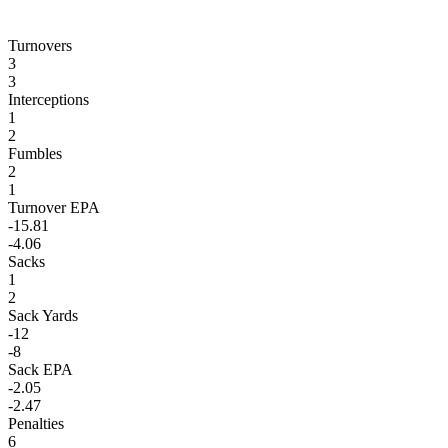
Turnovers
3
3
Interceptions
1
2
Fumbles
2
1
Turnover EPA
-15.81
-4.06
Sacks
1
2
Sack Yards
-12
-8
Sack EPA
-2.05
-2.47
Penalties
6