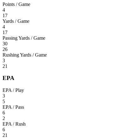
Points / Game
4
17
Yards / Game
4
17
Passing Yards / Game
30
26
Rushing Yards / Game
3
21
EPA
EPA / Play
3
5
EPA / Pass
6
2
EPA / Rush
6
21