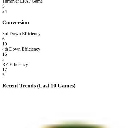
Turnover EPA / Game
5
24
Conversion
3rd Down Efficiency
6
10
4th Down Efficiency
16
3
RZ Efficiency
17
5
Recent Trends (Last 10 Games)