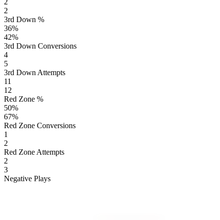
2
2
3rd Down %
36
%
42
%
3rd Down Conversions
4
5
3rd Down Attempts
11
12
Red Zone %
50
%
67
%
Red Zone Conversions
1
2
Red Zone Attempts
2
3
Negative Plays