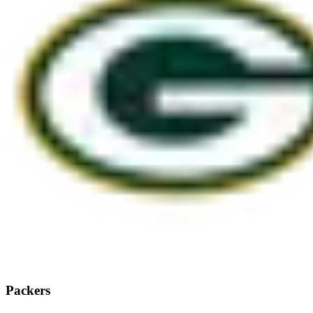
Packers