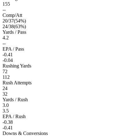
155
--
Comp/Att
20
/
37
(
54
%)
24
/
38
(
63
%)
Yards / Pass
4.2
--
EPA / Pass
-0.41
-0.04
Rushing Yards
72
112
Rush Attempts
24
32
Yards / Rush
3.0
3.5
EPA / Rush
-0.38
-0.41
Downs & Conversions