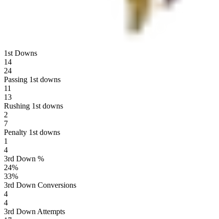
1st Downs
14
24
Passing 1st downs
11
13
Rushing 1st downs
2
7
Penalty 1st downs
1
4
3rd Down %
24
%
33
%
3rd Down Conversions
4
4
3rd Down Attempts