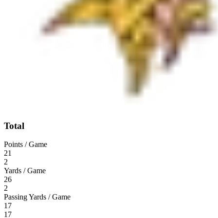
Total
Points / Game
21
2
Yards / Game
26
2
Passing Yards / Game
17
17