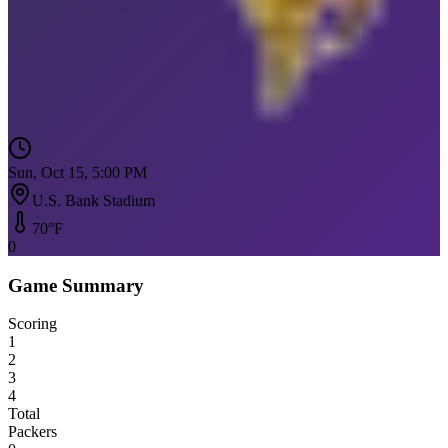
Sun, Oct 15, 5:00 PM
U.S. Bank Stadium
70
°F
0
Game Summary
Scoring
1
2
3
4
Total
Packers