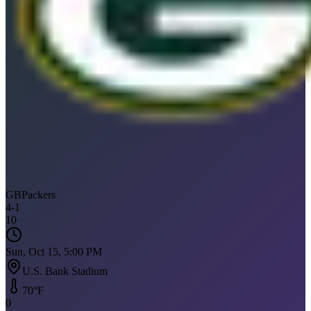
GB
Packers
4
-
1
10
Sun, Oct 15, 5:00 PM
U.S. Bank Stadium
70
°F
0