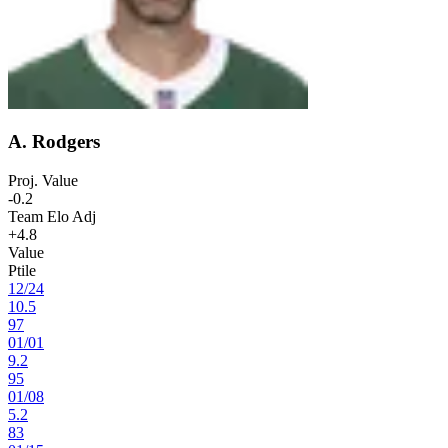
A. Rodgers
Proj. Value
-0.2
Team Elo Adj
+4.8
Value
Ptile
12
/
24
10.5
97
01
/
01
9.2
95
01
/
08
5.2
83