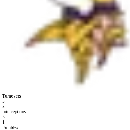
Turnovers
3
2
Interceptions
3
1
Fumbles