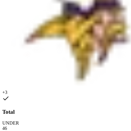
+3
Total
UNDER
46