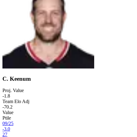
C. Keenum
Proj. Value
-1.8
Team Elo Adj
-70.2
Value
Ptile
09
/
25
-3.0
27