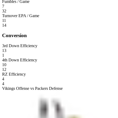
Fumbles / Game
7
32
Turnover EPA / Game
11
14
Conversion
3rd Down Efficiency
13
1
4th Down Efficiency
10
12
RZ Efficiency
4
4
Vikings Offense vs Packers Defense