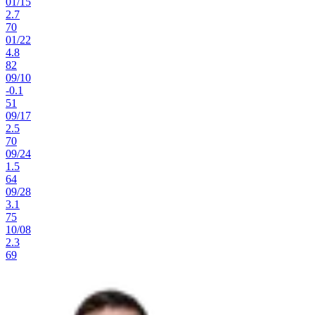
01
/
15
2.7
70
01
/
22
4.8
82
09
/
10
-0.1
51
09
/
17
2.5
70
09
/
24
1.5
64
09
/
28
3.1
75
10
/
08
2.3
69