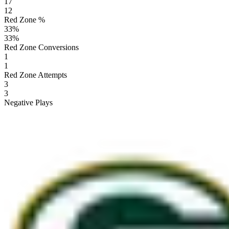
17
12
Red Zone %
33
%
33
%
Red Zone Conversions
1
1
Red Zone Attempts
3
3
Negative Plays