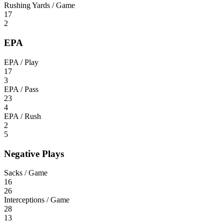
Rushing Yards / Game
17
2
EPA
EPA / Play
17
3
EPA / Pass
23
4
EPA / Rush
2
5
Negative Plays
Sacks / Game
16
26
Interceptions / Game
28
13