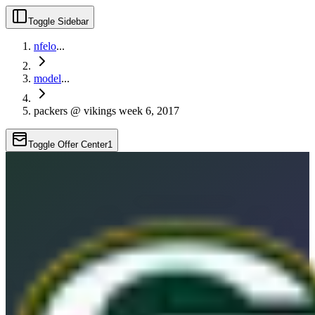
Toggle Sidebar
nfelo
...
model
...
packers @ vikings week 6, 2017
Toggle Offer Center
1