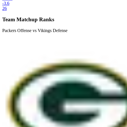
-3.6
26
Team Matchup Ranks
Packers Offense vs Vikings Defense