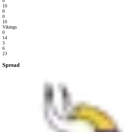
0
10
0
0
10
Vikings
0
14
3
6
23
Spread