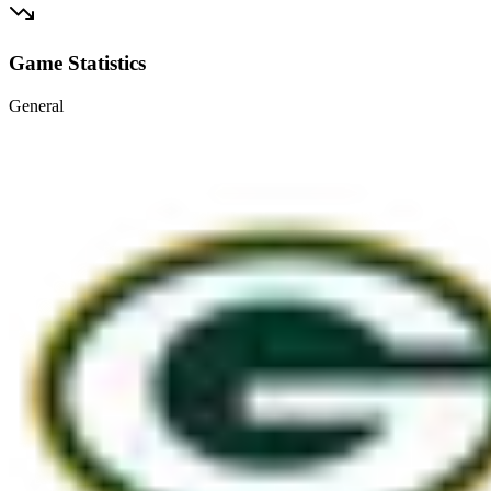
Game Statistics
General