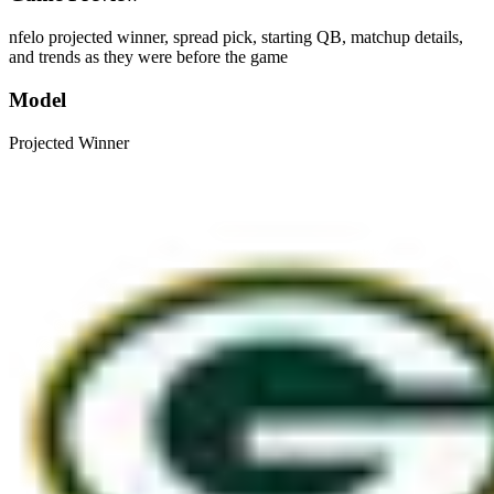
nfelo projected winner, spread pick, starting QB, matchup details,
and trends as they were before the game
Model
Projected Winner