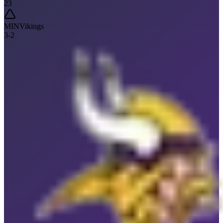
23
MIN
Vikings
3
-
2