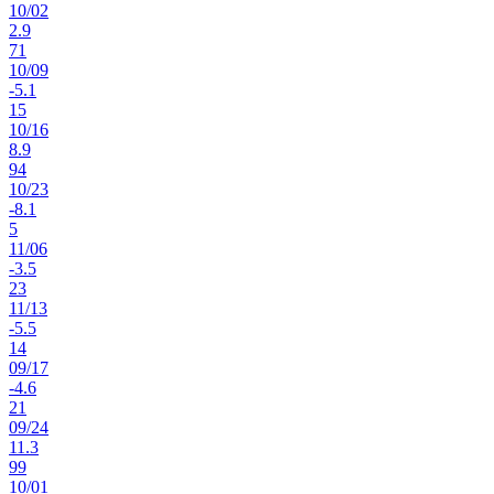
10
/
02
2.9
71
10
/
09
-5.1
15
10
/
16
8.9
94
10
/
23
-8.1
5
11
/
06
-3.5
23
11
/
13
-5.5
14
09
/
17
-4.6
21
09
/
24
11.3
99
10
/
01