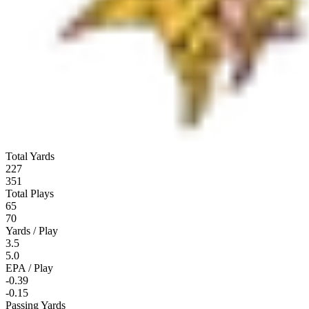
Total Yards
227
351
Total Plays
65
70
Yards / Play
3.5
5.0
EPA / Play
-0.39
-0.15
Passing Yards