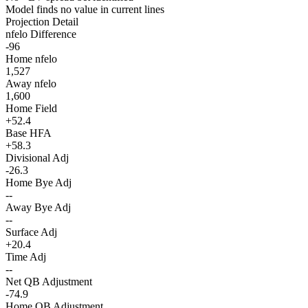
Model finds no value in current lines
Projection Detail
nfelo Difference
-96
Home nfelo
1,527
Away nfelo
1,600
Home Field
+52.4
Base HFA
+58.3
Divisional Adj
-26.3
Home Bye Adj
--
Away Bye Adj
--
Surface Adj
+20.4
Time Adj
--
Net QB Adjustment
-74.9
Home QB Adjustment