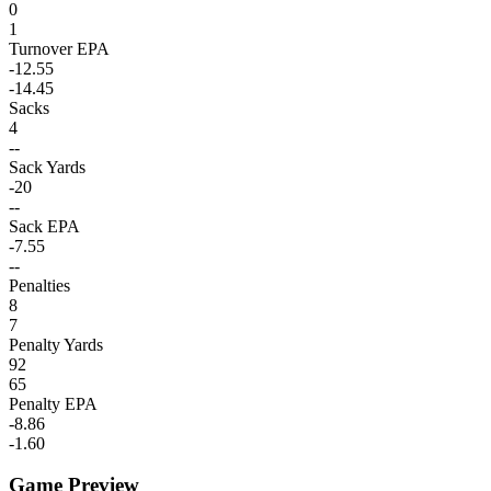
0
1
Turnover EPA
-12.55
-14.45
Sacks
4
--
Sack Yards
-20
--
Sack EPA
-7.55
--
Penalties
8
7
Penalty Yards
92
65
Penalty EPA
-8.86
-1.60
Game Preview