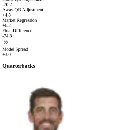
-70.2
Away QB Adjustment
+4.8
Market Regression
+6.2
Final Difference
-74.8
Model Spread
+3.0
Quarterbacks