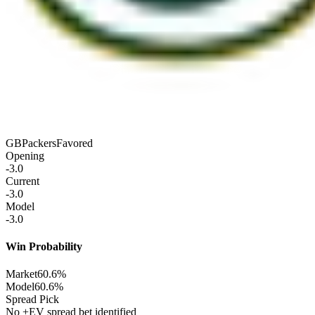
GB
Packers
Favored
Opening
-3.0
Current
-3.0
Model
-3.0
Win Probability
Market
60.6%
Model
60.6%
Spread Pick
No +EV spread bet identified