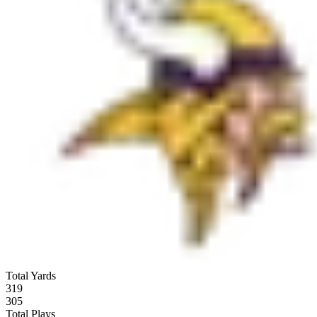
Total Yards
319
305
Total Plays