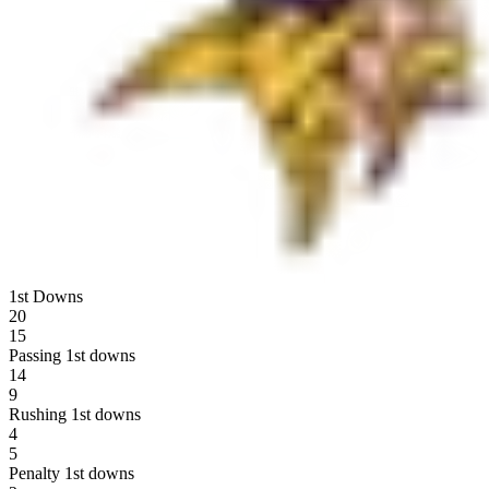
1st Downs
20
15
Passing 1st downs
14
9
Rushing 1st downs
4
5
Penalty 1st downs