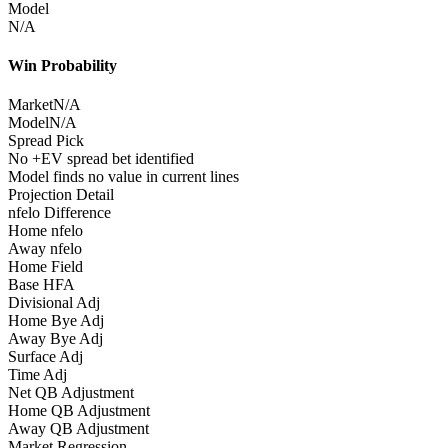
Model
N/A
Win Probability
Market
N/A
Model
N/A
Spread Pick
No +EV spread bet identified
Model finds no value in current lines
Projection Detail
nfelo Difference
Home nfelo
Away nfelo
Home Field
Base HFA
Divisional Adj
Home Bye Adj
Away Bye Adj
Surface Adj
Time Adj
Net QB Adjustment
Home QB Adjustment
Away QB Adjustment
Market Regression