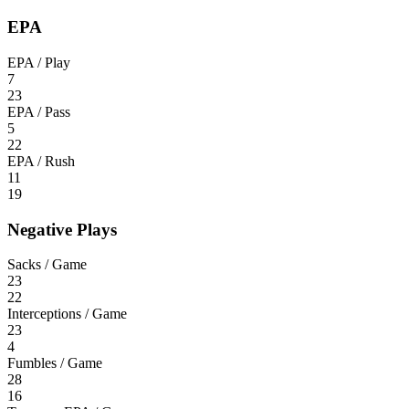
EPA
EPA / Play
7
23
EPA / Pass
5
22
EPA / Rush
11
19
Negative Plays
Sacks / Game
23
22
Interceptions / Game
23
4
Fumbles / Game
28
16