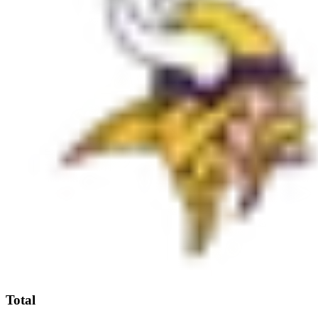
Total