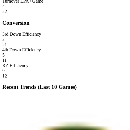
Turnover EPA / Game
4
22
Conversion
3rd Down Efficiency
2
21
4th Down Efficiency
5
11
RZ Efficiency
9
12
Recent Trends (Last 10 Games)