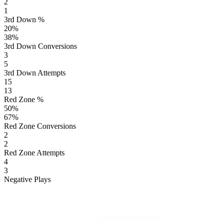
2
1
3rd Down %
20
%
38
%
3rd Down Conversions
3
5
3rd Down Attempts
15
13
Red Zone %
50
%
67
%
Red Zone Conversions
2
2
Red Zone Attempts
4
3
Negative Plays