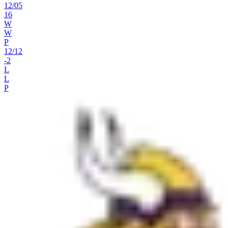
12
/
05
16
W
W
P
12
/
12
-2
L
L
P