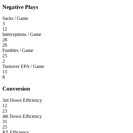
Negative Plays
Sacks / Game
3
12
Interceptions / Game
28
26
Fumbles / Game
25
2
Turnover EPA / Game
15
8
Conversion
3rd Down Efficiency
12
23
4th Down Efficiency
31
25
RZ Efficiency