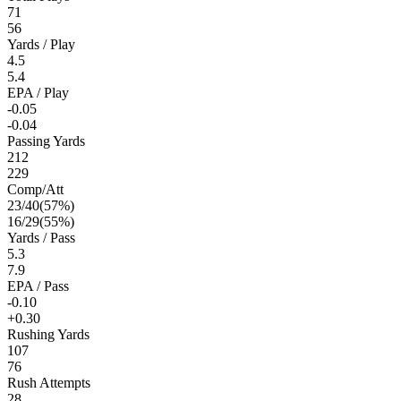
71
56
Yards / Play
4.5
5.4
EPA / Play
-0.05
-0.04
Passing Yards
212
229
Comp/Att
23
/
40
(
57
%)
16
/
29
(
55
%)
Yards / Pass
5.3
7.9
EPA / Pass
-0.10
+0.30
Rushing Yards
107
76
Rush Attempts
28