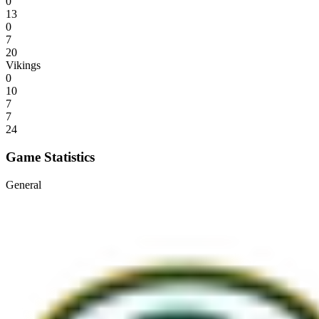
0
13
0
7
20
Vikings
0
10
7
7
24
Game Statistics
General