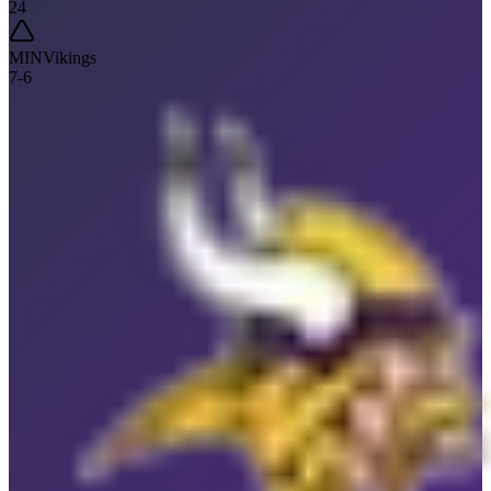
24
MIN
Vikings
7
-
6