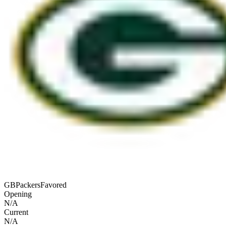
GB
Packers
Favored
Opening
N/A
Current
N/A