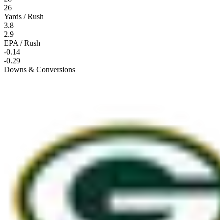
26
Yards / Rush
3.8
2.9
EPA / Rush
-0.14
-0.29
Downs & Conversions