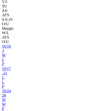
5
-
5
SU
4
-
6
ATS
0
-
0
-10
O/U
Margin
W/L
ATS
O/U
10
/
10
3
W
L
P
10
/
17
-21
L
L
P
10
/
24
28
W
W
P