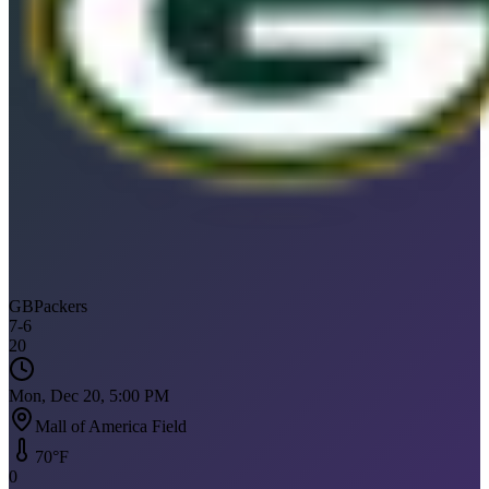
GB
Packers
7
-
6
20
Mon, Dec 20, 5:00 PM
Mall of America Field
70
°F
0