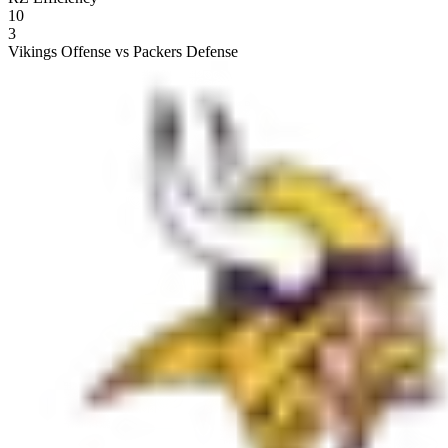
10
3
Vikings Offense vs Packers Defense