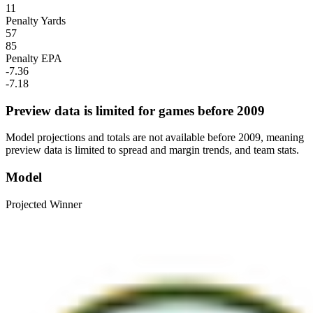
11
Penalty Yards
57
85
Penalty EPA
-7.36
-7.18
Preview data is limited for games before 2009
Model projections and totals are not available before 2009, meaning
preview data is limited to spread and margin trends, and team stats.
Model
Projected Winner