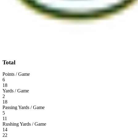
Total
Points / Game
6
18
Yards / Game
2
18
Passing Yards / Game
5
11
Rushing Yards / Game
14
22