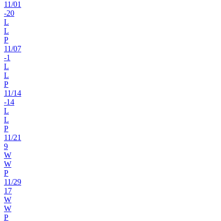
11
/
01
-20
L
L
P
11
/
07
-1
L
L
P
11
/
14
-14
L
L
P
11
/
21
9
W
W
P
11
/
29
17
W
W
P