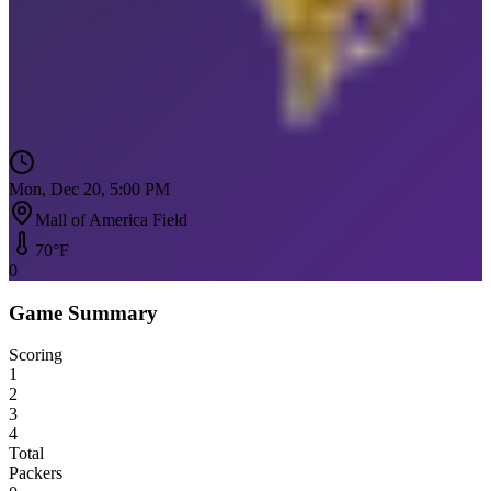
Mon, Dec 20, 5:00 PM
Mall of America Field
70
°F
0
Game Summary
Scoring
1
2
3
4
Total
Packers