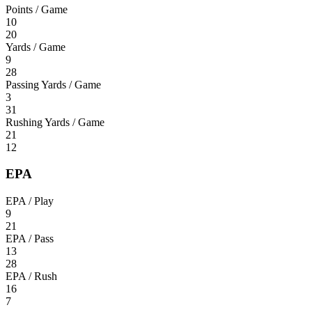
Points / Game
10
20
Yards / Game
9
28
Passing Yards / Game
3
31
Rushing Yards / Game
21
12
EPA
EPA / Play
9
21
EPA / Pass
13
28
EPA / Rush
16
7