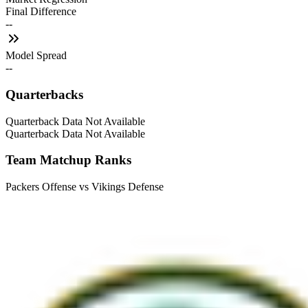
Final Difference
--
Model Spread
--
Quarterbacks
Quarterback Data Not Available
Quarterback Data Not Available
Team Matchup Ranks
Packers Offense vs Vikings Defense