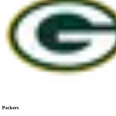
Packers