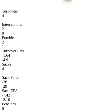
Turnovers
4
1
Interceptions
2
0
Fumbles
2
1
Turnover EPA
-1.64
-4.91
Sacks
4
1
Sack Yards
-26
-29
Sack EPA
-7.42
-2.10
Penalties
6