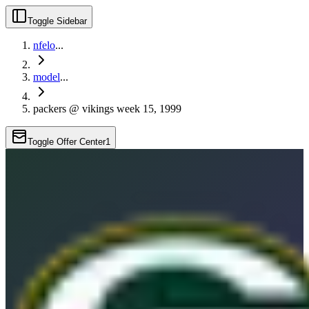
Toggle Sidebar
nfelo
...
model
...
packers @ vikings week 15, 1999
Toggle Offer Center
1