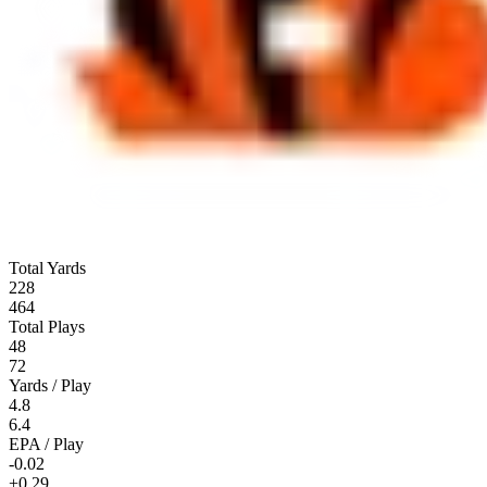
Total Yards
228
464
Total Plays
48
72
Yards / Play
4.8
6.4
EPA / Play
-0.02
+0.29