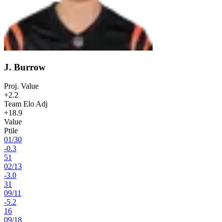
J. Burrow
Proj. Value
+2.2
Team Elo Adj
+18.9
Value
Ptile
01
/
30
-0.3
51
02
/
13
-3.0
31
09
/
11
-5.2
16
09
/
18