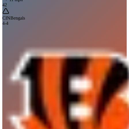
42
CIN
Bengals
4
-
4