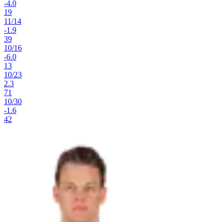
-4.0
19
11
/
14
-1.9
39
10
/
16
-6.0
13
10
/
23
2.3
71
10
/
30
-1.6
42