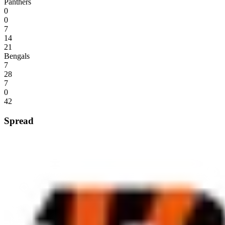
Panthers
0
0
7
14
21
Bengals
7
28
7
0
42
Spread