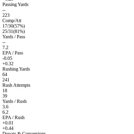
Passing Yards
--
223
Comp/Att
17
/
30
(
57
%)
25
/
31
(
81
%)
Yards / Pass
--
7.2
EPA / Pass
-0.05
+0.32
Rushing Yards
64
241
Rush Attempts
18
39
Yards / Rush
3.6
6.2
EPA / Rush
+0.01
+0.44
Downs & Conversions