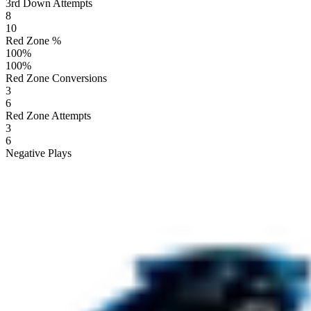
3rd Down Attempts
8
10
Red Zone %
100
%
100
%
Red Zone Conversions
3
6
Red Zone Attempts
3
6
Negative Plays