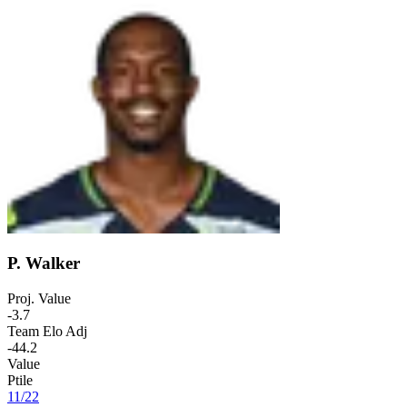
P. Walker
Proj. Value
-3.7
Team Elo Adj
-44.2
Value
Ptile
11
/
22