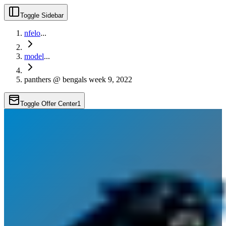
Toggle Sidebar
nfelo
...
model
...
panthers @ bengals week 9, 2022
Toggle Offer Center
1