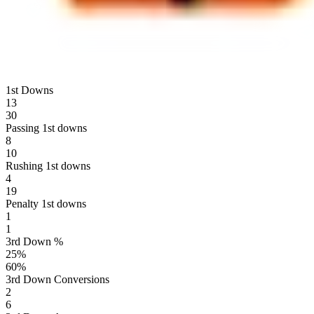
1st Downs
13
30
Passing 1st downs
8
10
Rushing 1st downs
4
19
Penalty 1st downs
1
1
3rd Down %
25
%
60
%
3rd Down Conversions
2
6