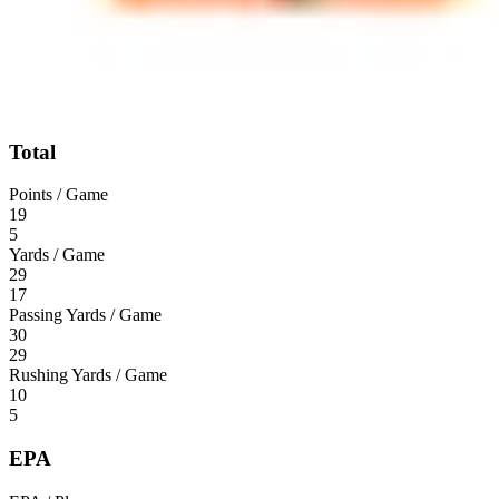
Total
Points / Game
19
5
Yards / Game
29
17
Passing Yards / Game
30
29
Rushing Yards / Game
10
5
EPA