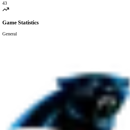
43
Game Statistics
General