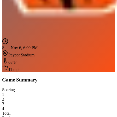
Sun, Nov 6, 6:00 PM
Paycor Stadium
68
°F
11
mph
Game Summary
Scoring
1
2
3
4
Total