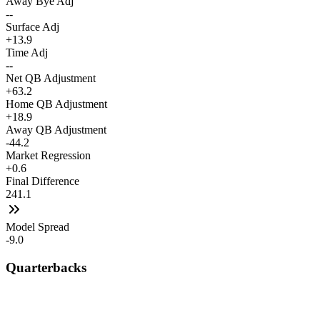
Away Bye Adj
--
Surface Adj
+13.9
Time Adj
--
Net QB Adjustment
+63.2
Home QB Adjustment
+18.9
Away QB Adjustment
-44.2
Market Regression
+0.6
Final Difference
241.1
Model Spread
-9.0
Quarterbacks