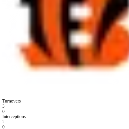
Turnovers
3
0
Interceptions
2
0