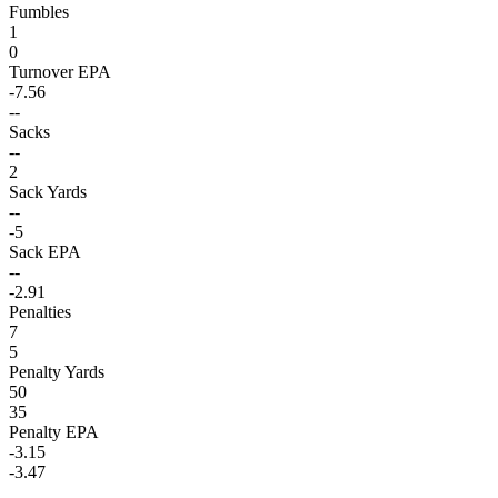
Fumbles
1
0
Turnover EPA
-7.56
--
Sacks
--
2
Sack Yards
--
-5
Sack EPA
--
-2.91
Penalties
7
5
Penalty Yards
50
35
Penalty EPA
-3.15
-3.47