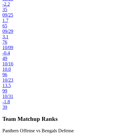
-2.2
35
09
/
25
1.7
65
09
/
29
3.1
76
10
/
09
-0.4
49
10
/
16
10.0
96
10
/
23
13.5
99
10
/
31
-1.8
39
Team Matchup Ranks
Panthers Offense vs Bengals Defense