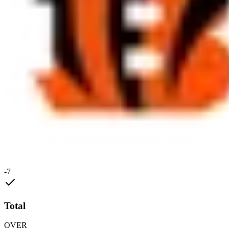
-7
Total
OVER