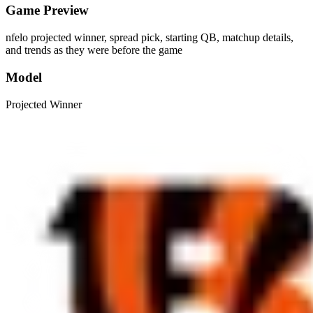
Game Preview
nfelo projected winner, spread pick, starting QB, matchup details,
and trends as they were before the game
Model
Projected Winner