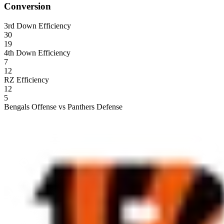
Conversion
3rd Down Efficiency
30
19
4th Down Efficiency
7
12
RZ Efficiency
12
5
Bengals Offense vs Panthers Defense