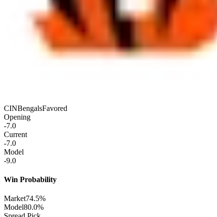
CIN
Bengals
Favored
Opening
-7.0
Current
-7.0
Model
-9.0
Win Probability
Market
74.5%
Model
80.0%
Spread Pick