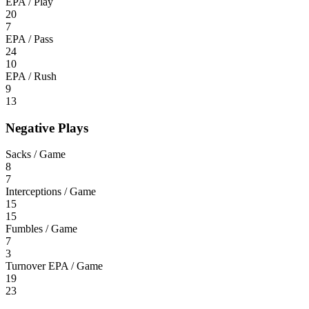
EPA / Play
20
7
EPA / Pass
24
10
EPA / Rush
9
13
Negative Plays
Sacks / Game
8
7
Interceptions / Game
15
15
Fumbles / Game
7
3
Turnover EPA / Game
19
23