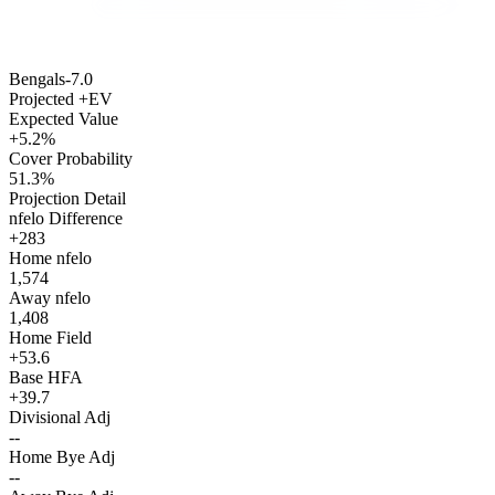
Bengals
-7.0
Projected +EV
Expected Value
+5.2%
Cover Probability
51.3%
Projection Detail
nfelo Difference
+283
Home nfelo
1,574
Away nfelo
1,408
Home Field
+53.6
Base HFA
+39.7
Divisional Adj
--
Home Bye Adj
--