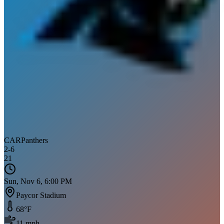
CAR
Panthers
2
-
6
21
Sun, Nov 6, 6:00 PM
Paycor Stadium
68
°F
11
mph