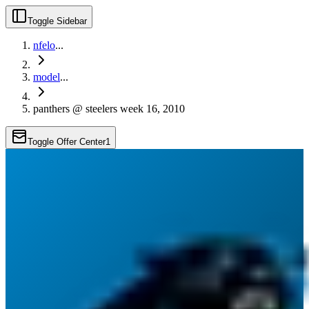
Toggle Sidebar
nfelo
...
model
...
panthers @ steelers week 16, 2010
Toggle Offer Center
1