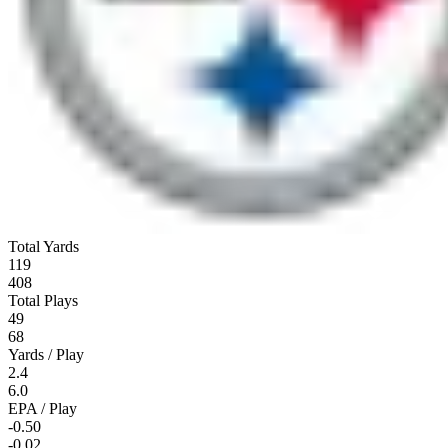
Total Yards
119
408
Total Plays
49
68
Yards / Play
2.4
6.0
EPA / Play
-0.50
-0.02