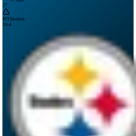
27
PIT
Steelers
10
-
4