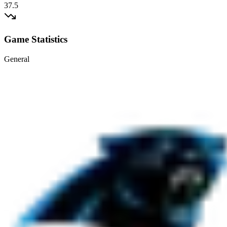
37.5
Game Statistics
General