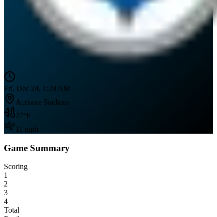
Fri, Dec 24, 1:20 AM
Acrisure Stadium
27
°F
11
mph
Game Summary
Scoring
1
2
3
4
Total