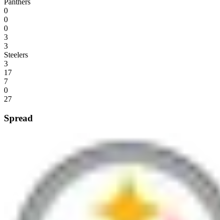
Panthers
0
0
0
3
3
Steelers
3
17
7
0
27
Spread