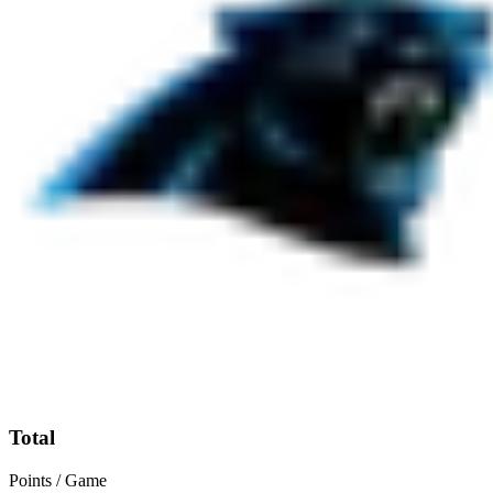
Total
Points / Game