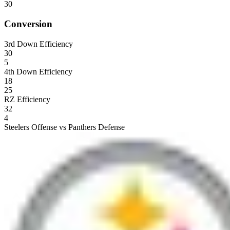
30
Conversion
3rd Down Efficiency
30
5
4th Down Efficiency
18
25
RZ Efficiency
32
4
Steelers Offense vs Panthers Defense