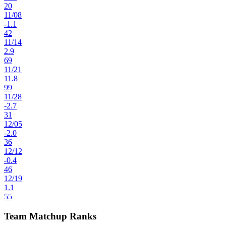
20
11
/
08
-1.1
42
11
/
14
2.9
69
11
/
21
11.8
99
11
/
28
-2.7
31
12
/
05
-2.0
36
12
/
12
-0.4
46
12
/
19
1.1
55
Team Matchup Ranks