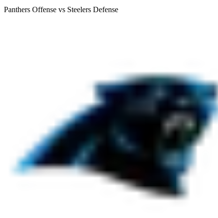
Panthers Offense vs Steelers Defense