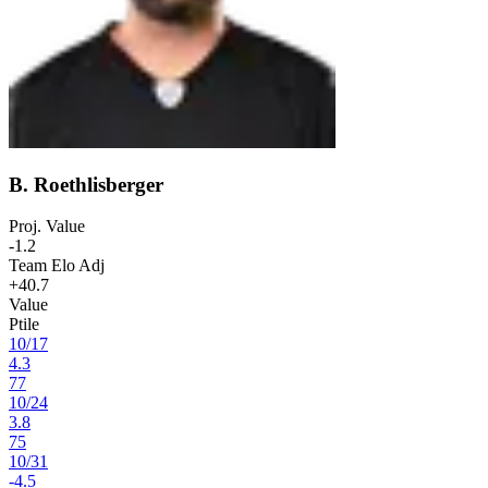
B. Roethlisberger
Proj. Value
-1.2
Team Elo Adj
+40.7
Value
Ptile
10
/
17
4.3
77
10
/
24
3.8
75
10
/
31
-4.5