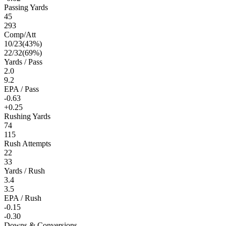
Passing Yards
45
293
Comp/Att
10
/
23
(
43
%)
22
/
32
(
69
%)
Yards / Pass
2.0
9.2
EPA / Pass
-0.63
+0.25
Rushing Yards
74
115
Rush Attempts
22
33
Yards / Rush
3.4
3.5
EPA / Rush
-0.15
-0.30
Downs & Conversions