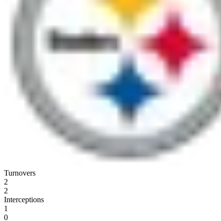
Turnovers
2
2
Interceptions
1
0