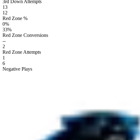
3rd Down Attempts
13
12
Red Zone %
0
%
33
%
Red Zone Conversions
--
2
Red Zone Attempts
1
6
Negative Plays