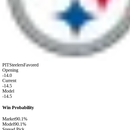
PIT
Steelers
Favored
Opening
-14.0
Current
-14.5
Model
-14.5
Win Probability
Market
90.1%
Model
90.1%
Spread Pick