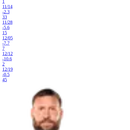
1
11
/
14
-2.3
33
11
/
28
-5.6
15
12
/
05
-7.7
7
12
/
12
-10.6
2
12
/
19
-0.5
45