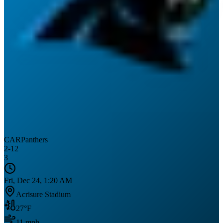
CAR
Panthers
2
-
12
3
Fri, Dec 24, 1:20 AM
Acrisure Stadium
27
°F
11
mph