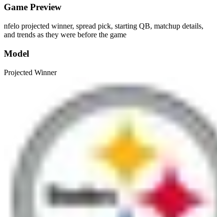
Game Preview
nfelo projected winner, spread pick, starting QB, matchup details,
and trends as they were before the game
Model
Projected Winner