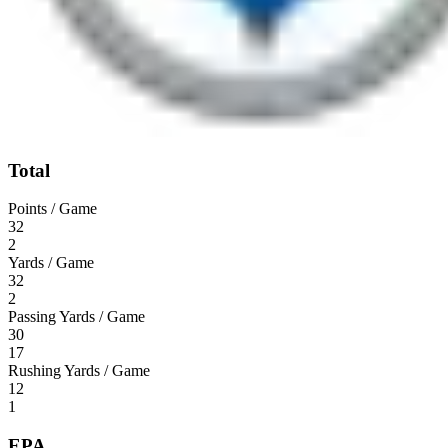
Total
Points / Game
32
2
Yards / Game
32
2
Passing Yards / Game
30
17
Rushing Yards / Game
12
1
EPA