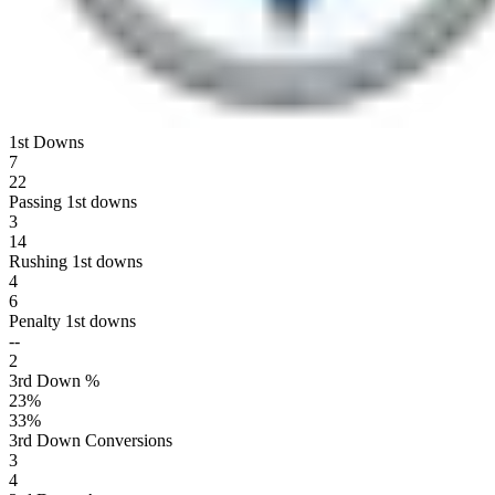
1st Downs
7
22
Passing 1st downs
3
14
Rushing 1st downs
4
6
Penalty 1st downs
--
2
3rd Down %
23
%
33
%
3rd Down Conversions
3
4