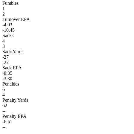
Fumbles
1
2
Turnover EPA
-4.93
-10.45
Sacks
4
3
Sack Yards
-27
-27
Sack EPA
-8.35
-3.30
Penalties
6
4
Penalty Yards
62
--
Penalty EPA
-6.51
--