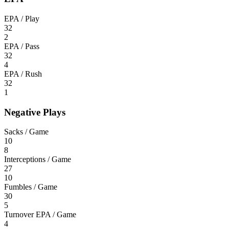
EPA / Play
32
2
EPA / Pass
32
4
EPA / Rush
32
1
Negative Plays
Sacks / Game
10
8
Interceptions / Game
27
10
Fumbles / Game
30
5
Turnover EPA / Game
4