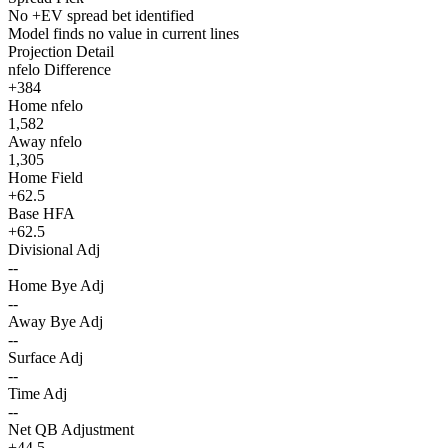
No +EV spread bet identified
Model finds no value in current lines
Projection Detail
nfelo Difference
+384
Home nfelo
1,582
Away nfelo
1,305
Home Field
+62.5
Base HFA
+62.5
Divisional Adj
--
Home Bye Adj
--
Away Bye Adj
--
Surface Adj
--
Time Adj
--
Net QB Adjustment
+44.5