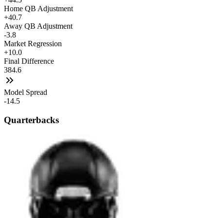
Home QB Adjustment
+40.7
Away QB Adjustment
-3.8
Market Regression
+10.0
Final Difference
384.6
Model Spread
-14.5
Quarterbacks