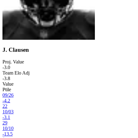
J. Clausen
Proj. Value
-3.0
Team Elo Adj
-3.8
Value
Ptile
09
/
26
-4.2
22
10
/
03
-3.1
29
10
/
10
-13.5