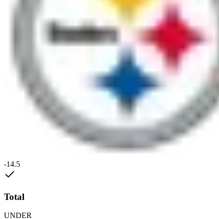
-14.5
Total
UNDER