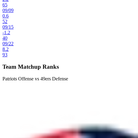
65
09
/
09
0.6
52
09
/
15
-1.2
40
09
/
22
8.2
93
Team Matchup Ranks
Patriots Offense vs 49ers Defense