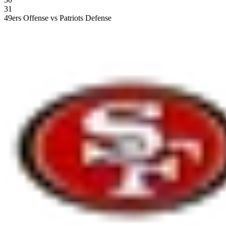
31
49ers Offense vs Patriots Defense