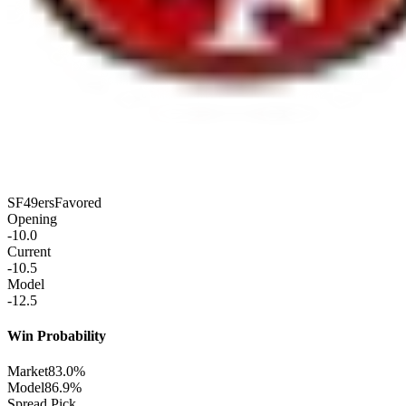
SF
49ers
Favored
Opening
-10.0
Current
-10.5
Model
-12.5
Win Probability
Market
83.0%
Model
86.9%
Spread Pick