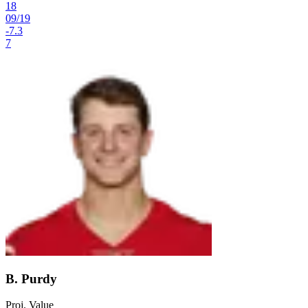
18
09
/
19
-7.3
7
B. Purdy
Proj. Value