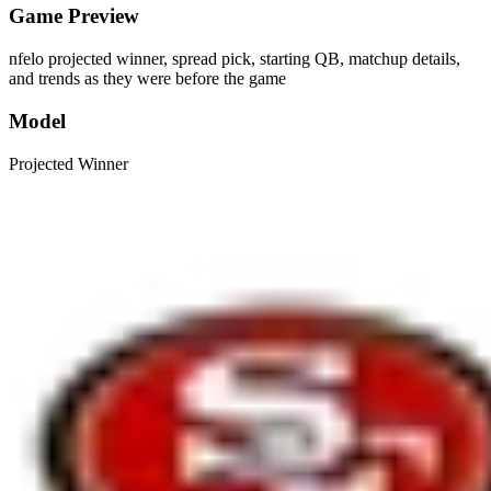
Game Preview
nfelo projected winner, spread pick, starting QB, matchup details,
and trends as they were before the game
Model
Projected Winner