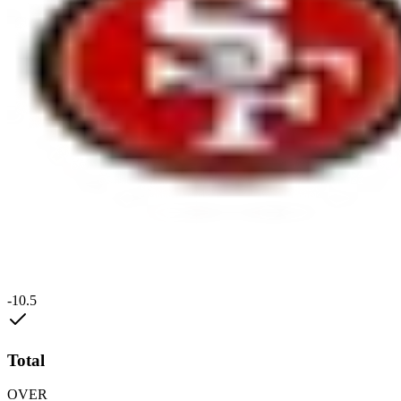
-10.5
Total
OVER