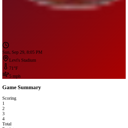
Sun, Sep 29, 8:05 PM
Levi's Stadium
71
°F
5
mph
Game Summary
Scoring
1
2
3
4
Total