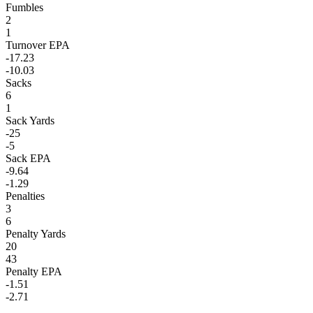
Fumbles
2
1
Turnover EPA
-17.23
-10.03
Sacks
6
1
Sack Yards
-25
-5
Sack EPA
-9.64
-1.29
Penalties
3
6
Penalty Yards
20
43
Penalty EPA
-1.51
-2.71