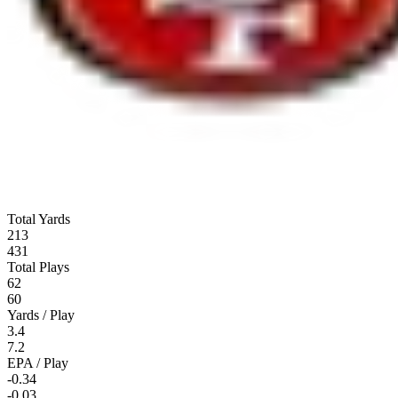
Total Yards
213
431
Total Plays
62
60
Yards / Play
3.4
7.2
EPA / Play
-0.34
-0.03