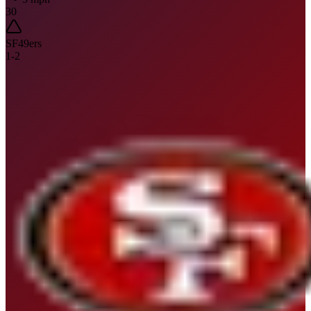
30
SF
49ers
1
-
2