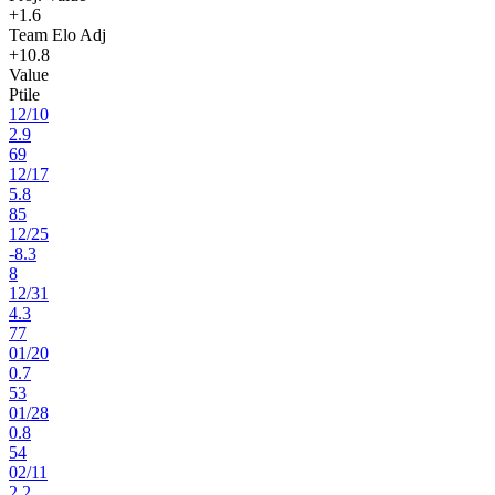
+1.6
Team Elo Adj
+10.8
Value
Ptile
12
/
10
2.9
69
12
/
17
5.8
85
12
/
25
-8.3
8
12
/
31
4.3
77
01
/
20
0.7
53
01
/
28
0.8
54
02
/
11
2.2