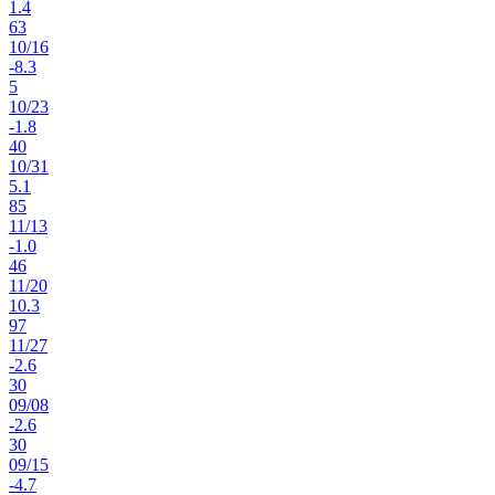
1.4
63
10
/
16
-8.3
5
10
/
23
-1.8
40
10
/
31
5.1
85
11
/
13
-1.0
46
11
/
20
10.3
97
11
/
27
-2.6
30
09
/
08
-2.6
30
09
/
15
-4.7