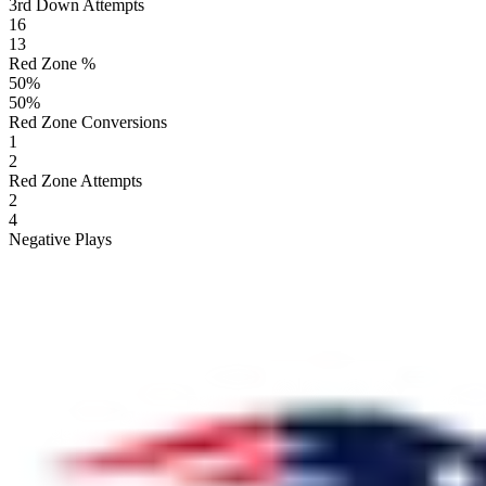
3rd Down Attempts
16
13
Red Zone %
50
%
50
%
Red Zone Conversions
1
2
Red Zone Attempts
2
4
Negative Plays