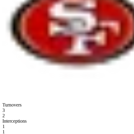
Turnovers
3
2
Interceptions
1
1