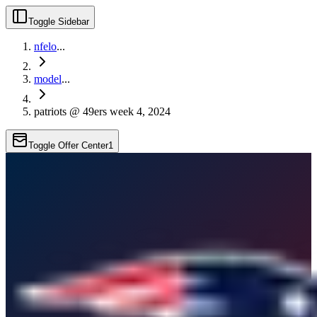
Toggle Sidebar
nfelo
...
model
...
patriots @ 49ers week 4, 2024
Toggle Offer Center
1