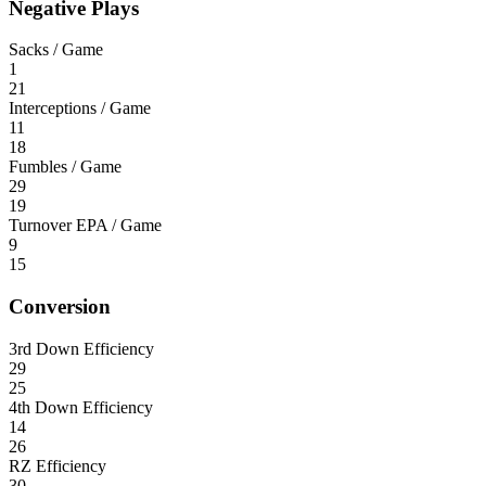
Negative Plays
Sacks / Game
1
21
Interceptions / Game
11
18
Fumbles / Game
29
19
Turnover EPA / Game
9
15
Conversion
3rd Down Efficiency
29
25
4th Down Efficiency
14
26
RZ Efficiency
30