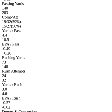
Passing Yards
140
283
Comp/Att
19
/
32
(
59
%)
15
/
27
(
56
%)
Yards / Pass
4.4
10.5
EPA / Pass
-0.49
+0.26
Rushing Yards
73
148
Rush Attempts
24
32
Yards / Rush
3.0
4.6
EPA / Rush
-0.57
-0.02
Downs & Conversions