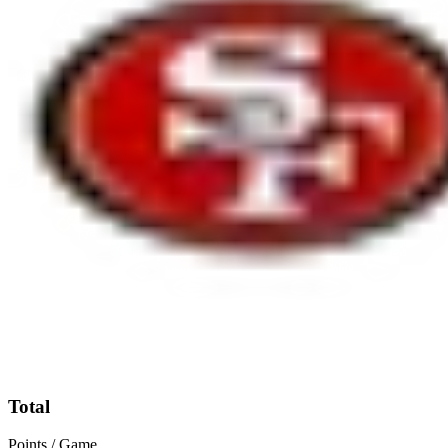
Total
Points / Game