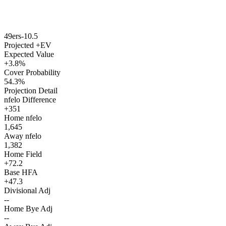
49ers
-10.5
Projected +EV
Expected Value
+3.8%
Cover Probability
54.3%
Projection Detail
nfelo Difference
+351
Home nfelo
1,645
Away nfelo
1,382
Home Field
+72.2
Base HFA
+47.3
Divisional Adj
--
Home Bye Adj
--