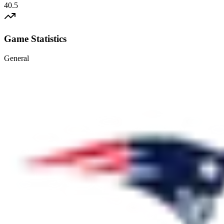
40.5
Game Statistics
General