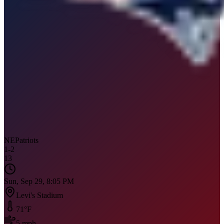
NE
Patriots
1
-
2
13
Sun, Sep 29, 8:05 PM
Levi's Stadium
71
°F
5
mph