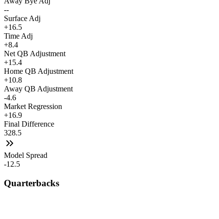
Away Bye Adj
--
Surface Adj
+16.5
Time Adj
+8.4
Net QB Adjustment
+15.4
Home QB Adjustment
+10.8
Away QB Adjustment
-4.6
Market Regression
+16.9
Final Difference
328.5
Model Spread
-12.5
Quarterbacks