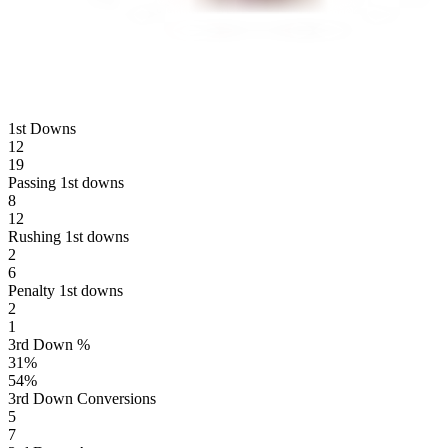
1st Downs
12
19
Passing 1st downs
8
12
Rushing 1st downs
2
6
Penalty 1st downs
2
1
3rd Down %
31
%
54
%
3rd Down Conversions
5
7