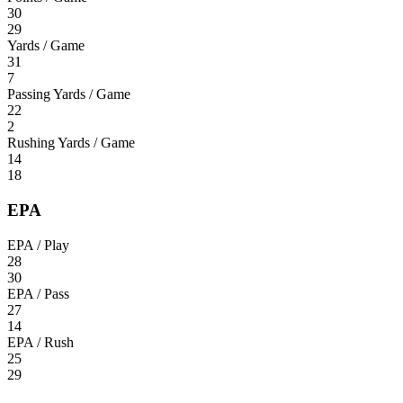
30
29
Yards / Game
31
7
Passing Yards / Game
22
2
Rushing Yards / Game
14
18
EPA
EPA / Play
28
30
EPA / Pass
27
14
EPA / Rush
25
29