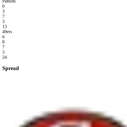
Patriots
0
3
7
3
13
49ers
6
8
7
3
24
Spread