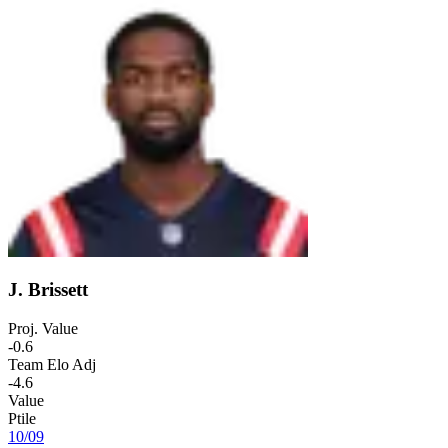
J. Brissett
Proj. Value
-0.6
Team Elo Adj
-4.6
Value
Ptile
10
/
09