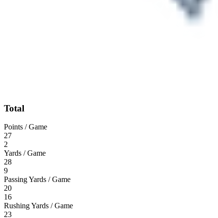
Total
Points / Game
27
2
Yards / Game
28
9
Passing Yards / Game
20
16
Rushing Yards / Game
23