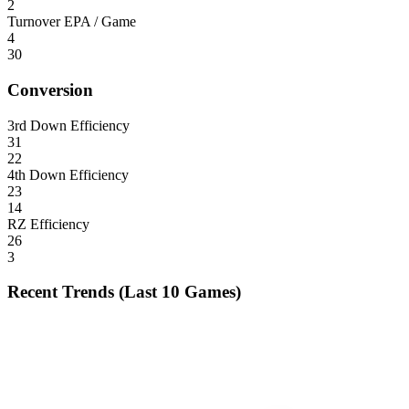
2
Turnover EPA / Game
4
30
Conversion
3rd Down Efficiency
31
22
4th Down Efficiency
23
14
RZ Efficiency
26
3
Recent Trends (Last 10 Games)