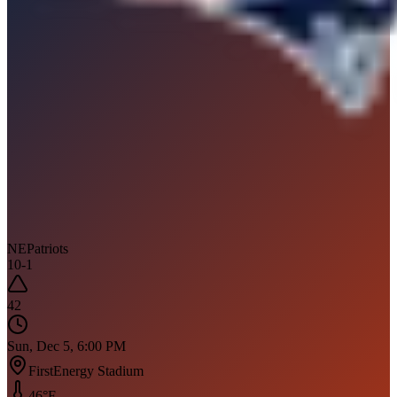
NE
Patriots
10
-
1
42
Sun, Dec 5, 6:00 PM
FirstEnergy Stadium
46
°F