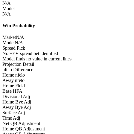
N/A
Model
N/A
Win Probability
Market
N/A
Model
N/A
Spread Pick
No +EV spread bet identified
Model finds no value in current lines
Projection Detail
nfelo Difference
Home nfelo
Away nfelo
Home Field
Base HFA
Divisional Adj
Home Bye Adj
Away Bye Adj
Surface Adj
Time Adj
Net QB Adjustment
Home QB Adjustment