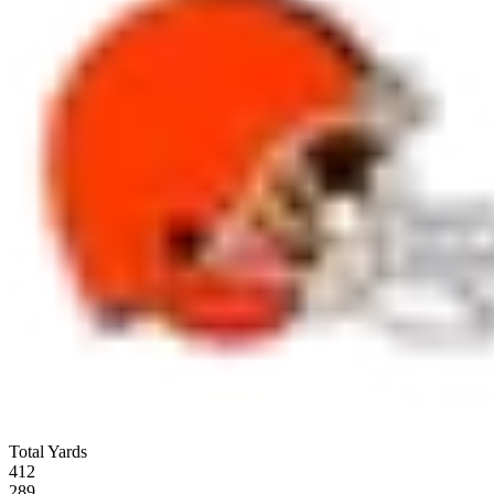
Total Yards
412
289