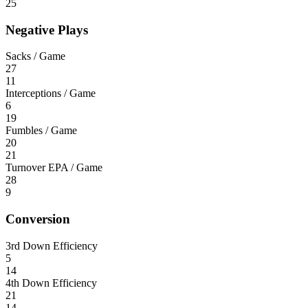
25
Negative Plays
Sacks / Game
27
11
Interceptions / Game
6
19
Fumbles / Game
20
21
Turnover EPA / Game
28
9
Conversion
3rd Down Efficiency
5
14
4th Down Efficiency
21
14