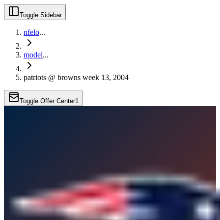
Toggle Sidebar
nfelo
...
model
...
patriots @ browns week 13, 2004
Toggle Offer Center
1