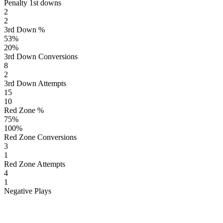
Penalty 1st downs
2
2
3rd Down %
53
%
20
%
3rd Down Conversions
8
2
3rd Down Attempts
15
10
Red Zone %
75
%
100
%
Red Zone Conversions
3
1
Red Zone Attempts
4
1
Negative Plays