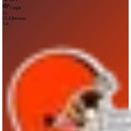
5
mph
15
CLE
Browns
3
-
8