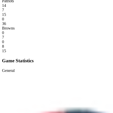
Patriots
14
7
15
0
36
Browns
0
7
0
8
15
Game Statistics
General