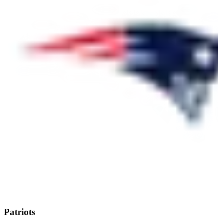
Patriots