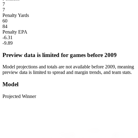
7
7
Penalty Yards
60
84
Penalty EPA
-6.31
-9.89
Preview data is limited for games before 2009
Model projections and totals are not available before 2009, meaning
preview data is limited to spread and margin trends, and team stats.
Model
Projected Winner