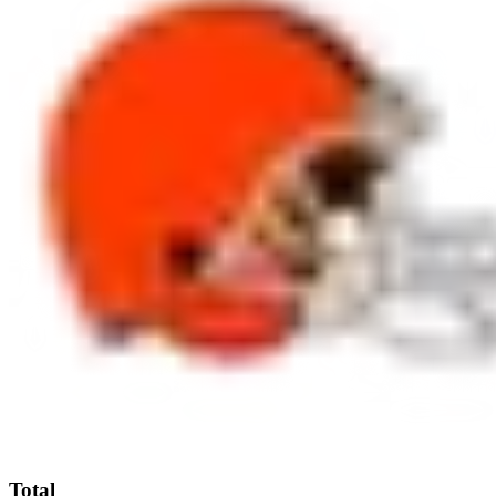
Total