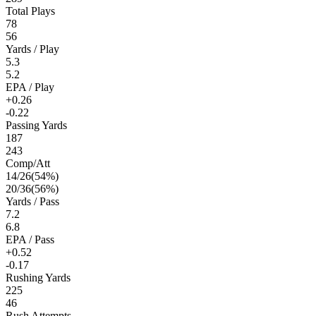
Total Plays
78
56
Yards / Play
5.3
5.2
EPA / Play
+0.26
-0.22
Passing Yards
187
243
Comp/Att
14
/
26
(
54
%)
20
/
36
(
56
%)
Yards / Pass
7.2
6.8
EPA / Pass
+0.52
-0.17
Rushing Yards
225
46
Rush Attempts