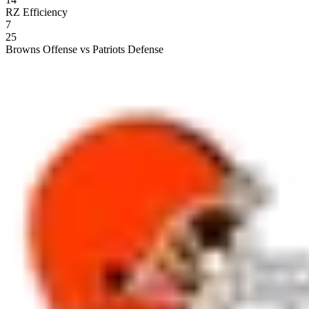
RZ Efficiency
7
25
Browns Offense vs Patriots Defense