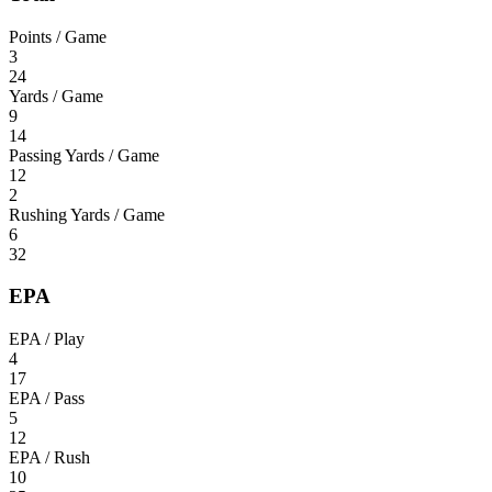
Points / Game
3
24
Yards / Game
9
14
Passing Yards / Game
12
2
Rushing Yards / Game
6
32
EPA
EPA / Play
4
17
EPA / Pass
5
12
EPA / Rush
10