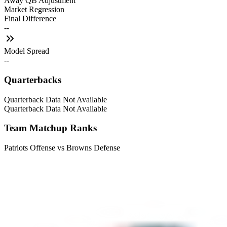
Away QB Adjustment
Market Regression
Final Difference
--
Model Spread
--
Quarterbacks
Quarterback Data Not Available
Quarterback Data Not Available
Team Matchup Ranks
Patriots Offense vs Browns Defense