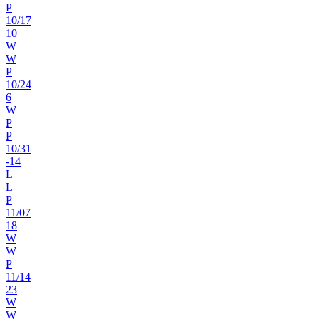
P
10
/
17
10
W
W
P
10
/
24
6
W
P
P
10
/
31
-14
L
L
P
11
/
07
18
W
W
P
11
/
14
23
W
W