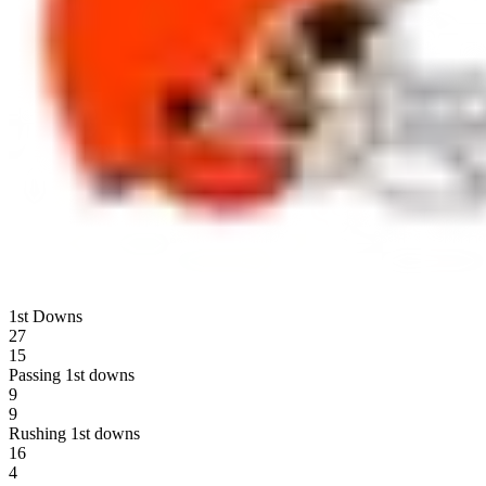
1st Downs
27
15
Passing 1st downs
9
9
Rushing 1st downs
16
4