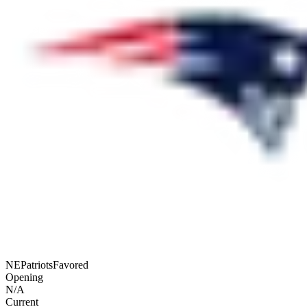
NE
Patriots
Favored
Opening
N/A
Current