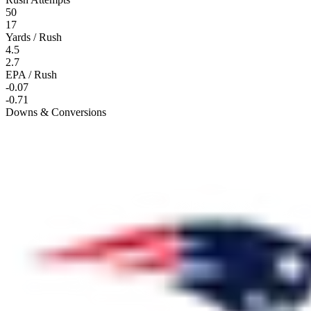
50
17
Yards / Rush
4.5
2.7
EPA / Rush
-0.07
-0.71
Downs & Conversions