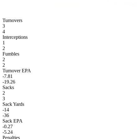
Turnovers
3
4
Interceptions
1
2
Fumbles
2
2
Turnover EPA
-7.81
-19.26
Sacks
2
3
Sack Yards
-14
-36
Sack EPA
-0.27
-5.24
Penalties