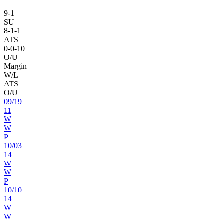
9
-
1
SU
8
-
1
-1
ATS
0
-
0
-10
O/U
Margin
W/L
ATS
O/U
09
/
19
11
W
W
P
10
/
03
14
W
W
P
10
/
10
14
W
W