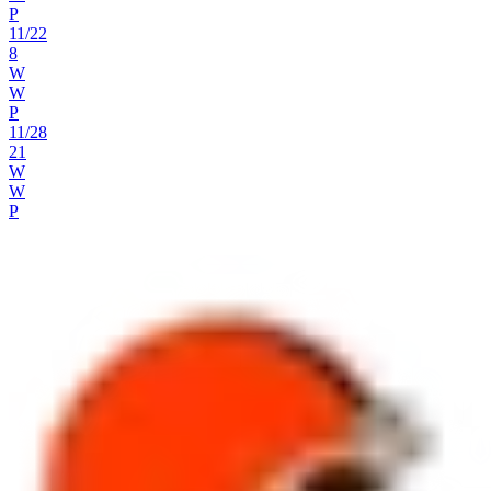
P
11
/
22
8
W
W
P
11
/
28
21
W
W
P