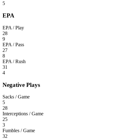
5
EPA
EPA / Play
28
9
EPA / Pass
27
8
EPA / Rush
31
4
Negative Plays
Sacks / Game
5
28
Interceptions / Game
25
3
Fumbles / Game
32