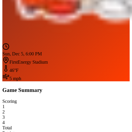
Sun, Dec 5, 6:00 PM
FirstEnergy Stadium
46
°F
5
mph
Game Summary
Scoring
1
2
3
4
Total