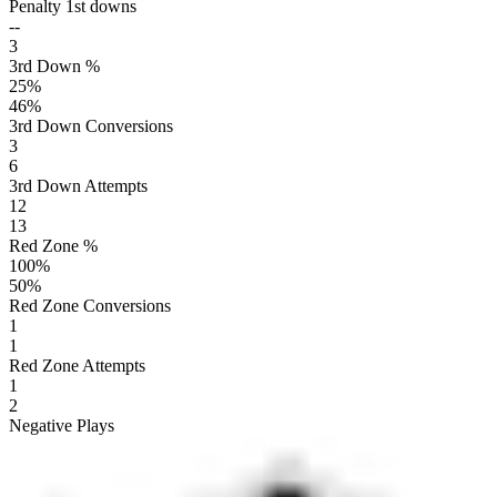
Penalty 1st downs
--
3
3rd Down %
25
%
46
%
3rd Down Conversions
3
6
3rd Down Attempts
12
13
Red Zone %
100
%
50
%
Red Zone Conversions
1
1
Red Zone Attempts
1
2
Negative Plays