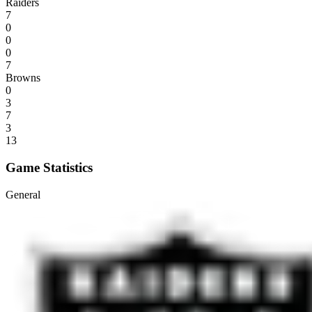
Raiders
7
0
0
0
7
Browns
0
3
7
3
13
Game Statistics
General