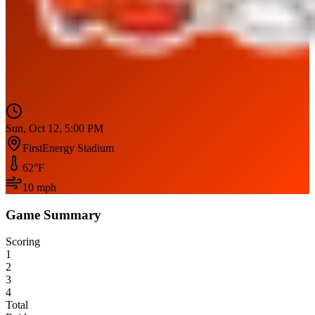
Sun, Oct 12, 5:00 PM
FirstEnergy Stadium
62
°F
10
mph
Game Summary
Scoring
1
2
3
4
Total