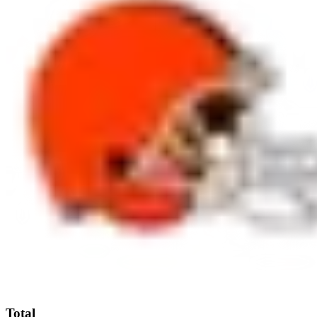
Total