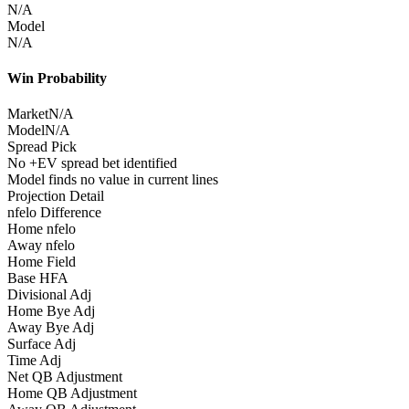
N/A
Model
N/A
Win Probability
Market
N/A
Model
N/A
Spread Pick
No +EV spread bet identified
Model finds no value in current lines
Projection Detail
nfelo Difference
Home nfelo
Away nfelo
Home Field
Base HFA
Divisional Adj
Home Bye Adj
Away Bye Adj
Surface Adj
Time Adj
Net QB Adjustment
Home QB Adjustment