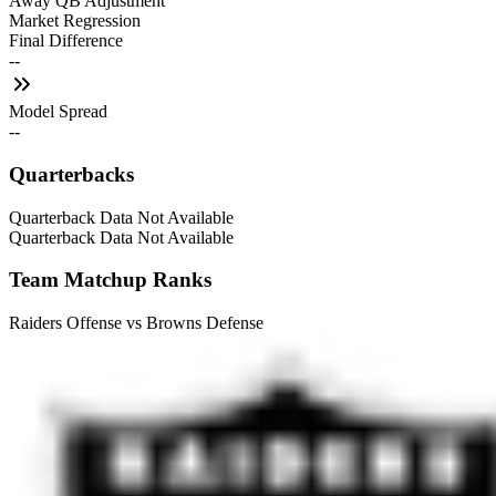
Away QB Adjustment
Market Regression
Final Difference
--
Model Spread
--
Quarterbacks
Quarterback Data Not Available
Quarterback Data Not Available
Team Matchup Ranks
Raiders Offense vs Browns Defense