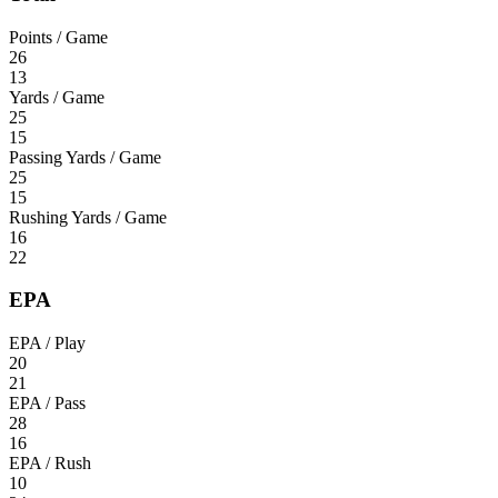
Points / Game
26
13
Yards / Game
25
15
Passing Yards / Game
25
15
Rushing Yards / Game
16
22
EPA
EPA / Play
20
21
EPA / Pass
28
16
EPA / Rush
10