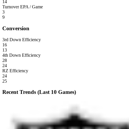
14
Turnover EPA / Game
3
9
Conversion
3rd Down Efficiency
16
13
4th Down Efficiency
28
24
RZ Efficiency
24
25
Recent Trends (Last 10 Games)