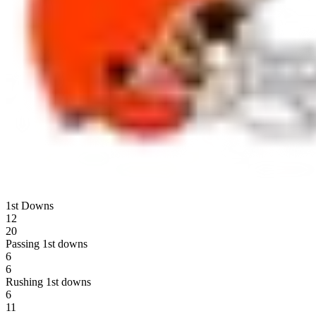
1st Downs
12
20
Passing 1st downs
6
6
Rushing 1st downs
6
11