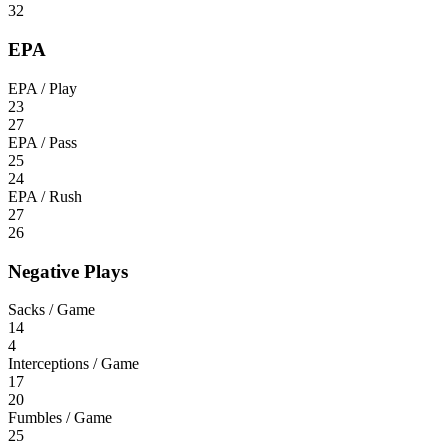
32
EPA
EPA / Play
23
27
EPA / Pass
25
24
EPA / Rush
27
26
Negative Plays
Sacks / Game
14
4
Interceptions / Game
17
20
Fumbles / Game
25