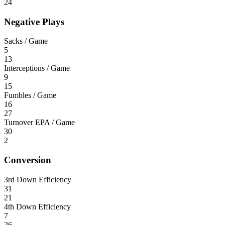
24
Negative Plays
Sacks / Game
5
13
Interceptions / Game
9
15
Fumbles / Game
16
27
Turnover EPA / Game
30
2
Conversion
3rd Down Efficiency
31
21
4th Down Efficiency
7
26