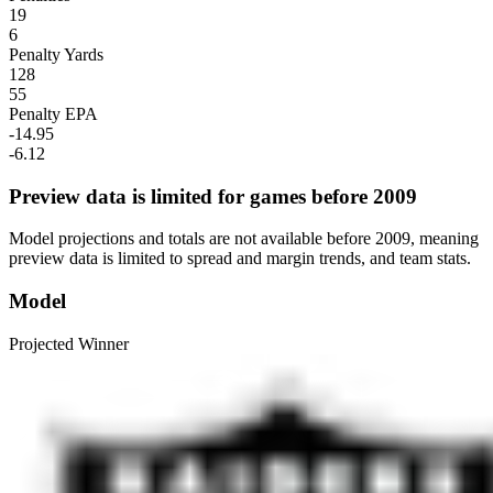
19
6
Penalty Yards
128
55
Penalty EPA
-14.95
-6.12
Preview data is limited for games before 2009
Model projections and totals are not available before 2009, meaning
preview data is limited to spread and margin trends, and team stats.
Model
Projected Winner