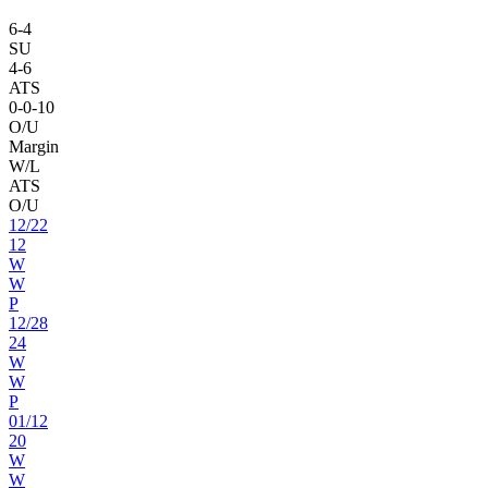
6
-
4
SU
4
-
6
ATS
0
-
0
-10
O/U
Margin
W/L
ATS
O/U
12
/
22
12
W
W
P
12
/
28
24
W
W
P
01
/
12
20
W
W