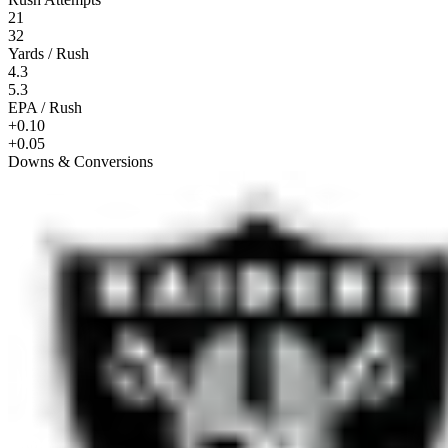
21
32
Yards / Rush
4.3
5.3
EPA / Rush
+0.10
+0.05
Downs & Conversions