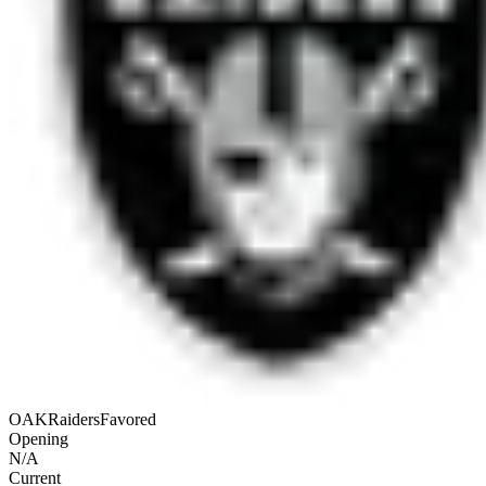
OAK
Raiders
Favored
Opening
N/A
Current