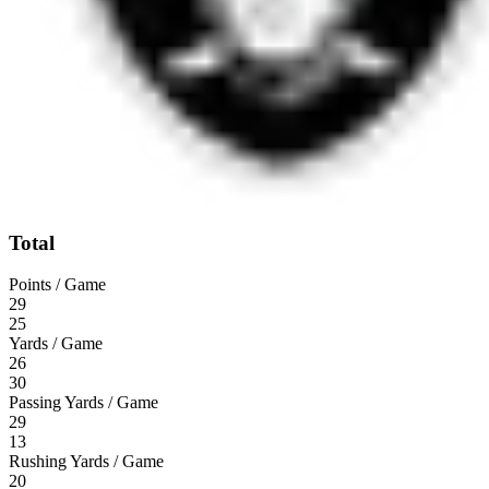
Total
Points / Game
29
25
Yards / Game
26
30
Passing Yards / Game
29
13
Rushing Yards / Game
20