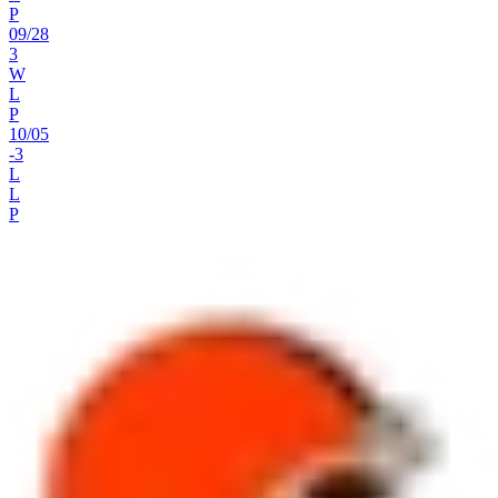
P
09
/
28
3
W
L
P
10
/
05
-3
L
L
P