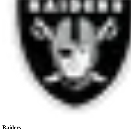
Raiders