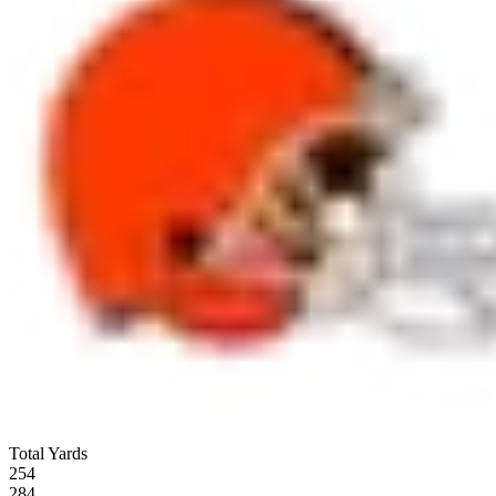
Total Yards
254
284