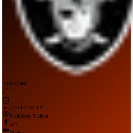
OAK
Raiders
2
-
3
7
Sun, Oct 12, 5:00 PM
FirstEnergy Stadium
62
°F
10
mph