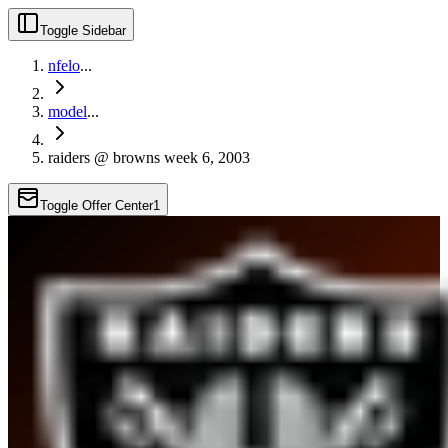
Toggle Sidebar
nfelo
...
model
...
raiders @ browns week 6, 2003
Toggle Offer Center
1