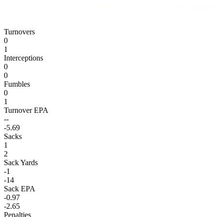
Turnovers
0
1
Interceptions
0
0
Fumbles
0
1
Turnover EPA
--
-5.69
Sacks
1
2
Sack Yards
-1
-14
Sack EPA
-0.97
-2.65
Penalties