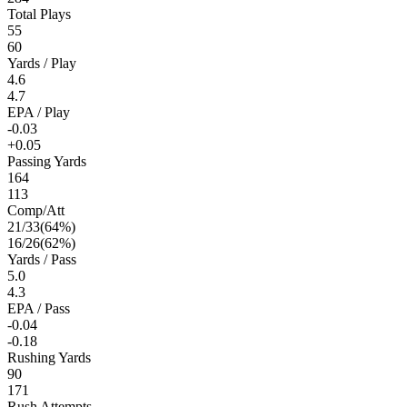
Total Plays
55
60
Yards / Play
4.6
4.7
EPA / Play
-0.03
+0.05
Passing Yards
164
113
Comp/Att
21
/
33
(
64
%)
16
/
26
(
62
%)
Yards / Pass
5.0
4.3
EPA / Pass
-0.04
-0.18
Rushing Yards
90
171
Rush Attempts