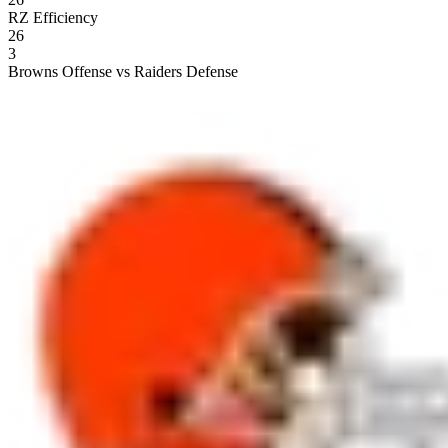
RZ Efficiency
26
3
Browns Offense vs Raiders Defense