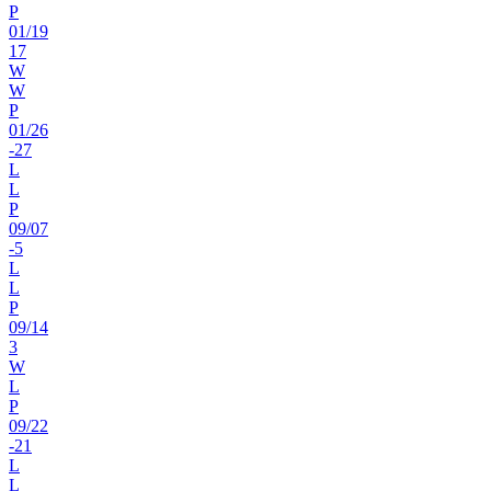
P
01
/
19
17
W
W
P
01
/
26
-27
L
L
P
09
/
07
-5
L
L
P
09
/
14
3
W
L
P
09
/
22
-21
L
L