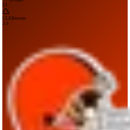
13
CLE
Browns
2
-
3