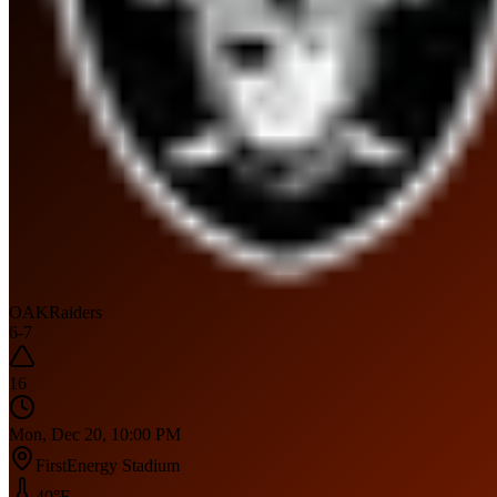
OAK
Raiders
6
-
7
16
Mon, Dec 20, 10:00 PM
FirstEnergy Stadium
40
°F