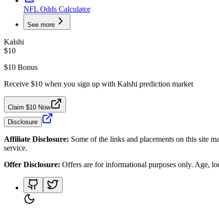
NFL Odds Calculator
See more
Kalshi
$10
$10 Bonus
Receive $10 when you sign up with Kalshi prediction market
Claim $10 Now
Disclosure
Affiliate Disclosure:
Some of the links and placements on this site ma
service.
Offer Disclosure:
Offers are for informational purposes only. Age, loca