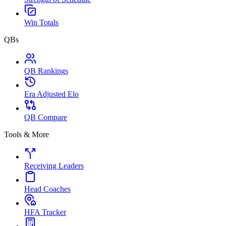
Win Totals
QBs
QB Rankings
Era Adjusted Elo
QB Compare
Tools & More
Receiving Leaders
Head Coaches
HFA Tracker