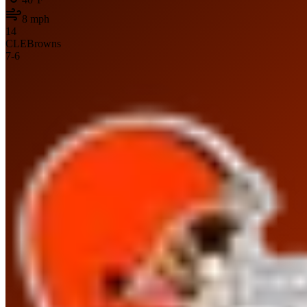
8
mph
14
CLE
Browns
7
-
6