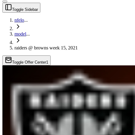
Toggle Sidebar
nfelo
...
model
...
raiders @ browns week 15, 2021
Toggle Offer Center
1