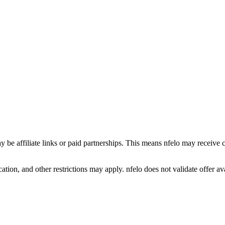
y be affiliate links or paid partnerships. This means nfelo may receive 
tion, and other restrictions may apply. nfelo does not validate offer avai