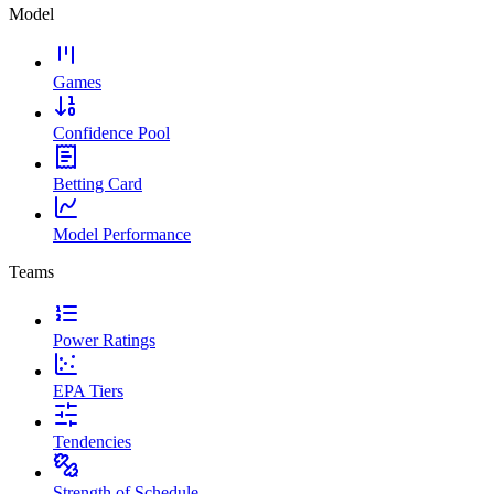
Model
Games
Confidence Pool
Betting Card
Model Performance
Teams
Power Ratings
EPA Tiers
Tendencies
Strength of Schedule