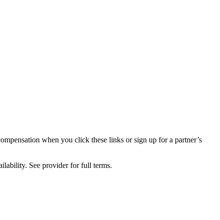
compensation when you click these links or sign up for a partner’s
lability. See provider for full terms.