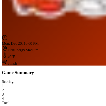
Mon, Dec 20, 10:00 PM
FirstEnergy Stadium
40
°F
8
mph
Game Summary
Scoring
1
2
3
4
Total