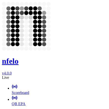
nfelo
v4.0.0
Live
Scoreboard
QB EPA