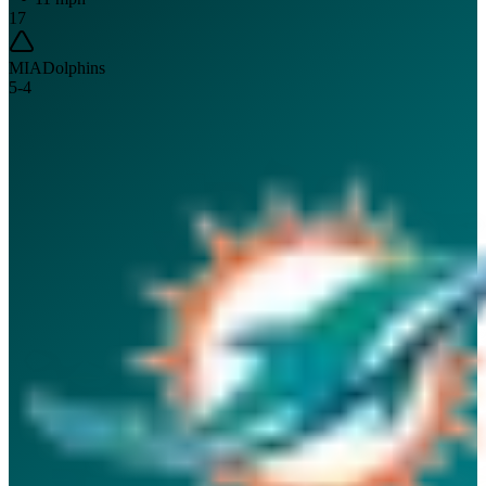
17
MIA
Dolphins
5
-
4