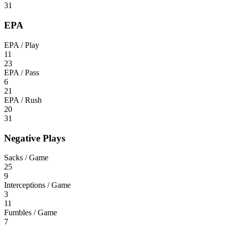
31
EPA
EPA / Play
11
23
EPA / Pass
6
21
EPA / Rush
20
31
Negative Plays
Sacks / Game
25
9
Interceptions / Game
3
11
Fumbles / Game
7