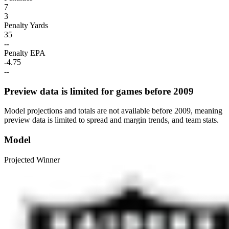
7
3
Penalty Yards
35
--
Penalty EPA
-4.75
--
Preview data is limited for games before 2009
Model projections and totals are not available before 2009, meaning
preview data is limited to spread and margin trends, and team stats.
Model
Projected Winner