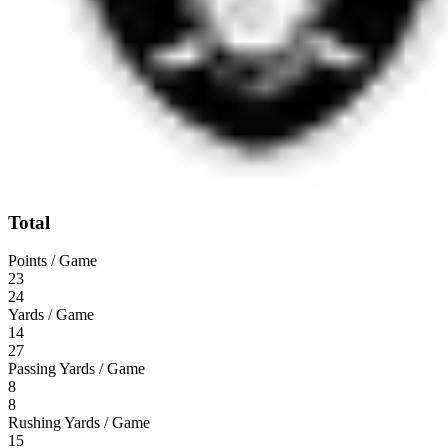
Total
Points / Game
23
24
Yards / Game
14
27
Passing Yards / Game
8
8
Rushing Yards / Game
15