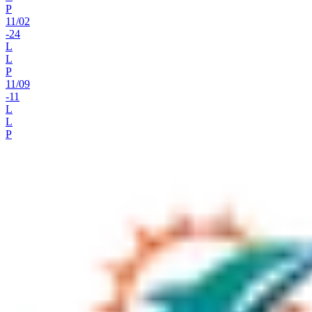
P
11
/
02
-24
L
L
P
11
/
09
-11
L
L
P