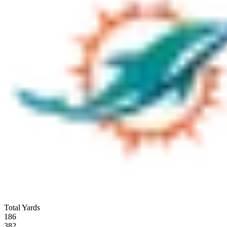
Total Yards
186
382