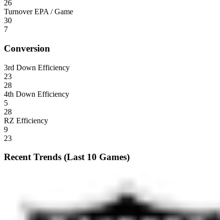
26
Turnover EPA / Game
30
7
Conversion
3rd Down Efficiency
23
28
4th Down Efficiency
5
28
RZ Efficiency
9
23
Recent Trends (Last 10 Games)