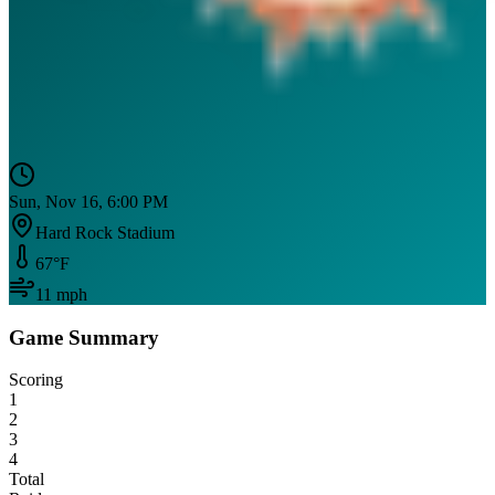
Sun, Nov 16, 6:00 PM
Hard Rock Stadium
67
°F
11
mph
Game Summary
Scoring
1
2
3
4
Total