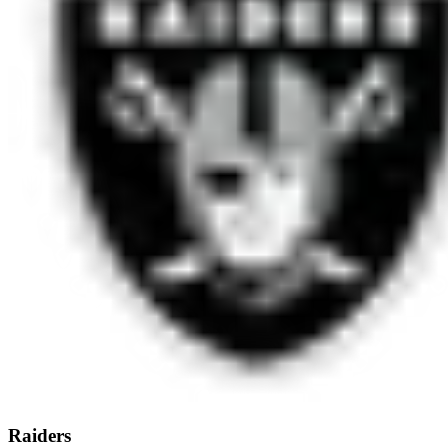
Raiders