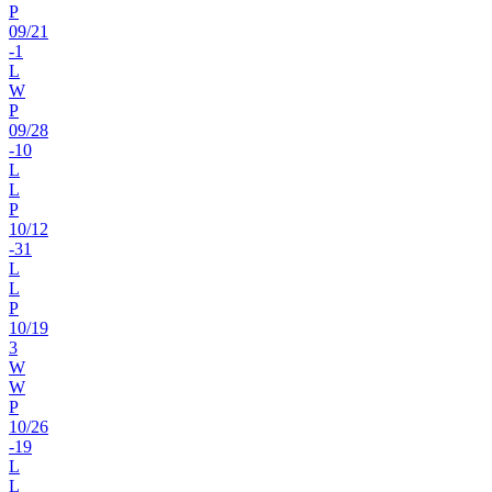
P
09
/
21
-1
L
W
P
09
/
28
-10
L
L
P
10
/
12
-31
L
L
P
10
/
19
3
W
W
P
10
/
26
-19
L
L