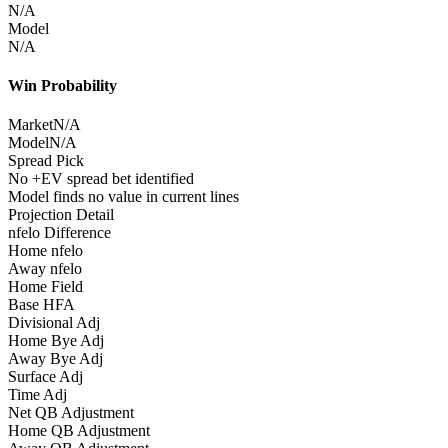
N/A
Model
N/A
Win Probability
Market
N/A
Model
N/A
Spread Pick
No +EV spread bet identified
Model finds no value in current lines
Projection Detail
nfelo Difference
Home nfelo
Away nfelo
Home Field
Base HFA
Divisional Adj
Home Bye Adj
Away Bye Adj
Surface Adj
Time Adj
Net QB Adjustment
Home QB Adjustment