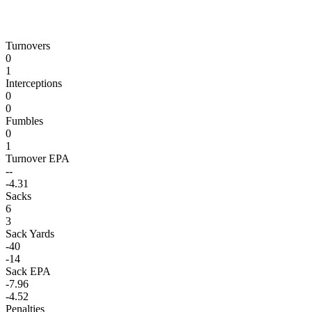
Turnovers
0
1
Interceptions
0
0
Fumbles
0
1
Turnover EPA
--
-4.31
Sacks
6
3
Sack Yards
-40
-14
Sack EPA
-7.96
-4.52
Penalties