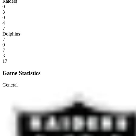
Raiders
0
3
0
4
7
Dolphins
7
0
7
3
17
Game Statistics
General