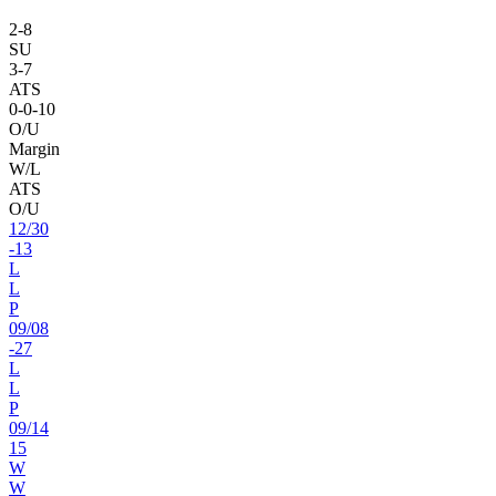
2
-
8
SU
3
-
7
ATS
0
-
0
-10
O/U
Margin
W/L
ATS
O/U
12
/
30
-13
L
L
P
09
/
08
-27
L
L
P
09
/
14
15
W
W