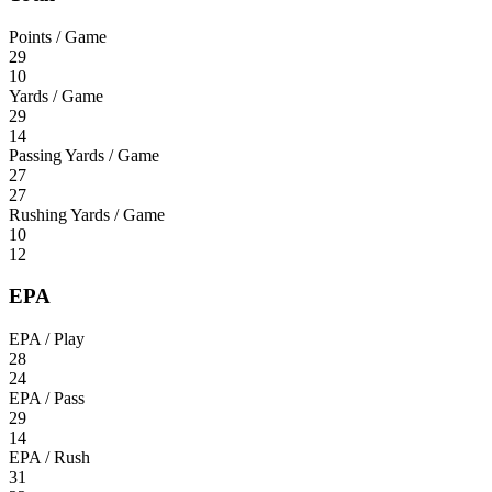
Points / Game
29
10
Yards / Game
29
14
Passing Yards / Game
27
27
Rushing Yards / Game
10
12
EPA
EPA / Play
28
24
EPA / Pass
29
14
EPA / Rush
31