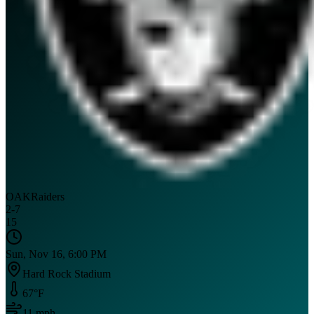
OAK
Raiders
2
-
7
15
Sun, Nov 16, 6:00 PM
Hard Rock Stadium
67
°F
11
mph