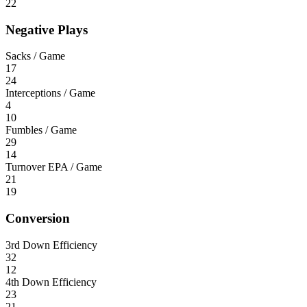
22
Negative Plays
Sacks / Game
17
24
Interceptions / Game
4
10
Fumbles / Game
29
14
Turnover EPA / Game
21
19
Conversion
3rd Down Efficiency
32
12
4th Down Efficiency
23
21