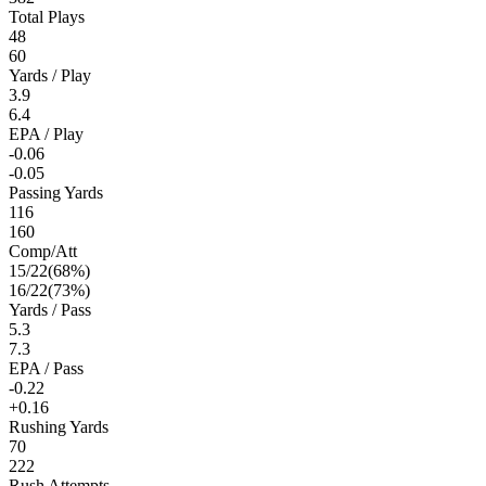
Total Plays
48
60
Yards / Play
3.9
6.4
EPA / Play
-0.06
-0.05
Passing Yards
116
160
Comp/Att
15
/
22
(
68
%)
16
/
22
(
73
%)
Yards / Pass
5.3
7.3
EPA / Pass
-0.22
+0.16
Rushing Yards
70
222
Rush Attempts