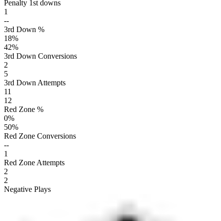
Penalty 1st downs
1
--
3rd Down %
18
%
42
%
3rd Down Conversions
2
5
3rd Down Attempts
11
12
Red Zone %
0
%
50
%
Red Zone Conversions
--
1
Red Zone Attempts
2
2
Negative Plays