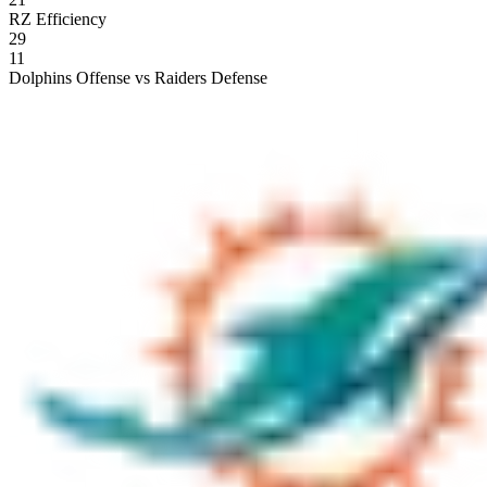
RZ Efficiency
29
11
Dolphins Offense vs Raiders Defense