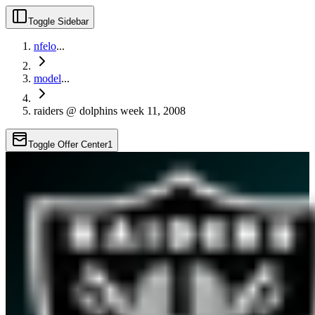
Toggle Sidebar
nfelo
...
model
...
raiders @ dolphins week 11, 2008
Toggle Offer Center
1