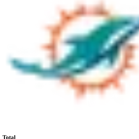
Total