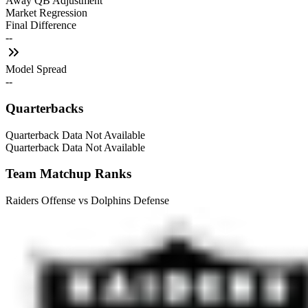
Away QB Adjustment
Market Regression
Final Difference
--
Model Spread
--
Quarterbacks
Quarterback Data Not Available
Quarterback Data Not Available
Team Matchup Ranks
Raiders Offense vs Dolphins Defense