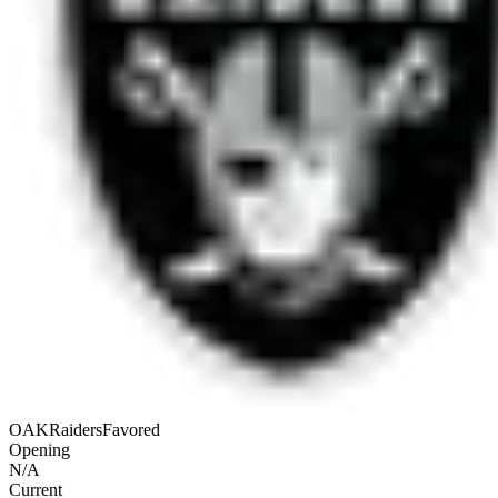
OAK
Raiders
Favored
Opening
N/A
Current