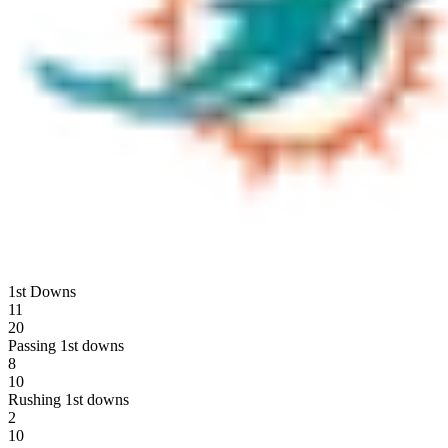
1st Downs
11
20
Passing 1st downs
8
10
Rushing 1st downs
2
10