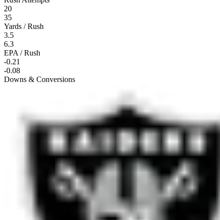
20
35
Yards / Rush
3.5
6.3
EPA / Rush
-0.21
-0.08
Downs & Conversions