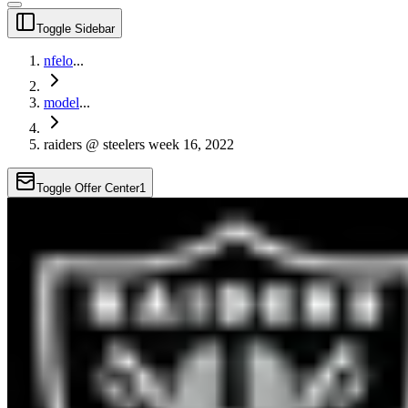
Toggle Sidebar
nfelo
...
model
...
raiders @ steelers week 16, 2022
Toggle Offer Center
1