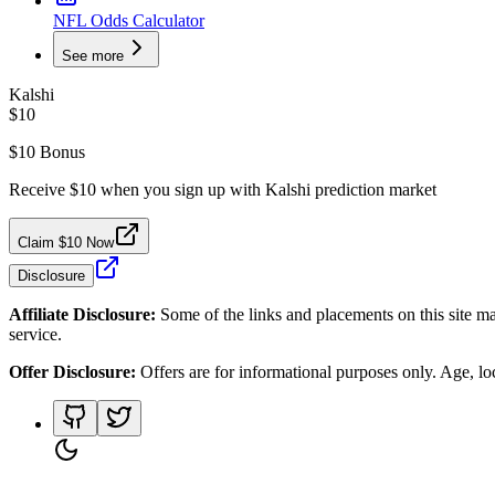
NFL Odds Calculator
See more
Kalshi
$10
$10 Bonus
Receive $10 when you sign up with Kalshi prediction market
Claim $10 Now
Disclosure
Affiliate Disclosure:
Some of the links and placements on this site ma
service.
Offer Disclosure:
Offers are for informational purposes only. Age, loca