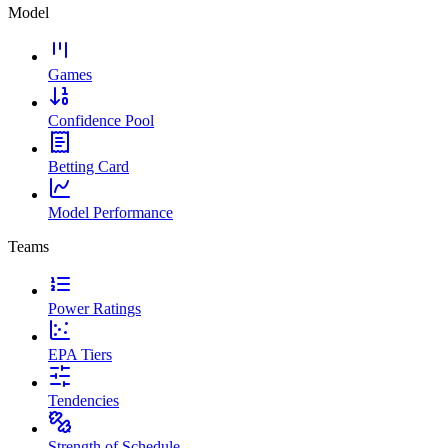
Model
Games
Confidence Pool
Betting Card
Model Performance
Teams
Power Ratings
EPA Tiers
Tendencies
Strength of Schedule