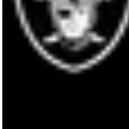
OAK
Raiders
6
-
8
10
Sun, Dec 25, 1:15 AM
Acrisure Stadium
9
°F
21
mph