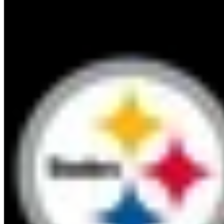
13
PIT
Steelers
6
-
8