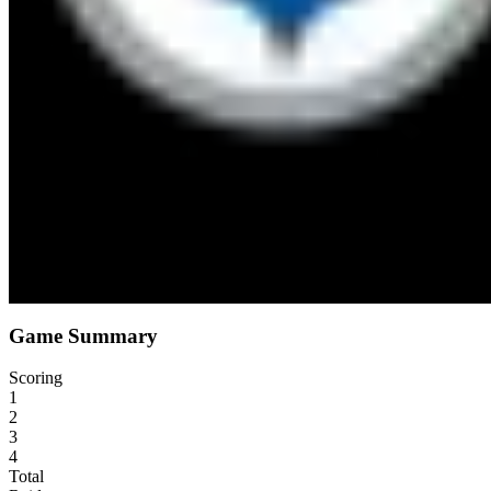
Sun, Dec 25, 1:15 AM
Acrisure Stadium
9
°F
21
mph
Game Summary
Scoring
1
2
3
4
Total