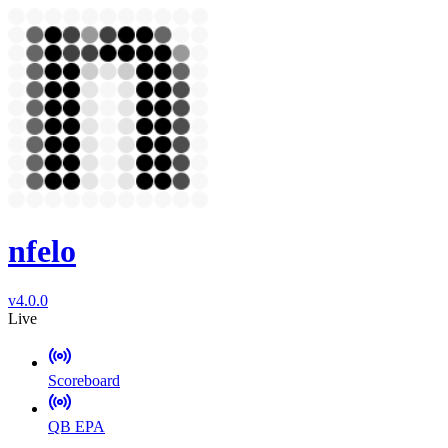
nfelo
v4.0.0
Live
Scoreboard
QB EPA