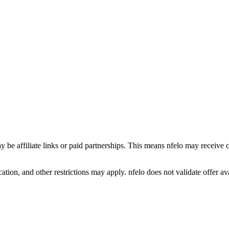
y be affiliate links or paid partnerships. This means nfelo may receive 
tion, and other restrictions may apply. nfelo does not validate offer avai