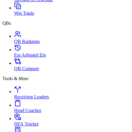
Win Totals
QBs
QB Rankings
Era Adjusted Elo
QB Compare
Tools & More
Receiving Leaders
Head Coaches
HFA Tracker