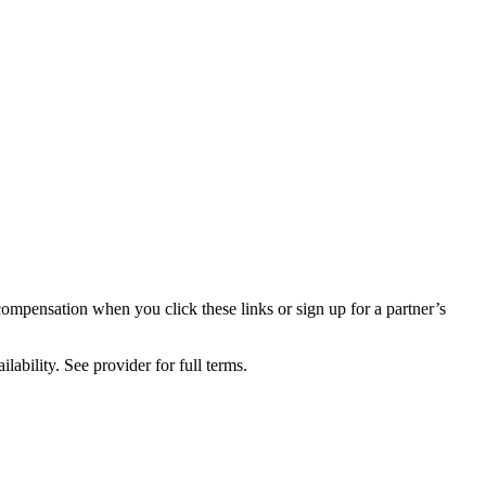
compensation when you click these links or sign up for a partner’s
lability. See provider for full terms.