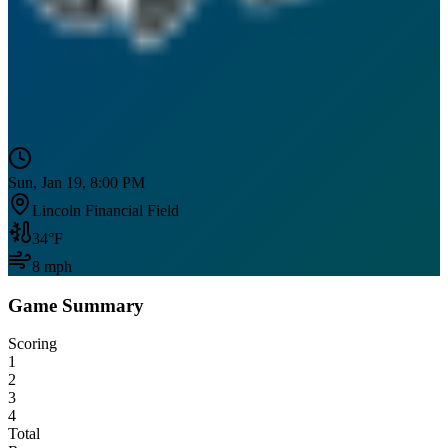
Sun, Jan 19, 8:00 PM
Lincoln Financial Field
34
°F
8
mph
Game Summary
Scoring
1
2
3
4
Total