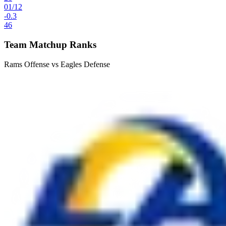
01
/
12
-0.3
46
Team Matchup Ranks
Rams Offense vs Eagles Defense