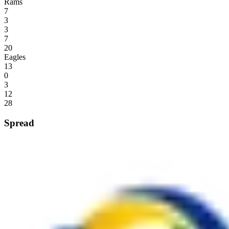
Rams
7
3
3
7
20
Eagles
13
0
3
12
28
Spread