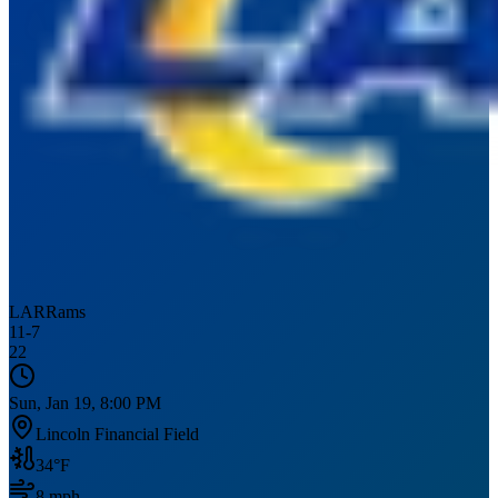
LAR
Rams
11
-
7
22
Sun, Jan 19, 8:00 PM
Lincoln Financial Field
34
°F
8
mph