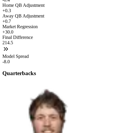
Home QB Adjustment
+0.3
Away QB Adjustment
+0.7
Market Regression
+30.0
Final Difference
214.5
Model Spread
-8.0
Quarterbacks