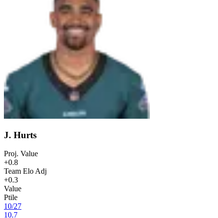
J. Hurts
Proj. Value
+0.8
Team Elo Adj
+0.3
Value
Ptile
10
/
27
10.7