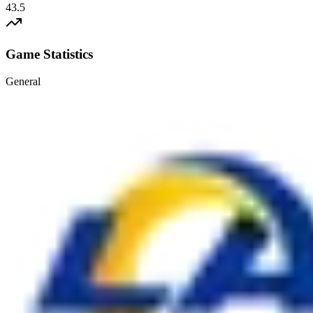
43.5
Game Statistics
General