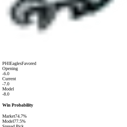
PHI
Eagles
Favored
Opening
-6.0
Current
-7.0
Model
-8.0
Win Probability
Market
74.7%
Model
77.5%
Spread Pick