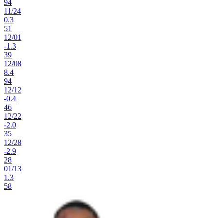
94
11
/
24
0.3
51
12
/
01
-1.3
39
12
/
08
8.4
94
12
/
12
-0.4
46
12
/
22
-2.0
35
12
/
28
-2.9
28
01
/
13
1.3
58