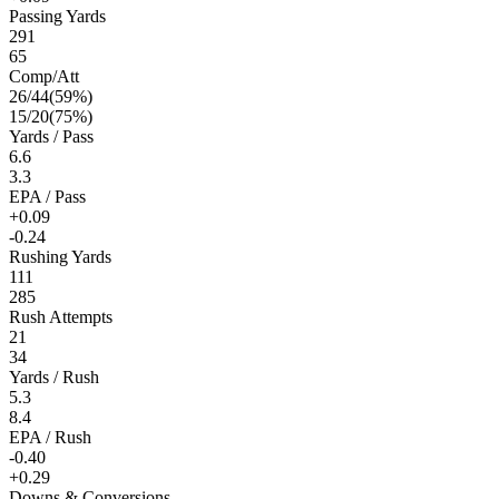
Passing Yards
291
65
Comp/Att
26
/
44
(
59
%)
15
/
20
(
75
%)
Yards / Pass
6.6
3.3
EPA / Pass
+0.09
-0.24
Rushing Yards
111
285
Rush Attempts
21
34
Yards / Rush
5.3
8.4
EPA / Rush
-0.40
+0.29
Downs & Conversions