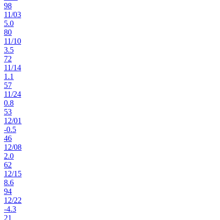
98
11
/
03
5.0
80
11
/
10
3.5
72
11
/
14
1.1
57
11
/
24
0.8
53
12
/
01
-0.5
46
12
/
08
2.0
62
12
/
15
8.6
94
12
/
22
-4.3
21