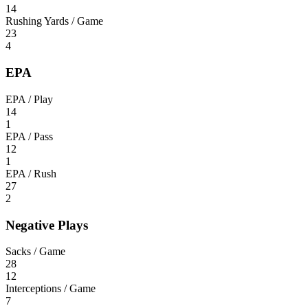
14
Rushing Yards / Game
23
4
EPA
EPA / Play
14
1
EPA / Pass
12
1
EPA / Rush
27
2
Negative Plays
Sacks / Game
28
12
Interceptions / Game
7