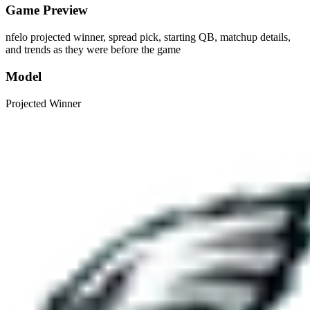
Game Preview
nfelo projected winner, spread pick, starting QB, matchup details,
and trends as they were before the game
Model
Projected Winner