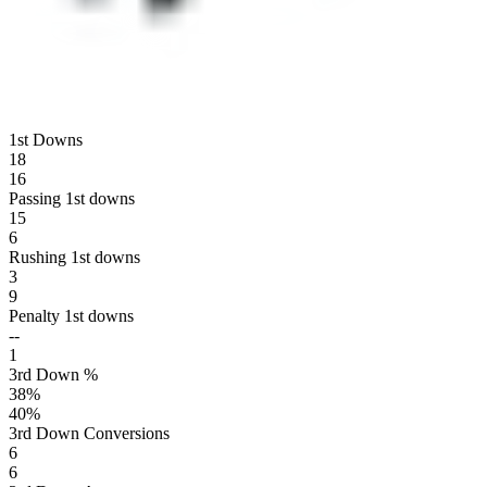
1st Downs
18
16
Passing 1st downs
15
6
Rushing 1st downs
3
9
Penalty 1st downs
--
1
3rd Down %
38
%
40
%
3rd Down Conversions
6
6