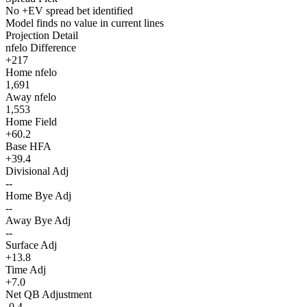
No +EV spread bet identified
Model finds no value in current lines
Projection Detail
nfelo Difference
+217
Home nfelo
1,691
Away nfelo
1,553
Home Field
+60.2
Base HFA
+39.4
Divisional Adj
--
Home Bye Adj
--
Away Bye Adj
--
Surface Adj
+13.8
Time Adj
+7.0
Net QB Adjustment
-0.4