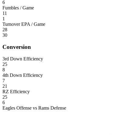
6
Fumbles / Game
11
1
Turnover EPA / Game
28
30
Conversion
3rd Down Efficiency
25
8
4th Down Efficiency
7
21
RZ Efficiency
25
6
Eagles Offense vs Rams Defense