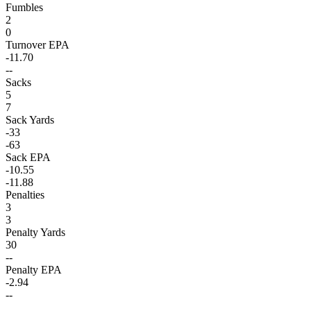
Fumbles
2
0
Turnover EPA
-11.70
--
Sacks
5
7
Sack Yards
-33
-63
Sack EPA
-10.55
-11.88
Penalties
3
3
Penalty Yards
30
--
Penalty EPA
-2.94
--