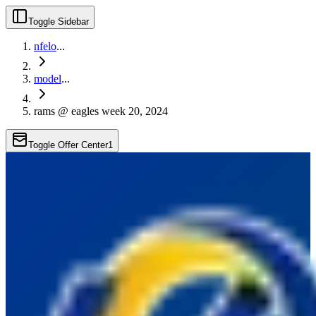
Toggle Sidebar
nfelo
...
model
...
rams @ eagles week 20, 2024
Toggle Offer Center
1