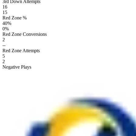
3rd Down Attempts
16
15
Red Zone %
40
%
0
%
Red Zone Conversions
2
--
Red Zone Attempts
5
2
Negative Plays