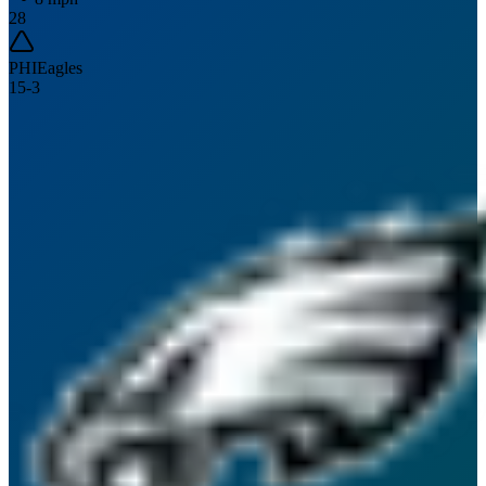
28
PHI
Eagles
15
-
3