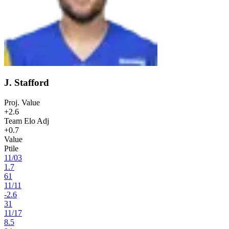
J. Stafford
Proj. Value
+2.6
Team Elo Adj
+0.7
Value
Ptile
11
/
03
1.7
61
11
/
11
-2.6
31
11
/
17
8.5