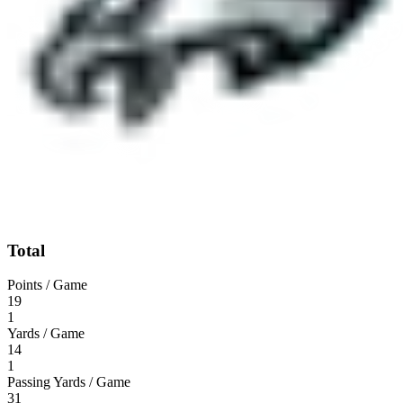
Total
Points / Game
19
1
Yards / Game
14
1
Passing Yards / Game
31