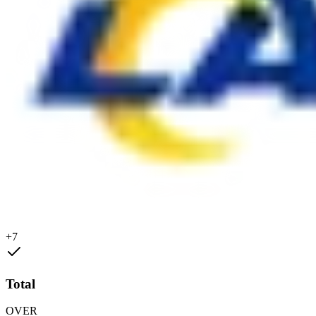
+7
Total
OVER