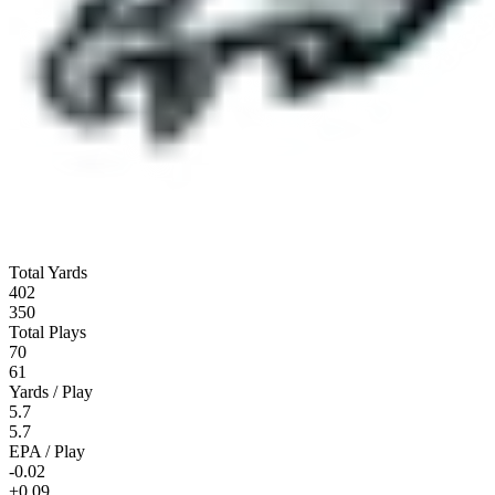
Total Yards
402
350
Total Plays
70
61
Yards / Play
5.7
5.7
EPA / Play
-0.02
+0.09