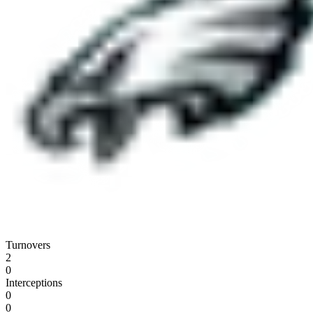
Turnovers
2
0
Interceptions
0
0