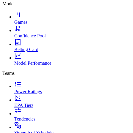
Model
Games
Confidence Pool
Betting Card
Model Performance
Teams
Power Ratings
EPA Tiers
Tendencies
Strength of Schedule