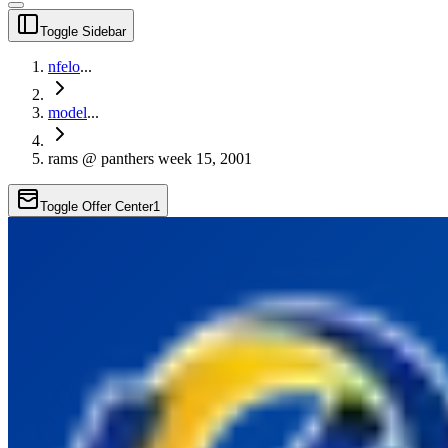
Toggle Sidebar
nfelo
...
model
...
rams @ panthers week 15, 2001
Toggle Offer Center
1