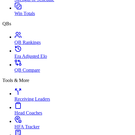
Win Totals
QBs
QB Rankings
Era Adjusted Elo
QB Compare
Tools & More
Receiving Leaders
Head Coaches
HFA Tracker