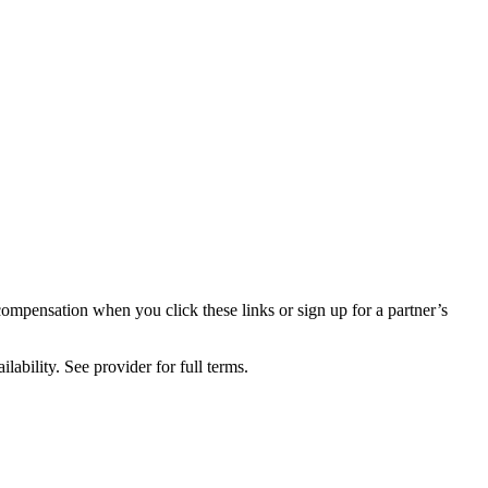
compensation when you click these links or sign up for a partner’s
lability. See provider for full terms.