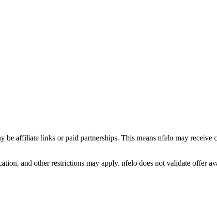
y be affiliate links or paid partnerships. This means nfelo may receive 
tion, and other restrictions may apply. nfelo does not validate offer avai