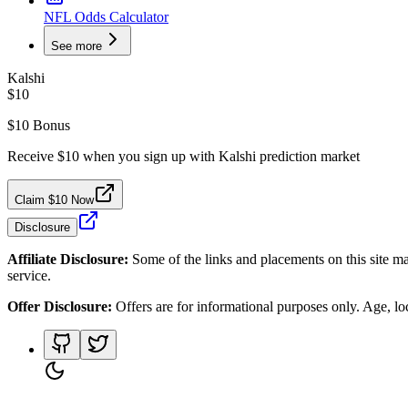
NFL Odds Calculator
See more
Kalshi
$10
$10 Bonus
Receive $10 when you sign up with Kalshi prediction market
Claim $10 Now
Disclosure
Affiliate Disclosure:
Some of the links and placements on this site ma
service.
Offer Disclosure:
Offers are for informational purposes only. Age, loca