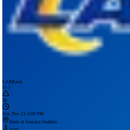
LAR
Rams
11
-
2
38
Sun, Dec 23, 6:00 PM
Bank of America Stadium
51
°F