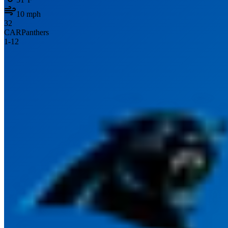
10
mph
32
CAR
Panthers
1
-
12