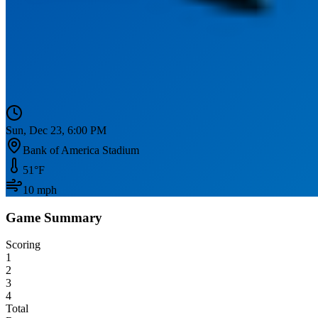
Sun, Dec 23, 6:00 PM
Bank of America Stadium
51
°F
10
mph
Game Summary
Scoring
1
2
3
4
Total