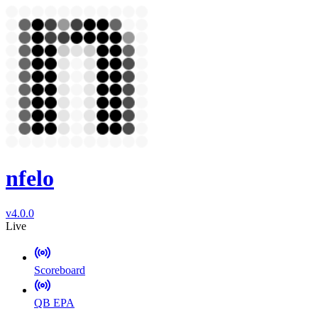
nfelo
v4.0.0
Live
Scoreboard
QB EPA