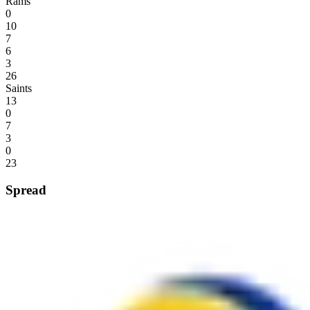
Rams
0
10
7
6
3
26
Saints
13
0
7
3
0
23
Spread