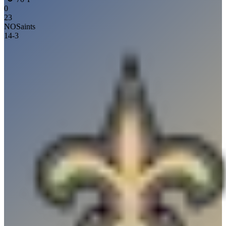
0
23
NO
Saints
14
-
3