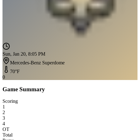
Sun, Jan 20, 8:05 PM
Mercedes-Benz Superdome
70
°F
0
Game Summary
Scoring
1
2
3
4
OT
Total