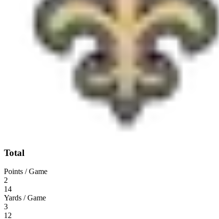
Total
Points / Game
2
14
Yards / Game
3
12