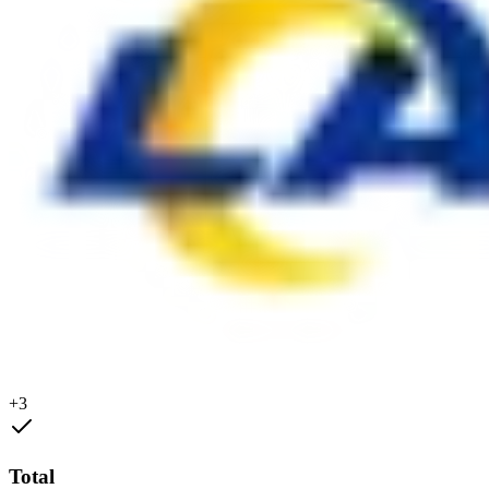
+3
Total