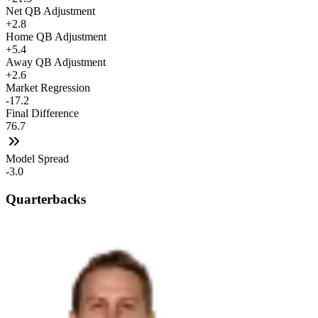
Net QB Adjustment
+2.8
Home QB Adjustment
+5.4
Away QB Adjustment
+2.6
Market Regression
-17.2
Final Difference
76.7
Model Spread
-3.0
Quarterbacks