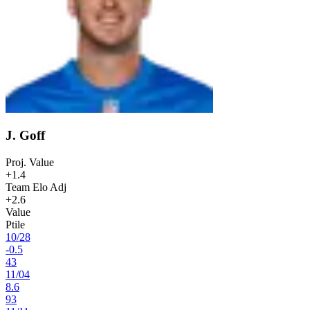
J. Goff
Proj. Value
+1.4
Team Elo Adj
+2.6
Value
Ptile
10
/
28
-0.5
43
11
/
04
8.6
93