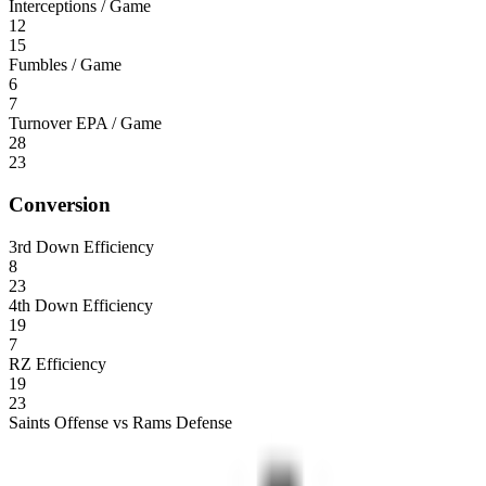
Interceptions / Game
12
15
Fumbles / Game
6
7
Turnover EPA / Game
28
23
Conversion
3rd Down Efficiency
8
23
4th Down Efficiency
19
7
RZ Efficiency
19
23
Saints Offense vs Rams Defense