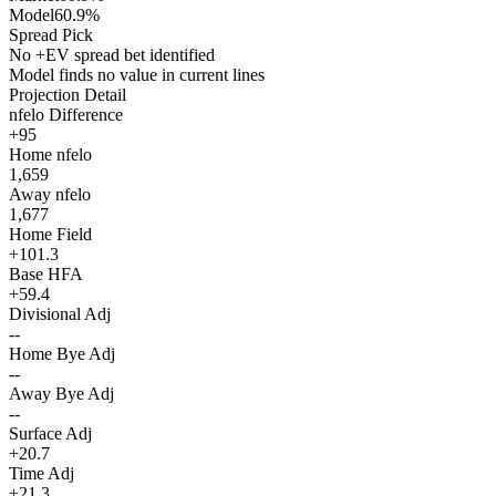
Model
60.9%
Spread Pick
No +EV spread bet identified
Model finds no value in current lines
Projection Detail
nfelo Difference
+95
Home nfelo
1,659
Away nfelo
1,677
Home Field
+101.3
Base HFA
+59.4
Divisional Adj
--
Home Bye Adj
--
Away Bye Adj
--
Surface Adj
+20.7
Time Adj
+21.3