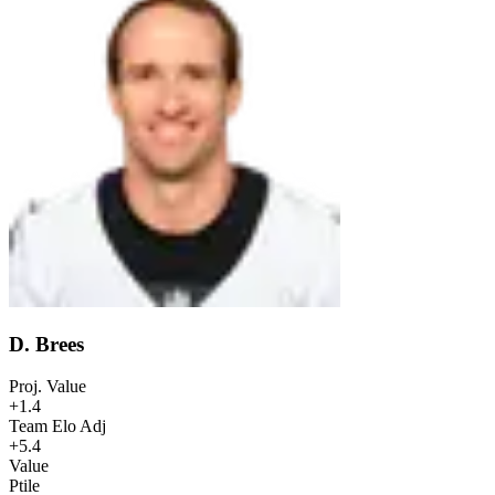
D. Brees
Proj. Value
+1.4
Team Elo Adj
+5.4
Value
Ptile