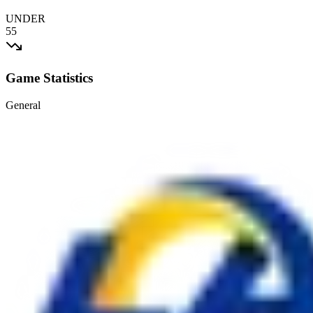
UNDER
55
Game Statistics
General