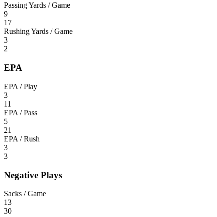
Passing Yards / Game
9
17
Rushing Yards / Game
3
2
EPA
EPA / Play
3
11
EPA / Pass
5
21
EPA / Rush
3
3
Negative Plays
Sacks / Game
13
30