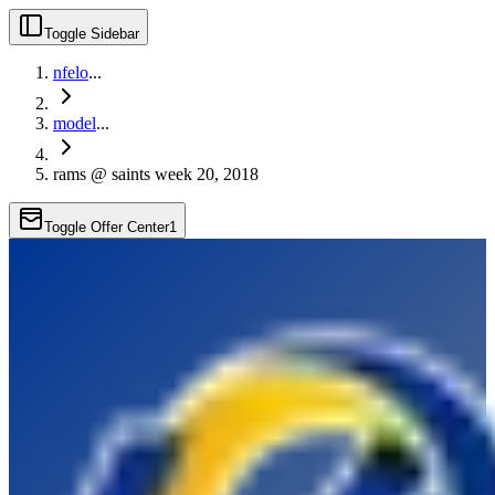
Toggle Sidebar
nfelo
...
model
...
rams @ saints week 20, 2018
Toggle Offer Center
1