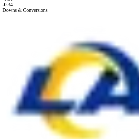
-0.34
Downs & Conversions