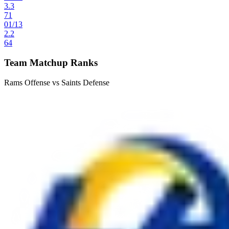
3.3
71
01
/
13
2.2
64
Team Matchup Ranks
Rams Offense vs Saints Defense