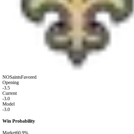
NO
Saints
Favored
Opening
-3.5
Current
-3.0
Model
-3.0
Win Probability
Market
60.9%