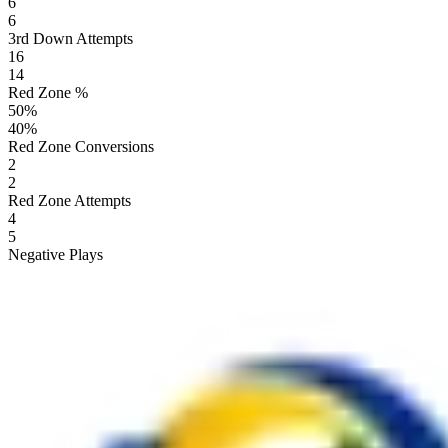
6
6
3rd Down Attempts
16
14
Red Zone %
50
%
40
%
Red Zone Conversions
2
2
Red Zone Attempts
4
5
Negative Plays