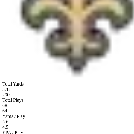
Total Yards
378
290
Total Plays
68
64
Yards / Play
5.6
4.5
EPA / Play