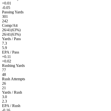
+0.01
-0.05
Passing Yards
301
242
Comp/Att
26
/
41
(
63
%)
26
/
41
(
63
%)
Yards / Pass
7.3
5.9
EPA / Pass
+0.11
+0.02
Rushing Yards
77
48
Rush Attempts
26
21
Yards / Rush
3.0
2.3
EPA / Rush
-0.16