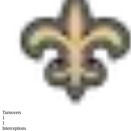
Turnovers
1
1
Interceptions