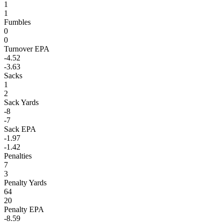
1
1
Fumbles
0
0
Turnover EPA
-4.52
-3.63
Sacks
1
2
Sack Yards
-8
-7
Sack EPA
-1.97
-1.42
Penalties
7
3
Penalty Yards
64
20
Penalty EPA
-8.59