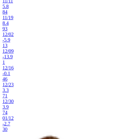
11
/
11
5.8
84
11
/
19
8.4
93
12
/
02
-5.9
13
12
/
09
-13.9
1
12
/
16
-0.1
46
12
/
23
3.3
71
12
/
30
3.9
74
01
/
12
-2.7
30