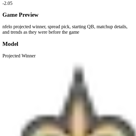
-2.05
Game Preview
nfelo projected winner, spread pick, starting QB, matchup details,
and trends as they were before the game
Model
Projected Winner