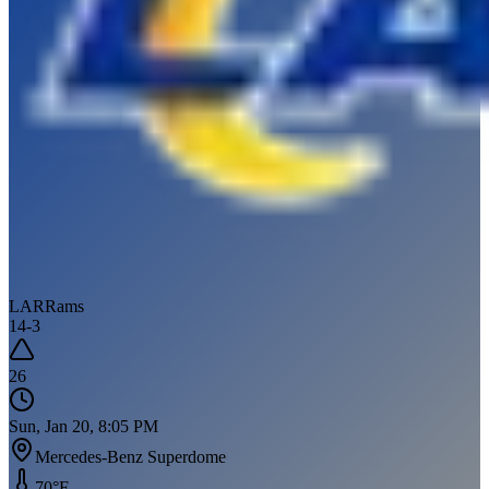
LAR
Rams
14
-
3
26
Sun, Jan 20, 8:05 PM
Mercedes-Benz Superdome
70
°F