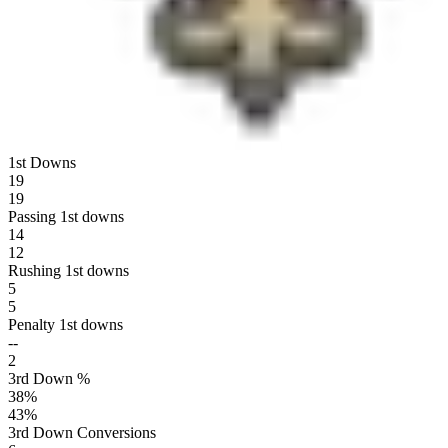
1st Downs
19
19
Passing 1st downs
14
12
Rushing 1st downs
5
5
Penalty 1st downs
--
2
3rd Down %
38
%
43
%
3rd Down Conversions