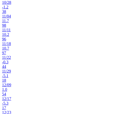
10
/
28
-1.2
38
11
/
04
11.7
98
11
/
11
10.2
96
11
/
18
10.7
97
11
/
22
-0.3
44
11
/
29
-5.1
18
12
/
09
1.0
54
12
/
17
-5.3
17
12
/
23