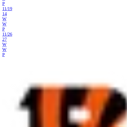
P
11
/
19
14
W
W
P
11
/
26
27
W
W
P