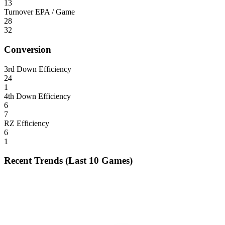
13
Turnover EPA / Game
28
32
Conversion
3rd Down Efficiency
24
1
4th Down Efficiency
6
7
RZ Efficiency
6
1
Recent Trends (Last 10 Games)