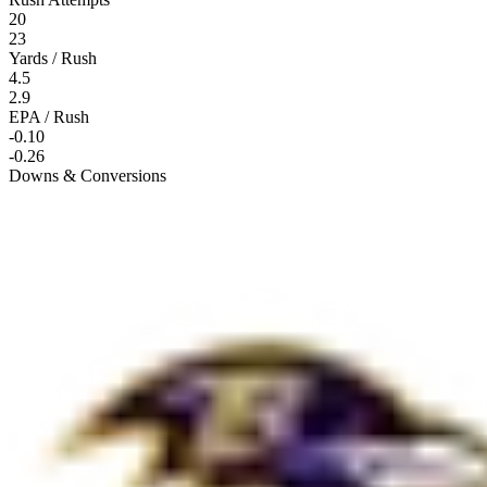
20
23
Yards / Rush
4.5
2.9
EPA / Rush
-0.10
-0.26
Downs & Conversions