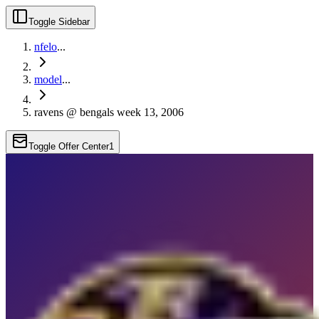
Toggle Sidebar
nfelo
...
model
...
ravens @ bengals week 13, 2006
Toggle Offer Center
1