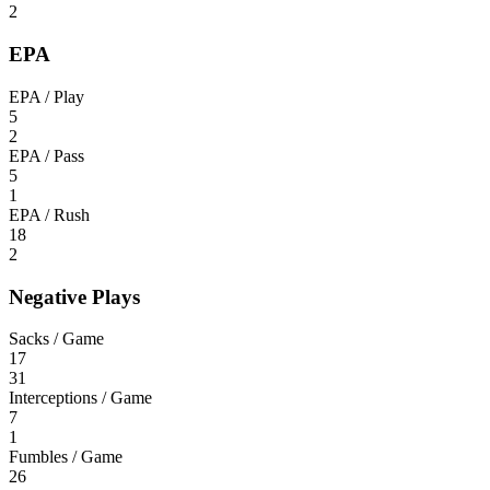
2
EPA
EPA / Play
5
2
EPA / Pass
5
1
EPA / Rush
18
2
Negative Plays
Sacks / Game
17
31
Interceptions / Game
7
1
Fumbles / Game
26