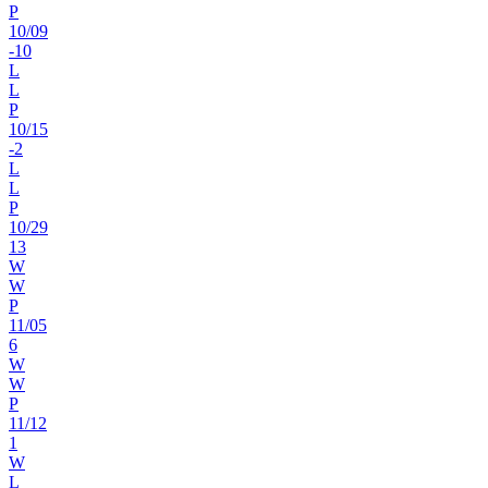
P
10
/
09
-10
L
L
P
10
/
15
-2
L
L
P
10
/
29
13
W
W
P
11
/
05
6
W
W
P
11
/
12
1
W
L