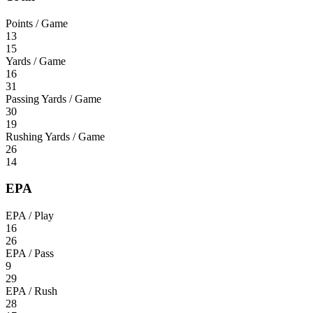
Points / Game
13
15
Yards / Game
16
31
Passing Yards / Game
30
19
Rushing Yards / Game
26
14
EPA
EPA / Play
16
26
EPA / Pass
9
29
EPA / Rush
28