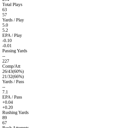
Total Plays
63
57
Yards / Play
5.0
5.2
EPA / Play
-0.10
-0.01
Passing Yards
--
227
Comp/Att
26
/
43
(
60
%)
21
/
32
(
66
%)
Yards / Pass
--
7.1
EPA / Pass
+0.04
+0.20
Rushing Yards
89
67
Rush Attempts