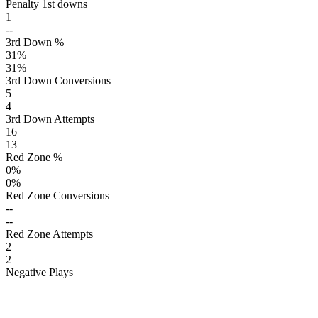
Penalty 1st downs
1
--
3rd Down %
31
%
31
%
3rd Down Conversions
5
4
3rd Down Attempts
16
13
Red Zone %
0
%
0
%
Red Zone Conversions
--
--
Red Zone Attempts
2
2
Negative Plays