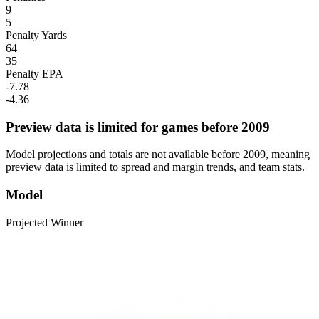
9
5
Penalty Yards
64
35
Penalty EPA
-7.78
-4.36
Preview data is limited for games before 2009
Model projections and totals are not available before 2009, meaning
preview data is limited to spread and margin trends, and team stats.
Model
Projected Winner