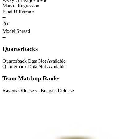
Away QB Adjustment
Market Regression
Final Difference
--
Model Spread
--
Quarterbacks
Quarterback Data Not Available
Quarterback Data Not Available
Team Matchup Ranks
Ravens Offense vs Bengals Defense