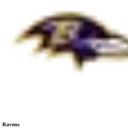
Ravens