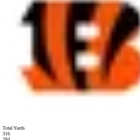
Total Yards
316
294