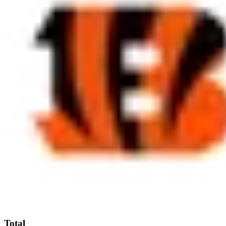
Total