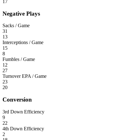
17
Negative Plays
Sacks / Game
31
13
Interceptions / Game
15
8
Fumbles / Game
12
27
Turnover EPA / Game
23
20
Conversion
3rd Down Efficiency
9
22
4th Down Efficiency
2
18