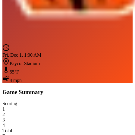
Fri, Dec 1, 1:00 AM
Paycor Stadium
55
°F
4
mph
Game Summary
Scoring
1
2
3
4
Total