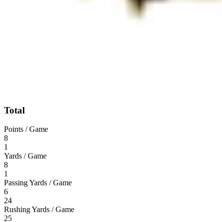
Total
Points / Game
8
1
Yards / Game
8
1
Passing Yards / Game
6
24
Rushing Yards / Game
25