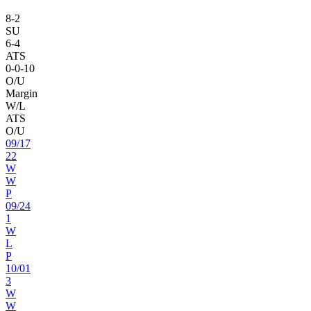
8
-
2
SU
6
-
4
ATS
0
-
0
-10
O/U
Margin
W/L
ATS
O/U
09
/
17
22
W
W
P
09
/
24
1
W
L
P
10
/
01
3
W
W