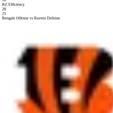
RZ Efficiency
28
25
Bengals Offense vs Ravens Defense