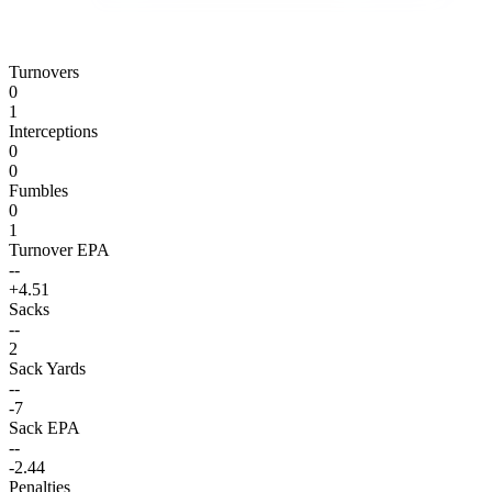
Turnovers
0
1
Interceptions
0
0
Fumbles
0
1
Turnover EPA
--
+4.51
Sacks
--
2
Sack Yards
--
-7
Sack EPA
--
-2.44
Penalties