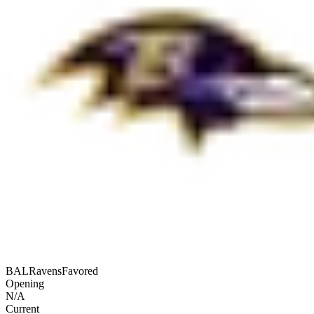
BAL
Ravens
Favored
Opening
N/A
Current