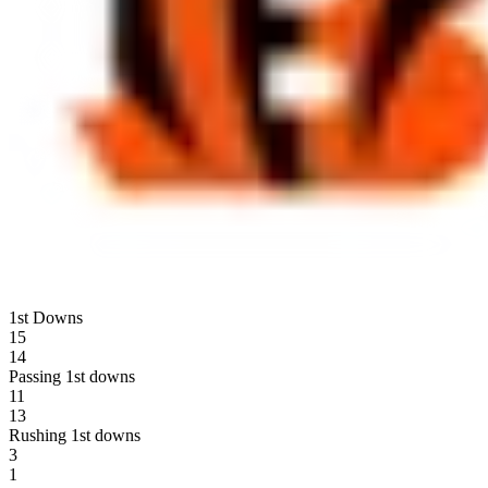
1st Downs
15
14
Passing 1st downs
11
13
Rushing 1st downs
3
1