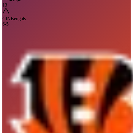
13
CIN
Bengals
6
-
5