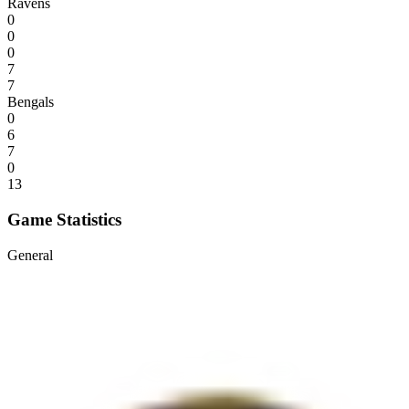
Ravens
0
0
0
7
7
Bengals
0
6
7
0
13
Game Statistics
General