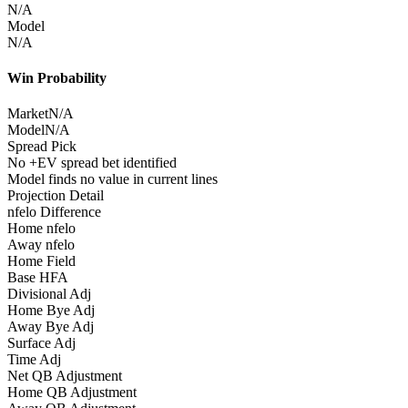
N/A
Model
N/A
Win Probability
Market
N/A
Model
N/A
Spread Pick
No +EV spread bet identified
Model finds no value in current lines
Projection Detail
nfelo Difference
Home nfelo
Away nfelo
Home Field
Base HFA
Divisional Adj
Home Bye Adj
Away Bye Adj
Surface Adj
Time Adj
Net QB Adjustment
Home QB Adjustment