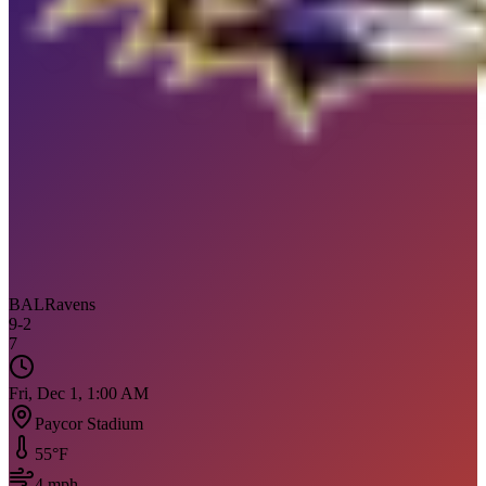
BAL
Ravens
9
-
2
7
Fri, Dec 1, 1:00 AM
Paycor Stadium
55
°F
4
mph