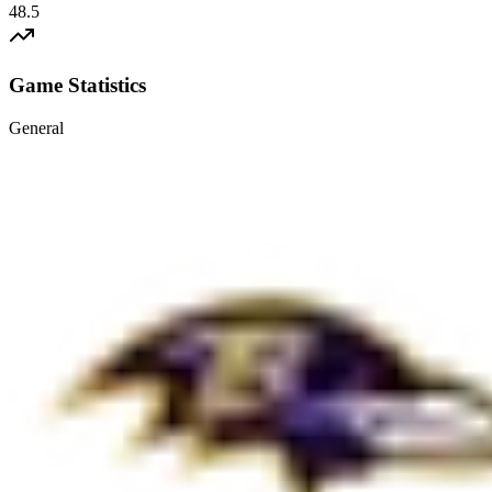
48.5
Game Statistics
General