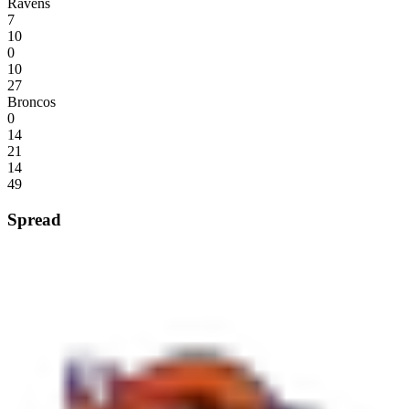
Ravens
7
10
0
10
27
Broncos
0
14
21
14
49
Spread