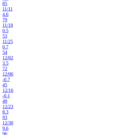
85
11
/
11
4.6
79
11
/
18
0.5
53
11
/
25
0.7
54
12
/
02
3.5
72
12
/
06
-0.7
45
12
/
16
-0.1
49
12
/
23
8.3
93
12
/
30
9.6
96