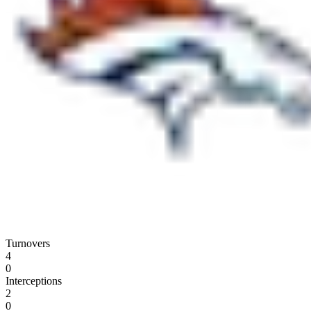
Turnovers
4
0
Interceptions
2
0