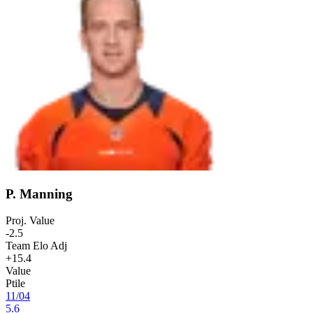
P. Manning
Proj. Value
-2.5
Team Elo Adj
+15.4
Value
Ptile
11
/
04
5.6