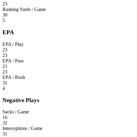
23
Rushing Yards / Game
30
5
EPA
EPA / Play
23
23
EPA / Pass
21
23
EPA / Rush
31
4
Negative Plays
Sacks / Game
16
32
Interceptions / Game
31