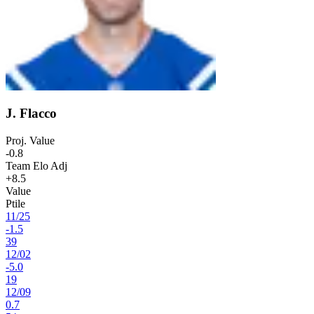
J. Flacco
Proj. Value
-0.8
Team Elo Adj
+8.5
Value
Ptile
11
/
25
-1.5
39
12
/
02
-5.0
19
12
/
09
0.7