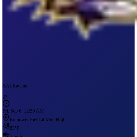
BAL
Ravens
-
27
Fri, Sep 6, 12:30 AM
Empower Field at Mile High
83
°F
7
mph