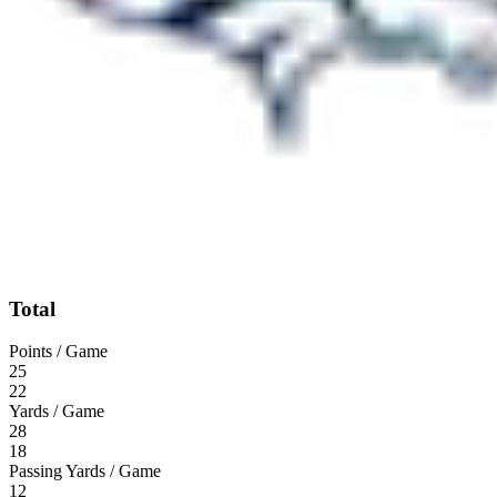
Total
Points / Game
25
22
Yards / Game
28
18
Passing Yards / Game
12