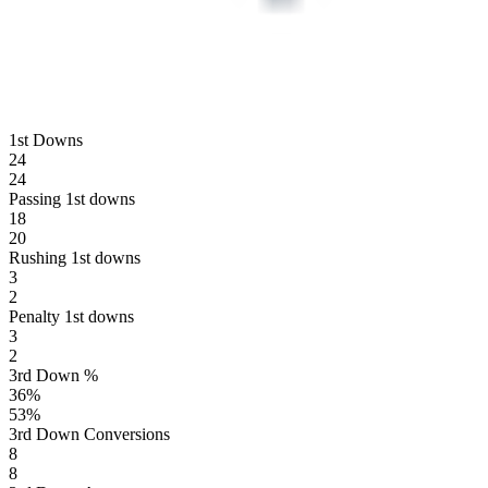
1st Downs
24
24
Passing 1st downs
18
20
Rushing 1st downs
3
2
Penalty 1st downs
3
2
3rd Down %
36
%
53
%
3rd Down Conversions
8
8