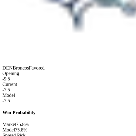
DEN
Broncos
Favored
Opening
-9.5
Current
-7.5
Model
-7.5
Win Probability
Market
75.8%
Model
75.8%
Spread Pick