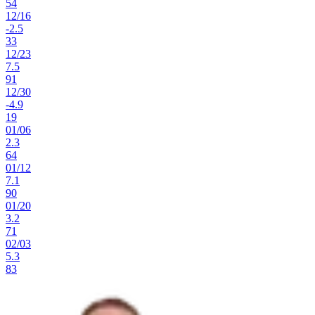
54
12
/
16
-2.5
33
12
/
23
7.5
91
12
/
30
-4.9
19
01
/
06
2.3
64
01
/
12
7.1
90
01
/
20
3.2
71
02
/
03
5.3
83