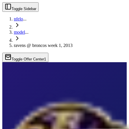
Toggle Sidebar
nfelo
...
model
...
ravens @ broncos week 1, 2013
Toggle Offer Center
1