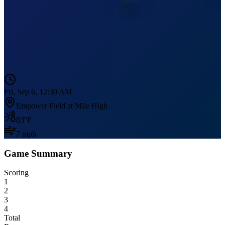
Fri, Sep 6, 12:30 AM
Empower Field at Mile High
83
°F
7
mph
Game Summary
Scoring
1
2
3
4
Total