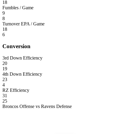
18
Fumbles / Game
9
8
Turnover EPA / Game
18
6
Conversion
3rd Down Efficiency
20
19
4th Down Efficiency
23
4
RZ Efficiency
31
25
Broncos Offense vs Ravens Defense