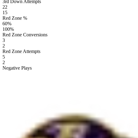
3rd Down Attempts
22
15
Red Zone %
60
%
100
%
Red Zone Conversions
3
2
Red Zone Attempts
5
2
Negative Plays