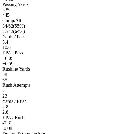
Passing Yards
335
445
Comp/Att
34
/
62
(
55
%)
27
/
42
(
64
%)
Yards / Pass
5.4
10.6
EPA / Pass
+0.05
+0.59
Rushing Yards
58
65
Rush Attempts
21
23
Yards / Rush
2.8
2.8
EPA / Rush
-0.31
-0.08
Downs & Conversions