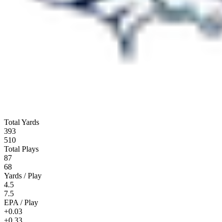
Total Yards
393
510
Total Plays
87
68
Yards / Play
4.5
7.5
EPA / Play
+0.03
+0.33