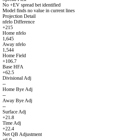
No +EV spread bet identified
Model finds no value in current lines
Projection Detail
nfelo Difference
+215
Home nfelo
1,645
Away nfelo
1,544
Home Field
+106.7
Base HFA
+62.5
Divisional Adj
--
Home Bye Adj
--
Away Bye Adj
--
Surface Adj
+21.8
Time Adj
+22.4
Net QB Adjustment
+6.9