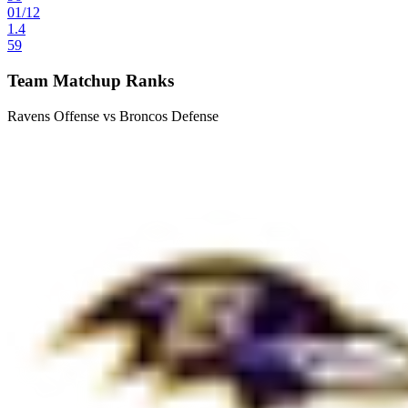
01
/
12
1.4
59
Team Matchup Ranks
Ravens Offense vs Broncos Defense