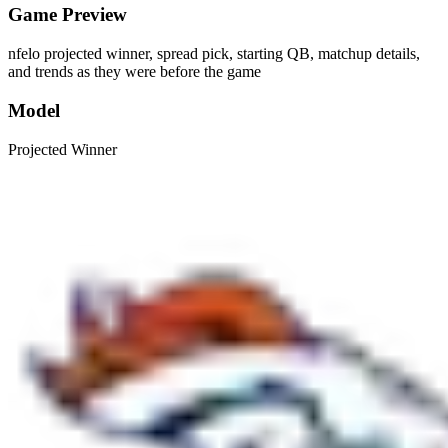
Game Preview
nfelo projected winner, spread pick, starting QB, matchup details,
and trends as they were before the game
Model
Projected Winner