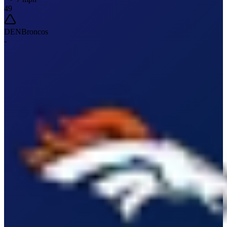
49
DEN
Broncos
-