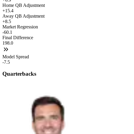
Home QB Adjustment
+15.4
Away QB Adjustment
+8.5
Market Regression
-60.1
Final Difference
198.0
Model Spread
-7.5
Quarterbacks