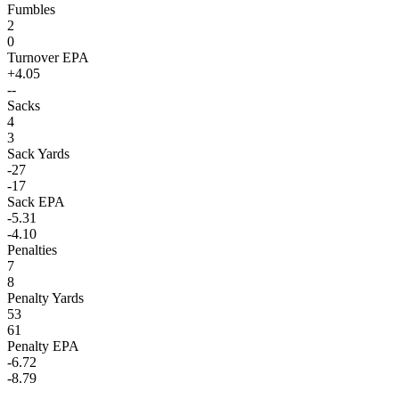
Fumbles
2
0
Turnover EPA
+4.05
--
Sacks
4
3
Sack Yards
-27
-17
Sack EPA
-5.31
-4.10
Penalties
7
8
Penalty Yards
53
61
Penalty EPA
-6.72
-8.79