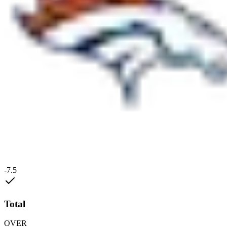
-7.5
Total
OVER