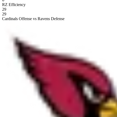
RZ Efficiency
29
29
Cardinals Offense vs Ravens Defense