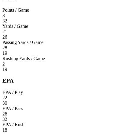
Points / Game
8
32
Yards / Game
21
26
Passing Yards / Game
28
19
Rushing Yards / Game
2
19
EPA
EPA / Play
22
30
EPA / Pass
26
32
EPA / Rush
18