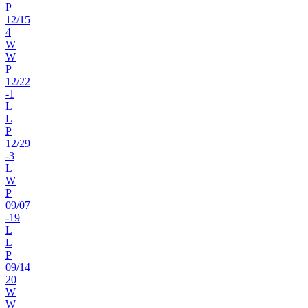
P
12
/
15
4
W
W
P
12
/
22
-1
L
L
P
12
/
29
-3
L
W
P
09
/
07
-19
L
L
P
09
/
14
20
W
W