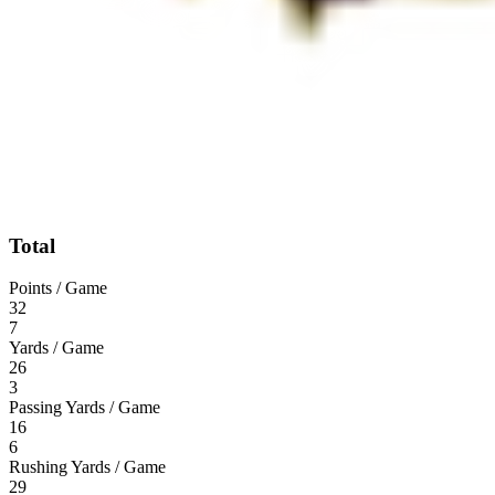
Total
Points / Game
32
7
Yards / Game
26
3
Passing Yards / Game
16
6
Rushing Yards / Game
29