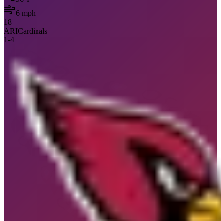
6
mph
18
ARI
Cardinals
1
-
4