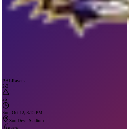
BAL
Ravens
2
-
2
26
Sun, Oct 12, 8:15 PM
Sun Devil Stadium
96
°F