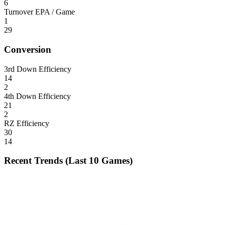
6
Turnover EPA / Game
1
29
Conversion
3rd Down Efficiency
14
2
4th Down Efficiency
21
2
RZ Efficiency
30
14
Recent Trends (Last 10 Games)