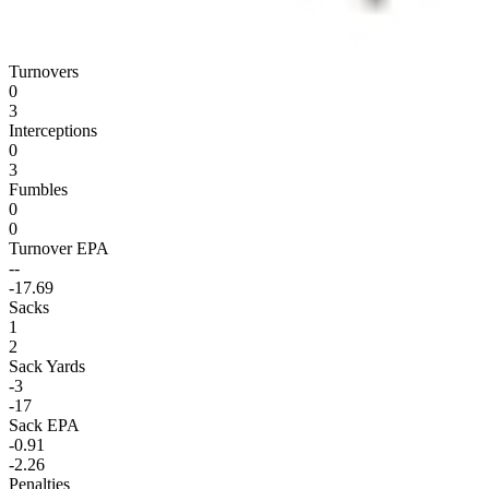
Turnovers
0
3
Interceptions
0
3
Fumbles
0
0
Turnover EPA
--
-17.69
Sacks
1
2
Sack Yards
-3
-17
Sack EPA
-0.91
-2.26
Penalties