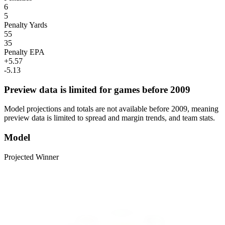
6
5
Penalty Yards
55
35
Penalty EPA
+5.57
-5.13
Preview data is limited for games before 2009
Model projections and totals are not available before 2009, meaning
preview data is limited to spread and margin trends, and team stats.
Model
Projected Winner