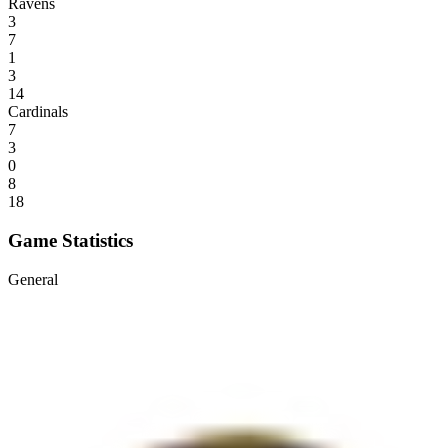
Ravens
3
7
1
3
14
Cardinals
7
3
0
8
18
Game Statistics
General