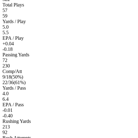
Total Plays
57
59
Yards / Play
5.0
5.5
EPA / Play
+0.04
-0.18
Passing Yards
72
230
Comp/Att
9
/
18
(
50
%)
22
/
36
(
61
%)
Yards / Pass
4.0
6.4
EPA / Pass
-0.01
-0.40
Rushing Yards
213
92
Rush Attempts