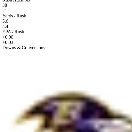
38
21
Yards / Rush
5.6
4.4
EPA / Rush
+0.00
+0.03
Downs & Conversions