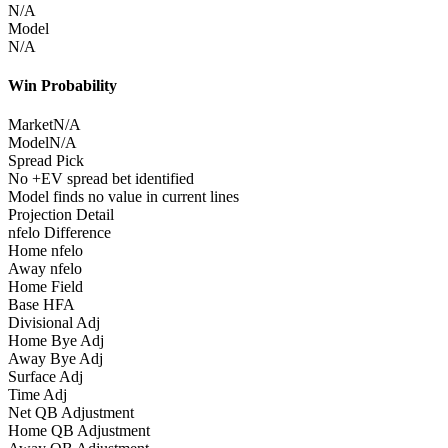
N/A
Model
N/A
Win Probability
Market
N/A
Model
N/A
Spread Pick
No +EV spread bet identified
Model finds no value in current lines
Projection Detail
nfelo Difference
Home nfelo
Away nfelo
Home Field
Base HFA
Divisional Adj
Home Bye Adj
Away Bye Adj
Surface Adj
Time Adj
Net QB Adjustment
Home QB Adjustment