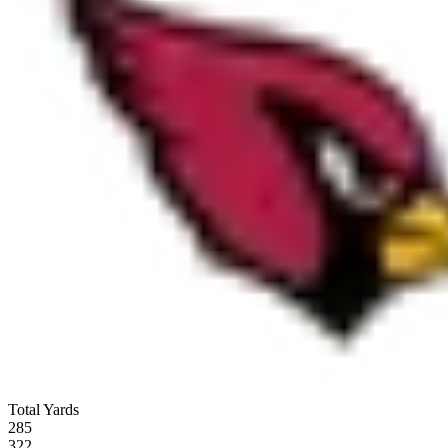
Total Yards
285
322