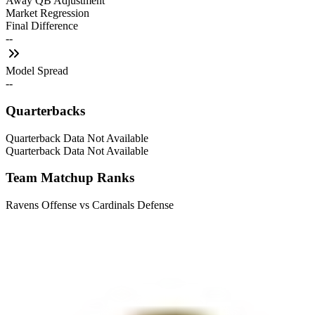
Away QB Adjustment
Market Regression
Final Difference
--
Model Spread
--
Quarterbacks
Quarterback Data Not Available
Quarterback Data Not Available
Team Matchup Ranks
Ravens Offense vs Cardinals Defense