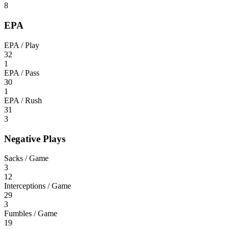
8
EPA
EPA / Play
32
1
EPA / Pass
30
1
EPA / Rush
31
3
Negative Plays
Sacks / Game
3
12
Interceptions / Game
29
3
Fumbles / Game
19