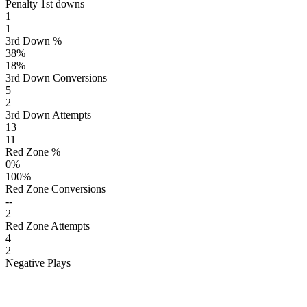
Penalty 1st downs
1
1
3rd Down %
38
%
18
%
3rd Down Conversions
5
2
3rd Down Attempts
13
11
Red Zone %
0
%
100
%
Red Zone Conversions
--
2
Red Zone Attempts
4
2
Negative Plays