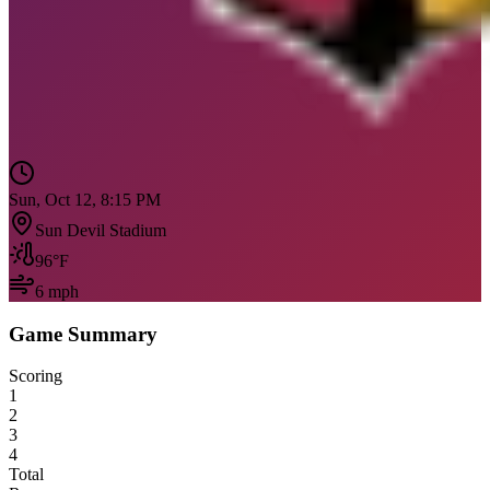
Sun, Oct 12, 8:15 PM
Sun Devil Stadium
96
°F
6
mph
Game Summary
Scoring
1
2
3
4
Total