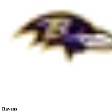
Ravens