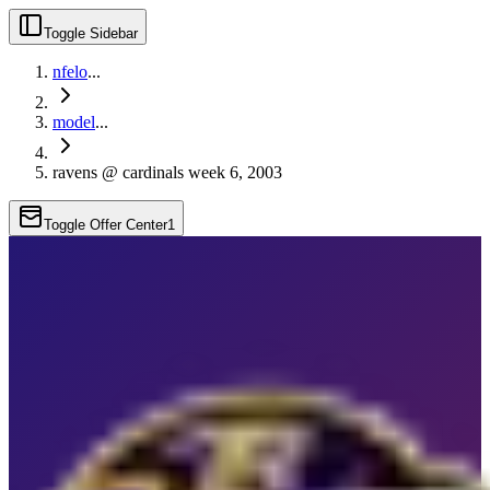
Toggle Sidebar
nfelo
...
model
...
ravens @ cardinals week 6, 2003
Toggle Offer Center
1