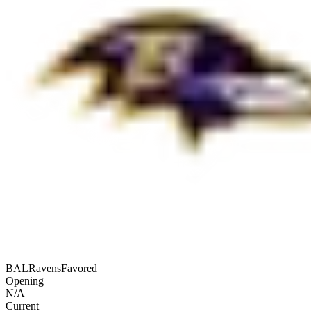
BAL
Ravens
Favored
Opening
N/A
Current