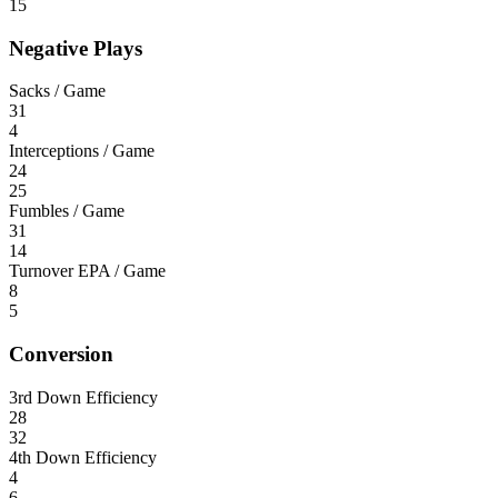
15
Negative Plays
Sacks / Game
31
4
Interceptions / Game
24
25
Fumbles / Game
31
14
Turnover EPA / Game
8
5
Conversion
3rd Down Efficiency
28
32
4th Down Efficiency
4
6