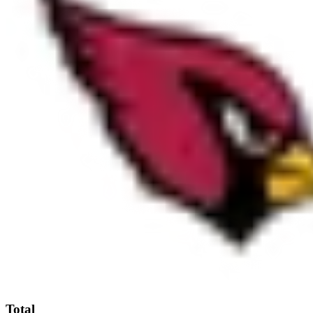
Total