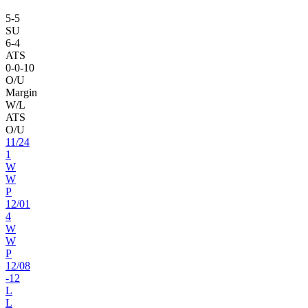
5
-
5
SU
6
-
4
ATS
0
-
0
-10
O/U
Margin
W/L
ATS
O/U
11
/
24
1
W
W
P
12
/
01
4
W
W
P
12
/
08
-12
L
L