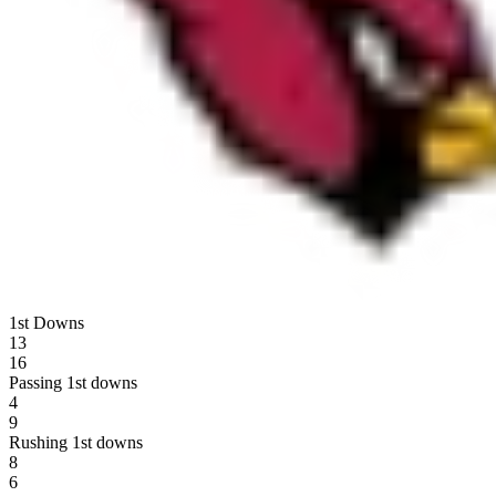
1st Downs
13
16
Passing 1st downs
4
9
Rushing 1st downs
8
6