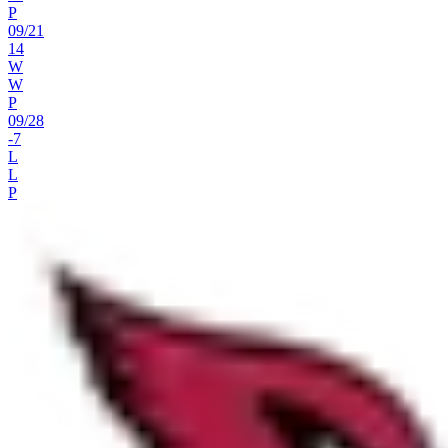
P
09
/
21
14
W
W
P
09
/
28
-7
L
L
P