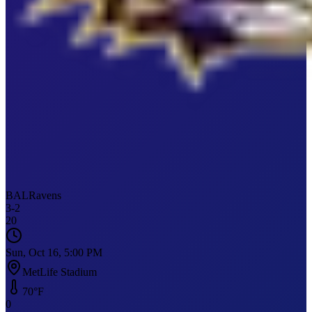
BAL
Ravens
3
-
2
20
Sun, Oct 16, 5:00 PM
MetLife Stadium
70
°F
0