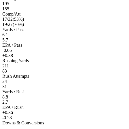
195
155
Comp/Att
17
/
32
(
53
%)
19
/
27
(
70
%)
Yards / Pass
6.1
5.7
EPA / Pass
-0.05
+0.38
Rushing Yards
211
83
Rush Attempts
24
31
Yards / Rush
8.8
2.7
EPA / Rush
+0.36
-0.28
Downs & Conversions