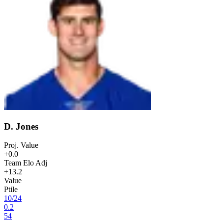
D. Jones
Proj. Value
+0.0
Team Elo Adj
+13.2
Value
Ptile
10
/
24
0.2
54