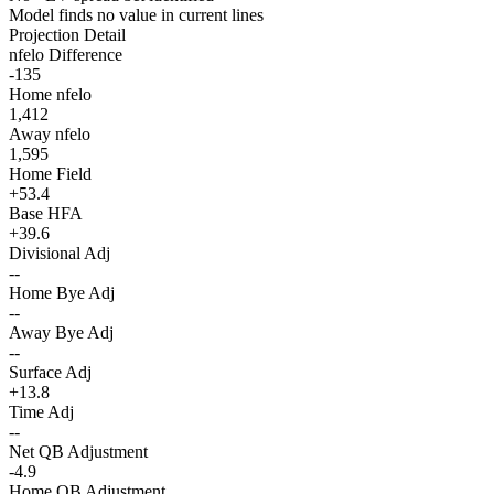
Model finds no value in current lines
Projection Detail
nfelo Difference
-135
Home nfelo
1,412
Away nfelo
1,595
Home Field
+53.4
Base HFA
+39.6
Divisional Adj
--
Home Bye Adj
--
Away Bye Adj
--
Surface Adj
+13.8
Time Adj
--
Net QB Adjustment
-4.9
Home QB Adjustment