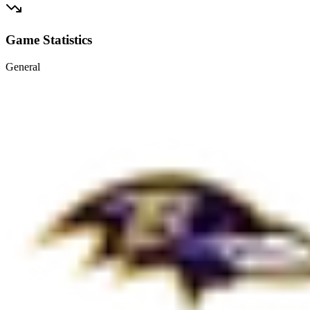
Game Statistics
General