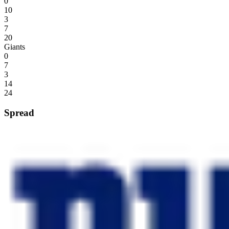
0
10
3
7
20
Giants
0
7
3
14
24
Spread