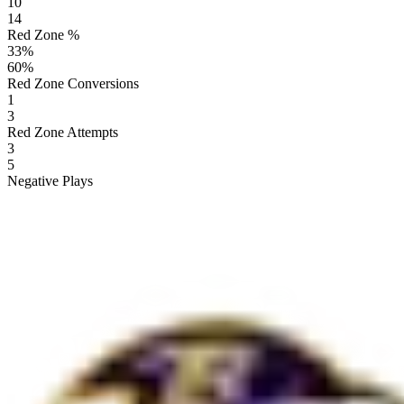
10
14
Red Zone %
33
%
60
%
Red Zone Conversions
1
3
Red Zone Attempts
3
5
Negative Plays