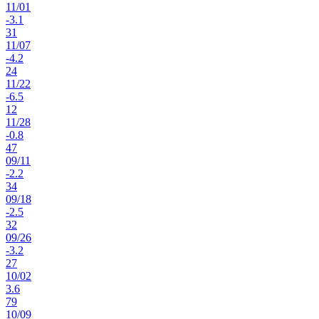
11
/
01
-3.1
31
11
/
07
-4.2
24
11
/
22
-6.5
12
11
/
28
-0.8
47
09
/
11
-2.2
34
09
/
18
-2.5
32
09
/
26
-3.2
27
10
/
02
3.6
79
10
/
09