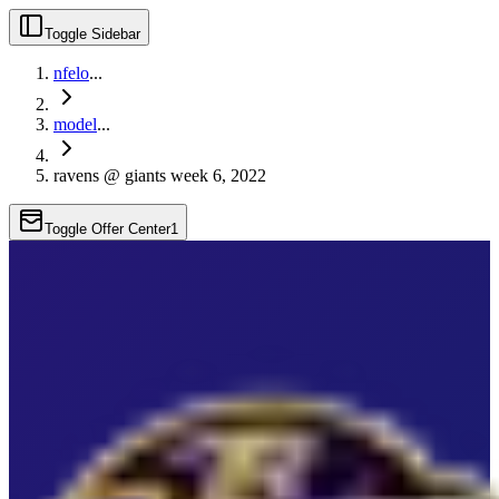
Toggle Sidebar
nfelo
...
model
...
ravens @ giants week 6, 2022
Toggle Offer Center
1