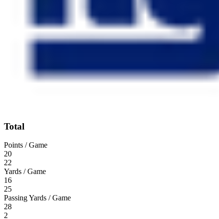
Total
Points / Game
20
22
Yards / Game
16
25
Passing Yards / Game
28
2