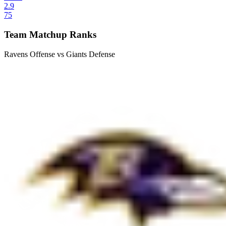
2.9
75
Team Matchup Ranks
Ravens Offense vs Giants Defense