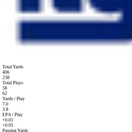
Total Yards
406
238
Total Plays
58
62
Yards / Play
7.0
3.8
EPA / Play
+0.01
+0.05
Passing Yards