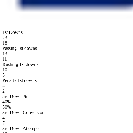
1st Downs
23
18
Passing 1st downs
13
11
Rushing 1st downs
10
5
Penalty 1st downs
--
2
3rd Down %
40
%
50
%
3rd Down Conversions
4
7
3rd Down Attempts