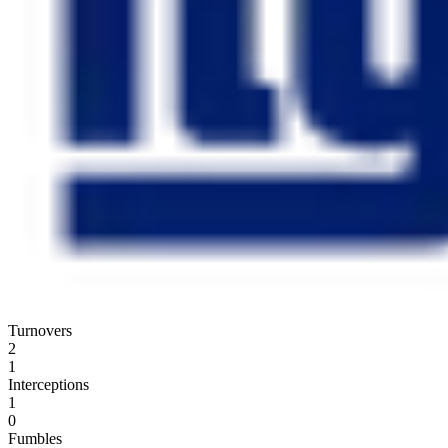
Turnovers
2
1
Interceptions
1
0
Fumbles