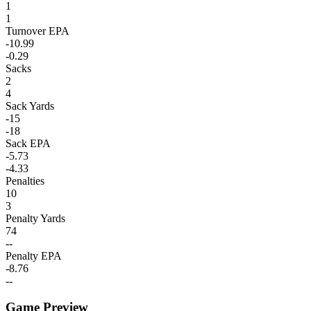
1
1
Turnover EPA
-10.99
-0.29
Sacks
2
4
Sack Yards
-15
-18
Sack EPA
-5.73
-4.33
Penalties
10
3
Penalty Yards
74
--
Penalty EPA
-8.76
--
Game Preview