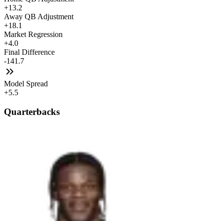
+13.2
Away QB Adjustment
+18.1
Market Regression
+4.0
Final Difference
-141.7
Model Spread
+5.5
Quarterbacks