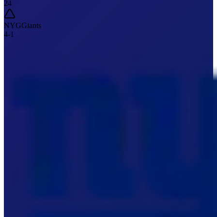
24
NYG
Giants
4
-
1