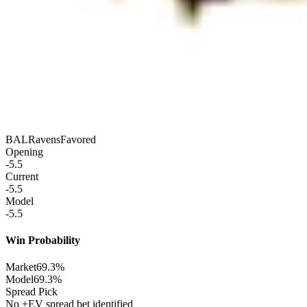
BAL
Ravens
Favored
Opening
-5.5
Current
-5.5
Model
-5.5
Win Probability
Market
69.3%
Model
69.3%
Spread Pick
No +EV spread bet identified