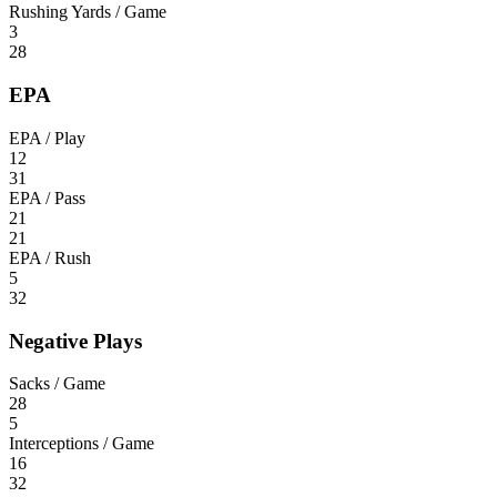
Rushing Yards / Game
3
28
EPA
EPA / Play
12
31
EPA / Pass
21
21
EPA / Rush
5
32
Negative Plays
Sacks / Game
28
5
Interceptions / Game
16
32