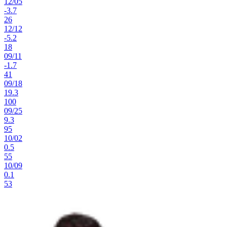
12
/
05
-3.7
26
12
/
12
-5.2
18
09
/
11
-1.7
41
09
/
18
19.3
100
09
/
25
9.3
95
10
/
02
0.5
55
10
/
09
0.1
53