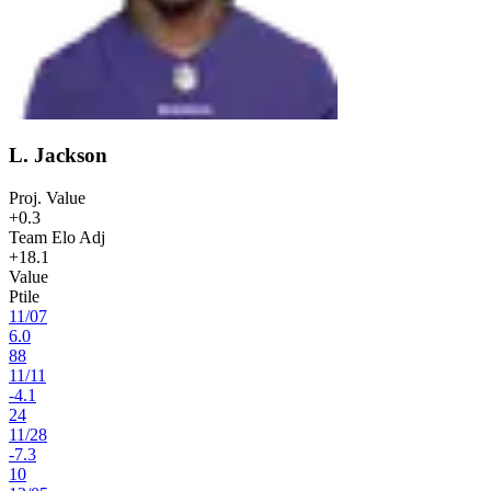
L. Jackson
Proj. Value
+0.3
Team Elo Adj
+18.1
Value
Ptile
11
/
07
6.0
88
11
/
11
-4.1
24
11
/
28
-7.3
10