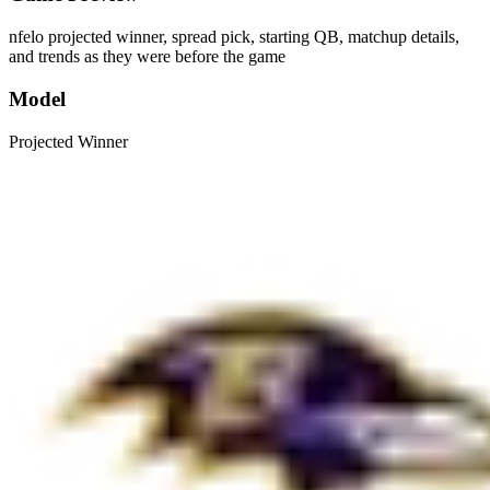
nfelo projected winner, spread pick, starting QB, matchup details,
and trends as they were before the game
Model
Projected Winner