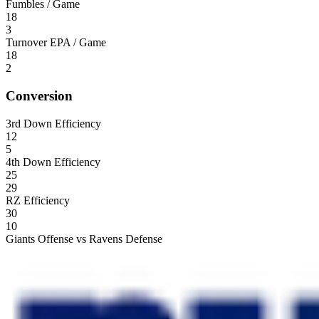
Fumbles / Game
18
3
Turnover EPA / Game
18
2
Conversion
3rd Down Efficiency
12
5
4th Down Efficiency
25
29
RZ Efficiency
30
10
Giants Offense vs Ravens Defense