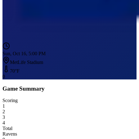
Sun, Oct 16, 5:00 PM
MetLife Stadium
70
°F
0
Game Summary
Scoring
1
2
3
4
Total
Ravens