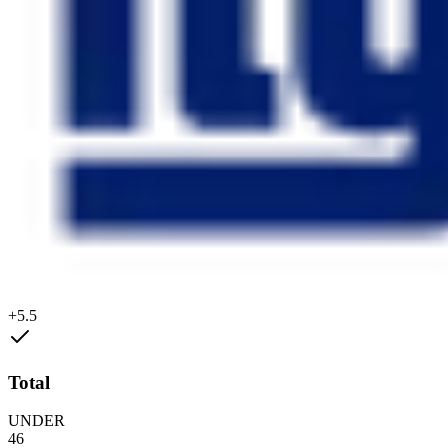
+5.5
Total
UNDER
46