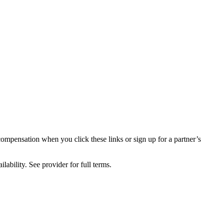
compensation when you click these links or sign up for a partner’s
lability. See provider for full terms.