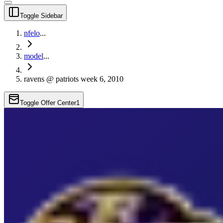
Toggle Sidebar
nfelo
...
model
...
ravens @ patriots week 6, 2010
Toggle Offer Center
1