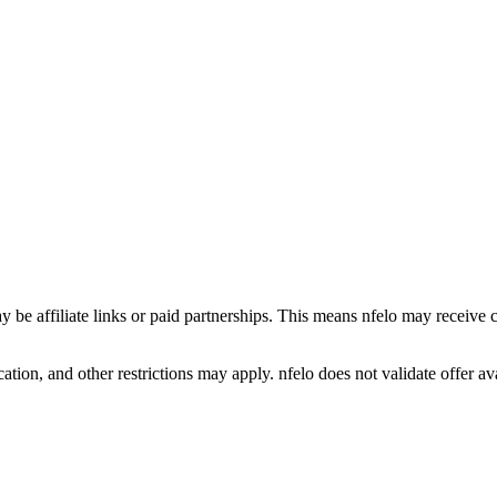
y be affiliate links or paid partnerships. This means nfelo may receive 
tion, and other restrictions may apply. nfelo does not validate offer avai