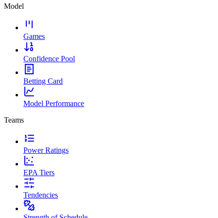
Model
Games
Confidence Pool
Betting Card
Model Performance
Teams
Power Ratings
EPA Tiers
Tendencies
Strength of Schedule