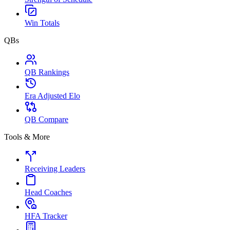
Win Totals
QBs
QB Rankings
Era Adjusted Elo
QB Compare
Tools & More
Receiving Leaders
Head Coaches
HFA Tracker