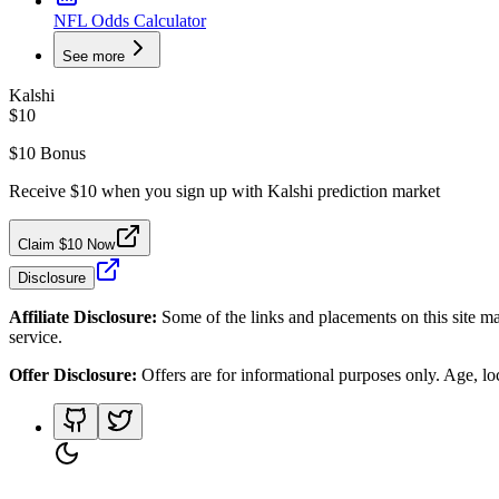
NFL Odds Calculator
See more
Kalshi
$10
$10 Bonus
Receive $10 when you sign up with Kalshi prediction market
Claim $10 Now
Disclosure
Affiliate Disclosure:
Some of the links and placements on this site ma
service.
Offer Disclosure:
Offers are for informational purposes only. Age, loca