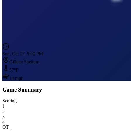
Sun, Oct 17, 5:00 PM
Gillette Stadium
57
°F
14
mph
Game Summary
Scoring
1
2
3
4
OT