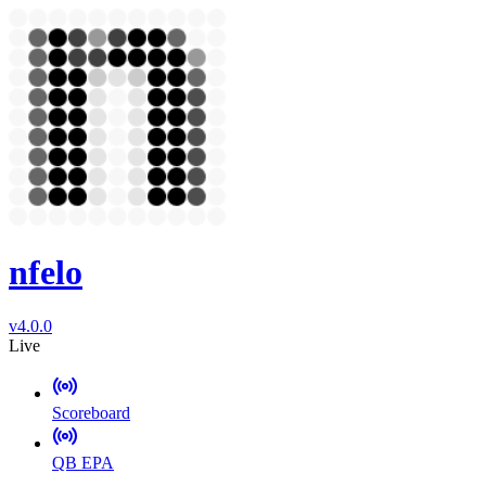
nfelo
v4.0.0
Live
Scoreboard
QB EPA