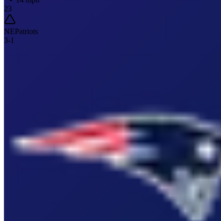
23
NE
Patriots
3
-
1