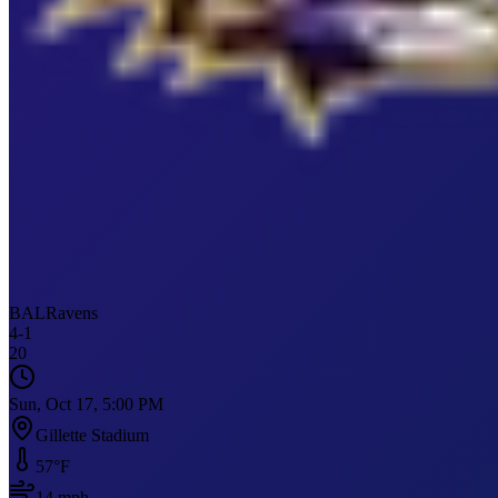
BAL
Ravens
4
-
1
20
Sun, Oct 17, 5:00 PM
Gillette Stadium
57
°F
14
mph