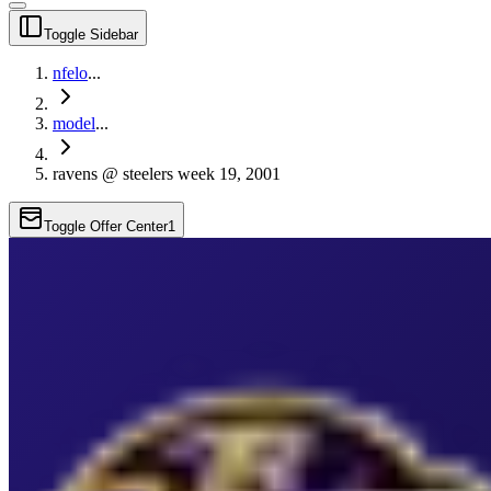
Toggle Sidebar
nfelo
...
model
...
ravens @ steelers week 19, 2001
Toggle Offer Center
1