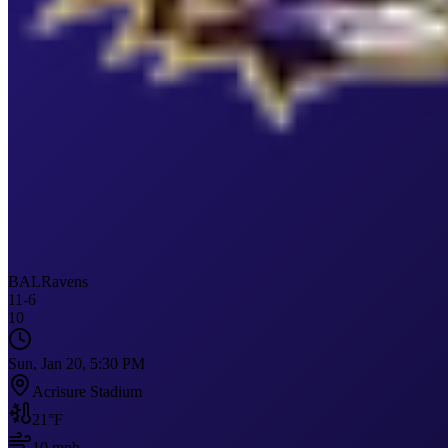
BAL
Ravens
11
-
6
10
Sun, Jan 20, 5:30 PM
Acrisure Stadium
21
°F
10
mph