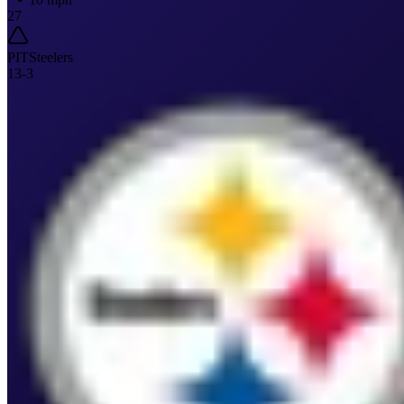
27
PIT
Steelers
13
-
3