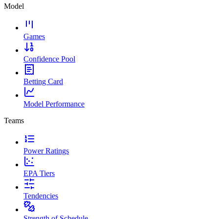
Model
Games
Confidence Pool
Betting Card
Model Performance
Teams
Power Ratings
EPA Tiers
Tendencies
Strength of Schedule