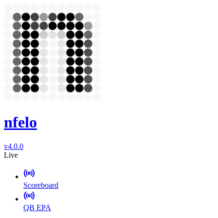
nfelo
v4.0.0
Live
Scoreboard
QB EPA