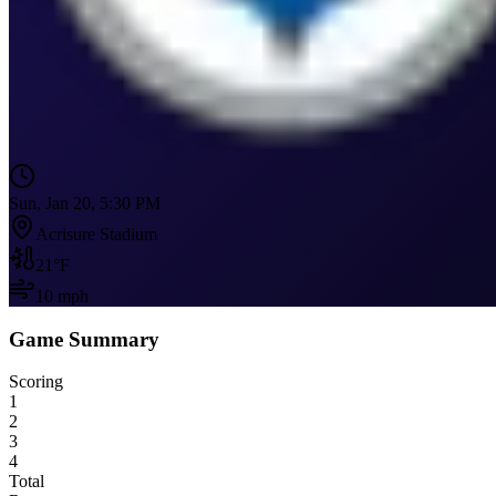
Sun, Jan 20, 5:30 PM
Acrisure Stadium
21
°F
10
mph
Game Summary
Scoring
1
2
3
4
Total