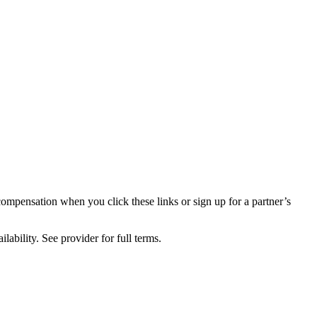
compensation when you click these links or sign up for a partner’s
lability. See provider for full terms.