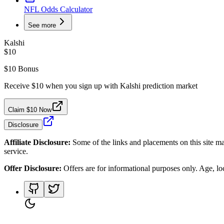
NFL Odds Calculator
See more
Kalshi
$10
$10 Bonus
Receive $10 when you sign up with Kalshi prediction market
Claim $10 Now
Disclosure
Affiliate Disclosure:
Some of the links and placements on this site ma
service.
Offer Disclosure:
Offers are for informational purposes only. Age, loca