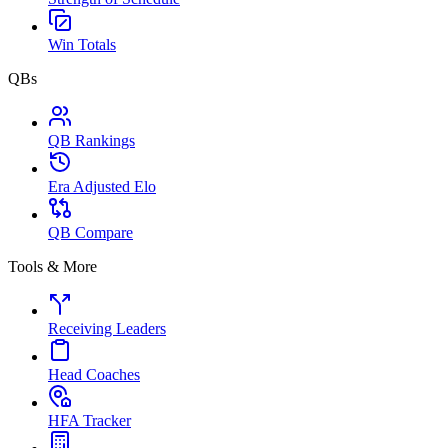
Win Totals
QBs
QB Rankings
Era Adjusted Elo
QB Compare
Tools & More
Receiving Leaders
Head Coaches
HFA Tracker