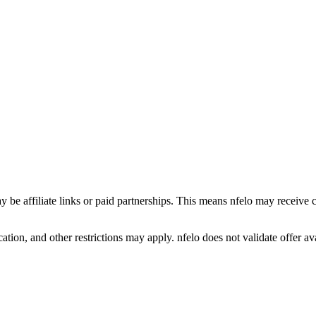
y be affiliate links or paid partnerships. This means nfelo may receive 
tion, and other restrictions may apply. nfelo does not validate offer avai