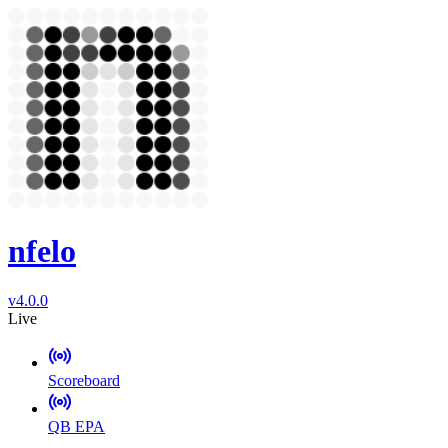
nfelo
v4.0.0
Live
Scoreboard
QB EPA