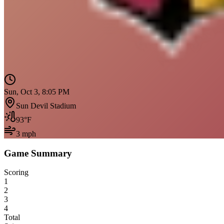
Sun, Oct 3, 8:05 PM
Sun Devil Stadium
93
°F
3
mph
Game Summary
Scoring
1
2
3
4
Total