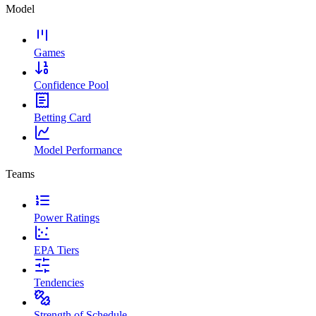
Model
Games
Confidence Pool
Betting Card
Model Performance
Teams
Power Ratings
EPA Tiers
Tendencies
Strength of Schedule