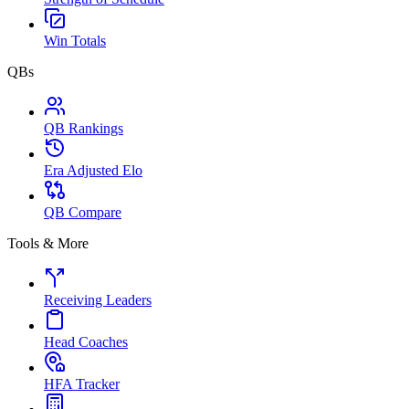
Win Totals
QBs
QB Rankings
Era Adjusted Elo
QB Compare
Tools & More
Receiving Leaders
Head Coaches
HFA Tracker