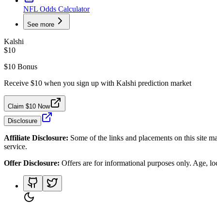
NFL Odds Calculator
See more
Kalshi
$10
$10 Bonus
Receive $10 when you sign up with Kalshi prediction market
Claim $10 Now
Disclosure
Affiliate Disclosure:
Some of the links and placements on this site ma
service.
Offer Disclosure:
Offers are for informational purposes only. Age, loca