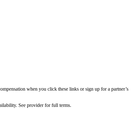
compensation when you click these links or sign up for a partner’s
lability. See provider for full terms.