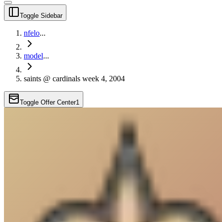
Toggle Sidebar
nfelo
...
model
...
saints @ cardinals week 4, 2004
Toggle Offer Center
1