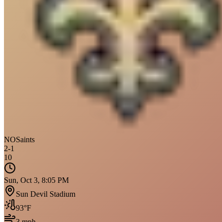
NO
Saints
2
-
1
10
Sun, Oct 3, 8:05 PM
Sun Devil Stadium
93
°F
3
mph