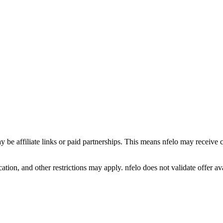
y be affiliate links or paid partnerships. This means nfelo may receive 
tion, and other restrictions may apply. nfelo does not validate offer avai