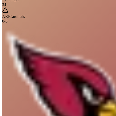
34
ARI
Cardinals
0
-
3