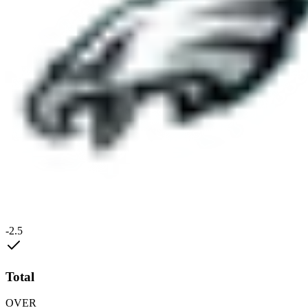
-2.5
Total
OVER