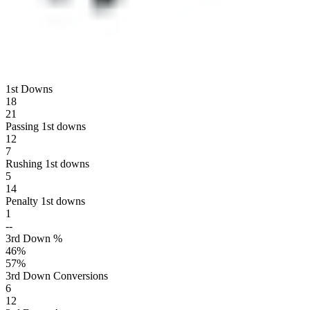
1st Downs
18
21
Passing 1st downs
12
7
Rushing 1st downs
5
14
Penalty 1st downs
1
--
3rd Down %
46
%
57
%
3rd Down Conversions
6
12