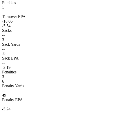
Fumbles
1
1
Turnover EPA
-18.06
-5.54
Sacks
--
3
Sack Yards
--
-9
Sack EPA
--
-3.19
Penalties
3
6
Penalty Yards
--
49
Penalty EPA
--
-5.24