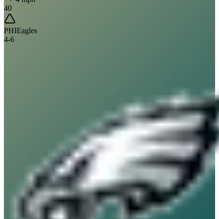
40
PHI
Eagles
4
-
6