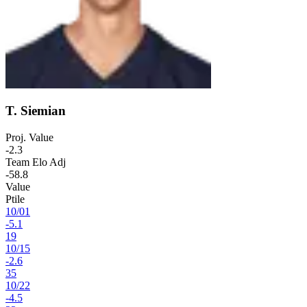
T. Siemian
Proj. Value
-2.3
Team Elo Adj
-58.8
Value
Ptile
10
/
01
-5.1
19
10
/
15
-2.6
35
10
/
22
-4.5