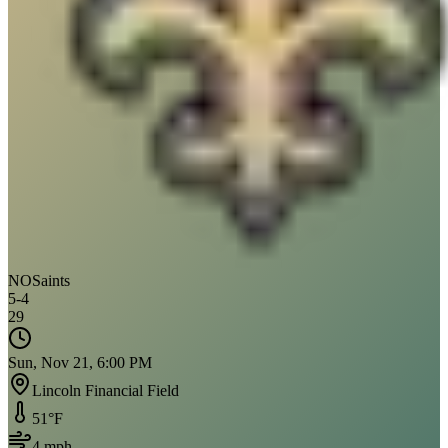
NO
Saints
5
-
4
29
Sun, Nov 21, 6:00 PM
Lincoln Financial Field
51
°F
4
mph