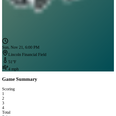
Sun, Nov 21, 6:00 PM
Lincoln Financial Field
51
°F
4
mph
Game Summary
Scoring
1
2
3
4
Total