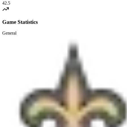
42.5
Game Statistics
General