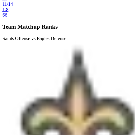
11
/
14
1.8
66
Team Matchup Ranks
Saints Offense vs Eagles Defense