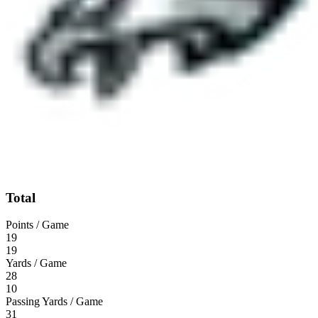
Total
Points / Game
19
19
Yards / Game
28
10
Passing Yards / Game
31