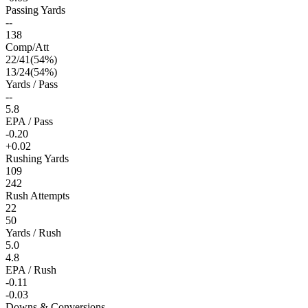
Passing Yards
--
138
Comp/Att
22
/
41
(
54
%)
13
/
24
(
54
%)
Yards / Pass
--
5.8
EPA / Pass
-0.20
+0.02
Rushing Yards
109
242
Rush Attempts
22
50
Yards / Rush
5.0
4.8
EPA / Rush
-0.11
-0.03
Downs & Conversions