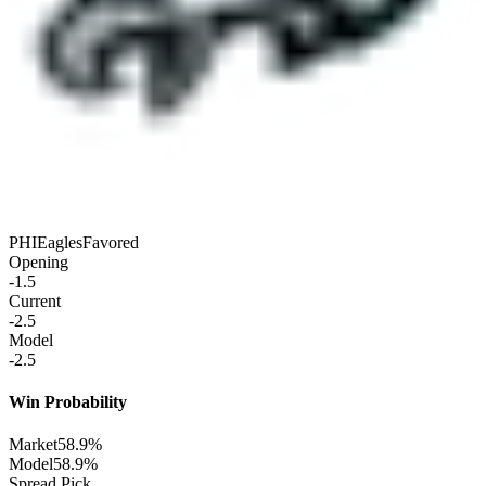
PHI
Eagles
Favored
Opening
-1.5
Current
-2.5
Model
-2.5
Win Probability
Market
58.9%
Model
58.9%
Spread Pick