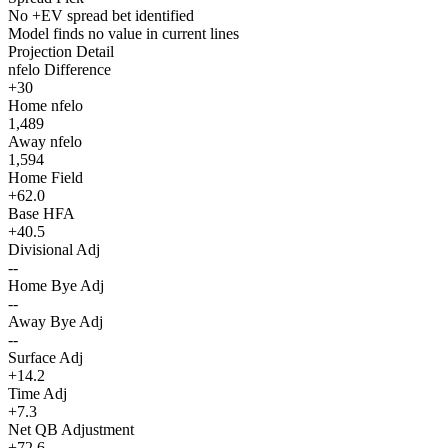
No +EV spread bet identified
Model finds no value in current lines
Projection Detail
nfelo Difference
+30
Home nfelo
1,489
Away nfelo
1,594
Home Field
+62.0
Base HFA
+40.5
Divisional Adj
--
Home Bye Adj
--
Away Bye Adj
--
Surface Adj
+14.2
Time Adj
+7.3
Net QB Adjustment
+72.6