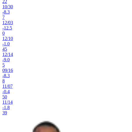
22
10
/
30
-8.3
7
12
/
03
-12.5
0
12
/
10
-1.0
45
12
/
14
-9.0
5
09
/
16
-8.3
8
11
/
07
-0.4
50
11
/
14
-1.8
39