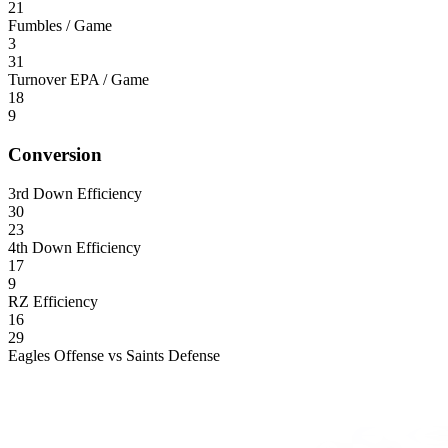
21
Fumbles / Game
3
31
Turnover EPA / Game
18
9
Conversion
3rd Down Efficiency
30
23
4th Down Efficiency
17
9
RZ Efficiency
16
29
Eagles Offense vs Saints Defense