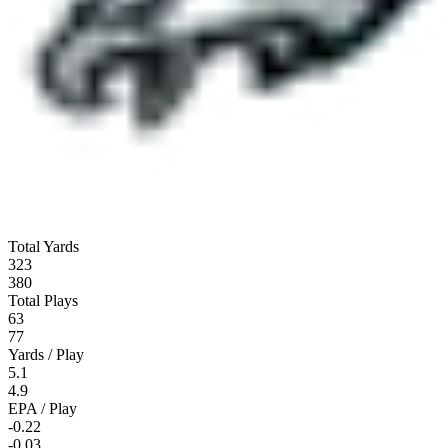
Total Yards
323
380
Total Plays
63
77
Yards / Play
5.1
4.9
EPA / Play
-0.22
-0.03