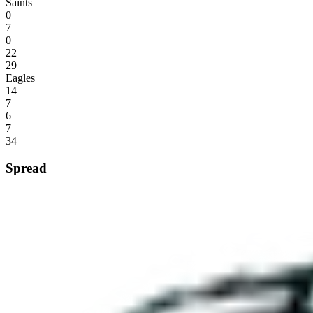
Saints
0
7
0
22
29
Eagles
14
7
6
7
34
Spread