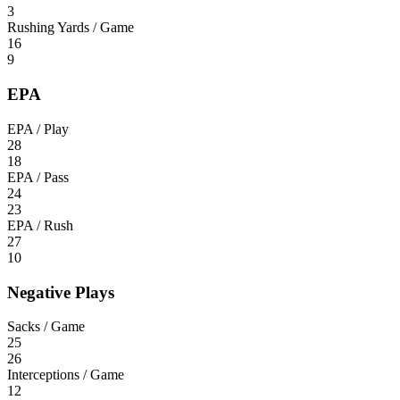
3
Rushing Yards / Game
16
9
EPA
EPA / Play
28
18
EPA / Pass
24
23
EPA / Rush
27
10
Negative Plays
Sacks / Game
25
26
Interceptions / Game
12