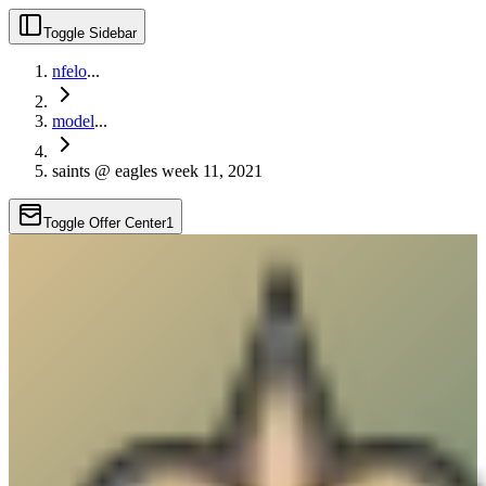
Toggle Sidebar
nfelo
...
model
...
saints @ eagles week 11, 2021
Toggle Offer Center
1