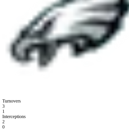
Turnovers
3
1
Interceptions
2
0