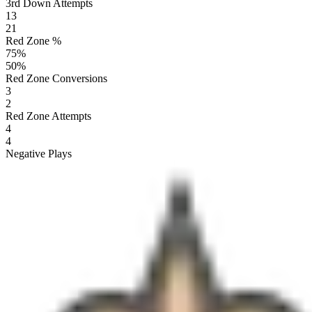
3rd Down Attempts
13
21
Red Zone %
75
%
50
%
Red Zone Conversions
3
2
Red Zone Attempts
4
4
Negative Plays