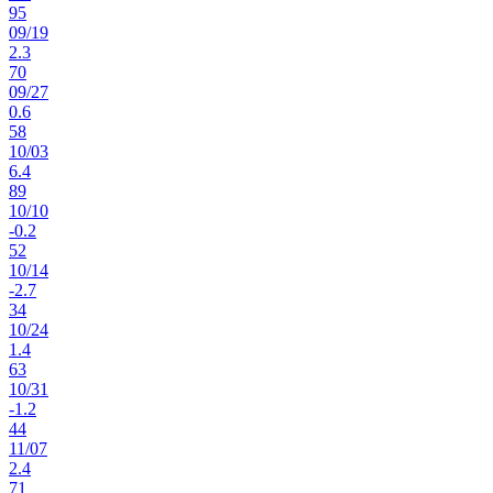
95
09
/
19
2.3
70
09
/
27
0.6
58
10
/
03
6.4
89
10
/
10
-0.2
52
10
/
14
-2.7
34
10
/
24
1.4
63
10
/
31
-1.2
44
11
/
07
2.4
71