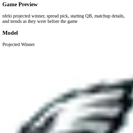
Game Preview
nfelo projected winner, spread pick, starting QB, matchup details,
and trends as they were before the game
Model
Projected Winner