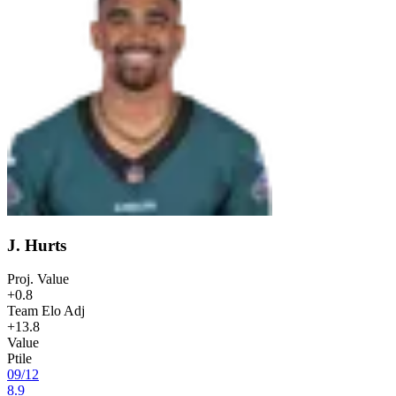
J. Hurts
Proj. Value
+0.8
Team Elo Adj
+13.8
Value
Ptile
09
/
12
8.9