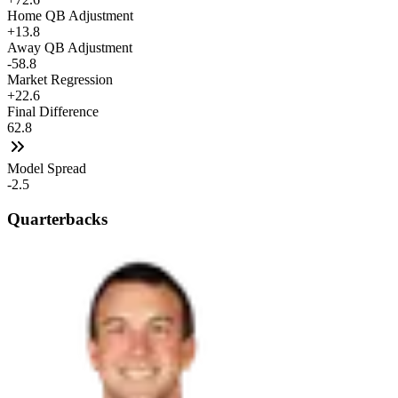
Home QB Adjustment
+13.8
Away QB Adjustment
-58.8
Market Regression
+22.6
Final Difference
62.8
Model Spread
-2.5
Quarterbacks