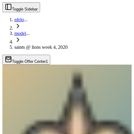
Toggle Sidebar
nfelo
...
model
...
saints @ lions week 4, 2020
Toggle Offer Center
1