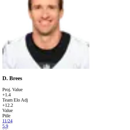
D. Brees
Proj. Value
+1.4
Team Elo Adj
+12.2
Value
Ptile
11
/
24
5.9