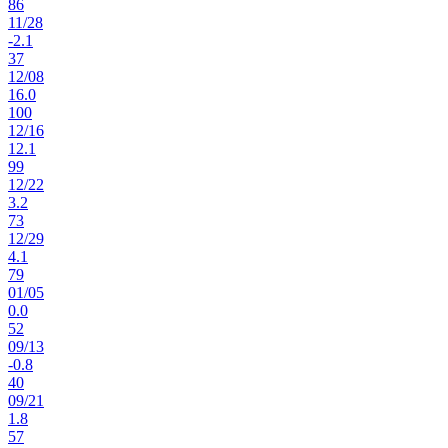
86
11
/
28
-2.1
37
12
/
08
16.0
100
12
/
16
12.1
99
12
/
22
3.2
73
12
/
29
4.1
79
01
/
05
0.0
52
09
/
13
-0.8
40
09
/
21
1.8
57