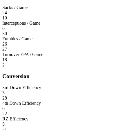
Sacks / Game
24
10
Interceptions / Game
6
30
Fumbles / Game
26
27
Turnover EPA / Game
18
2
Conversion
3rd Down Efficiency
5
28
4th Down Efficiency
6
22
RZ Efficiency
5
31