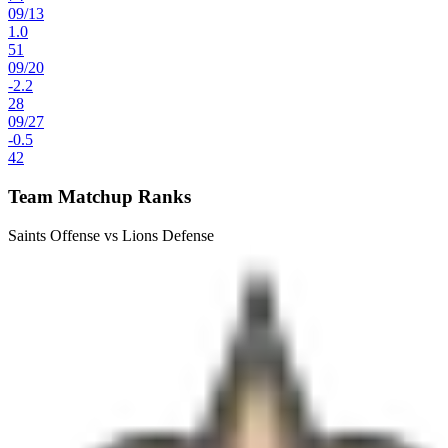
09
/
13
1.0
51
09
/
20
-2.2
28
09
/
27
-0.5
42
Team Matchup Ranks
Saints Offense vs Lions Defense