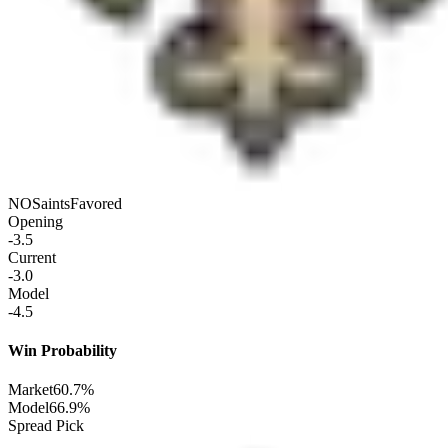
NO
Saints
Favored
Opening
-3.5
Current
-3.0
Model
-4.5
Win Probability
Market
60.7%
Model
66.9%
Spread Pick