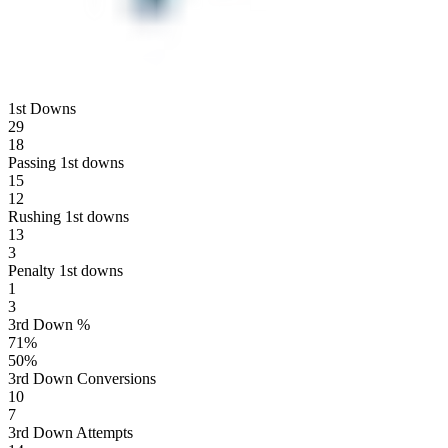
1st Downs
29
18
Passing 1st downs
15
12
Rushing 1st downs
13
3
Penalty 1st downs
1
3
3rd Down %
71
%
50
%
3rd Down Conversions
10
7
3rd Down Attempts