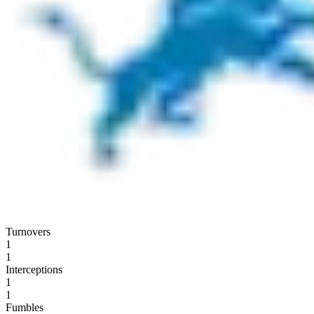
Turnovers
1
1
Interceptions
1
1
Fumbles