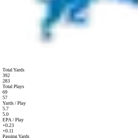
Total Yards
392
283
Total Plays
69
57
Yards / Play
5.7
5.0
EPA / Play
+0.23
+0.11
Passing Yards