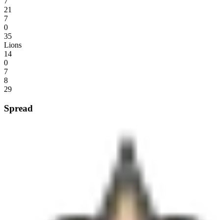
7
21
7
0
35
Lions
14
0
7
8
29
Spread