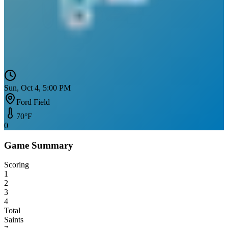
Sun, Oct 4, 5:00 PM
Ford Field
70
°F
0
Game Summary
Scoring
1
2
3
4
Total
Saints