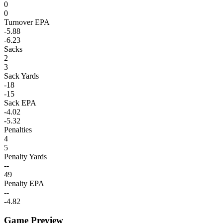
0
0
Turnover EPA
-5.88
-6.23
Sacks
2
3
Sack Yards
-18
-15
Sack EPA
-4.02
-5.32
Penalties
4
5
Penalty Yards
--
49
Penalty EPA
--
-4.82
Game Preview