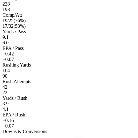
228
193
Comp/Att
19
/
25
(
76
%)
17
/
32
(
53
%)
Yards / Pass
9.1
6.0
EPA / Pass
+0.42
+0.07
Rushing Yards
164
90
Rush Attempts
42
22
Yards / Rush
3.9
4.1
EPA / Rush
+0.16
+0.07
Downs & Conversions