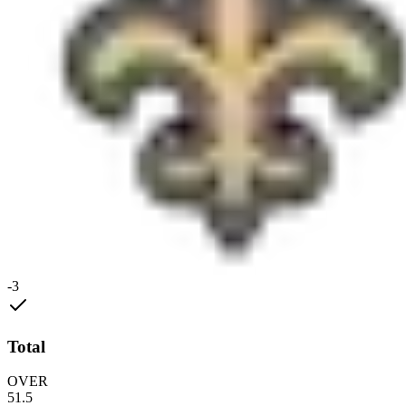
-3
Total
OVER
51.5