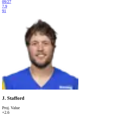
09
/
27
7.9
91
J. Stafford
Proj. Value
+2.6