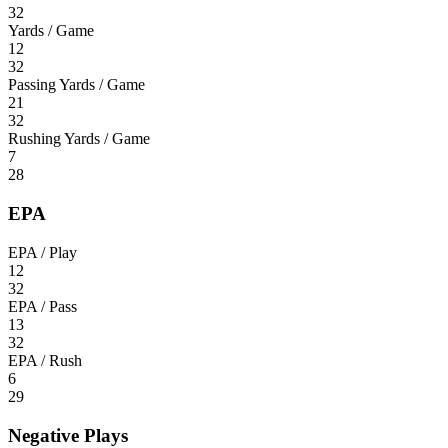
32
Yards / Game
12
32
Passing Yards / Game
21
32
Rushing Yards / Game
7
28
EPA
EPA / Play
12
32
EPA / Pass
13
32
EPA / Rush
6
29
Negative Plays