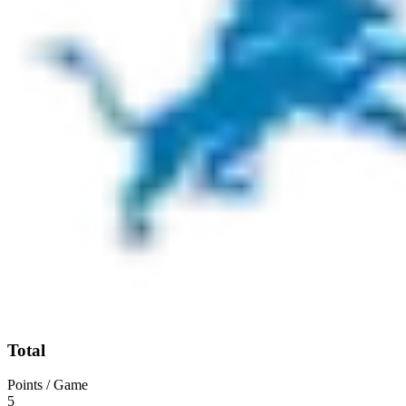
Total
Points / Game
5