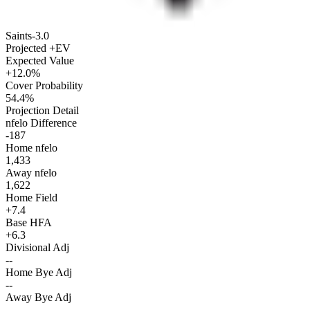
Saints
-3.0
Projected +EV
Expected Value
+12.0%
Cover Probability
54.4%
Projection Detail
nfelo Difference
-187
Home nfelo
1,433
Away nfelo
1,622
Home Field
+7.4
Base HFA
+6.3
Divisional Adj
--
Home Bye Adj
--
Away Bye Adj
--