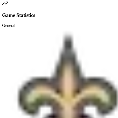
Game Statistics
General