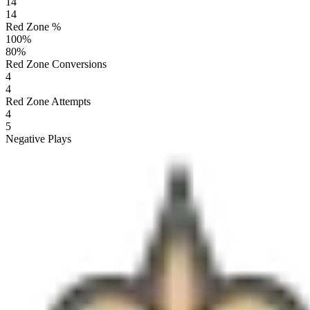
14
14
Red Zone %
100
%
80
%
Red Zone Conversions
4
4
Red Zone Attempts
4
5
Negative Plays