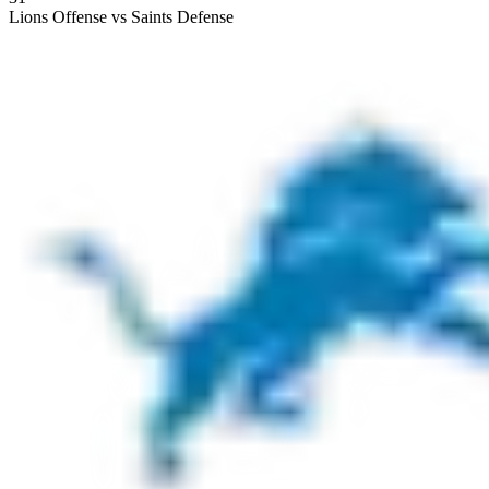
Lions Offense vs Saints Defense