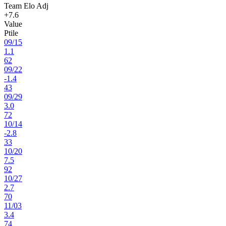
Team Elo Adj
+7.6
Value
Ptile
09
/
15
1.1
62
09
/
22
-1.4
43
09
/
29
3.0
72
10
/
14
-2.8
33
10
/
20
7.5
92
10
/
27
2.7
70
11
/
03
3.4
74