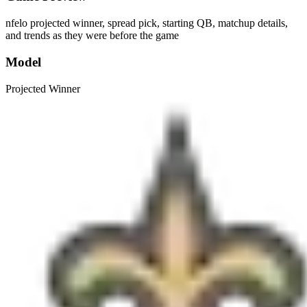
nfelo projected winner, spread pick, starting QB, matchup details,
and trends as they were before the game
Model
Projected Winner