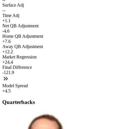
Surface Adj
--
Time Adj
+1.1
Net QB Adjustment
-4.6
Home QB Adjustment
+7.6
Away QB Adjustment
+12.2
Market Regression
+24.4
Final Difference
-121.9
Model Spread
+4.5
Quarterbacks