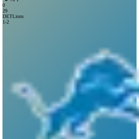
0
29
DET
Lions
1
-
2