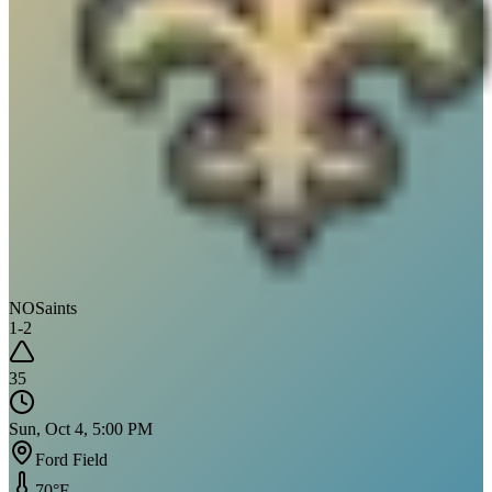
NO
Saints
1
-
2
35
Sun, Oct 4, 5:00 PM
Ford Field
70
°F