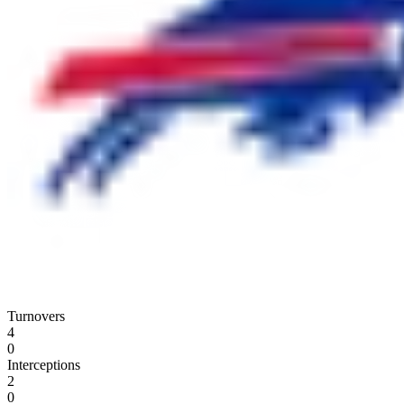
Turnovers
4
0
Interceptions
2
0