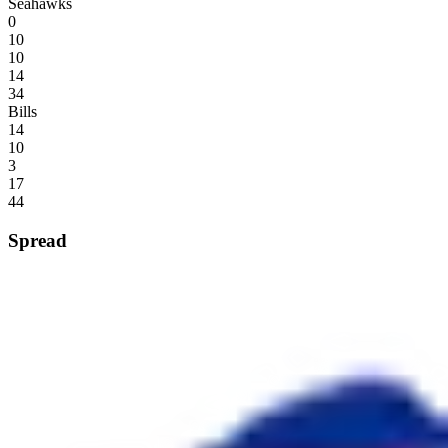
Seahawks
0
10
10
14
34
Bills
14
10
3
17
44
Spread