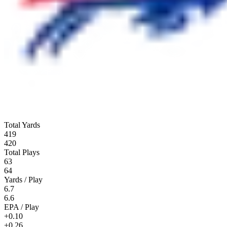
Total Yards
419
420
Total Plays
63
64
Yards / Play
6.7
6.6
EPA / Play
+0.10
+0.26