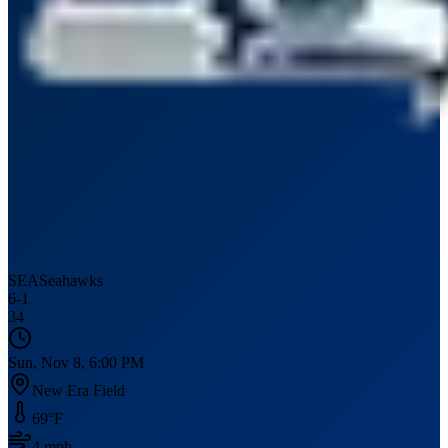
SEA
Seahawks
6
-
1
34
Sun, Nov 8, 6:00 PM
New Era Field
69
°F
4
mph