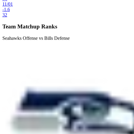
11
/
01
-1.6
32
Team Matchup Ranks
Seahawks Offense vs Bills Defense