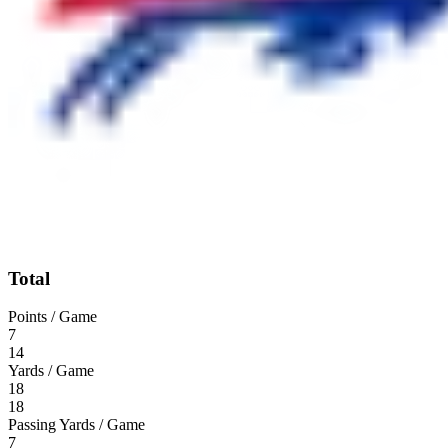
Total
Points / Game
7
14
Yards / Game
18
18
Passing Yards / Game
7