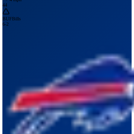
44
BUF
Bills
6
-
2