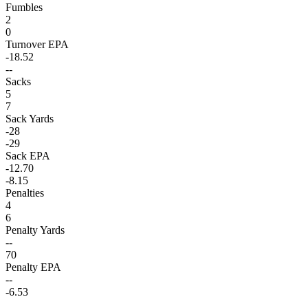
Fumbles
2
0
Turnover EPA
-18.52
--
Sacks
5
7
Sack Yards
-28
-29
Sack EPA
-12.70
-8.15
Penalties
4
6
Penalty Yards
--
70
Penalty EPA
--
-6.53