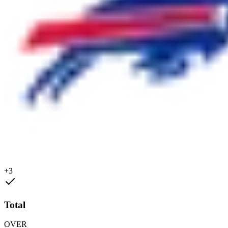
+3
Total
OVER