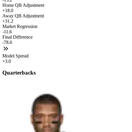
Home QB Adjustment
+18.0
Away QB Adjustment
+31.2
Market Regression
-11.6
Final Difference
-78.6
Model Spread
+3.0
Quarterbacks