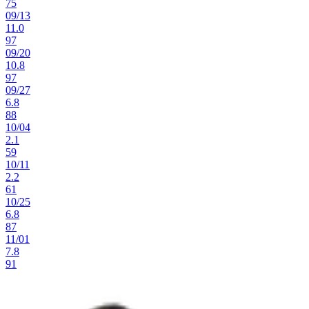
75
09
/
13
11.0
97
09
/
20
10.8
97
09
/
27
6.8
88
10
/
04
2.1
59
10
/
11
2.2
61
10
/
25
6.8
87
11
/
01
7.8
91