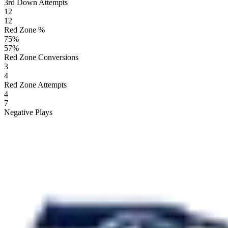
3rd Down Attempts
12
12
Red Zone %
75
%
57
%
Red Zone Conversions
3
4
Red Zone Attempts
4
7
Negative Plays