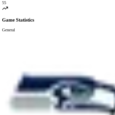
55
Game Statistics
General