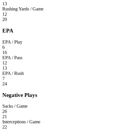
13
Rushing Yards / Game
12
20
EPA
EPA / Play
6
16
EPA / Pass
12
13
EPA / Rush
7
24
Negative Plays
Sacks / Game
26
21
Interceptions / Game
22