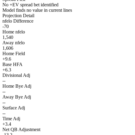
No +EV spread bet identified
Model finds no value in current lines
Projection Detail
nfelo Difference
-70
Home nfelo
1,540
Away nfelo
1,606
Home Field
+9.6
Base HFA
+6.3
Divisional Adj
--
Home Bye Adj
--
Away Bye Adj
--
Surface Adj
--
Time Adj
+3.4
Net QB Adjustment
-13.2