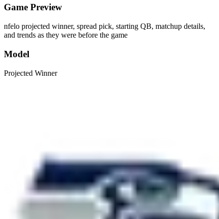
Game Preview
nfelo projected winner, spread pick, starting QB, matchup details,
and trends as they were before the game
Model
Projected Winner