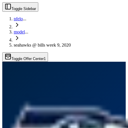
Toggle Sidebar
nfelo
...
model
...
seahawks @ bills week 9, 2020
Toggle Offer Center
1