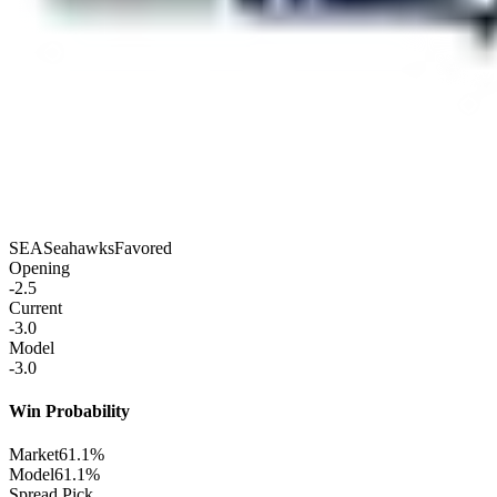
SEA
Seahawks
Favored
Opening
-2.5
Current
-3.0
Model
-3.0
Win Probability
Market
61.1%
Model
61.1%
Spread Pick