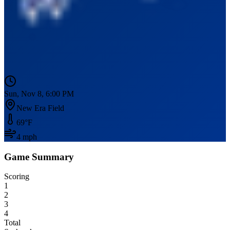
Sun, Nov 8, 6:00 PM
New Era Field
69
°F
4
mph
Game Summary
Scoring
1
2
3
4
Total