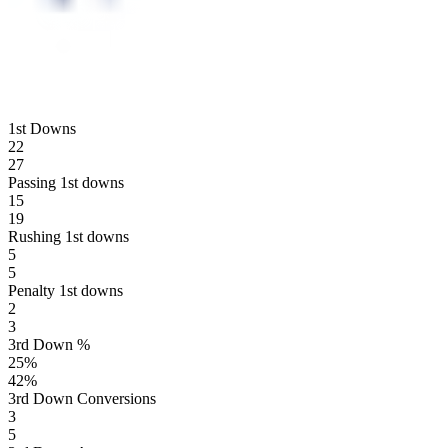
1st Downs
22
27
Passing 1st downs
15
19
Rushing 1st downs
5
5
Penalty 1st downs
2
3
3rd Down %
25
%
42
%
3rd Down Conversions
3
5