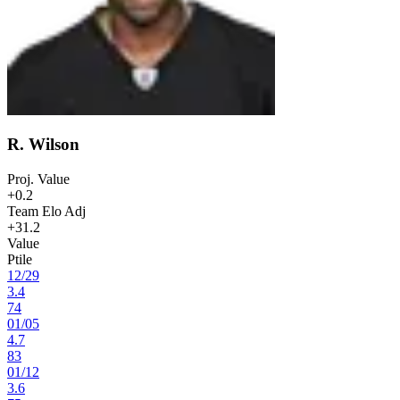
R. Wilson
Proj. Value
+0.2
Team Elo Adj
+31.2
Value
Ptile
12
/
29
3.4
74
01
/
05
4.7
83
01
/
12
3.6