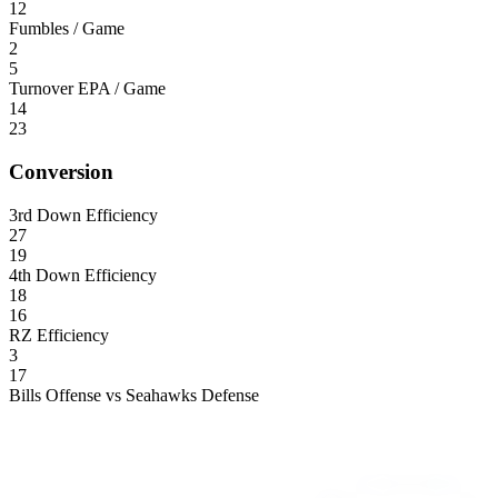
12
Fumbles / Game
2
5
Turnover EPA / Game
14
23
Conversion
3rd Down Efficiency
27
19
4th Down Efficiency
18
16
RZ Efficiency
3
17
Bills Offense vs Seahawks Defense