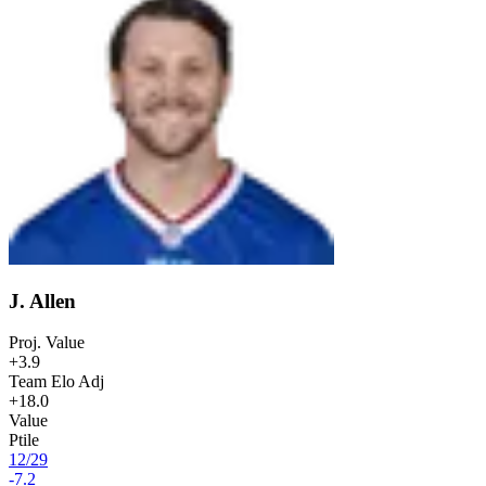
J. Allen
Proj. Value
+3.9
Team Elo Adj
+18.0
Value
Ptile
12
/
29
-7.2