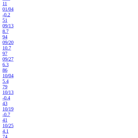
11
01
/
04
-0.2
51
09
/
13
8.7
94
09
/
20
10.7
97
09
/
27
6.3
86
10
/
04
5.4
79
10
/
13
-0.4
43
10
/
19
-0.7
41
10
/
25
4.1
74