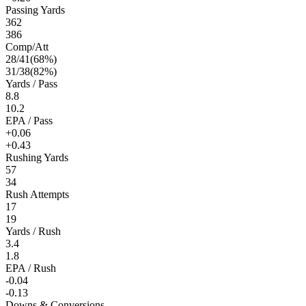
Passing Yards
362
386
Comp/Att
28
/
41
(
68
%)
31
/
38
(
82
%)
Yards / Pass
8.8
10.2
EPA / Pass
+0.06
+0.43
Rushing Yards
57
34
Rush Attempts
17
19
Yards / Rush
3.4
1.8
EPA / Rush
-0.04
-0.13
Downs & Conversions