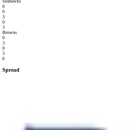
Seahawks
0
0
3
0
3
Browns
0
3
0
3
6
Spread