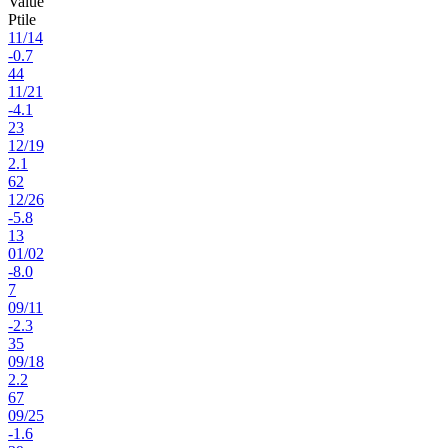
Value
Ptile
11
/
14
-0.7
44
11
/
21
-4.1
23
12
/
19
2.1
62
12
/
26
-5.8
13
01
/
02
-8.0
7
09
/
11
-2.3
35
09
/
18
2.2
67
09
/
25
-1.6