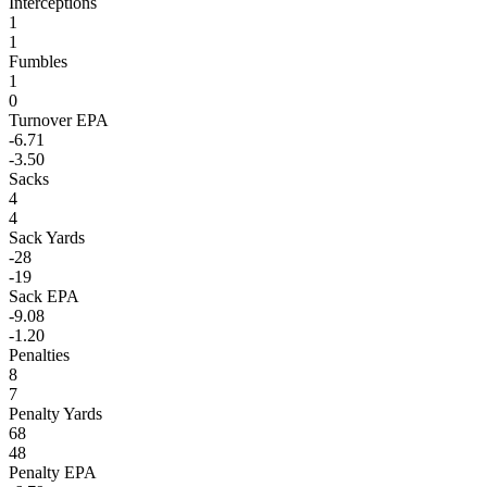
Interceptions
1
1
Fumbles
1
0
Turnover EPA
-6.71
-3.50
Sacks
4
4
Sack Yards
-28
-19
Sack EPA
-9.08
-1.20
Penalties
8
7
Penalty Yards
68
48
Penalty EPA