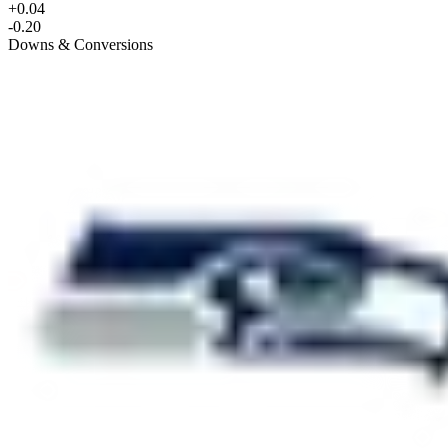
+0.04
-0.20
Downs & Conversions