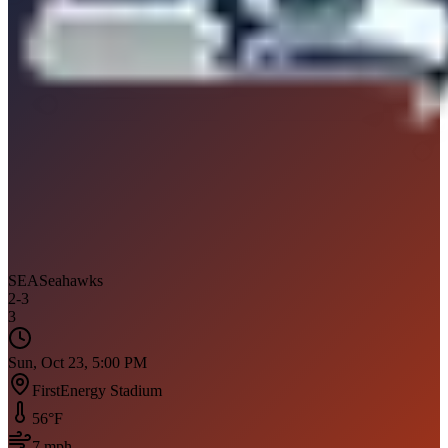
SEA
Seahawks
2
-
3
3
Sun, Oct 23, 5:00 PM
FirstEnergy Stadium
56
°F
7
mph