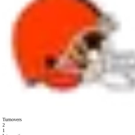
Turnovers
2
1