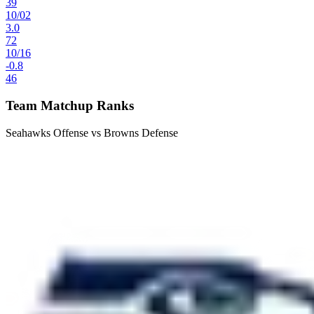
39
10
/
02
3.0
72
10
/
16
-0.8
46
Team Matchup Ranks
Seahawks Offense vs Browns Defense