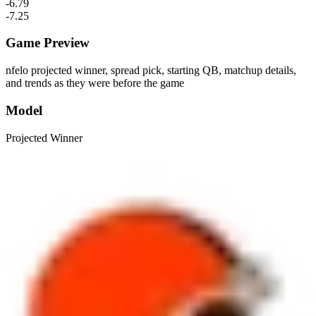
-6.79
-7.25
Game Preview
nfelo projected winner, spread pick, starting QB, matchup details,
and trends as they were before the game
Model
Projected Winner