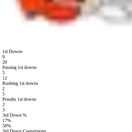
1st Downs
9
20
Passing 1st downs
5
12
Rushing 1st downs
2
5
Penalty 1st downs
2
3
3rd Down %
17
%
50
%
3rd Down Conversions