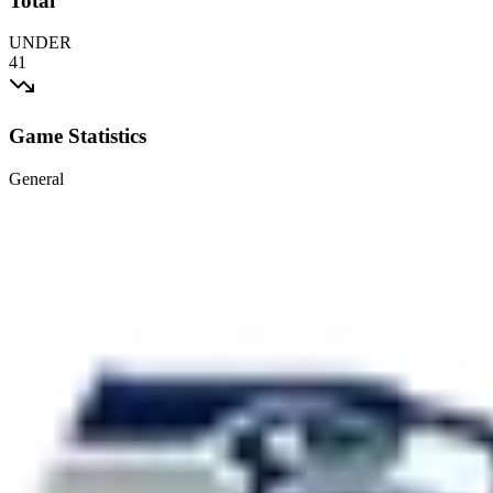
Total
UNDER
41
Game Statistics
General