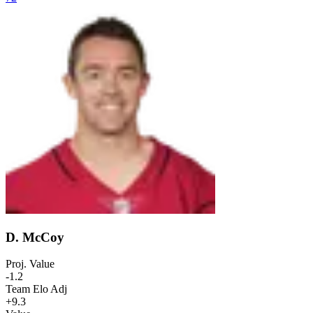
D. McCoy
Proj. Value
-1.2
Team Elo Adj
+9.3