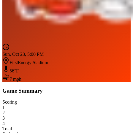
Sun, Oct 23, 5:00 PM
FirstEnergy Stadium
56
°F
7
mph
Game Summary
Scoring
1
2
3
4
Total