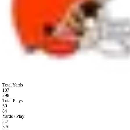
Total Yards
137
298
Total Plays
50
84
Yards / Play
2.7
3.5