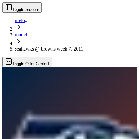
Toggle Sidebar
nfelo
...
model
...
seahawks @ browns week 7, 2011
Toggle Offer Center
1