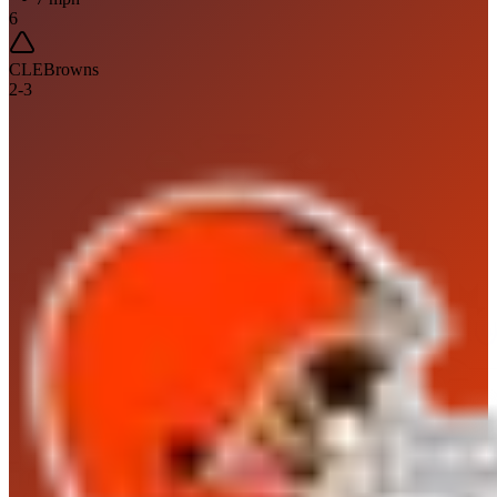
6
CLE
Browns
2
-
3