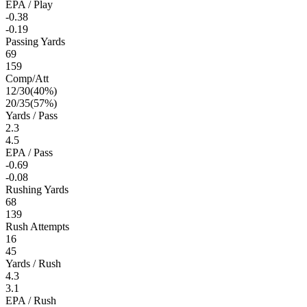
EPA / Play
-0.38
-0.19
Passing Yards
69
159
Comp/Att
12
/
30
(
40
%)
20
/
35
(
57
%)
Yards / Pass
2.3
4.5
EPA / Pass
-0.69
-0.08
Rushing Yards
68
139
Rush Attempts
16
45
Yards / Rush
4.3
3.1
EPA / Rush