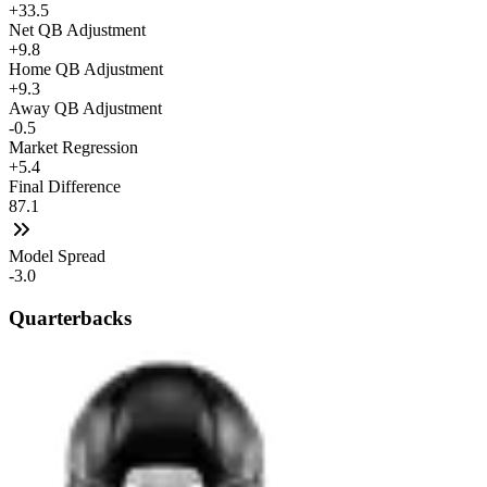
+33.5
Net QB Adjustment
+9.8
Home QB Adjustment
+9.3
Away QB Adjustment
-0.5
Market Regression
+5.4
Final Difference
87.1
Model Spread
-3.0
Quarterbacks