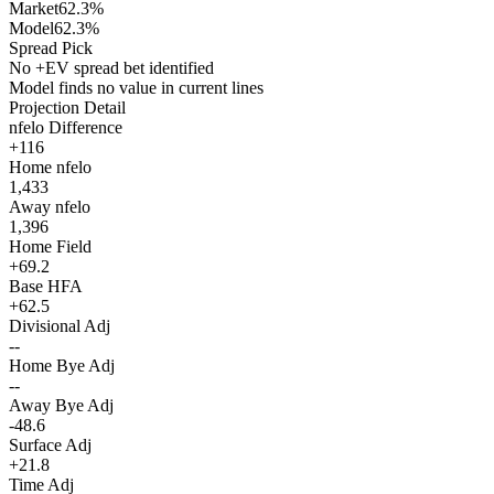
Market
62.3%
Model
62.3%
Spread Pick
No +EV spread bet identified
Model finds no value in current lines
Projection Detail
nfelo Difference
+116
Home nfelo
1,433
Away nfelo
1,396
Home Field
+69.2
Base HFA
+62.5
Divisional Adj
--
Home Bye Adj
--
Away Bye Adj
-48.6
Surface Adj
+21.8
Time Adj