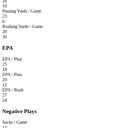
28
10
Passing Yards / Game
23
6
Rushing Yards / Game
20
30
EPA
EPA / Play
25
18
EPA / Pass
20
12
EPA / Rush
27
24
Negative Plays
Sacks / Game
13