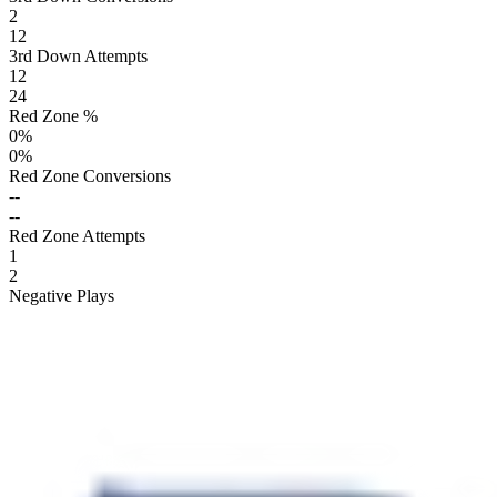
2
12
3rd Down Attempts
12
24
Red Zone %
0
%
0
%
Red Zone Conversions
--
--
Red Zone Attempts
1
2
Negative Plays