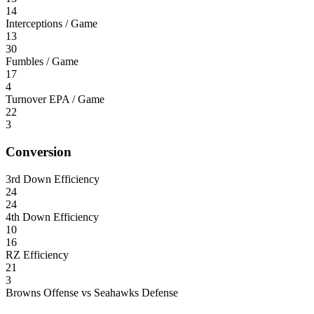
14
Interceptions / Game
13
30
Fumbles / Game
17
4
Turnover EPA / Game
22
3
Conversion
3rd Down Efficiency
24
24
4th Down Efficiency
10
16
RZ Efficiency
21
3
Browns Offense vs Seahawks Defense