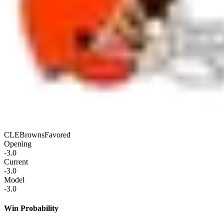
CLE
Browns
Favored
Opening
-3.0
Current
-3.0
Model
-3.0
Win Probability