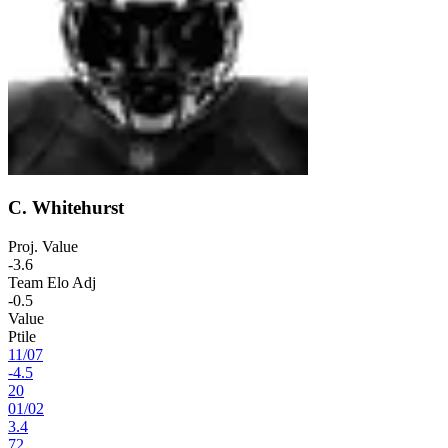
C. Whitehurst
Proj. Value
-3.6
Team Elo Adj
-0.5
Value
Ptile
11
/
07
-4.5
20
01
/
02
3.4
72