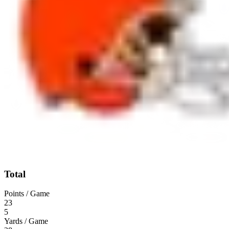
Total
Points / Game
23
5
Yards / Game