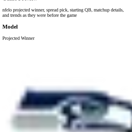
nfelo projected winner, spread pick, starting QB, matchup details,
and trends as they were before the game
Model
Projected Winner