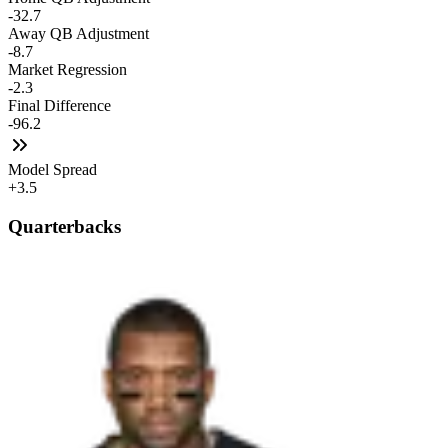
-32.7
Away QB Adjustment
-8.7
Market Regression
-2.3
Final Difference
-96.2
Model Spread
+3.5
Quarterbacks