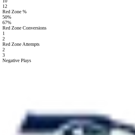
10
12
Red Zone %
50
%
67
%
Red Zone Conversions
1
2
Red Zone Attempts
2
3
Negative Plays