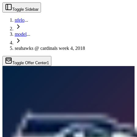
Toggle Sidebar
nfelo
...
model
...
seahawks @ cardinals week 4, 2018
Toggle Offer Center
1