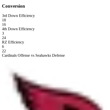
Conversion
3rd Down Efficiency
18
16
4th Down Efficiency
3
24
RZ Efficiency
6
22
Cardinals Offense vs Seahawks Defense