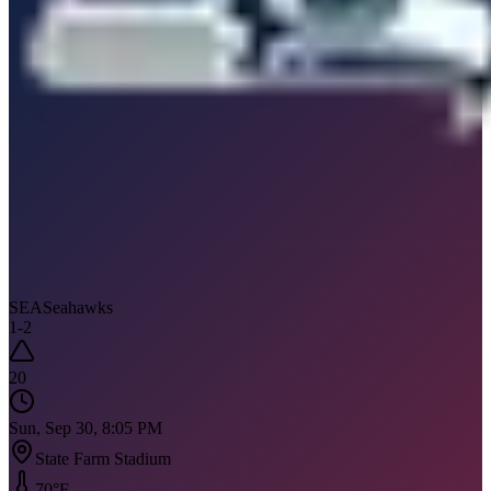
SEA
Seahawks
1
-
2
20
Sun, Sep 30, 8:05 PM
State Farm Stadium
70
°F