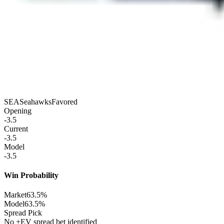
SEA
Seahawks
Favored
Opening
-3.5
Current
-3.5
Model
-3.5
Win Probability
Market
63.5%
Model
63.5%
Spread Pick
No +EV spread bet identified