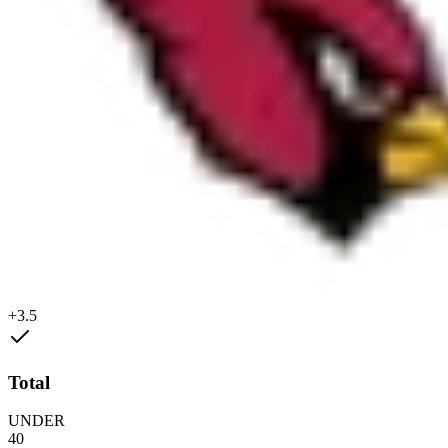
+3.5
Total
UNDER
40