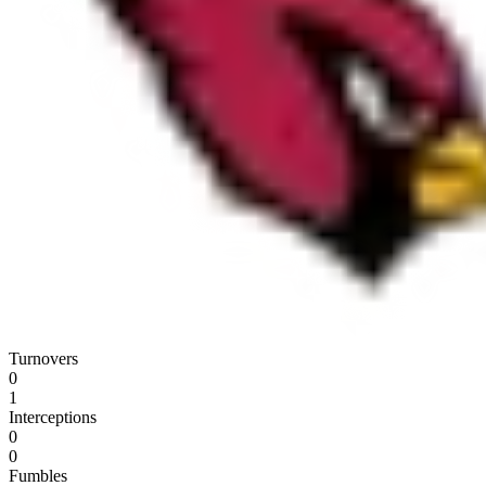
Turnovers
0
1
Interceptions
0
0
Fumbles