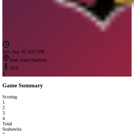
Sun, Sep 30, 8:05 PM
State Farm Stadium
70
°F
0
Game Summary
Scoring
1
2
3
4
Total
Seahawks