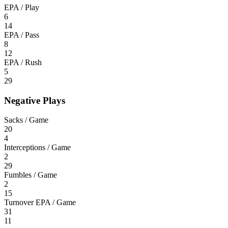
EPA / Play
6
14
EPA / Pass
8
12
EPA / Rush
5
29
Negative Plays
Sacks / Game
20
4
Interceptions / Game
2
29
Fumbles / Game
2
15
Turnover EPA / Game
31
11