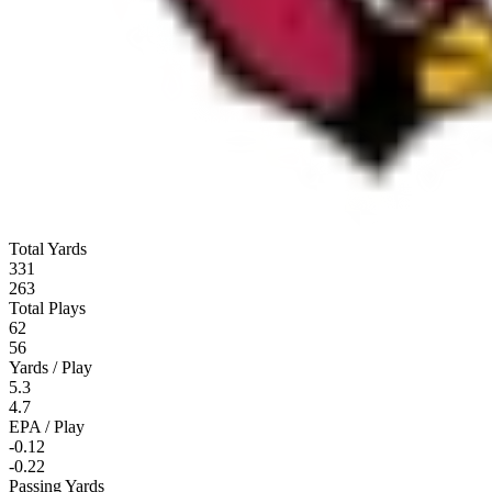
Total Yards
331
263
Total Plays
62
56
Yards / Play
5.3
4.7
EPA / Play
-0.12
-0.22
Passing Yards