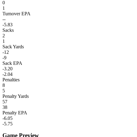
0
1
Turnover EPA
--
-5.83
Sacks
2
1
Sack Yards
-12
-9
Sack EPA
-3.20
-2.04
Penalties
8
5
Penalty Yards
57
38
Penalty EPA
-6.05
-5.75
Game Preview