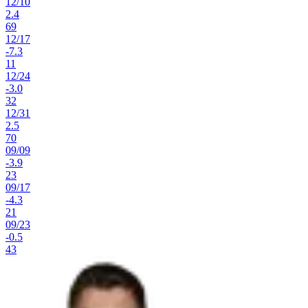
12
/
10
2.4
69
12
/
17
-7.3
11
12
/
24
-3.0
32
12
/
31
2.5
70
09
/
09
-3.9
23
09
/
17
-4.3
21
09
/
23
-0.5
43