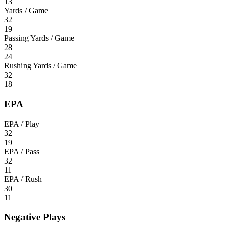
13
Yards / Game
32
19
Passing Yards / Game
28
24
Rushing Yards / Game
32
18
EPA
EPA / Play
32
19
EPA / Pass
32
11
EPA / Rush
30
11
Negative Plays