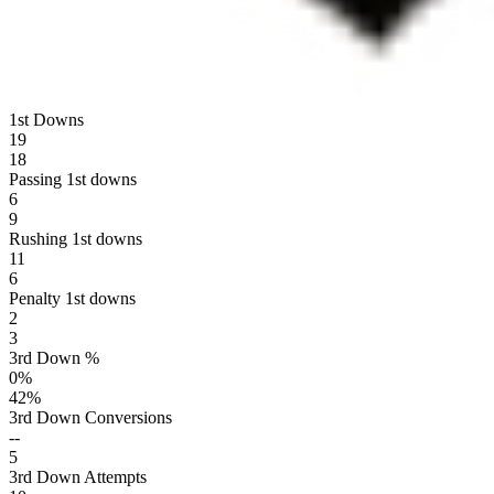
1st Downs
19
18
Passing 1st downs
6
9
Rushing 1st downs
11
6
Penalty 1st downs
2
3
3rd Down %
0
%
42
%
3rd Down Conversions
--
5
3rd Down Attempts