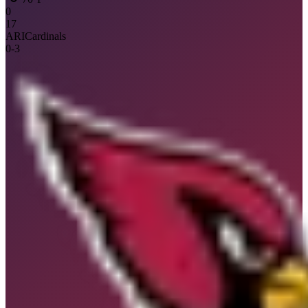
0
17
ARI
Cardinals
0
-
3