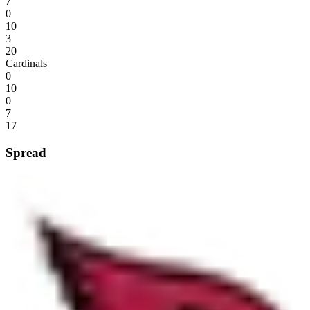
7
0
10
3
20
Cardinals
0
10
0
7
17
Spread