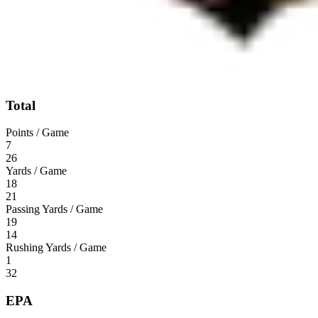
Total
Points / Game
7
26
Yards / Game
18
21
Passing Yards / Game
19
14
Rushing Yards / Game
1
32
EPA