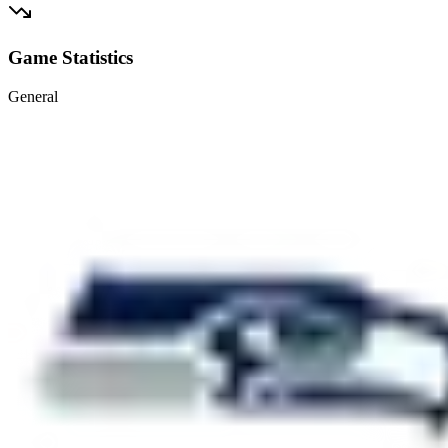
Game Statistics
General