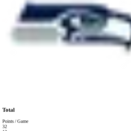
Total
Points / Game
32