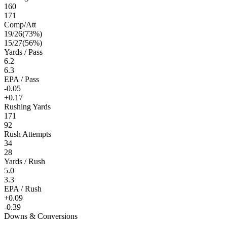
160
171
Comp/Att
19
/
26
(
73
%)
15
/
27
(
56
%)
Yards / Pass
6.2
6.3
EPA / Pass
-0.05
+0.17
Rushing Yards
171
92
Rush Attempts
34
28
Yards / Rush
5.0
3.3
EPA / Rush
+0.09
-0.39
Downs & Conversions