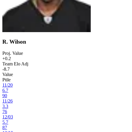
R. Wilson
Proj. Value
+0.2
Team Elo Adj
-8.7
Value
Ptile
11
/
20
6.7
90
11
/
26
3.3
76
12
/
03
5.7
87