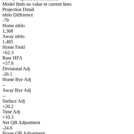
Model finds no value in current lines
Projection Detail
nfelo Difference
-79
Home nfelo
1,368
Away nfelo
1,485
Home Field
+62.3
Base HFA
+57.9
Divisional Adj
-26.1
Home Bye Adj
--
Away Bye Adj
--
Surface Adj
+20.2
Time Adj
+10.3
Net QB Adjustment
-24.0
Home QB Adjustment