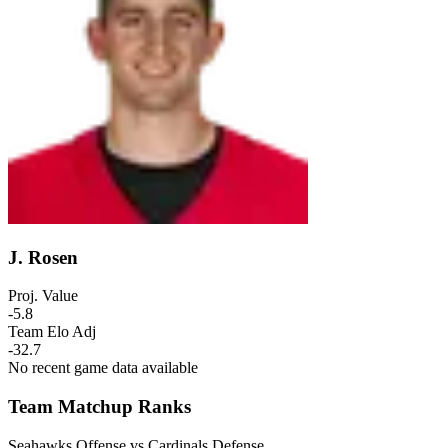
J. Rosen
Proj. Value
-5.8
Team Elo Adj
-32.7
No recent game data available
Team Matchup Ranks
Seahawks Offense vs Cardinals Defense